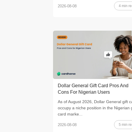
4 min r
2026-08-08
Dollar General Gift Card Pros And
Cons For Nigerian Users
As of August 2026, Dollar General gift c
occupy a niche position in the Nigerian g
card marke...
5 min r
2026-08-08