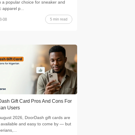
 a popular choice for sneaker and
c apparel p...
5 min read
8-08
ash Gift Card Pros And Cons For
ian Users
August 2026, DoorDash gift cards are
 available and easy to come by — but
erians,...