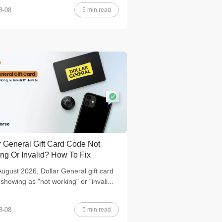
5 min read
8-08
r General Gift Card Code Not
ng Or Invalid? How To Fix
August 2026, Dollar General gift card
showing as "not working" or "invali...
5 min read
8-08