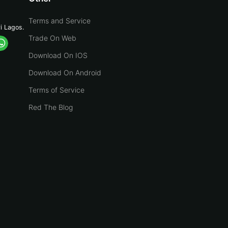
Terms and Service
yi Lagos.
Trade On Web
Download On IOS
Download On Android
Terms of Service
Red The Blog