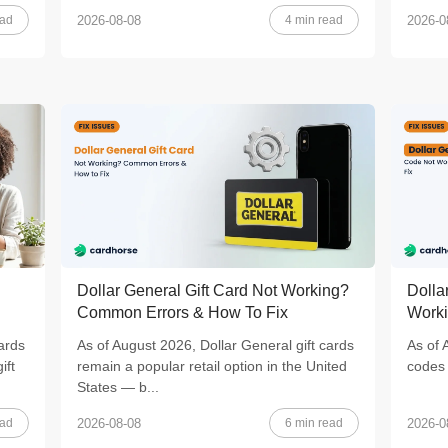
ead
4 min read
2026-08-08
2026-0
Dollar General Gift Card Not Working?
Dolla
Common Errors & How To Fix
Worki
ards
As of August 2026, Dollar General gift cards
As of 
ift
remain a popular retail option in the United
codes 
States — b...
ead
6 min read
2026-08-08
2026-0