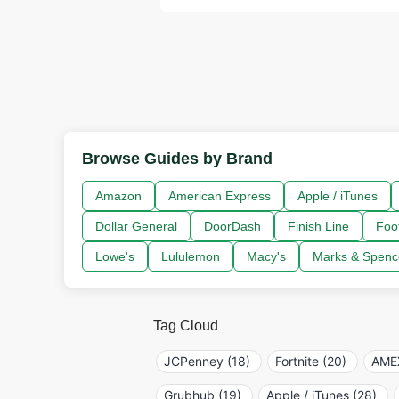
Browse Guides by Brand
Amazon
American Express
Apple / iTunes
Dollar General
DoorDash
Finish Line
Foo
Lowe's
Lululemon
Macy's
Marks & Spenc
Tag Cloud
JCPenney (18)
Fortnite (20)
AMEX
Grubhub (19)
Apple / iTunes (28)