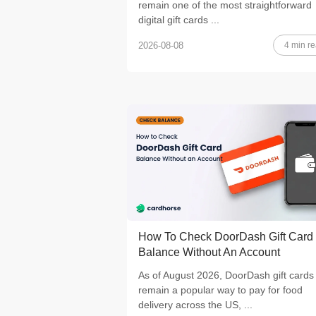
remain one of the most straightforward
digital gift cards ...
4 min r
2026-08-08
How To Check DoorDash Gift Card
Balance Without An Account
As of August 2026, DoorDash gift cards
remain a popular way to pay for food
delivery across the US, ...