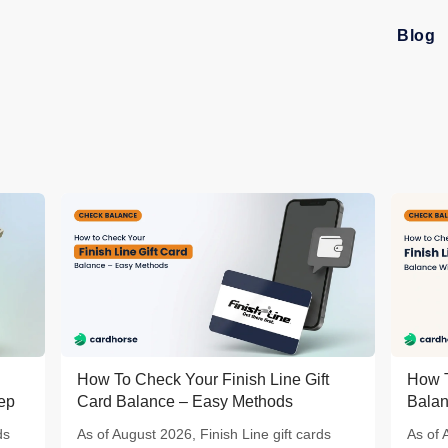
Blog
How To Check Your Finish Line Gift
How T
tep
Card Balance – Easy Methods
Balan
ds
As of August 2026, Finish Line gift cards
As of 