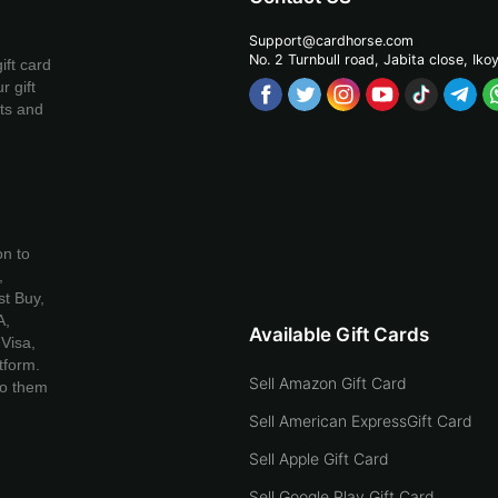
Support@cardhorse.com
No. 2 Turnbull road, Jabita
close, Iko
ift card
r gift
ets and
on to
,
t Buy,
A,
Available Gift Cards
Visa,
tform.
Sell Amazon Gift Card
to them
Sell American ExpressGift Card
Sell Apple Gift Card
Sell Google Play Gift Card