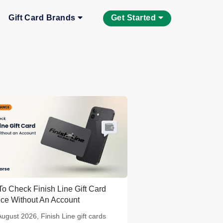
Gift Card Brands
Get Started
o Check Finish Line Gift Card
ce Without An Account
August 2026, Finish Line gift cards