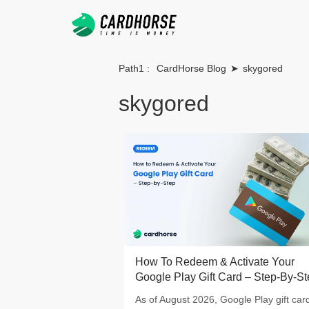
Path1 :
CardHorse Blog
➤
skygored
skygored
How To Redeem & Activate Your
Google Play Gift Card – Step-By-S
As of August 2026, Google Play gift car