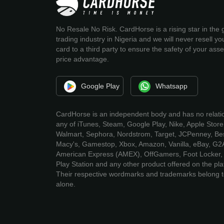
No Resale No Risk. CardHorse is a rising star in the g
trading industry in Nigeria and we will never resell you
card to a third party to ensure the safety of your ass
price advantage.
Google Play
Whatsapp
CardHorse is an independent body and has no relati
any of iTunes, Steam, Google Play, Nike, Apple Store
Walmart, Sephora, Nordstrom, Target, JCPenney, Bes
Macy's, Gamestop, Xbox, Amazon, Vanilla, eBay, G2
American Express (AMEX), OffGamers, Foot Locker, 
Play Station and any other product offered on the pla
Their respective wordmarks and trademarks belong 
alone.