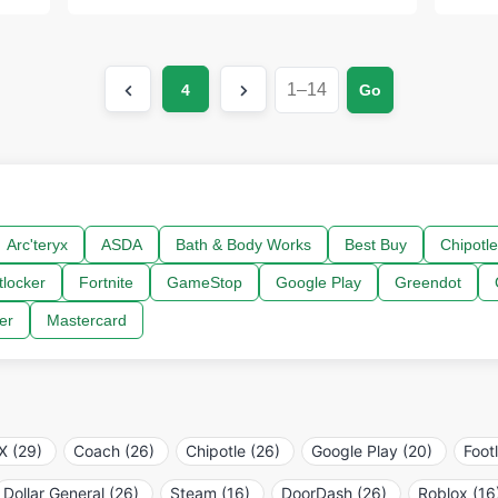
4
Go
Arc'teryx
ASDA
Bath & Body Works
Best Buy
Chipotle
tlocker
Fortnite
GameStop
Google Play
Greendot
er
Mastercard
 (29)
Coach (26)
Chipotle (26)
Google Play (20)
Foot
Dollar General (26)
Steam (16)
DoorDash (26)
Roblox (16