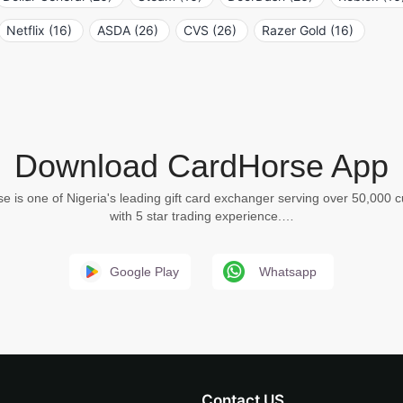
Netflix (16)
ASDA (26)
CVS (26)
Razer Gold (16)
Download CardHorse App
e is one of Nigeria's leading gift card exchanger serving over 50,000 
with 5 star trading experience.…
Google Play
Whatsapp
Contact US