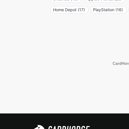
Home Depot (17)
PlayStation (16)
CardHors