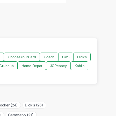
ChooseYourCard
Coach
CVS
Dick's
Grubhub
Home Depot
JCPenney
Kohl's
locker (24)
Dick's (26)
)
GameStop (21)