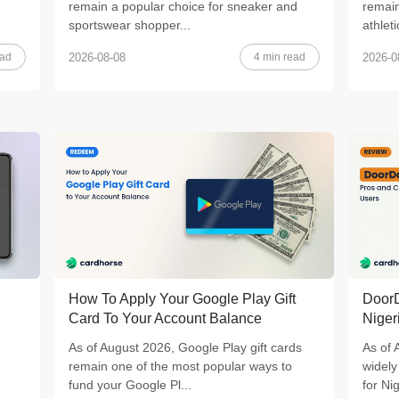
remain a popular choice for sneaker and
remain
sportswear shopper...
athleti
ead
4 min read
2026-08-08
2026-0
How To Apply Your Google Play Gift
DoorD
Card To Your Account Balance
Niger
As of August 2026, Google Play gift cards
As of 
remain one of the most popular ways to
widely
fund your Google Pl...
for Nig