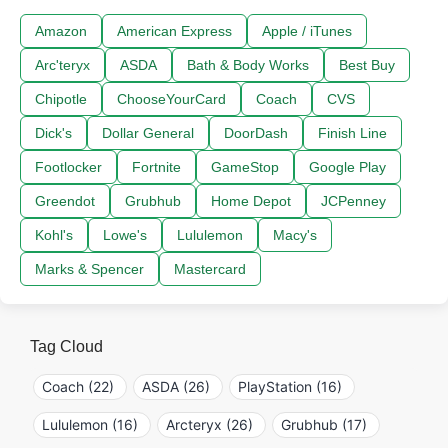
Amazon
American Express
Apple / iTunes
Arc'teryx
ASDA
Bath & Body Works
Best Buy
Chipotle
ChooseYourCard
Coach
CVS
Dick's
Dollar General
DoorDash
Finish Line
Footlocker
Fortnite
GameStop
Google Play
Greendot
Grubhub
Home Depot
JCPenney
Kohl's
Lowe's
Lululemon
Macy's
Marks & Spencer
Mastercard
Tag Cloud
Coach (22)
ASDA (26)
PlayStation (16)
Lululemon (16)
Arcteryx (26)
Grubhub (17)