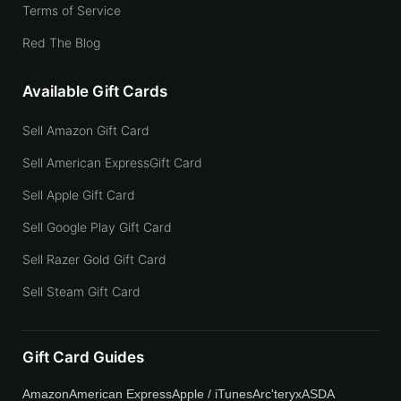
Terms of Service
Red The Blog
Available Gift Cards
Sell Amazon Gift Card
Sell American ExpressGift Card
Sell Apple Gift Card
Sell Google Play Gift Card
Sell Razer Gold Gift Card
Sell Steam Gift Card
Gift Card Guides
Amazon
American Express
Apple / iTunes
Arc'teryx
ASDA