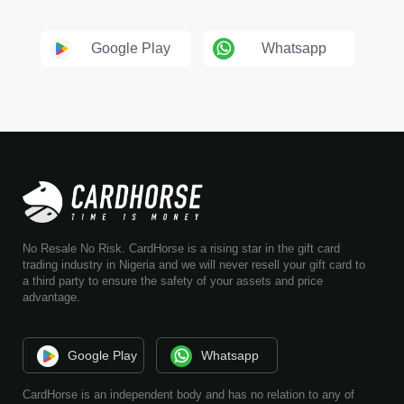
Google Play
Whatsapp
No Resale No Risk. CardHorse is a rising star in the gift card
trading industry in Nigeria and we will never resell your gift card to
a third party to ensure the safety of your assets and price
advantage.
Google Play
Whatsapp
CardHorse is an independent body and has no relation to any of