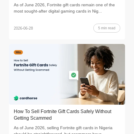
As of June 2026, Fortnite gift cards remain one of the
most sought-after digital gaming cards in Nig...
5 min read
2026-06-28
How To Sell Fortnite Gift Cards Safely Without
Getting Scammed
As of June 2026, selling Fortnite gift cards in Nigeria