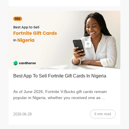
Best App To Sell Fortnite Gift Cards In Nigeria
As of June 2026, Fortnite V-Bucks gift cards remain
popular in Nigeria, whether you received one as ...
6 min read
2026-06-28