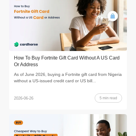
How To Buy Fortnite Gift Card Without A US Card
Or Address
As of June 2026, buying a Fortnite gift card from Nigeria
without a US-issued credit card or US bill...
5 min read
2026-06-26