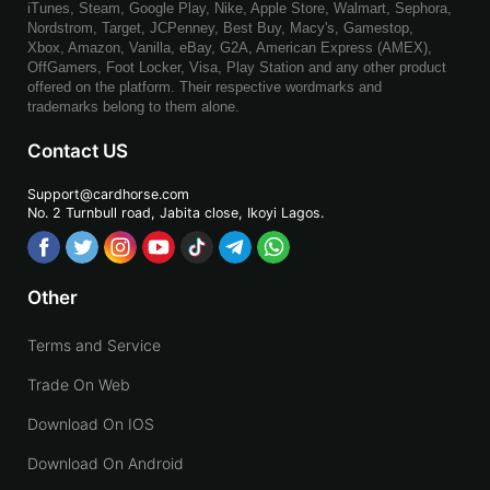
iTunes, Steam, Google Play, Nike, Apple Store, Walmart, Sephora,
Nordstrom, Target, JCPenney, Best Buy, Macy's, Gamestop,
Xbox, Amazon, Vanilla, eBay, G2A, American Express (AMEX),
OffGamers, Foot Locker, Visa, Play Station and any other product
offered on the platform. Their respective wordmarks and
trademarks belong to them alone.
Contact US
Support@cardhorse.com
No. 2 Turnbull road, Jabita
close, Ikoyi Lagos.
Other
Terms and Service
Trade On Web
Download On IOS
Download On Android