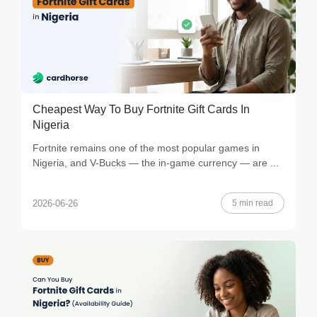
Cheapest Way To Buy Fortnite Gift Cards In
Nigeria
Fortnite remains one of the most popular games in
Nigeria, and V-Bucks — the in-game currency — are ...
5 min read
2026-06-26