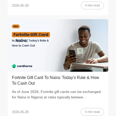
4 min read
2026-06-28
Fortnite Gift Card To Naira: Today's Rate & How
To Cash Out
As of June 2026, Fortnite gift cards can be exchanged
for Naira in Nigeria at rates typically betwee...
5 min read
2026-06-28