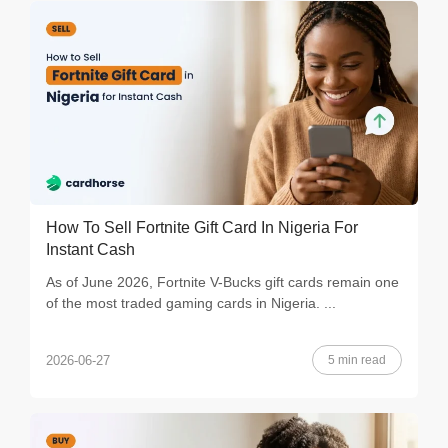
How To Sell Fortnite Gift Card In Nigeria For
Instant Cash
As of June 2026, Fortnite V-Bucks gift cards remain one
of the most traded gaming cards in Nigeria. ...
5 min read
2026-06-27