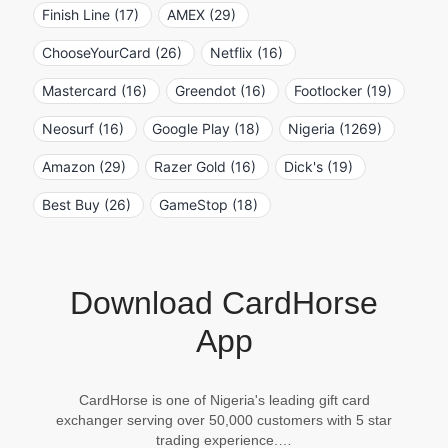
Finish Line (17)
AMEX (29)
ChooseYourCard (26)
Netflix (16)
Mastercard (16)
Greendot (16)
Footlocker (19)
Neosurf (16)
Google Play (18)
Nigeria (1269)
Amazon (29)
Razer Gold (16)
Dick's (19)
Best Buy (26)
GameStop (18)
Download CardHorse
App
CardHorse is one of Nigeria's leading gift card
exchanger serving over 50,000 customers with 5 star
trading experience.…