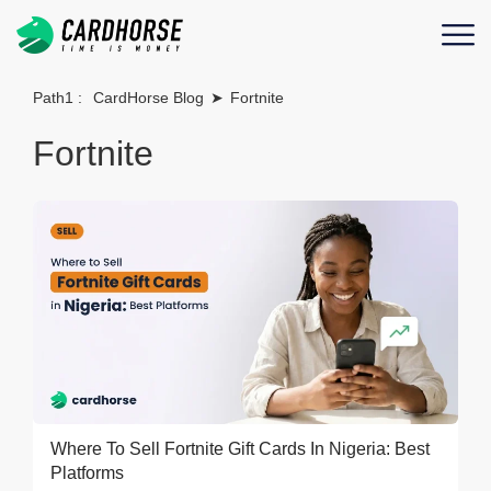
Path1 :
CardHorse Blog
➤
Fortnite
Fortnite
Where To Sell Fortnite Gift Cards In Nigeria: Best
Platforms