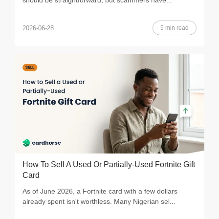
should be straightforward, but scammers have...
5 min read
2026-06-28
How To Sell A Used Or Partially-Used Fortnite Gift
Card
As of June 2026, a Fortnite card with a few dollars
already spent isn't worthless. Many Nigerian sel...