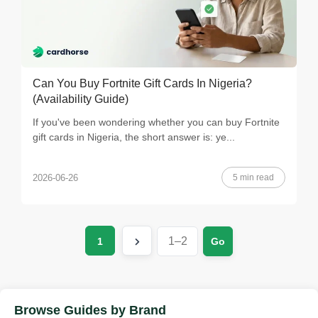
Can You Buy Fortnite Gift Cards In Nigeria?
(Availability Guide)
If you've been wondering whether you can buy Fortnite
gift cards in Nigeria, the short answer is: ye...
5 min read
2026-06-26
1
Go
Browse Guides by Brand