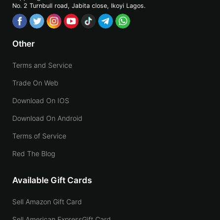
No. 2 Turnbull road, Jabita
close, Ikoyi Lagos.
Other
Terms and Service
Trade On Web
Download On IOS
Download On Android
Terms of Service
Red The Blog
Available Gift Cards
Sell Amazon Gift Card
Sell American ExpressGift Card