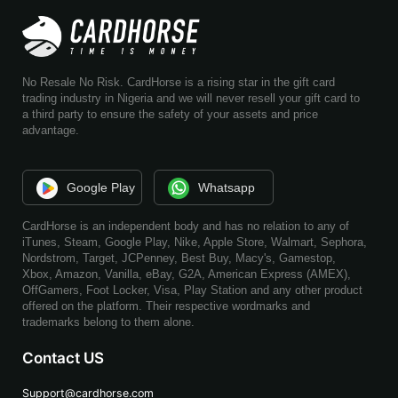
No Resale No Risk. CardHorse is a rising star in the gift card
trading industry in Nigeria and we will never resell your gift card to
a third party to ensure the safety of your assets and price
advantage.
Google Play
Whatsapp
CardHorse is an independent body and has no relation to any of
iTunes, Steam, Google Play, Nike, Apple Store, Walmart, Sephora,
Nordstrom, Target, JCPenney, Best Buy, Macy's, Gamestop,
Xbox, Amazon, Vanilla, eBay, G2A, American Express (AMEX),
OffGamers, Foot Locker, Visa, Play Station and any other product
offered on the platform. Their respective wordmarks and
trademarks belong to them alone.
Contact US
Support@cardhorse.com