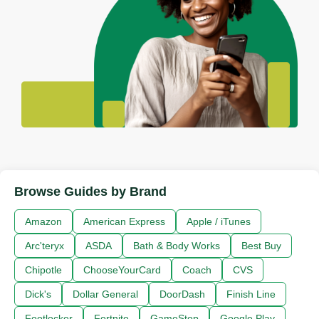
Browse Guides by Brand
Amazon
American Express
Apple / iTunes
Arc'teryx
ASDA
Bath & Body Works
Best Buy
Chipotle
ChooseYourCard
Coach
CVS
Dick's
Dollar General
DoorDash
Finish Line
Footlocker
Fortnite
GameStop
Google Play