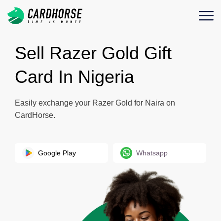
Sell Razer Gold Gift
Card In Nigeria
Easily exchange your Razer Gold for Naira on
CardHorse.
Google Play
Whatsapp