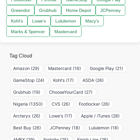
Greendot
Grubhub
Home Depot
JCPenney
Kohl's
Lowe's
Lululemon
Macy's
Marks & Spencer
Mastercard
Tag Cloud
Amazon (29)
Mastercard (16)
Google Play (21)
GameStop (24)
Kohl's (17)
ASDA (26)
Grubhub (19)
ChooseYourCard (27)
Nigeria (1350)
CVS (26)
Footlocker (26)
Arcteryx (26)
Lowe's (17)
Apple / iTunes (28)
Best Buy (26)
JCPenney (18)
Lululemon (18)
AMEX (29)
Fortnite (25)
Finish Line (26)