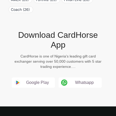
Coach (26)
Download CardHorse
App
CardHorse is one of Nigeria's leading gift card
exchanger serving over 50,000 customers with 5 star
trading experience.…
Google Play
Whatsapp