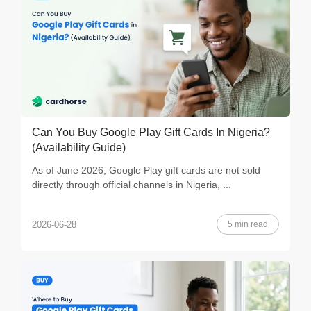
Can You Buy Google Play Gift Cards In Nigeria?
(Availability Guide)
As of June 2026, Google Play gift cards are not sold
directly through official channels in Nigeria, ...
5 min read
2026-06-28