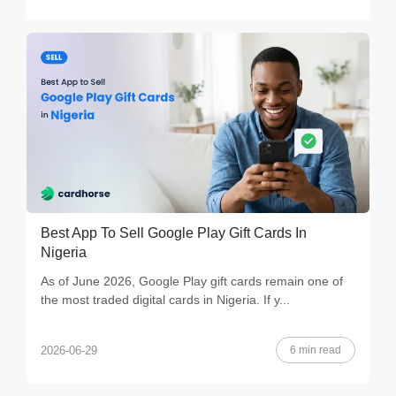
Best App To Sell Google Play Gift Cards In
Nigeria
As of June 2026, Google Play gift cards remain one of
the most traded digital cards in Nigeria. If y...
6 min read
2026-06-29