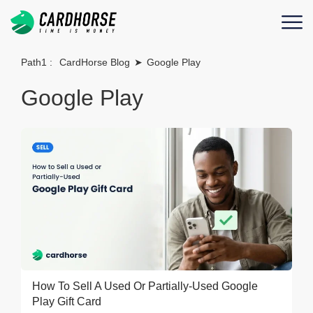
Path1 :
CardHorse Blog
➤
Google Play
Google Play
How To Sell A Used Or Partially-Used Google
Play Gift Card