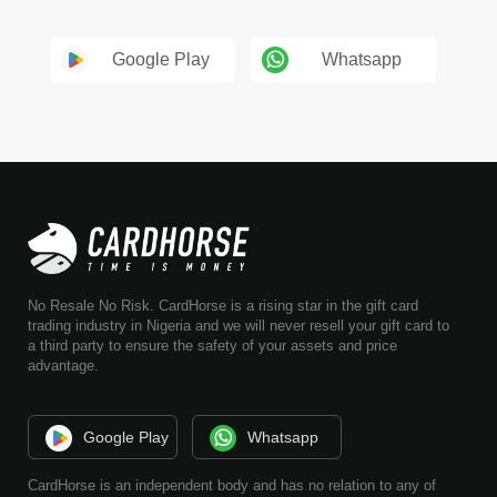
Google Play
Whatsapp
No Resale No Risk. CardHorse is a rising star in the gift card
trading industry in Nigeria and we will never resell your gift card to
a third party to ensure the safety of your assets and price
advantage.
Google Play
Whatsapp
CardHorse is an independent body and has no relation to any of