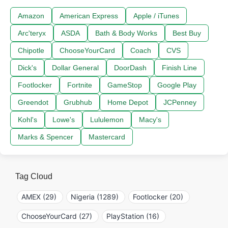
Amazon
American Express
Apple / iTunes
Arc'teryx
ASDA
Bath & Body Works
Best Buy
Chipotle
ChooseYourCard
Coach
CVS
Dick's
Dollar General
DoorDash
Finish Line
Footlocker
Fortnite
GameStop
Google Play
Greendot
Grubhub
Home Depot
JCPenney
Kohl's
Lowe's
Lululemon
Macy's
Marks & Spencer
Mastercard
Tag Cloud
AMEX (29)
Nigeria (1289)
Footlocker (20)
ChooseYourCard (27)
PlayStation (16)