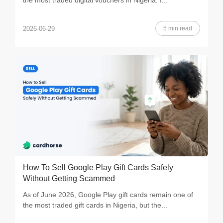
the most traded digital vouchers in Nigeria. I...
5 min read
2026-06-29
How To Sell Google Play Gift Cards Safely
Without Getting Scammed
As of June 2026, Google Play gift cards remain one of
the most traded gift cards in Nigeria, but the...