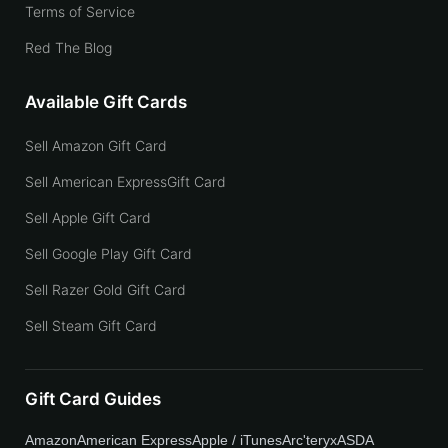
Terms of Service
Red The Blog
Available Gift Cards
Sell Amazon Gift Card
Sell American ExpressGift Card
Sell Apple Gift Card
Sell Google Play Gift Card
Sell Razer Gold Gift Card
Sell Steam Gift Card
Gift Card Guides
Amazon
American Express
Apple / iTunes
Arc'teryx
ASDA