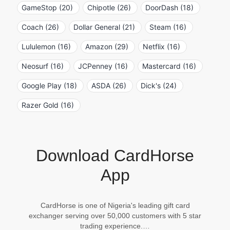
GameStop (20)
Chipotle (26)
DoorDash (18)
Coach (26)
Dollar General (21)
Steam (16)
Lululemon (16)
Amazon (29)
Netflix (16)
Neosurf (16)
JCPenney (16)
Mastercard (16)
Google Play (18)
ASDA (26)
Dick's (24)
Razer Gold (16)
Download CardHorse
App
CardHorse is one of Nigeria's leading gift card
exchanger serving over 50,000 customers with 5 star
trading experience.…