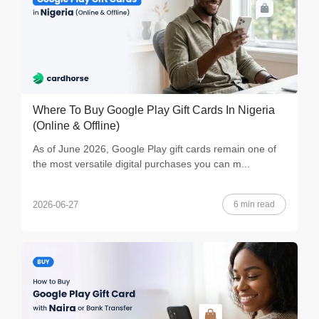
Where To Buy Google Play Gift Cards In Nigeria
(Online & Offline)
As of June 2026, Google Play gift cards remain one of
the most versatile digital purchases you can m...
6 min read
2026-06-27