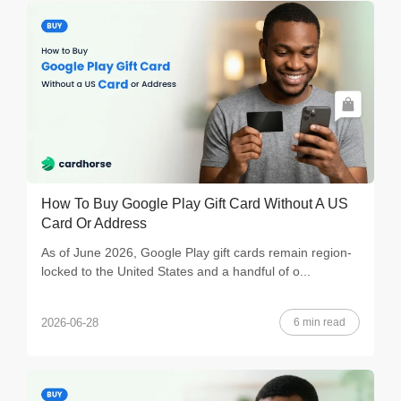
How To Buy Google Play Gift Card Without A US
Card Or Address
As of June 2026, Google Play gift cards remain region-
locked to the United States and a handful of o...
6 min read
2026-06-28