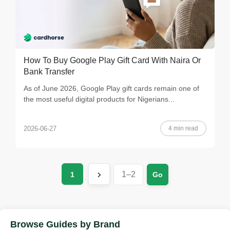
How To Buy Google Play Gift Card With Naira Or
Bank Transfer
As of June 2026, Google Play gift cards remain one of
the most useful digital products for Nigerians...
4 min read
2026-06-27
1
Go
Browse Guides by Brand