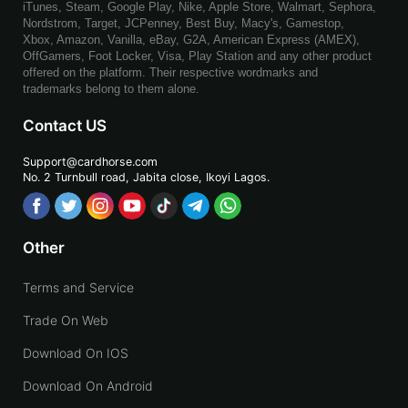
iTunes, Steam, Google Play, Nike, Apple Store, Walmart, Sephora,
Nordstrom, Target, JCPenney, Best Buy, Macy's, Gamestop,
Xbox, Amazon, Vanilla, eBay, G2A, American Express (AMEX),
OffGamers, Foot Locker, Visa, Play Station and any other product
offered on the platform. Their respective wordmarks and
trademarks belong to them alone.
Contact US
Support@cardhorse.com
No. 2 Turnbull road, Jabita
close, Ikoyi Lagos.
Other
Terms and Service
Trade On Web
Download On IOS
Download On Android