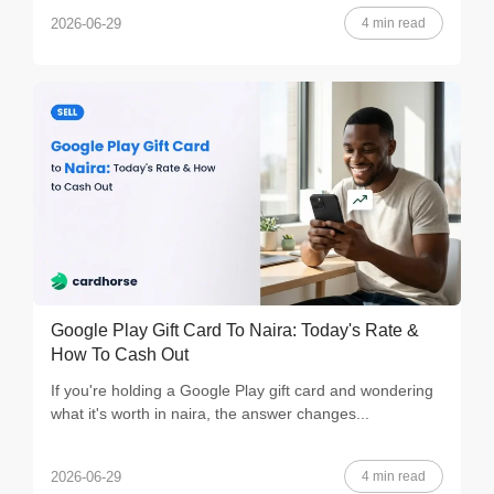
4 min read
2026-06-29
Google Play Gift Card To Naira: Today's Rate &
How To Cash Out
If you're holding a Google Play gift card and wondering
what it's worth in naira, the answer changes...
4 min read
2026-06-29