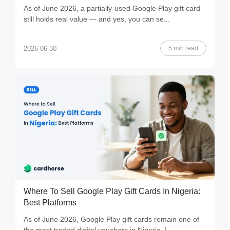
As of June 2026, a partially-used Google Play gift card
still holds real value — and yes, you can se...
5 min read
2026-06-30
Where To Sell Google Play Gift Cards In Nigeria:
Best Platforms
As of June 2026, Google Play gift cards remain one of