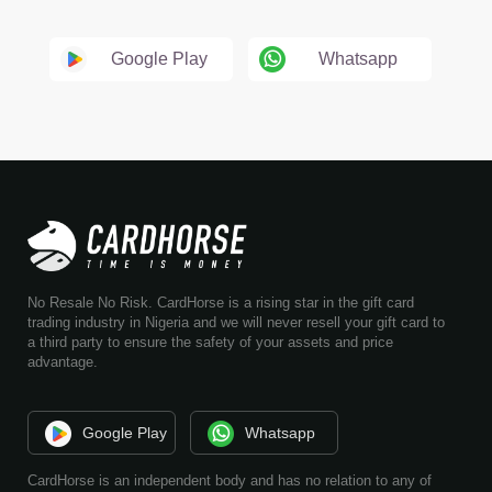
Google Play
Whatsapp
No Resale No Risk. CardHorse is a rising star in the gift card
trading industry in Nigeria and we will never resell your gift card to
a third party to ensure the safety of your assets and price
advantage.
Google Play
Whatsapp
CardHorse is an independent body and has no relation to any of