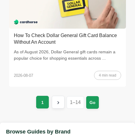
How To Check Dollar General Gift Card Balance
Without An Account
As of August 2026, Dollar General gift cards remain a
popular choice for shopping essentials across ...
4 min read
2026-08-07
1
Go
Browse Guides by Brand