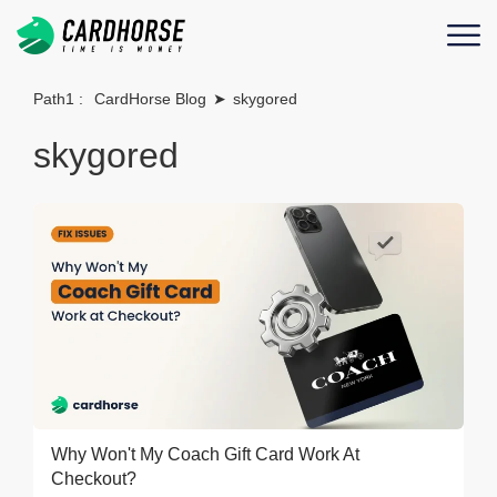
Path1 :
CardHorse Blog
➤
skygored
skygored
Why Won't My Coach Gift Card Work At
Checkout?