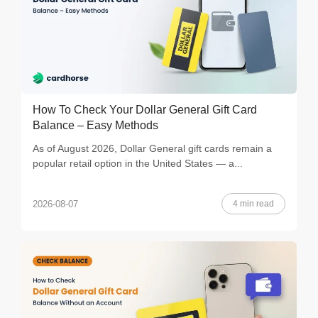
How To Check Your Dollar General Gift Card
Balance – Easy Methods
As of August 2026, Dollar General gift cards remain a
popular retail option in the United States — a...
4 min read
2026-08-07