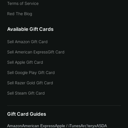
Terms of Service
Red The Blog
Available Gift Cards
Sell Amazon Gift Card
Sell American ExpressGift Card
Sell Apple Gift Card
Sell Google Play Gift Card
Sell Razer Gold Gift Card
Sell Steam Gift Card
Gift Card Guides
Amazon
American Express
Apple / iTunes
Arc'teryx
ASDA