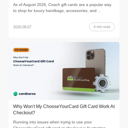
As of August 2026, Coach gift cards are a popular way
to shop for luxury handbags, accessories, and ...
6 min read
2026-08-07
Why Won't My ChooseYourCard Gift Card Work At
Checkout?
Running into issues when trying to use your