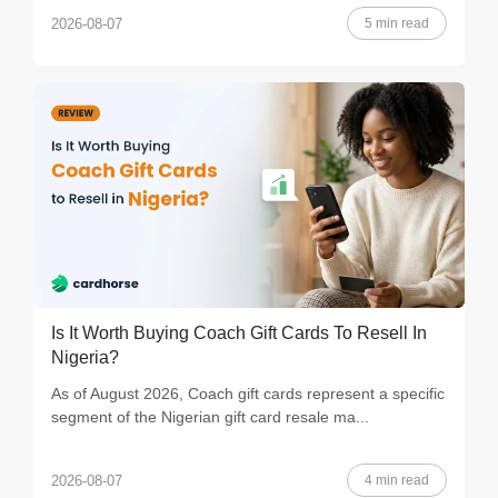
5 min read
2026-08-07
Is It Worth Buying Coach Gift Cards To Resell In
Nigeria?
As of August 2026, Coach gift cards represent a specific
segment of the Nigerian gift card resale ma...
4 min read
2026-08-07