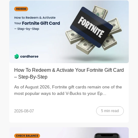
How To Redeem & Activate Your Fortnite Gift Card
– Step-By-Step
As of August 2026, Fortnite gift cards remain one of the
most popular ways to add V-Bucks to your Ep...
5 min read
2026-08-07