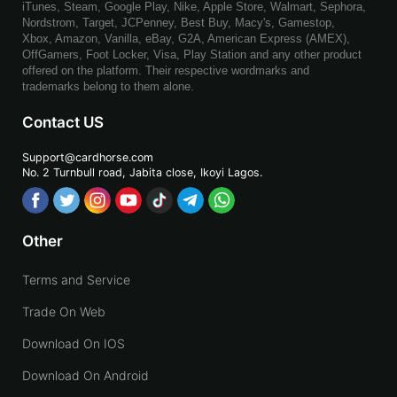
iTunes, Steam, Google Play, Nike, Apple Store, Walmart, Sephora,
Nordstrom, Target, JCPenney, Best Buy, Macy's, Gamestop,
Xbox, Amazon, Vanilla, eBay, G2A, American Express (AMEX),
OffGamers, Foot Locker, Visa, Play Station and any other product
offered on the platform. Their respective wordmarks and
trademarks belong to them alone.
Contact US
Support@cardhorse.com
No. 2 Turnbull road, Jabita
close, Ikoyi Lagos.
Other
Terms and Service
Trade On Web
Download On IOS
Download On Android