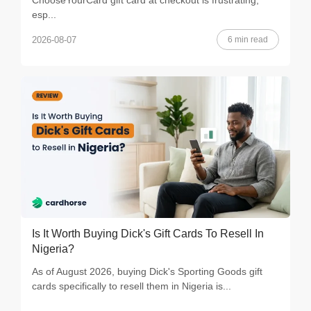
ChooseYourCard gift card at checkout is frustrating,
esp...
6 min read
2026-08-07
Is It Worth Buying Dick's Gift Cards To Resell In
Nigeria?
As of August 2026, buying Dick's Sporting Goods gift
cards specifically to resell them in Nigeria is...