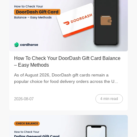
How To Check Your DoorDash Gift Card Balance
– Easy Methods
As of August 2026, DoorDash gift cards remain a
popular choice for food delivery orders across the U...
4 min read
2026-08-07