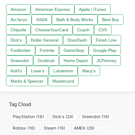
Amazon
American Express
Apple / iTunes
Arc'teryx
ASDA
Bath & Body Works
Best Buy
Chipotle
ChooseYourCard
Coach
CVS
Dick's
Dollar General
DoorDash
Finish Line
Footlocker
Fortnite
GameStop
Google Play
Greendot
Grubhub
Home Depot
JCPenney
Kohl's
Lowe's
Lululemon
Macy's
Marks & Spencer
Mastercard
Tag Cloud
PlayStation (16)
Dick's (24)
Greendot (16)
Roblox (16)
Steam (16)
AMEX (29)