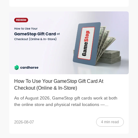
How To Use Your GameStop Gift Card At
Checkout (Online & In-Store)
As of August 2026, GameStop gift cards work at both
the online store and physical retail locations —...
4 min read
2026-08-07