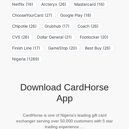
Netflix (16)
Arcteryx (26)
Mastercard (16)
ChooseYourCard (27)
Google Play (18)
Chipotle (26)
Grubhub (17)
Coach (26)
CVS (26)
Dollar General (21)
Footlocker (20)
Finish Line (17)
GameStop (20)
Best Buy (26)
Nigeria (1289)
Download CardHorse
App
CardHorse is one of Nigeria's leading gift card
exchanger serving over 50,000 customers with 5 star
trading experience.…