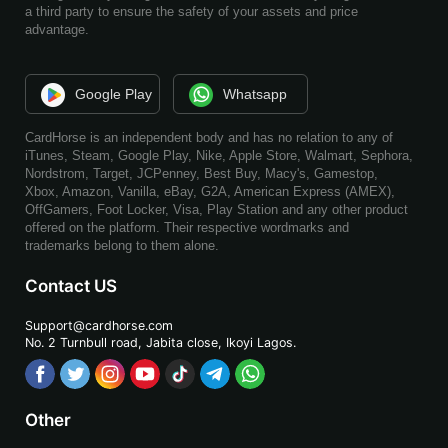
a third party to ensure the safety of your assets and price
advantage.
Google Play
Whatsapp
CardHorse is an independent body and has no relation to any of
iTunes, Steam, Google Play, Nike, Apple Store, Walmart, Sephora,
Nordstrom, Target, JCPenney, Best Buy, Macy's, Gamestop,
Xbox, Amazon, Vanilla, eBay, G2A, American Express (AMEX),
OffGamers, Foot Locker, Visa, Play Station and any other product
offered on the platform. Their respective wordmarks and
trademarks belong to them alone.
Contact US
Support@cardhorse.com
No. 2 Turnbull road, Jabita
close, Ikoyi Lagos.
Other