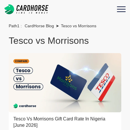
Path1 :
CardHorse Blog
➤
Tesco vs Morrisons
Tesco vs Morrisons
Tesco Vs Morrisons Gift Card Rate In Nigeria
[June 2026]