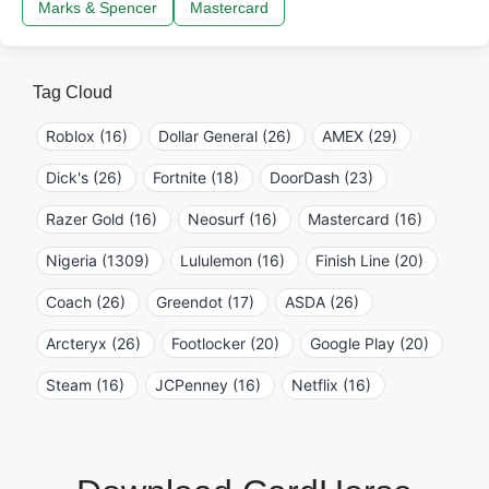
Marks & Spencer
Mastercard
Tag Cloud
Roblox (16)
Dollar General (26)
AMEX (29)
Dick's (26)
Fortnite (18)
DoorDash (23)
Razer Gold (16)
Neosurf (16)
Mastercard (16)
Nigeria (1309)
Lululemon (16)
Finish Line (20)
Coach (26)
Greendot (17)
ASDA (26)
Arcteryx (26)
Footlocker (20)
Google Play (20)
Steam (16)
JCPenney (16)
Netflix (16)