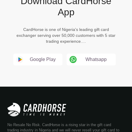
Download CardHorse
App
CardHorse is one of Nigeria's leading gift card
exchanger serving over 50,000 customers with 5 star
trading experience.…
Google Play
Whatsapp
No Resale No Risk. CardHorse is a rising star in the gift card
trading industry in Nigeria and we will never resell your gift card to