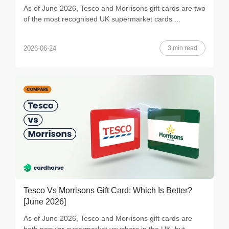
As of June 2026, Tesco and Morrisons gift cards are two
of the most recognised UK supermarket cards ...
3 min read
2026-06-24
Tesco Vs Morrisons Gift Card: Which Is Better?
[June 2026]
As of June 2026, Tesco and Morrisons gift cards are