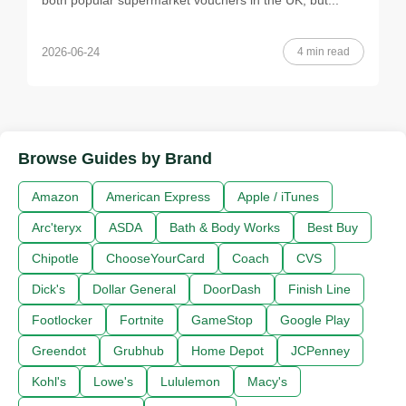
both popular supermarket vouchers in the UK, but...
4 min read
2026-06-24
Browse Guides by Brand
Amazon
American Express
Apple / iTunes
Arc'teryx
ASDA
Bath & Body Works
Best Buy
Chipotle
ChooseYourCard
Coach
CVS
Dick's
Dollar General
DoorDash
Finish Line
Footlocker
Fortnite
GameStop
Google Play
Greendot
Grubhub
Home Depot
JCPenney
Kohl's
Lowe's
Lululemon
Macy's