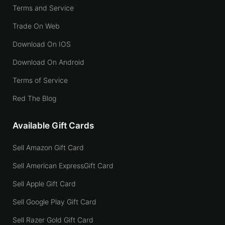
Terms and Service
Trade On Web
Download On IOS
Download On Android
Terms of Service
Red The Blog
Available Gift Cards
Sell Amazon Gift Card
Sell American ExpressGift Card
Sell Apple Gift Card
Sell Google Play Gift Card
Sell Razer Gold Gift Card