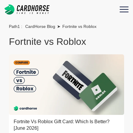
Path1 :
CardHorse Blog
➤
Fortnite vs Roblox
Fortnite vs Roblox
Fortnite Vs Roblox Gift Card: Which Is Better?
[June 2026]