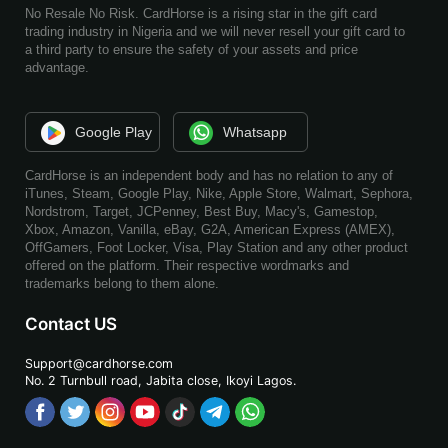
No Resale No Risk. CardHorse is a rising star in the gift card
trading industry in Nigeria and we will never resell your gift card to
a third party to ensure the safety of your assets and price
advantage.
Google Play
Whatsapp
CardHorse is an independent body and has no relation to any of
iTunes, Steam, Google Play, Nike, Apple Store, Walmart, Sephora,
Nordstrom, Target, JCPenney, Best Buy, Macy's, Gamestop,
Xbox, Amazon, Vanilla, eBay, G2A, American Express (AMEX),
OffGamers, Foot Locker, Visa, Play Station and any other product
offered on the platform. Their respective wordmarks and
trademarks belong to them alone.
Contact US
Support@cardhorse.com
No. 2 Turnbull road, Jabita
close, Ikoyi Lagos.