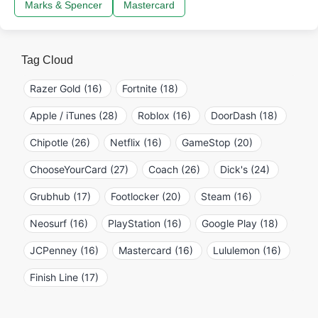
Marks & Spencer
Mastercard
Tag Cloud
Razer Gold (16)
Fortnite (18)
Apple / iTunes (28)
Roblox (16)
DoorDash (18)
Chipotle (26)
Netflix (16)
GameStop (20)
ChooseYourCard (27)
Coach (26)
Dick's (24)
Grubhub (17)
Footlocker (20)
Steam (16)
Neosurf (16)
PlayStation (16)
Google Play (18)
JCPenney (16)
Mastercard (16)
Lululemon (16)
Finish Line (17)