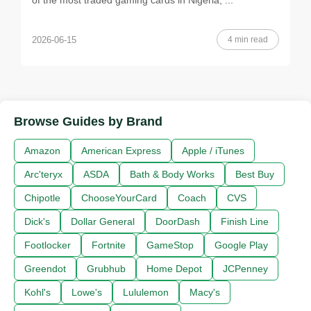
of the most traded gaming cards in Nigeria, ...
4 min read
2026-06-15
Browse Guides by Brand
Amazon
American Express
Apple / iTunes
Arc'teryx
ASDA
Bath & Body Works
Best Buy
Chipotle
ChooseYourCard
Coach
CVS
Dick's
Dollar General
DoorDash
Finish Line
Footlocker
Fortnite
GameStop
Google Play
Greendot
Grubhub
Home Depot
JCPenney
Kohl's
Lowe's
Lululemon
Macy's