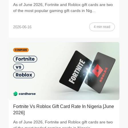
As of June 2026, Fortnite and Roblox gift cards are two
of the most popular gaming gift cards in Nig...
4 min read
2026-06-16
Fortnite Vs Roblox Gift Card Rate In Nigeria [June
2026]
As of June 2026, Fortnite and Roblox gift cards are two