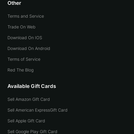
Other
Terms and Service
Trade On Web
Download On IOS
Download On Android
Terms of Service
Red The Blog
Available Gift Cards
Sell Amazon Gift Card
Sell American ExpressGift Card
Sell Apple Gift Card
Sell Google Play Gift Card