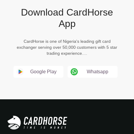
Download CardHorse
App
CardHorse is one of Nigeria's leading gift card
exchanger serving over 50,000 customers with 5 star
trading experience.…
Google Play
Whatsapp