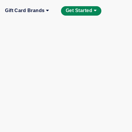
Gift Card Brands
Get Started