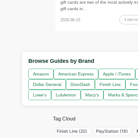
gift cards are two of the most actively t
gift cards in...
3 min r
2026-06-10
Browse Guides by Brand
Amazon
American Express
Apple / iTunes
Dollar General
DoorDash
Finish Line
Foo
Lowe's
Lululemon
Macy's
Marks & Spenc
Tag Cloud
Finish Line (20)
PlayStation (16)