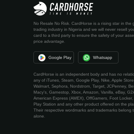
No Resale No Risk. CardHorse is a rising star in the g
trading industry in Nigeria and we will never resell you
card to a third party to ensure the safety of your ass
price advantage.
Google Play
Whatsapp
CardHorse is an independent body and has no relati
any of iTunes, Steam, Google Play, Nike, Apple Store
Walmart, Sephora, Nordstrom, Target, JCPenney, Bes
Macy's, Gamestop, Xbox, Amazon, Vanilla, eBay, G2
American Express (AMEX), OffGamers, Foot Locker, 
Play Station and any other product offered on the pla
Their respective wordmarks and trademarks belong 
alone.