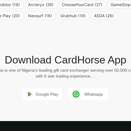
oblox (16)
Arcteryx (26)
ChooseYourCard (27)
GameStop 
 Play (20)
Neosurf (16)
Grubhub (19)
ASDA (26)
Download CardHorse App
e is one of Nigeria's leading gift card exchanger serving over 50,000 
with 5 star trading experience.…
Google Play
Whatsapp