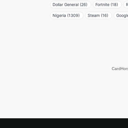
Dollar General (26)
Fortnite (18)
R
Nigeria (1309)
Steam (16)
Google
CardHors