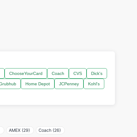
ChooseYourCard
Coach
CVS
Dick's
Grubhub
Home Depot
JCPenney
Kohl's
)
AMEX (29)
Coach (26)