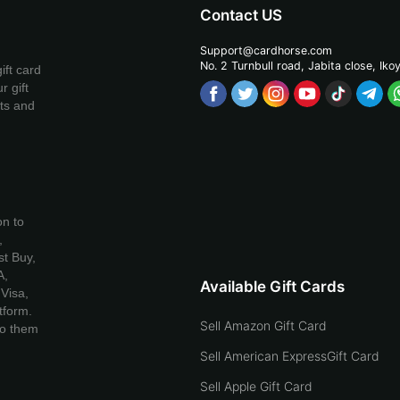
Contact US
Support@cardhorse.com
No. 2 Turnbull road, Jabita
close, Iko
ift card
r gift
ets and
on to
,
t Buy,
A,
Available Gift Cards
Visa,
tform.
Sell Amazon Gift Card
to them
Sell American ExpressGift Card
Sell Apple Gift Card