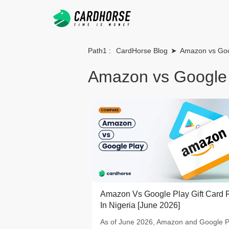
Path1 :
CardHorse Blog
➤
Amazon vs Goo
Amazon vs Google
Amazon Vs Google Play Gift Card 
In Nigeria [June 2026]
As of June 2026, Amazon and Google P