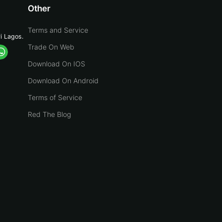
Other
Terms and Service
yi Lagos.
Trade On Web
Download On IOS
Download On Android
Terms of Service
Red The Blog