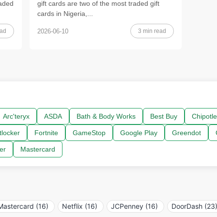
raded
gift cards are two of the most traded gift
cards in Nigeria,...
ead
3 min read
2026-06-10
Arc'teryx
ASDA
Bath & Body Works
Best Buy
Chipotle
tlocker
Fortnite
GameStop
Google Play
Greendot
er
Mastercard
Mastercard (16)
Netflix (16)
JCPenney (16)
DoorDash (23