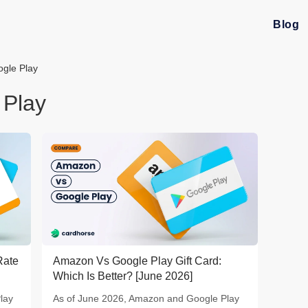
Blog
gle Play
 Play
Rate
Amazon Vs Google Play Gift Card:
Which Is Better? [June 2026]
lay
As of June 2026, Amazon and Google Play