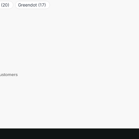
(20)
Greendot (17)
customers