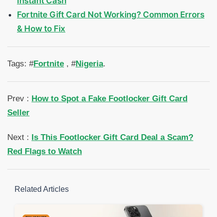
Instant Cash
Fortnite Gift Card Not Working? Common Errors
& How to Fix
Tags: #
Fortnite
, #
Nigeria
.
Prev :
How to Spot a Fake Footlocker Gift Card
Seller
Next :
Is This Footlocker Gift Card Deal a Scam?
Red Flags to Watch
Related Articles