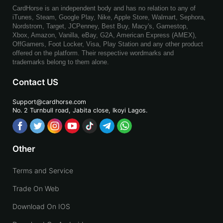
CardHorse is an independent body and has no relation to any of
iTunes, Steam, Google Play, Nike, Apple Store, Walmart, Sephora,
Nordstrom, Target, JCPenney, Best Buy, Macy's, Gamestop,
Xbox, Amazon, Vanilla, eBay, G2A, American Express (AMEX),
OffGamers, Foot Locker, Visa, Play Station and any other product
offered on the platform. Their respective wordmarks and
trademarks belong to them alone.
Contact US
Support@cardhorse.com
No. 2 Turnbull road, Jabita
close, Ikoyi Lagos.
Other
Terms and Service
Trade On Web
Download On IOS