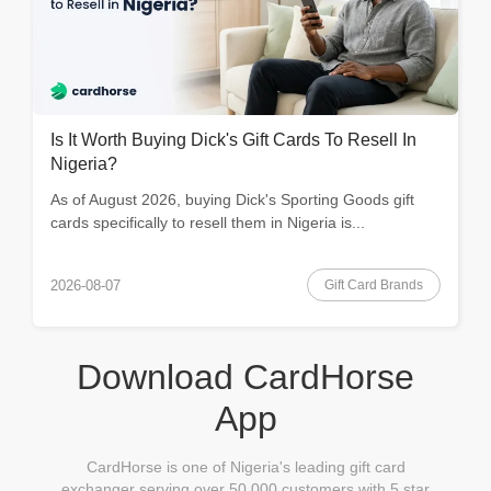
Is It Worth Buying Dick's Gift Cards To Resell In
Nigeria?
As of August 2026, buying Dick's Sporting Goods gift
cards specifically to resell them in Nigeria is...
Gift Card Brands
2026-08-07
Download CardHorse
App
CardHorse is one of Nigeria's leading gift card
exchanger serving over 50,000 customers with 5 star