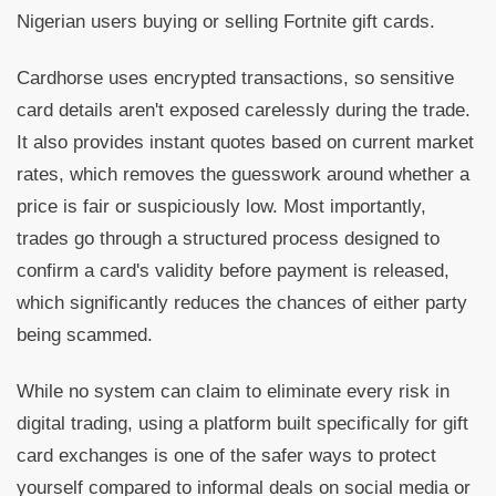
Nigerian users buying or selling Fortnite gift cards.
Cardhorse uses encrypted transactions, so sensitive
card details aren't exposed carelessly during the trade.
It also provides instant quotes based on current market
rates, which removes the guesswork around whether a
price is fair or suspiciously low. Most importantly,
trades go through a structured process designed to
confirm a card's validity before payment is released,
which significantly reduces the chances of either party
being scammed.
While no system can claim to eliminate every risk in
digital trading, using a platform built specifically for gift
card exchanges is one of the safer ways to protect
yourself compared to informal deals on social media or