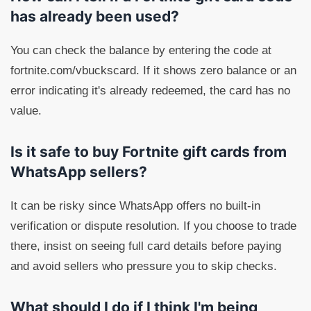
has already been used?
You can check the balance by entering the code at
fortnite.com/vbuckscard. If it shows zero balance or an
error indicating it's already redeemed, the card has no
value.
Is it safe to buy Fortnite gift cards from
WhatsApp sellers?
It can be risky since WhatsApp offers no built-in
verification or dispute resolution. If you choose to trade
there, insist on seeing full card details before paying
and avoid sellers who pressure you to skip checks.
What should I do if I think I'm being