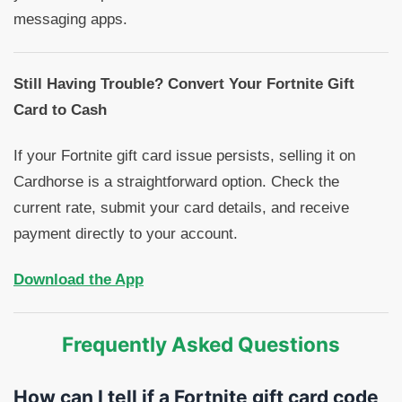
messaging apps.
Still Having Trouble? Convert Your Fortnite Gift
Card to Cash
If your Fortnite gift card issue persists, selling it on
Cardhorse is a straightforward option. Check the
current rate, submit your card details, and receive
payment directly to your account.
Download the App
Frequently Asked Questions
How can I tell if a Fortnite gift card code