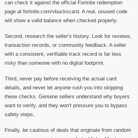
can check it against the official Fortnite redemption
page at fortnite.com/vbuckscard. A real, unused code
will show a valid balance when checked properly.
Second, research the seller's history. Look for reviews,
transaction records, or community feedback. A seller
with a consistent, verifiable track record is far less
risky than someone with no digital footprint.
Third, never pay before receiving the actual card
details, and never let anyone rush you into skipping
these checks. Genuine sellers understand why buyers
want to verify, and they won't pressure you to bypass
safety steps.
Finally, be cautious of deals that originate from random