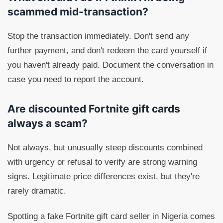
scammed mid-transaction?
Stop the transaction immediately. Don't send any
further payment, and don't redeem the card yourself if
you haven't already paid. Document the conversation in
case you need to report the account.
Are discounted Fortnite gift cards
always a scam?
Not always, but unusually steep discounts combined
with urgency or refusal to verify are strong warning
signs. Legitimate price differences exist, but they're
rarely dramatic.
Spotting a fake Fortnite gift card seller in Nigeria comes