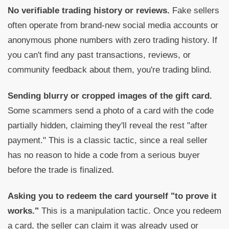
No verifiable trading history or reviews.
Fake sellers
often operate from brand-new social media accounts or
anonymous phone numbers with zero trading history. If
you can't find any past transactions, reviews, or
community feedback about them, you're trading blind.
Sending blurry or cropped images of the gift card.
Some scammers send a photo of a card with the code
partially hidden, claiming they'll reveal the rest "after
payment." This is a classic tactic, since a real seller
has no reason to hide a code from a serious buyer
before the trade is finalized.
Asking you to redeem the card yourself "to prove it
works."
This is a manipulation tactic. Once you redeem
a card, the seller can claim it was already used or