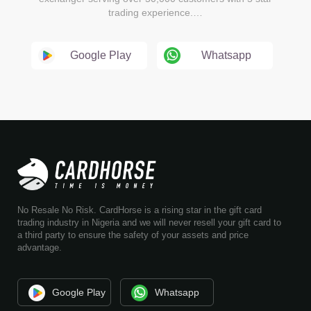
trading experience.…
Google Play
Whatsapp
No Resale No Risk. CardHorse is a rising star in the gift card
trading industry in Nigeria and we will never resell your gift card to
a third party to ensure the safety of your assets and price
advantage.
Google Play
Whatsapp