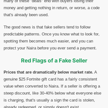
many of these "deals" end with buyers losing their
money and getting nothing in return, or worse, a code
that's already been used.
The good news is that fake sellers tend to follow
predictable patterns. Once you know what to look for,
spotting them becomes much easier, and you can
protect your Naira before you ever send a payment.
Red Flags of a Fake Seller
Prices that are dramatically below market rate.
A
genuine $25 Fortnite gift card has a fairly consistent
value when converted to Naira. If a seller is offering a
steep discount, like 30-40% below what everyone else
is charging, that's usually a sign the card is stolen,
already redeemed, or simply doesn't exist.