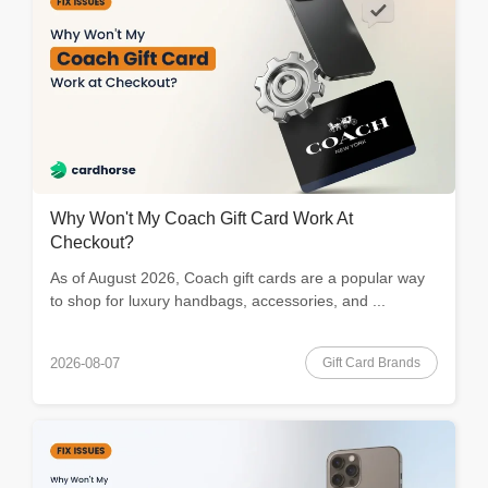
Why Won't My Coach Gift Card Work At
Checkout?
As of August 2026, Coach gift cards are a popular way
to shop for luxury handbags, accessories, and ...
Gift Card Brands
2026-08-07