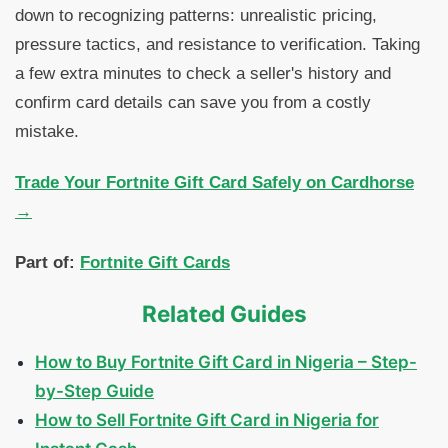
down to recognizing patterns: unrealistic pricing,
pressure tactics, and resistance to verification. Taking
a few extra minutes to check a seller's history and
confirm card details can save you from a costly
mistake.
Trade Your Fortnite Gift Card Safely on Cardhorse
→
Part of:
Fortnite Gift Cards
Related Guides
How to Buy Fortnite Gift Card in Nigeria – Step-
by-Step Guide
How to Sell Fortnite Gift Card in Nigeria for