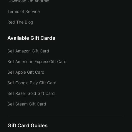
Download On Android
Terms of Service
Red The Blog
Available Gift Cards
Sell Amazon Gift Card
Sell American ExpressGift Card
Sell Apple Gift Card
Sell Google Play Gift Card
Sell Razer Gold Gift Card
Sell Steam Gift Card
Gift Card Guides