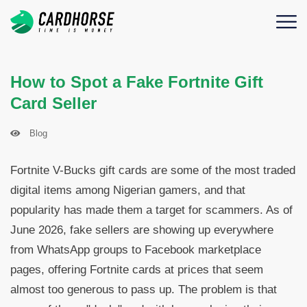
How to Spot a Fake Fortnite Gift
Card Seller
Blog
Fortnite V-Bucks gift cards are some of the most traded
digital items among Nigerian gamers, and that
popularity has made them a target for scammers. As of
June 2026, fake sellers are showing up everywhere
from WhatsApp groups to Facebook marketplace
pages, offering Fortnite cards at prices that seem
almost too generous to pass up. The problem is that