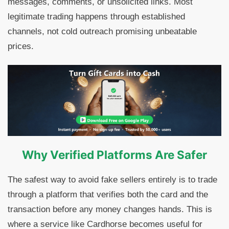
messages, comments, or unsolicited links. Most
legitimate trading happens through established
channels, not cold outreach promising unbeatable
prices.
Why Verified Platforms Are Safer
The safest way to avoid fake sellers entirely is to trade
through a platform that verifies both the card and the
transaction before any money changes hands. This is
where a service like Cardhorse becomes useful for