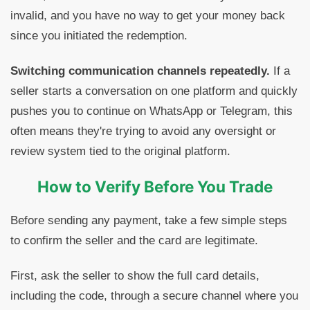
invalid, and you have no way to get your money back
since you initiated the redemption.
Switching communication channels repeatedly.
If a
seller starts a conversation on one platform and quickly
pushes you to continue on WhatsApp or Telegram, this
often means they're trying to avoid any oversight or
review system tied to the original platform.
How to Verify Before You Trade
Before sending any payment, take a few simple steps
to confirm the seller and the card are legitimate.
First, ask the seller to show the full card details,
including the code, through a secure channel where you