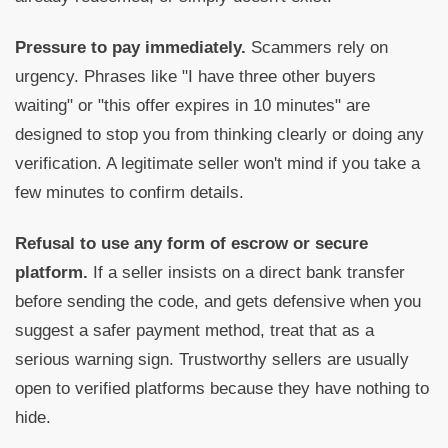
Pressure to pay immediately.
Scammers rely on
urgency. Phrases like "I have three other buyers
waiting" or "this offer expires in 10 minutes" are
designed to stop you from thinking clearly or doing any
verification. A legitimate seller won't mind if you take a
few minutes to confirm details.
Refusal to use any form of escrow or secure
platform.
If a seller insists on a direct bank transfer
before sending the code, and gets defensive when you
suggest a safer payment method, treat that as a
serious warning sign. Trustworthy sellers are usually
open to verified platforms because they have nothing to
hide.