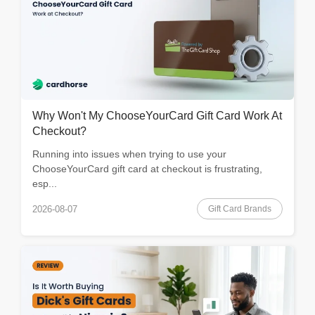
Why Won't My ChooseYourCard Gift Card Work At
Checkout?
Running into issues when trying to use your
ChooseYourCard gift card at checkout is frustrating,
esp...
Gift Card Brands
2026-08-07