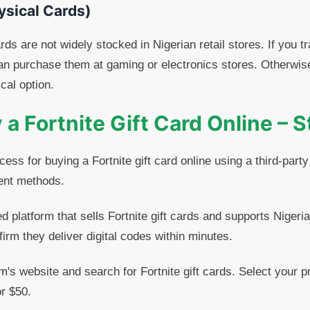
ysical Cards)
ards are not widely stocked in Nigerian retail stores. If you t
can purchase them at gaming or electronics stores. Otherwise
cal option.
a Fortnite Gift Card Online – 
ess for buying a Fortnite gift card online using a third-part
ent methods.
 platform that sells Fortnite gift cards and supports Nigeri
rm they deliver digital codes within minutes.
rm's website and search for Fortnite gift cards. Select your
or $50.