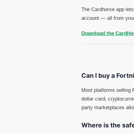
The Cardhorse app lets 
account — all from you
Download the CardHo
Can I buy a Fortni
Most platforms selling F
dollar card, cryptocurr
party marketplaces all
Where is the safe