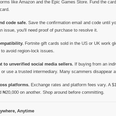
forms like Amazon and the Epic Games Store. Fund the card 
 card.
nd code safe.
Save the confirmation email and code until y
an issue, you'll need proof of purchase to resolve it.
mpatibility.
Fortnite gift cards sold in the US or UK work gl
 to avoid region-lock issues.
t to unverified social media sellers.
If buying from an indi
t or use a trusted intermediary. Many scammers disappear a
oss platforms.
Exchange rates and platform fees vary. A $1
d ₦20,000 on another. Shop around before committing.
nywhere, Anytime