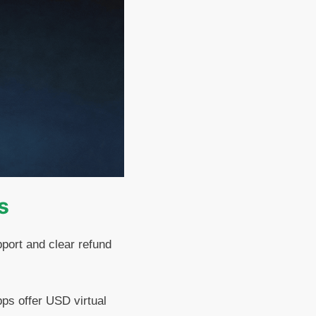
s
port and clear refund
ps offer USD virtual