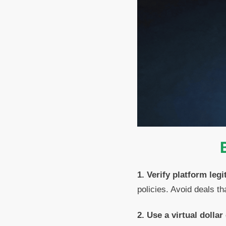
1. Verify platform legi
policies. Avoid deals 
2. Use a virtual dollar