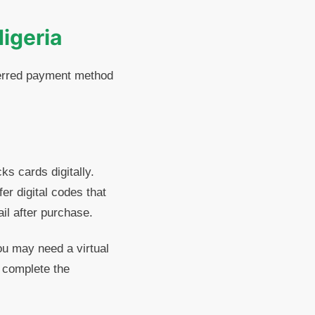
Nigeria
eferred payment method
ks cards digitally.
er digital codes that
il after purchase.
ou may need a virtual
o complete the