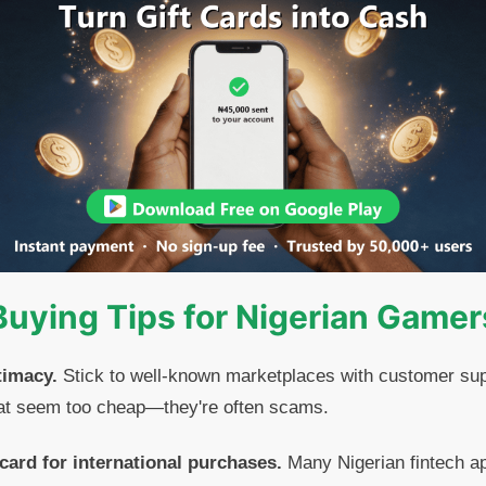
Buying Tips for Nigerian Gamer
timacy.
Stick to well-known marketplaces with customer sup
that seem too cheap—they're often scams.
 card for international purchases.
Many Nigerian fintech ap