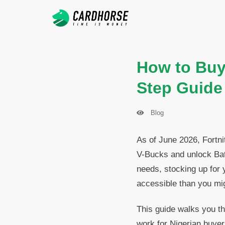
How to Buy 
Step Guide
Blog
As of June 2026, Fortni
V-Bucks and unlock Bat
needs, stocking up for y
accessible than you mig
This guide walks you th
work for Nigerian buyer