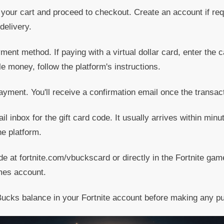
your cart and proceed to checkout. Create an account if req
delivery.
ent method. If paying with a virtual dollar card, enter the ca
e money, follow the platform's instructions.
yment. You'll receive a confirmation email once the transac
 inbox for the gift card code. It usually arrives within min
e platform.
 at fortnite.com/vbuckscard or directly in the Fortnite gam
mes account.
ucks balance in your Fortnite account before making any p