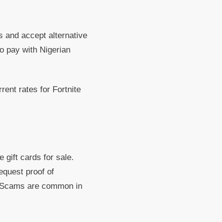
s and accept alternative
o pay with Nigerian
rent rates for Fortnite
gift cards for sale.
equest proof of
e. Scams are common in