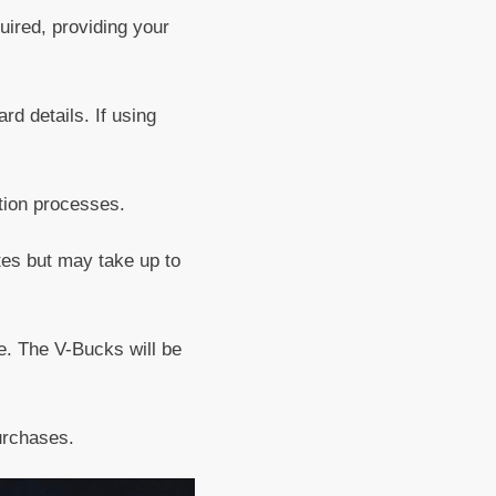
uired, providing your
rd details. If using
tion processes.
utes but may take up to
e. The V-Bucks will be
urchases.