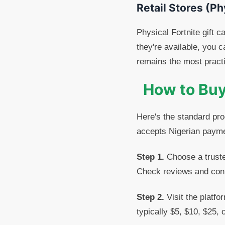
Retail Stores (Ph
Physical Fortnite gift c
they're available, you 
remains the most practi
How to Buy 
Here's the standard proc
accepts Nigerian paym
Step 1.
Choose a trusted
Check reviews and confi
Step 2.
Visit the platfo
typically $5, $10, $25, 