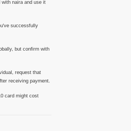
with naira and use it
ou've successfully
obally, but confirm with
vidual, request that
fter receiving payment.
0 card might cost