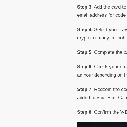
Step 3.
Add the card to 
email address for code 
Step 4.
Select your paym
cryptocurrency or mobil
Step 5.
Complete the pa
Step 6.
Check your email
an hour depending on th
Step 7.
Redeem the code
added to your Epic Ga
Step 8.
Confirm the V-B