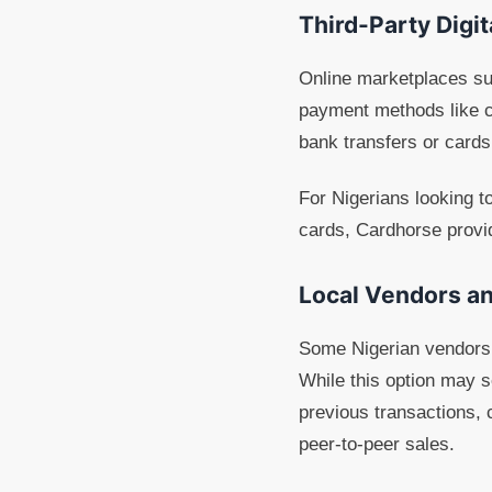
Third-Party Digi
Online marketplaces suc
payment methods like c
bank transfers or card
For Nigerians looking to
cards, Cardhorse provi
Local Vendors an
Some Nigerian vendors 
While this option may se
previous transactions,
peer-to-peer sales.