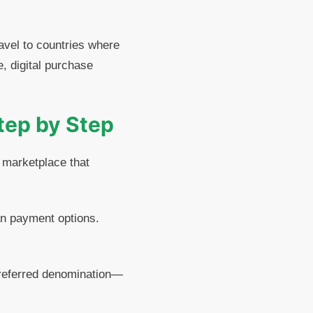
ravel to countries where
, digital purchase
Step by Step
y marketplace that
an payment options.
 preferred denomination—