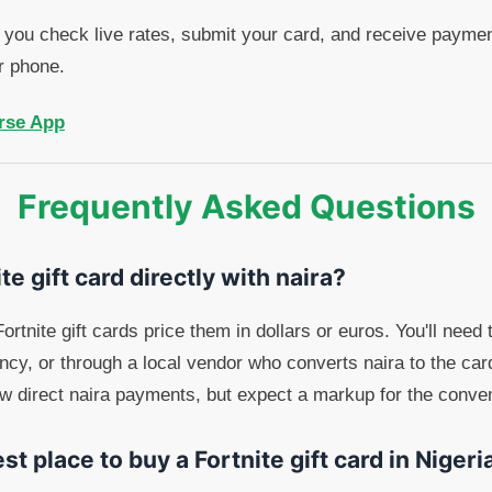
you check live rates, submit your card, and receive payment
r phone.
rse App
Frequently Asked Questions
te gift card directly with naira?
ortnite gift cards price them in dollars or euros. You'll need 
ency, or through a local vendor who converts naira to the car
ow direct naira payments, but expect a markup for the conve
st place to buy a Fortnite gift card in Nigeri