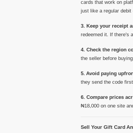
cards that work on plat
just like a regular debit
3. Keep your receipt a
redeemed it. If there's 
4. Check the region co
the seller before buying
5. Avoid paying upfron
they send the code firs
6. Compare prices acr
₦18,000 on one site an
Sell Your Gift Card A