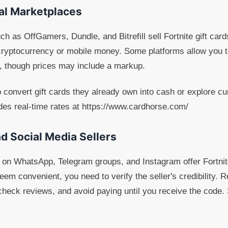
tal Marketplaces
h as OffGamers, Dundle, and Bitrefill sell Fortnite gift card
ryptocurrency or mobile money. Some platforms allow you t
s, though prices may include a markup.
 convert gift cards they already own into cash or explore cur
des real-time rates at https://www.cardhorse.com/
d Social Media Sellers
on WhatsApp, Telegram groups, and Instagram offer Fortnite 
em convenient, you need to verify the seller's credibility. R
 check reviews, and avoid paying until you receive the cod