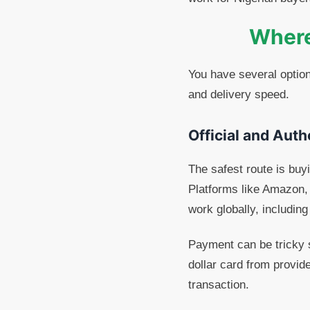
Where 
You have several option
and delivery speed.
Official and Auth
The safest route is buyi
Platforms like Amazon, 
work globally, includin
Payment can be tricky s
dollar card from provid
transaction.