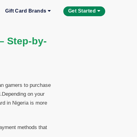
Gift Card Brands
Get Started
 – Step-by-
ian gamers to purchase
d.Depending on your
ard in Nigeria is more
 payment methods that