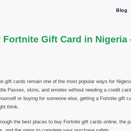
Blog
Fortnite Gift Card in Nigeria
te gift cards remain one of the most popular ways for Niger
tle Passes, skins, and emotes without needing a credit car
ourself or buying for someone else, getting a Fortnite gift c
ht think.
rough the best places to buy Fortnite gift cards online, the
s, and the steps to complete your purchase safely.