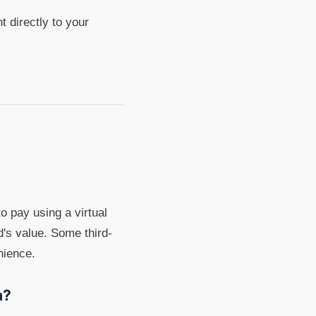
 directly to your
to pay using a virtual
d's value. Some third-
nience.
a?