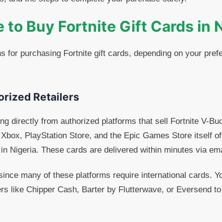
to Buy Fortnite Gift Cards in 
s for purchasing Fortnite gift cards, depending on your pr
orized Retailers
ng directly from authorized platforms that sell Fortnite V-Buc
Xbox, PlayStation Store, and the Epic Games Store itself off
g in Nigeria. These cards are delivered within minutes via ema
ince many of these platforms require international cards. Y
ers like Chipper Cash, Barter by Flutterwave, or Eversend t