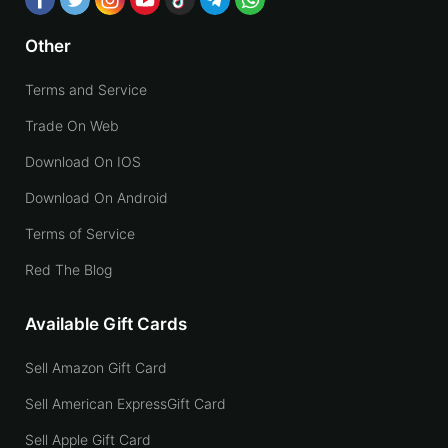
Other
Terms and Service
Trade On Web
Download On IOS
Download On Android
Terms of Service
Red The Blog
Available Gift Cards
Sell Amazon Gift Card
Sell American ExpressGift Card
Sell Apple Gift Card