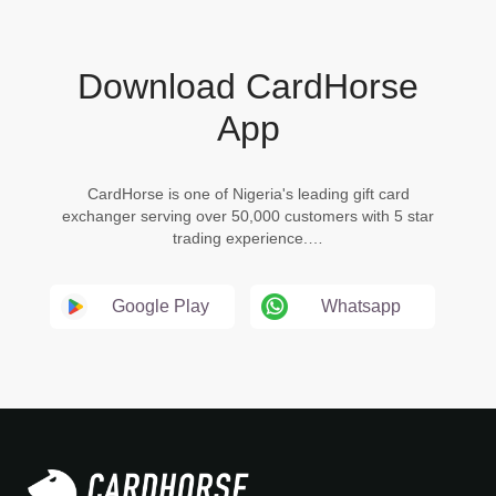
Download CardHorse
App
CardHorse is one of Nigeria's leading gift card
exchanger serving over 50,000 customers with 5 star
trading experience.…
Google Play
Whatsapp