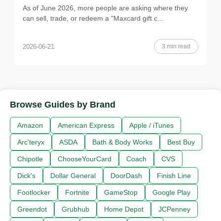
As of June 2026, more people are asking where they
can sell, trade, or redeem a "Maxcard gift c...
3 min read
2026-06-21
Browse Guides by Brand
Amazon
American Express
Apple / iTunes
Arc'teryx
ASDA
Bath & Body Works
Best Buy
Chipotle
ChooseYourCard
Coach
CVS
Dick's
Dollar General
DoorDash
Finish Line
Footlocker
Fortnite
GameStop
Google Play
Greendot
Grubhub
Home Depot
JCPenney