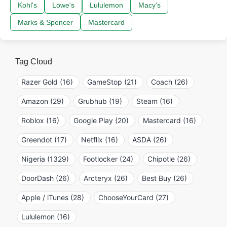
Kohl's
Lowe's
Lululemon
Macy's
Marks & Spencer
Mastercard
Tag Cloud
Razer Gold (16)
GameStop (21)
Coach (26)
Amazon (29)
Grubhub (19)
Steam (16)
Roblox (16)
Google Play (20)
Mastercard (16)
Greendot (17)
Netflix (16)
ASDA (26)
Nigeria (1329)
Footlocker (24)
Chipotle (26)
DoorDash (26)
Arcteryx (26)
Best Buy (26)
Apple / iTunes (28)
ChooseYourCard (27)
Lululemon (16)