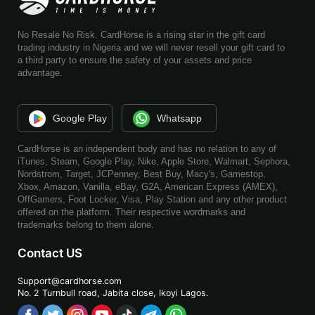
No Resale No Risk. CardHorse is a rising star in the gift card
trading industry in Nigeria and we will never resell your gift card to
a third party to ensure the safety of your assets and price
advantage.
Google Play
Whatsapp
CardHorse is an independent body and has no relation to any of
iTunes, Steam, Google Play, Nike, Apple Store, Walmart, Sephora,
Nordstrom, Target, JCPenney, Best Buy, Macy's, Gamestop,
Xbox, Amazon, Vanilla, eBay, G2A, American Express (AMEX),
OffGamers, Foot Locker, Visa, Play Station and any other product
offered on the platform. Their respective wordmarks and
trademarks belong to them alone.
Contact US
Support@cardhorse.com
No. 2 Turnbull road, Jabita
close, Ikoyi Lagos.