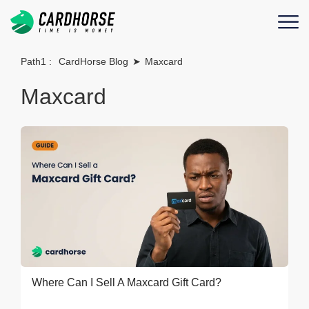
Path1 :
CardHorse Blog
➤
Maxcard
Maxcard
Where Can I Sell A Maxcard Gift Card?