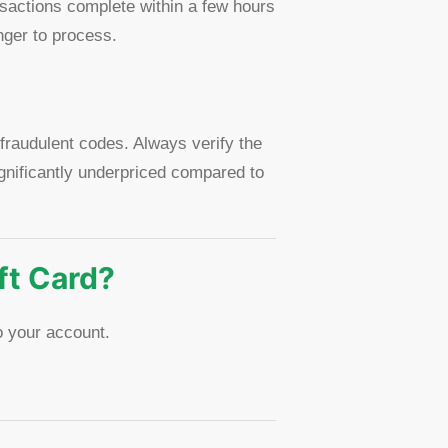
sactions complete within a few hours
nger to process.
 fraudulent codes. Always verify the
gnificantly underpriced compared to
ft Card?
o your account.