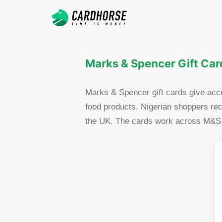
Marks & Spencer Gift Card
Marks & Spencer gift cards give acce
food products. Nigerian shoppers rec
the UK. The cards work across M&S st