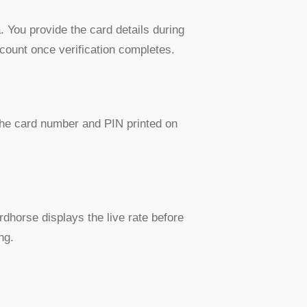
 You provide the card details during
ccount once verification completes.
 the card number and PIN printed on
dhorse displays the live rate before
ng.