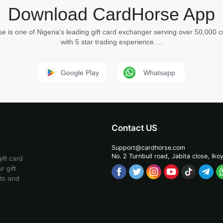
Download CardHorse App
e is one of Nigeria's leading gift card exchanger serving over 50,000 
with 5 star trading experience.…
Google Play
Whatsapp
Contact US
Support@cardhorse.com
No. 2 Turnbull road, Jabita
close, Iko
ift card
r gift
ets and