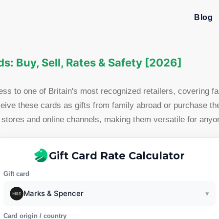
Blog
s: Buy, Sell, Rates & Safety [2026]
ss to one of Britain's most recognized retailers, covering
eive these cards as gifts from family abroad or purchase th
ores and online channels, making them versatile for anyone 
Gift Card Rate Calculator
Gift card
Marks & Spencer
▾
Card origin / country