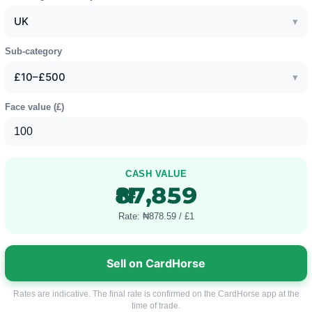
UK
▾
Sub-category
£10–£500
▾
Face value (
£
)
CASH VALUE
₦87,859
Rate: ₦878.59 / £1
Sell on CardHorse
Rates are indicative. The final rate is confirmed on the CardHorse app at the
time of trade.