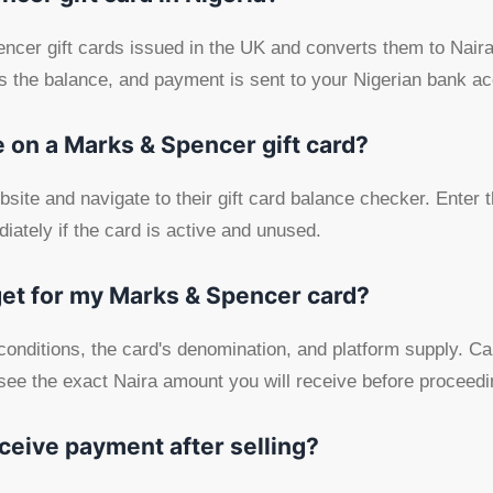
er gift cards issued in the UK and converts them to Naira.
ies the balance, and payment is sent to your Nigerian bank a
 on a Marks & Spencer gift card?
bsite and navigate to their gift card balance checker. Enter
iately if the card is active and unused.
get for my Marks & Spencer card?
onditions, the card's denomination, and platform supply. Car
see the exact Naira amount you will receive before proceedi
eceive payment after selling?