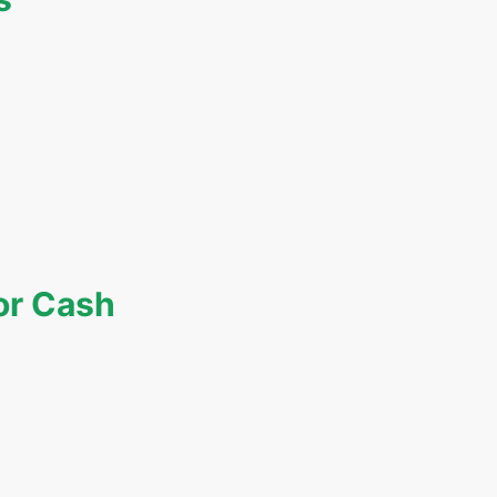
or Cash