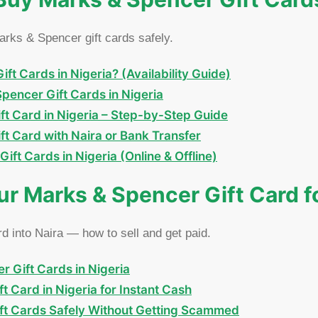
rks & Spencer gift cards safely.
t Cards in Nigeria? (Availability Guide)
encer Gift Cards in Nigeria
t Card in Nigeria – Step-by-Step Guide
t Card with Naira or Bank Transfer
ft Cards in Nigeria (Online & Offline)
our Marks & Spencer Gift Card f
 into Naira — how to sell and get paid.
r Gift Cards in Nigeria
t Card in Nigeria for Instant Cash
ift Cards Safely Without Getting Scammed