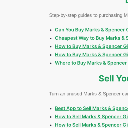
Step-by-step guides to purchasing Ma
Can You Buy Marks & Spencer Gif
Cheapest Way to Buy Marks & Sp
How to Buy Marks & Spencer Gif
How to Buy Marks & Spencer Gif
Where to Buy Marks & Spencer Gi
Sell Y
Turn an unused Marks & Spencer card
Best App to Sell Marks & Spence
How to Sell Marks & Spencer Gif
How to Sell Marks & Spencer G