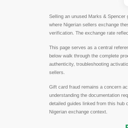
Selling an unused Marks & Spencer gi
where Nigerian sellers exchange thes
verification. The exchange rate refle
This page serves as a central refere
below walk through the complete pro
authenticity, troubleshooting activa
sellers.
Gift card fraud remains a concern ac
understanding the documentation requ
detailed guides linked from this hub
Nigerian exchange context.