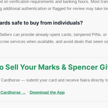
 on verification requirements and banking hours. Most tran
 additional authentication or flagged for review may take lo
ards safe to buy from individuals?
. Sellers can provide already-spent cards, tampered PINs, or
crow services when available, and avoid deals that seem si
o Sell Your Marks & Spencer Gi
h Cardhorse — submit your card and receive Naira directly t
n Cardhorse →
·
Download the App