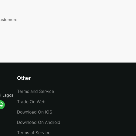
customers
Other
Terms and Service
yi Lagos.
Trade On Web
Download On IOS
Download On Android
Terms of Service