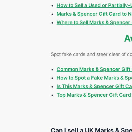
How to Sell a Used or Partiall
Marks & Spencer Gift Card to N
Where to Sell Marks & Spencer G
A
Spot fake cards and steer clear of 
Common Marks & Spencer Gift 
How to Spot a Fake Marks & Spe
Is This Marks & Spencer Gift C
Top Marks & Spencer Gift Card 
Can I sell a UK Marks & Spe