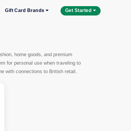
Gift Card Brands
Get Started
 fashion, home goods, and premium
em for personal use when traveling to
with connections to British retail.