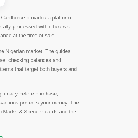
. Cardhorse provides a platform
cally processed within hours of
ance at the time of sale.
the Nigerian market. The guides
rse, checking balances and
tterns that target both buyers and
egitimacy before purchase,
nsactions protects your money. The
 to Marks & Spencer cards and the
s