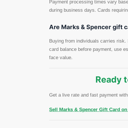
Payment processing times vary based
during business days. Cards requiring
Are Marks & Spencer gift c
Buying from individuals carries risk
card balance before payment, use es
face value.
Ready t
Get a live rate and fast payment wit
Sell Marks & Spencer Gift Card o