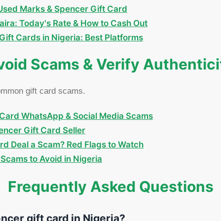
y-Used Marks & Spencer Gift Card
aira: Today's Rate & How to Cash Out
ift Cards in Nigeria: Best Platforms
void Scams & Verify Authentici
common gift card scams.
Card WhatsApp & Social Media Scams
ncer Gift Card Seller
ard Deal a Scam? Red Flags to Watch
Scams to Avoid in Nigeria
Frequently Asked Questions
ncer gift card in Nigeria?