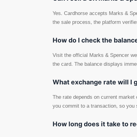
Yes. Cardhorse accepts Marks & Spenc
the sale process, the platform verif
How do I check the balance
Visit the official Marks & Spencer we
the card. The balance displays immed
What exchange rate will I 
The rate depends on current market c
you commit to a transaction, so you 
How long does it take to r