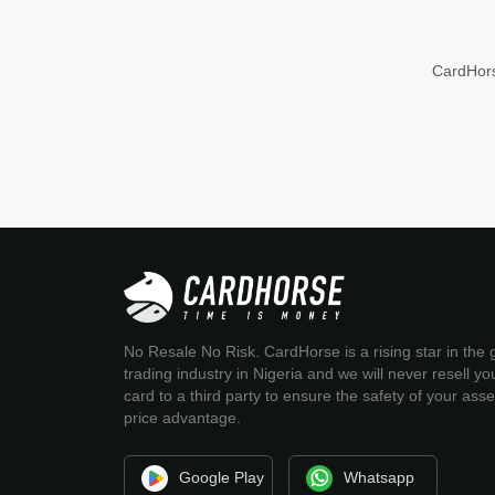
CardHors
No Resale No Risk. CardHorse is a rising star in the g
trading industry in Nigeria and we will never resell you
card to a third party to ensure the safety of your ass
price advantage.
Google Play
Whatsapp