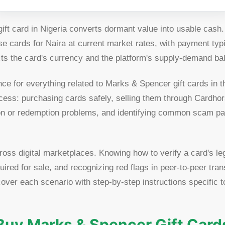
ft card in Nigeria converts dormant value into usable cash
e cards for Naira at current market rates, with payment typi
cts the card's currency and the platform's supply-demand bal
nce for everything related to Marks & Spencer gift cards in 
cess: purchasing cards safely, selling them through Cardho
tion or redemption problems, and identifying common scam pa
ross digital marketplaces. Knowing how to verify a card's l
ired for sale, and recognizing red flags in peer-to-peer tra
 cover each scenario with step-by-step instructions specific
Buy Marks & Spencer Gift Card