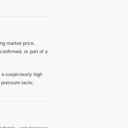
ing market price,
confirmed, or part of a
 a suspiciously high
 pressure tactic.