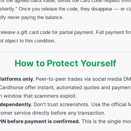
 of the agreed naira value, sends the card code request imm
shortly." Once you release the code, they disappear — or cl
tify never paying the balance.
elease a gift card code for partial payment. Full payment fir
t object to this condition.
How to Protect Yourself
platforms only.
Peer-to-peer trades via social media DM
ke Cardhorse offer instant, automated quotes and paymen
n window that scammers exploit.
dependently.
Don't trust screenshots. Use the official
omer service directly before any transaction.
PIN before payment is confirmed.
This is the single mos