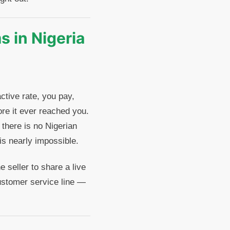
 in Nigeria
ctive rate, you pay,
re it ever reached you.
here is no Nigerian
is nearly impossible.
 seller to share a live
ustomer service line —