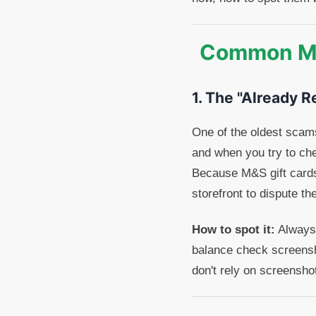
Common Mar
1. The "Already 
One of the oldest scams 
and when you try to che
Because M&S gift cards
storefront to dispute t
How to spot it:
Always 
balance check screensh
don't rely on screensho