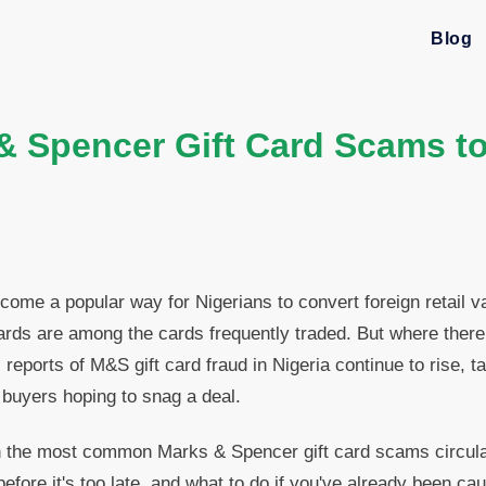
Blog
& Spencer Gift Card Scams to
ecome a popular way for Nigerians to convert foreign retail v
ards are among the cards frequently traded. But where the
 reports of M&S gift card fraud in Nigeria continue to rise, ta
 buyers hoping to snag a deal.
 the most common Marks & Spencer gift card scams circulati
fore it's too late, and what to do if you've already been cau