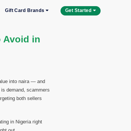
Gift Card Brands
Get Started
 Avoid in
alue into naira — and
re is demand, scammers
rgeting both sellers
ng in Nigeria right
ght out.