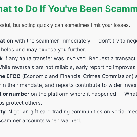
at to Do If You've Been Scam
ssful, but acting quickly can sometimes limit your losses.
ation
with the scammer immediately — don't try to nego
y helps and may expose you further.
nk
if any naira transfer was involved. Request a transact
While reversals are not reliable, early reporting improve
 the EFCC
(Economic and Financial Crimes Commission) at
thin their mandate, and reports contribute to wider inves
t or number
on the platform where it happened — What
ps protect others.
ty.
Nigerian gift card trading communities on social me
n scammer accounts when warned.