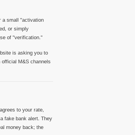
 a small "activation
ed, or simply
e of "verification."
bsite is asking you to
h official M&S channels
agrees to your rate,
a fake bank alert. They
real money back; the