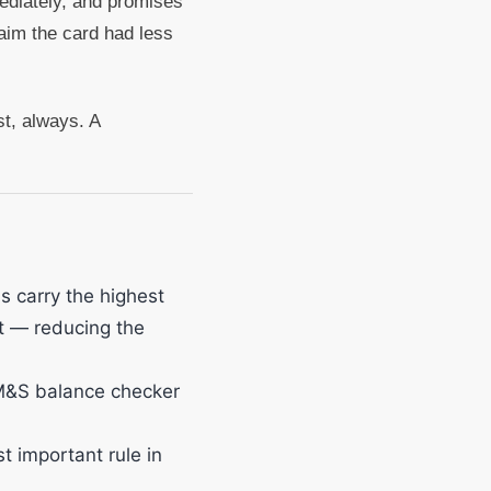
ediately, and promises
aim the card had less
st, always. A
s carry the highest
t — reducing the
 M&S balance checker
t important rule in