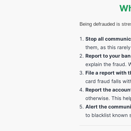
Wh
Being defrauded is stre
Stop all communic
them, as this rarel
Report to your ba
explain the fraud. 
File a report with
card fraud falls wi
Report the accoun
otherwise. This hel
Alert the communi
to blacklist know