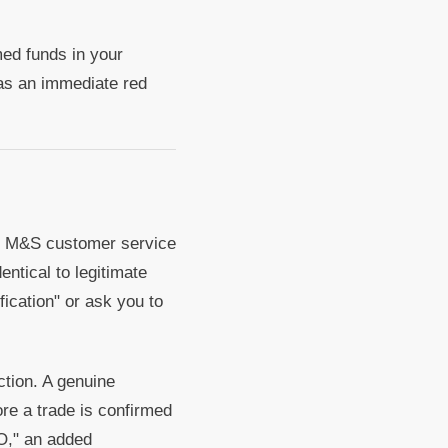
med funds in your
as an immediate red
en M&S customer service
ntical to legitimate
fication" or ask you to
ction. A genuine
ore a trade is confirmed
"O," an added