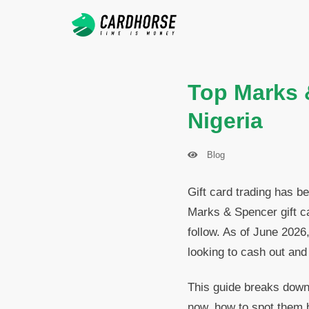
Top Marks 
Nigeria
Blog
Gift card trading has b
Marks & Spencer gift c
follow. As of June 2026,
looking to cash out and
This guide breaks down
now, how to spot them be