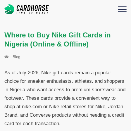
Where to Buy Nike Gift Cards in
Nigeria (Online & Offline)
Blog
As of July 2026, Nike gift cards remain a popular
choice for sneaker enthusiasts, athletes, and shoppers
in Nigeria who want access to premium sportswear and
footwear. These cards provide a convenient way to
shop at nike.com or Nike retail stores for Nike, Jordan
Brand, and Converse products without needing a credit
card for each transaction.