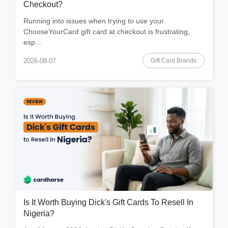
Checkout?
Running into issues when trying to use your
ChooseYourCard gift card at checkout is frustrating,
esp...
Gift Card Brands
2026-08-07
Is It Worth Buying Dick's Gift Cards To Resell In
Nigeria?