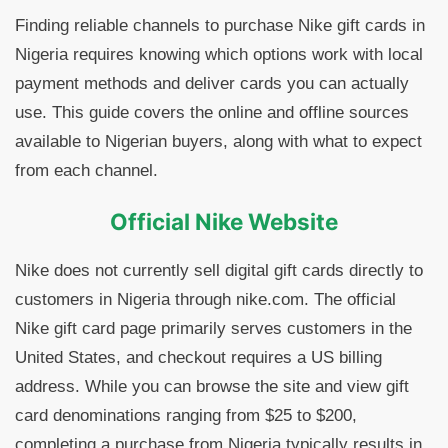
Finding reliable channels to purchase Nike gift cards in
Nigeria requires knowing which options work with local
payment methods and deliver cards you can actually
use. This guide covers the online and offline sources
available to Nigerian buyers, along with what to expect
from each channel.
Official Nike Website
Nike does not currently sell digital gift cards directly to
customers in Nigeria through nike.com. The official
Nike gift card page primarily serves customers in the
United States, and checkout requires a US billing
address. While you can browse the site and view gift
card denominations ranging from $25 to $200,
completing a purchase from Nigeria typically results in