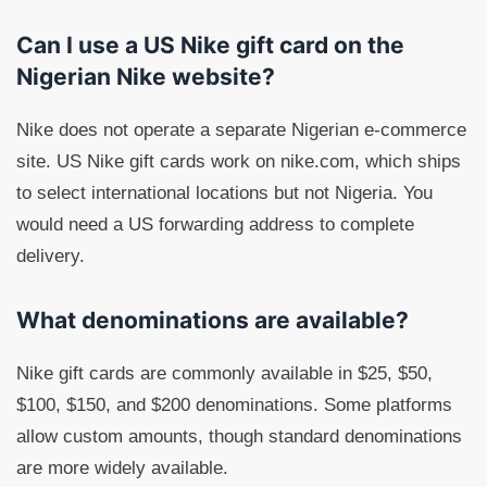
Can I use a US Nike gift card on the
Nigerian Nike website?
Nike does not operate a separate Nigerian e-commerce
site. US Nike gift cards work on nike.com, which ships
to select international locations but not Nigeria. You
would need a US forwarding address to complete
delivery.
What denominations are available?
Nike gift cards are commonly available in $25, $50,
$100, $150, and $200 denominations. Some platforms
allow custom amounts, though standard denominations
are more widely available.