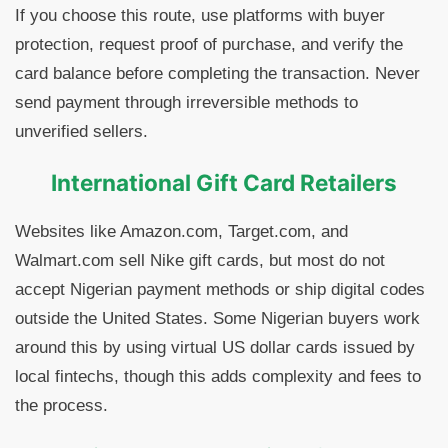
If you choose this route, use platforms with buyer
protection, request proof of purchase, and verify the
card balance before completing the transaction. Never
send payment through irreversible methods to
unverified sellers.
International Gift Card Retailers
Websites like Amazon.com, Target.com, and
Walmart.com sell Nike gift cards, but most do not
accept Nigerian payment methods or ship digital codes
outside the United States. Some Nigerian buyers work
around this by using virtual US dollar cards issued by
local fintechs, though this adds complexity and fees to
the process.