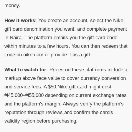
money.
How it works:
You create an account, select the Nike
gift card denomination you want, and complete payment
in Naira. The platform emails you the gift card code
within minutes to a few hours. You can then redeem that
code on nike.com or provide it as a gift.
What to watch for:
Prices on these platforms include a
markup above face value to cover currency conversion
and service fees. A $50 Nike gift card might cost
₦45,000–₦55,000 depending on current exchange rates
and the platform's margin. Always verify the platform's
reputation through reviews and confirm the card's
validity region before purchasing.