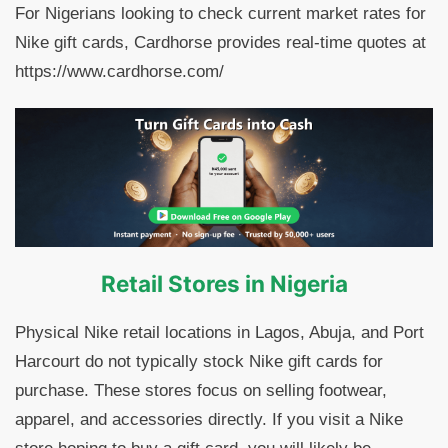
For Nigerians looking to check current market rates for
Nike gift cards, Cardhorse provides real-time quotes at
https://www.cardhorse.com/
Retail Stores in Nigeria
Physical Nike retail locations in Lagos, Abuja, and Port
Harcourt do not typically stock Nike gift cards for
purchase. These stores focus on selling footwear,
apparel, and accessories directly. If you visit a Nike