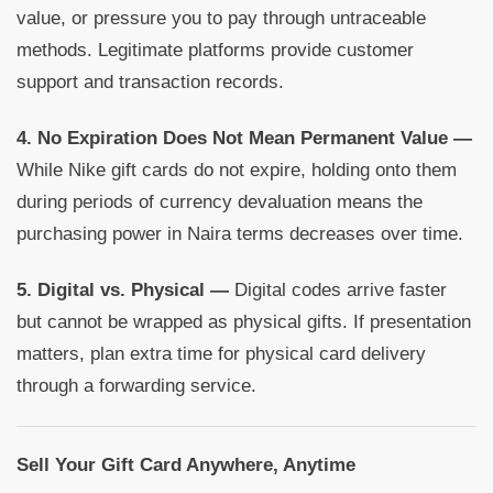
value, or pressure you to pay through untraceable
methods. Legitimate platforms provide customer
support and transaction records.
4. No Expiration Does Not Mean Permanent Value —
While Nike gift cards do not expire, holding onto them
during periods of currency devaluation means the
purchasing power in Naira terms decreases over time.
5. Digital vs. Physical —
Digital codes arrive faster
but cannot be wrapped as physical gifts. If presentation
matters, plan extra time for physical card delivery
through a forwarding service.
Sell Your Gift Card Anywhere, Anytime