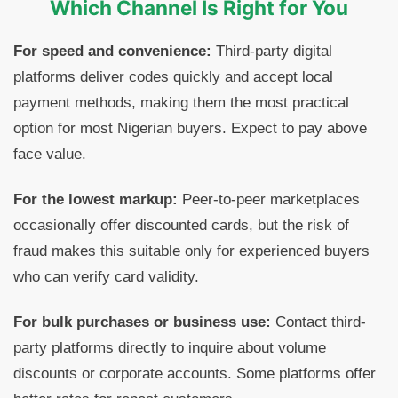
Which Channel Is Right for You
For speed and convenience:
Third-party digital
platforms deliver codes quickly and accept local
payment methods, making them the most practical
option for most Nigerian buyers. Expect to pay above
face value.
For the lowest markup:
Peer-to-peer marketplaces
occasionally offer discounted cards, but the risk of
fraud makes this suitable only for experienced buyers
who can verify card validity.
For bulk purchases or business use:
Contact third-
party platforms directly to inquire about volume
discounts or corporate accounts. Some platforms offer