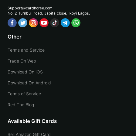
Support@cardhorse.com
No. 2 Turnbull road, Jabita
close, Ikoyi Lagos.
Other
Terms and Service
Trade On Web
Download On IOS
Download On Android
Terms of Service
Red The Blog
Available Gift Cards
Sell Amazon Gift Card