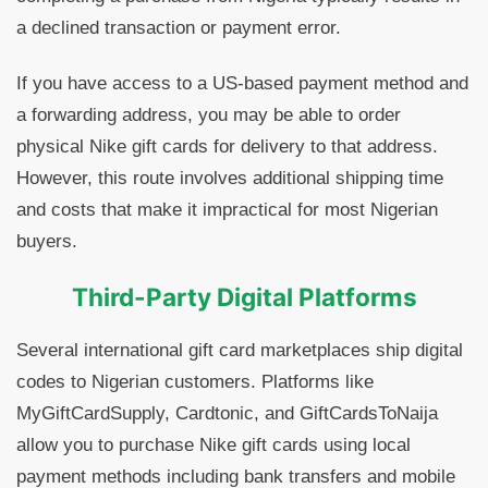
a declined transaction or payment error.
If you have access to a US-based payment method and
a forwarding address, you may be able to order
physical Nike gift cards for delivery to that address.
However, this route involves additional shipping time
and costs that make it impractical for most Nigerian
buyers.
Third-Party Digital Platforms
Several international gift card marketplaces ship digital
codes to Nigerian customers. Platforms like
MyGiftCardSupply, Cardtonic, and GiftCardsToNaija
allow you to purchase Nike gift cards using local
payment methods including bank transfers and mobile