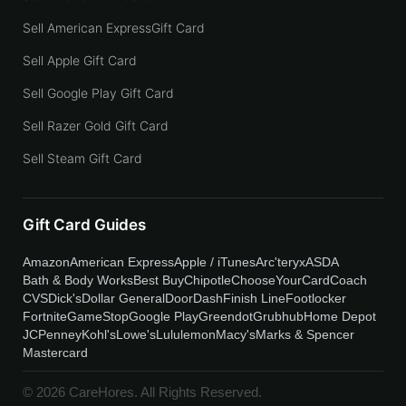
Sell American ExpressGift Card
Sell Apple Gift Card
Sell Google Play Gift Card
Sell Razer Gold Gift Card
Sell Steam Gift Card
Gift Card Guides
Amazon
American Express
Apple / iTunes
Arc'teryx
ASDA
Bath & Body Works
Best Buy
Chipotle
ChooseYourCard
Coach
CVS
Dick's
Dollar General
DoorDash
Finish Line
Footlocker
Fortnite
GameStop
Google Play
Greendot
Grubhub
Home Depot
JCPenney
Kohl's
Lowe's
Lululemon
Macy's
Marks & Spencer
Mastercard
© 2026 CareHores. All Rights Reserved.