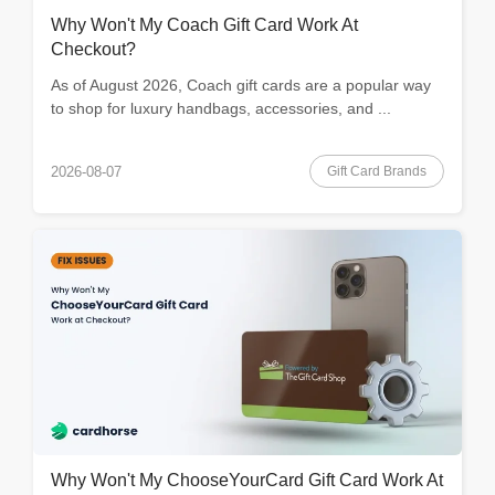
Why Won't My Coach Gift Card Work At
Checkout?
As of August 2026, Coach gift cards are a popular way
to shop for luxury handbags, accessories, and ...
Gift Card Brands
2026-08-07
Why Won't My ChooseYourCard Gift Card Work At