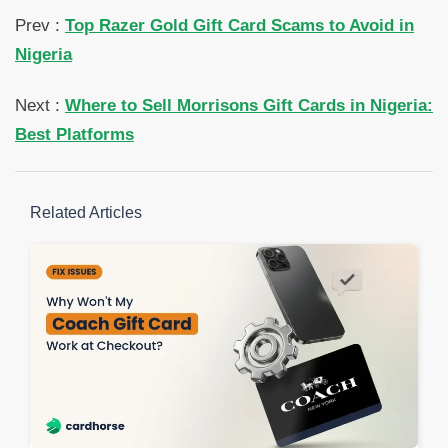
Prev :
Top Razer Gold Gift Card Scams to Avoid in
Nigeria
Next :
Where to Sell Morrisons Gift Cards in Nigeria:
Best Platforms
Related Articles