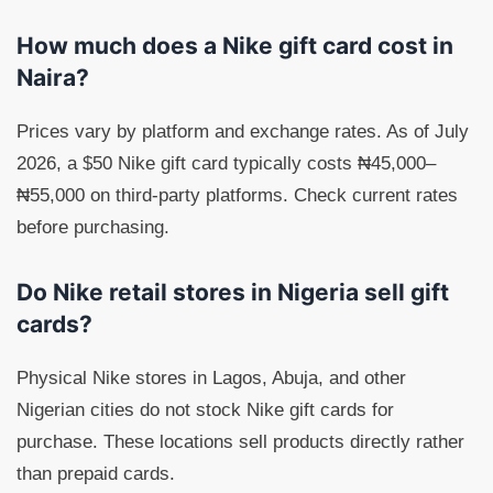
How much does a Nike gift card cost in
Naira?
Prices vary by platform and exchange rates. As of July
2026, a $50 Nike gift card typically costs ₦45,000–
₦55,000 on third-party platforms. Check current rates
before purchasing.
Do Nike retail stores in Nigeria sell gift
cards?
Physical Nike stores in Lagos, Abuja, and other
Nigerian cities do not stock Nike gift cards for
purchase. These locations sell products directly rather
than prepaid cards.