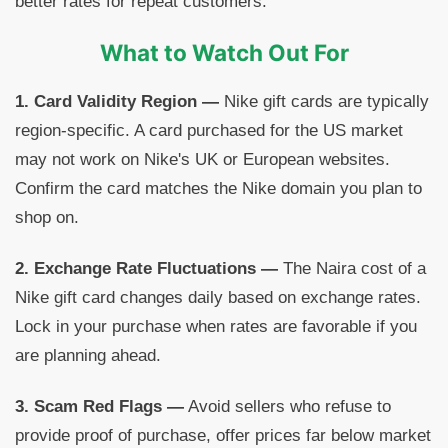
better rates for repeat customers.
What to Watch Out For
1. Card Validity Region —
Nike gift cards are typically
region-specific. A card purchased for the US market
may not work on Nike's UK or European websites.
Confirm the card matches the Nike domain you plan to
shop on.
2. Exchange Rate Fluctuations —
The Naira cost of a
Nike gift card changes daily based on exchange rates.
Lock in your purchase when rates are favorable if you
are planning ahead.
3. Scam Red Flags —
Avoid sellers who refuse to
provide proof of purchase, offer prices far below market