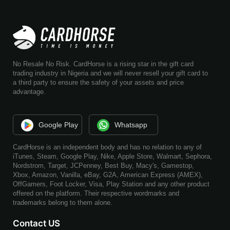
No Resale No Risk. CardHorse is a rising star in the gift card
trading industry in Nigeria and we will never resell your gift card to
a third party to ensure the safety of your assets and price
advantage.
Google Play
Whatsapp
CardHorse is an independent body and has no relation to any of
iTunes, Steam, Google Play, Nike, Apple Store, Walmart, Sephora,
Nordstrom, Target, JCPenney, Best Buy, Macy's, Gamestop,
Xbox, Amazon, Vanilla, eBay, G2A, American Express (AMEX),
OffGamers, Foot Locker, Visa, Play Station and any other product
offered on the platform. Their respective wordmarks and
trademarks belong to them alone.
Contact US