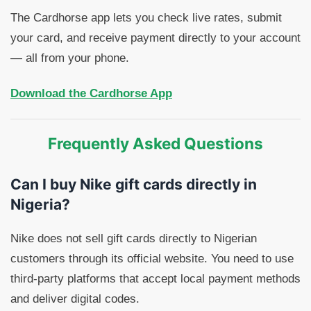
The Cardhorse app lets you check live rates, submit
your card, and receive payment directly to your account
— all from your phone.
Download the Cardhorse App
Frequently Asked Questions
Can I buy Nike gift cards directly in
Nigeria?
Nike does not sell gift cards directly to Nigerian
customers through its official website. You need to use
third-party platforms that accept local payment methods
and deliver digital codes.