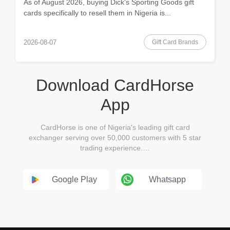
As of August 2026, buying Dick's Sporting Goods gift
cards specifically to resell them in Nigeria is...
Gift Card Brands
2026-08-07
Download CardHorse
App
CardHorse is one of Nigeria's leading gift card
exchanger serving over 50,000 customers with 5 star
trading experience.…
Google Play
Whatsapp