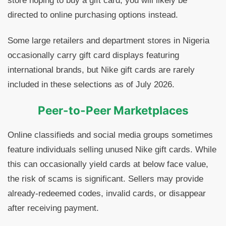
store hoping to buy a gift card, you will likely be
directed to online purchasing options instead.
Some large retailers and department stores in Nigeria
occasionally carry gift card displays featuring
international brands, but Nike gift cards are rarely
included in these selections as of July 2026.
Peer-to-Peer Marketplaces
Online classifieds and social media groups sometimes
feature individuals selling unused Nike gift cards. While
this can occasionally yield cards at below face value,
the risk of scams is significant. Sellers may provide
already-redeemed codes, invalid cards, or disappear
after receiving payment.