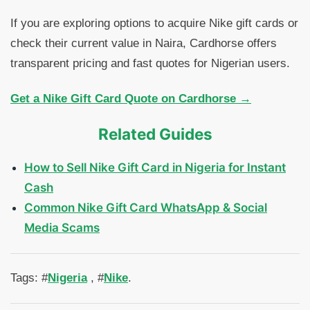
If you are exploring options to acquire Nike gift cards or
check their current value in Naira, Cardhorse offers
transparent pricing and fast quotes for Nigerian users.
Get a Nike Gift Card Quote on Cardhorse →
Related Guides
How to Sell Nike Gift Card in Nigeria for Instant
Cash
Common Nike Gift Card WhatsApp & Social
Media Scams
Tags: #
Nigeria
, #
Nike
.