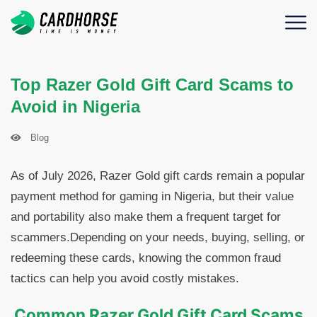
Top Razer Gold Gift Card Scams to
Avoid in Nigeria
Blog
As of July 2026, Razer Gold gift cards remain a popular
payment method for gaming in Nigeria, but their value
and portability also make them a frequent target for
scammers.Depending on your needs, buying, selling, or
redeeming these cards, knowing the common fraud
tactics can help you avoid costly mistakes.
Common Razer Gold Gift Card Scams