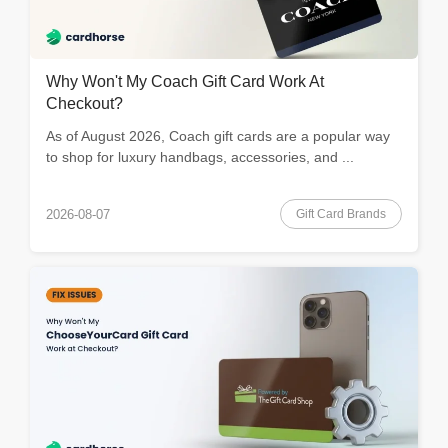
Why Won't My Coach Gift Card Work At
Checkout?
As of August 2026, Coach gift cards are a popular way
to shop for luxury handbags, accessories, and ...
Gift Card Brands
2026-08-07