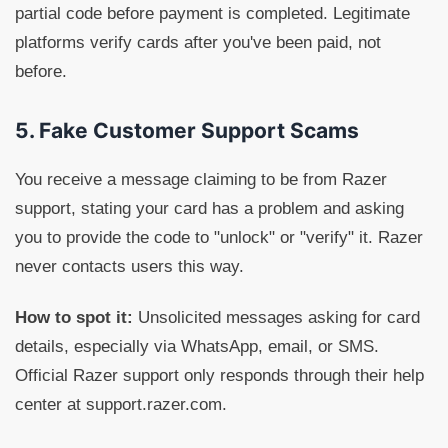
partial code before payment is completed. Legitimate
platforms verify cards after you've been paid, not
before.
5. Fake Customer Support Scams
You receive a message claiming to be from Razer
support, stating your card has a problem and asking
you to provide the code to "unlock" or "verify" it. Razer
never contacts users this way.
How to spot it:
Unsolicited messages asking for card
details, especially via WhatsApp, email, or SMS.
Official Razer support only responds through their help
center at support.razer.com.