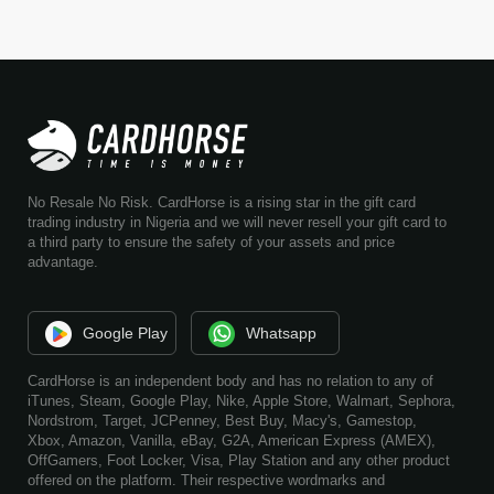
No Resale No Risk. CardHorse is a rising star in the gift card
trading industry in Nigeria and we will never resell your gift card to
a third party to ensure the safety of your assets and price
advantage.
Google Play
Whatsapp
CardHorse is an independent body and has no relation to any of
iTunes, Steam, Google Play, Nike, Apple Store, Walmart, Sephora,
Nordstrom, Target, JCPenney, Best Buy, Macy's, Gamestop,
Xbox, Amazon, Vanilla, eBay, G2A, American Express (AMEX),
OffGamers, Foot Locker, Visa, Play Station and any other product
offered on the platform. Their respective wordmarks and