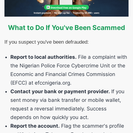
What to Do If You've Been Scammed
If you suspect you've been defrauded:
Report to local authorities.
File a complaint with
the Nigerian Police Force Cybercrime Unit or the
Economic and Financial Crimes Commission
(EFCC) at efccnigeria.org.
Contact your bank or payment provider.
If you
sent money via bank transfer or mobile wallet,
request a reversal immediately. Success
depends on how quickly you act.
Report the account.
Flag the scammer's profile