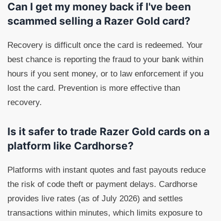
Can I get my money back if I've been
scammed selling a Razer Gold card?
Recovery is difficult once the card is redeemed. Your
best chance is reporting the fraud to your bank within
hours if you sent money, or to law enforcement if you
lost the card. Prevention is more effective than
recovery.
Is it safer to trade Razer Gold cards on a
platform like Cardhorse?
Platforms with instant quotes and fast payouts reduce
the risk of code theft or payment delays. Cardhorse
provides live rates (as of July 2026) and settles
transactions within minutes, which limits exposure to