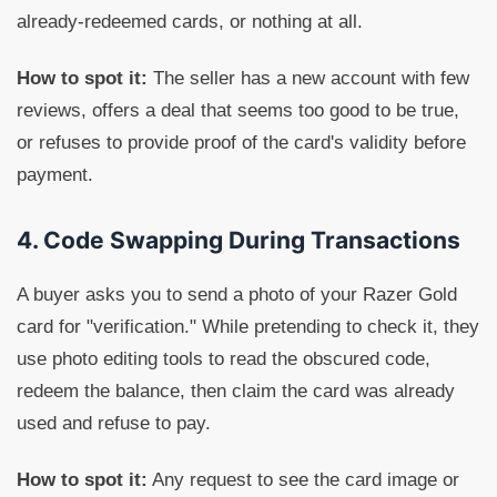
already-redeemed cards, or nothing at all.
How to spot it:
The seller has a new account with few
reviews, offers a deal that seems too good to be true,
or refuses to provide proof of the card's validity before
payment.
4. Code Swapping During Transactions
A buyer asks you to send a photo of your Razer Gold
card for "verification." While pretending to check it, they
use photo editing tools to read the obscured code,
redeem the balance, then claim the card was already
used and refuse to pay.
How to spot it:
Any request to see the card image or