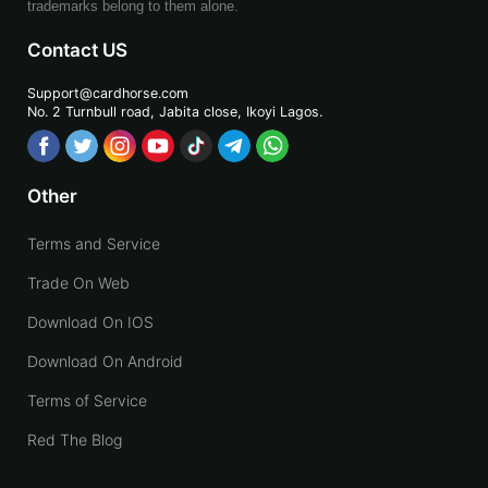
trademarks belong to them alone.
Contact US
Support@cardhorse.com
No. 2 Turnbull road, Jabita
close, Ikoyi Lagos.
Other
Terms and Service
Trade On Web
Download On IOS
Download On Android
Terms of Service
Red The Blog