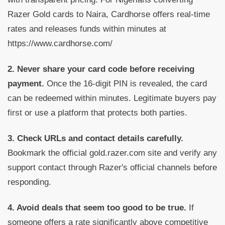
Razer Gold cards to Naira, Cardhorse offers real-time
rates and releases funds within minutes at
https://www.cardhorse.com/
2. Never share your card code before receiving
payment.
Once the 16-digit PIN is revealed, the card
can be redeemed within minutes. Legitimate buyers pay
first or use a platform that protects both parties.
3. Check URLs and contact details carefully.
Bookmark the official gold.razer.com site and verify any
support contact through Razer's official channels before
responding.
4. Avoid deals that seem too good to be true.
If
someone offers a rate significantly above competitive