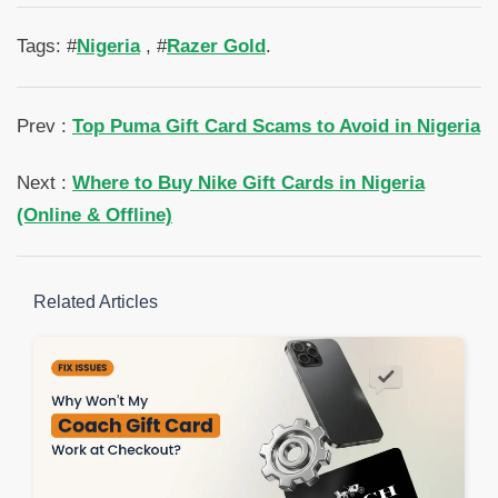
Tags: #
Nigeria
, #
Razer Gold
.
Prev :
Top Puma Gift Card Scams to Avoid in Nigeria
Next :
Where to Buy Nike Gift Cards in Nigeria
(Online & Offline)
Related Articles