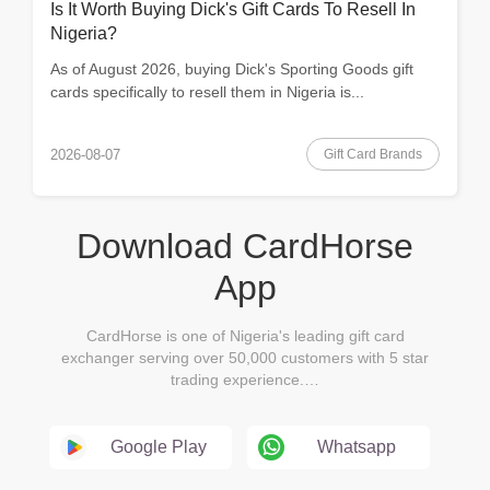
Is It Worth Buying Dick's Gift Cards To Resell In
Nigeria?
As of August 2026, buying Dick's Sporting Goods gift
cards specifically to resell them in Nigeria is...
Gift Card Brands
2026-08-07
Download CardHorse
App
CardHorse is one of Nigeria's leading gift card
exchanger serving over 50,000 customers with 5 star
trading experience.…
Google Play
Whatsapp