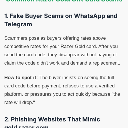
1. Fake Buyer Scams on WhatsApp and
Telegram
Scammers pose as buyers offering rates above
competitive rates for your Razer Gold card. After you
send the card code, they disappear without paying or
claim the code didn't work and demand a replacement.
How to spot it:
The buyer insists on seeing the full
card code before payment, refuses to use a verified
platform, or pressures you to act quickly because "the
rate will drop."
2. Phishing Websites That Mimic
gold.razer.com