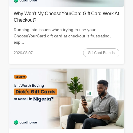
Why Won't My ChooseYourCard Gift Card Work At
Checkout?
Running into issues when trying to use your
ChooseYourCard gift card at checkout is frustrating,
esp...
Gift Card Brands
2026-08-07