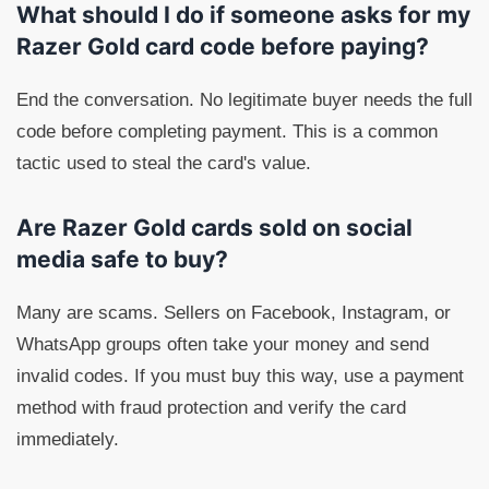
What should I do if someone asks for my
Razer Gold card code before paying?
End the conversation. No legitimate buyer needs the full
code before completing payment. This is a common
tactic used to steal the card's value.
Are Razer Gold cards sold on social
media safe to buy?
Many are scams. Sellers on Facebook, Instagram, or
WhatsApp groups often take your money and send
invalid codes. If you must buy this way, use a payment
method with fraud protection and verify the card
immediately.