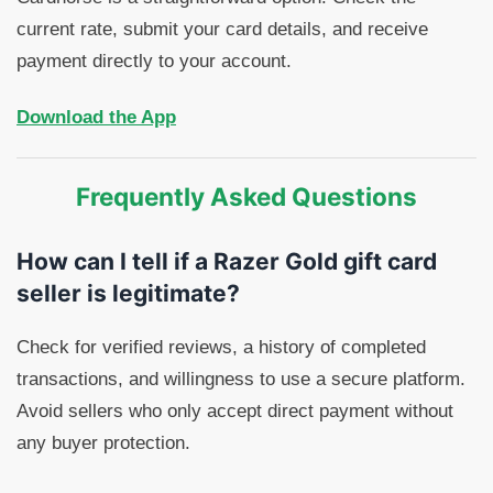
current rate, submit your card details, and receive
payment directly to your account.
Download the App
Frequently Asked Questions
How can I tell if a Razer Gold gift card
seller is legitimate?
Check for verified reviews, a history of completed
transactions, and willingness to use a secure platform.
Avoid sellers who only accept direct payment without
any buyer protection.