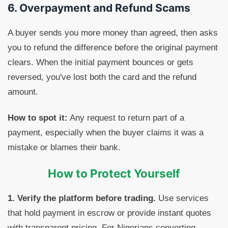
6. Overpayment and Refund Scams
A buyer sends you more money than agreed, then asks
you to refund the difference before the original payment
clears. When the initial payment bounces or gets
reversed, you've lost both the card and the refund
amount.
How to spot it:
Any request to return part of a
payment, especially when the buyer claims it was a
mistake or blames their bank.
How to Protect Yourself
1. Verify the platform before trading.
Use services
that hold payment in escrow or provide instant quotes
with transparent pricing. For Nigerians converting