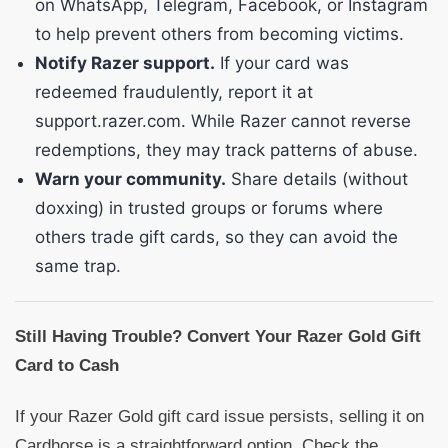
on WhatsApp, Telegram, Facebook, or Instagram
to help prevent others from becoming victims.
Notify Razer support.
If your card was
redeemed fraudulently, report it at
support.razer.com. While Razer cannot reverse
redemptions, they may track patterns of abuse.
Warn your community.
Share details (without
doxxing) in trusted groups or forums where
others trade gift cards, so they can avoid the
same trap.
Still Having Trouble? Convert Your Razer Gold Gift
Card to Cash
If your Razer Gold gift card issue persists, selling it on
Cardhorse is a straightforward option. Check the