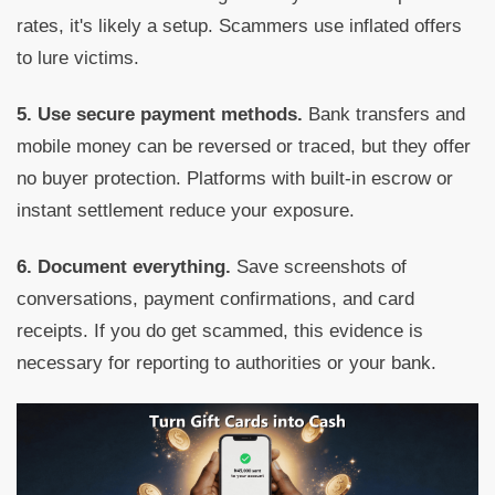
rates, it's likely a setup. Scammers use inflated offers
to lure victims.
5. Use secure payment methods.
Bank transfers and
mobile money can be reversed or traced, but they offer
no buyer protection. Platforms with built-in escrow or
instant settlement reduce your exposure.
6. Document everything.
Save screenshots of
conversations, payment confirmations, and card
receipts. If you do get scammed, this evidence is
necessary for reporting to authorities or your bank.