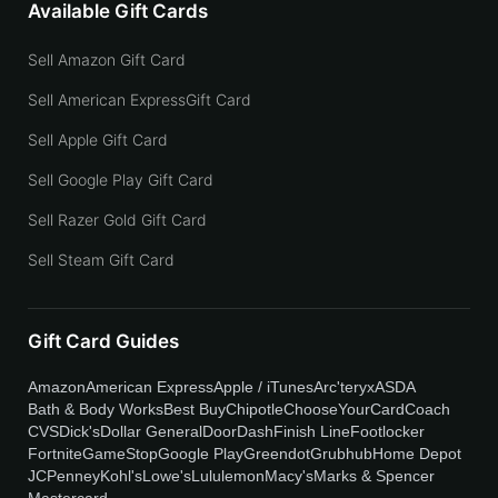
Available Gift Cards
Sell Amazon Gift Card
Sell American ExpressGift Card
Sell Apple Gift Card
Sell Google Play Gift Card
Sell Razer Gold Gift Card
Sell Steam Gift Card
Gift Card Guides
Amazon
American Express
Apple / iTunes
Arc'teryx
ASDA
Bath & Body Works
Best Buy
Chipotle
ChooseYourCard
Coach
CVS
Dick's
Dollar General
DoorDash
Finish Line
Footlocker
Fortnite
GameStop
Google Play
Greendot
Grubhub
Home Depot
JCPenney
Kohl's
Lowe's
Lululemon
Macy's
Marks & Spencer
Mastercard