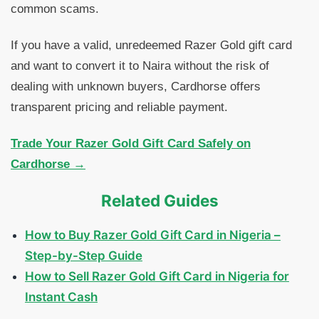
common scams.
If you have a valid, unredeemed Razer Gold gift card
and want to convert it to Naira without the risk of
dealing with unknown buyers, Cardhorse offers
transparent pricing and reliable payment.
Trade Your Razer Gold Gift Card Safely on
Cardhorse →
Related Guides
How to Buy Razer Gold Gift Card in Nigeria –
Step-by-Step Guide
How to Sell Razer Gold Gift Card in Nigeria for
Instant Cash