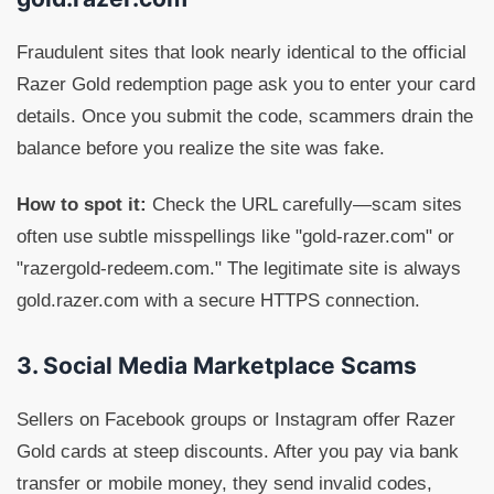
Fraudulent sites that look nearly identical to the official
Razer Gold redemption page ask you to enter your card
details. Once you submit the code, scammers drain the
balance before you realize the site was fake.
How to spot it:
Check the URL carefully—scam sites
often use subtle misspellings like "gold-razer.com" or
"razergold-redeem.com." The legitimate site is always
gold.razer.com with a secure HTTPS connection.
3. Social Media Marketplace Scams
Sellers on Facebook groups or Instagram offer Razer
Gold cards at steep discounts. After you pay via bank
transfer or mobile money, they send invalid codes,