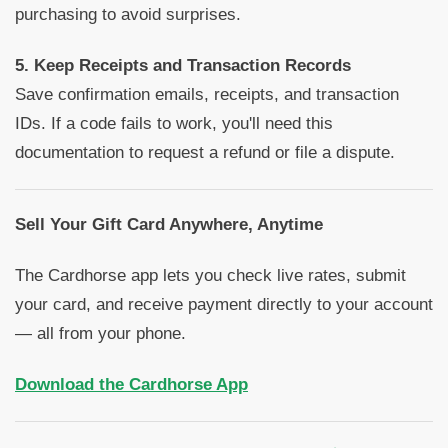
purchasing to avoid surprises.
5. Keep Receipts and Transaction Records
Save confirmation emails, receipts, and transaction
IDs. If a code fails to work, you'll need this
documentation to request a refund or file a dispute.
Sell Your Gift Card Anywhere, Anytime
The Cardhorse app lets you check live rates, submit
your card, and receive payment directly to your account
— all from your phone.
Download the Cardhorse App