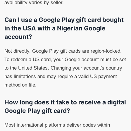
availability varies by seller.
Can I use a Google Play gift card bought
in the USA with a Nigerian Google
account?
Not directly. Google Play gift cards are region-locked.
To redeem a US card, your Google account must be set
to the United States. Changing your account's country
has limitations and may require a valid US payment
method on file.
How long does it take to receive a digital
Google Play gift card?
Most international platforms deliver codes within