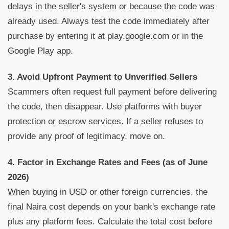
delays in the seller's system or because the code was
already used. Always test the code immediately after
purchase by entering it at play.google.com or in the
Google Play app.
3. Avoid Upfront Payment to Unverified Sellers
Scammers often request full payment before delivering
the code, then disappear. Use platforms with buyer
protection or escrow services. If a seller refuses to
provide any proof of legitimacy, move on.
4. Factor in Exchange Rates and Fees (as of June
2026)
When buying in USD or other foreign currencies, the
final Naira cost depends on your bank's exchange rate
plus any platform fees. Calculate the total cost before