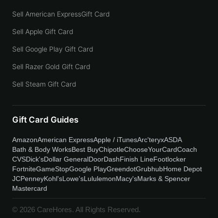
Sell American ExpressGift Card
Sell Apple Gift Card
Sell Google Play Gift Card
Sell Razer Gold Gift Card
Sell Steam Gift Card
Gift Card Guides
Amazon
American Express
Apple / iTunes
Arc'teryx
ASDA
Bath & Body Works
Best Buy
Chipotle
ChooseYourCard
Coach
CVS
Dick's
Dollar General
DoorDash
Finish Line
Footlocker
Fortnite
GameStop
Google Play
Greendot
Grubhub
Home Depot
JCPenney
Kohl's
Lowe's
Lululemon
Macy's
Marks & Spencer
Mastercard
© 2026 CareHores. All Rights Reserved.