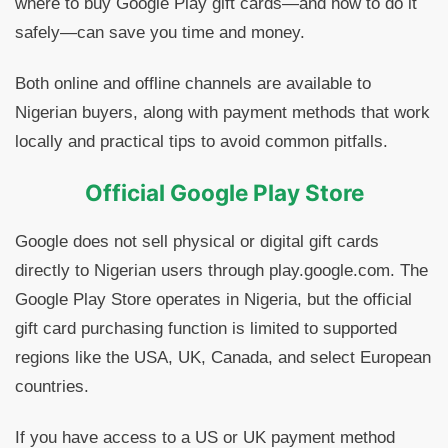
where to buy Google Play gift cards—and how to do it
safely—can save you time and money.
Both online and offline channels are available to
Nigerian buyers, along with payment methods that work
locally and practical tips to avoid common pitfalls.
Official Google Play Store
Google does not sell physical or digital gift cards
directly to Nigerian users through play.google.com. The
Google Play Store operates in Nigeria, but the official
gift card purchasing function is limited to supported
regions like the USA, UK, Canada, and select European
countries.
If you have access to a US or UK payment method