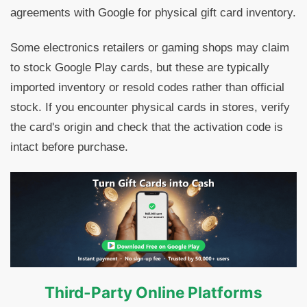
agreements with Google for physical gift card inventory.
Some electronics retailers or gaming shops may claim
to stock Google Play cards, but these are typically
imported inventory or resold codes rather than official
stock. If you encounter physical cards in stores, verify
the card's origin and check that the activation code is
intact before purchase.
Third-Party Online Platforms