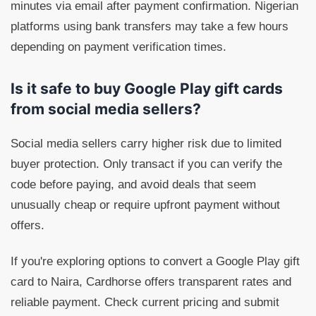
minutes via email after payment confirmation. Nigerian
platforms using bank transfers may take a few hours
depending on payment verification times.
Is it safe to buy Google Play gift cards
from social media sellers?
Social media sellers carry higher risk due to limited
buyer protection. Only transact if you can verify the
code before paying, and avoid deals that seem
unusually cheap or require upfront payment without
offers.
If you're exploring options to convert a Google Play gift
card to Naira, Cardhorse offers transparent rates and
reliable payment. Check current pricing and submit