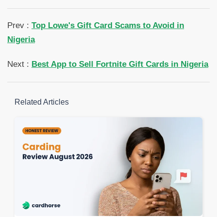
Prev :
Top Lowe's Gift Card Scams to Avoid in
Nigeria
Next :
Best App to Sell Fortnite Gift Cards in Nigeria
Related Articles