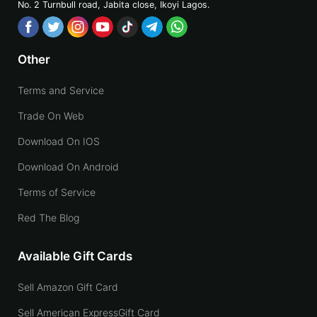
No. 2 Turnbull road, Jabita
close, Ikoyi Lagos.
Other
Terms and Service
Trade On Web
Download On IOS
Download On Android
Terms of Service
Red The Blog
Available Gift Cards
Sell Amazon Gift Card
Sell American ExpressGift Card