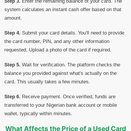
Step 3.
Enter the remaining balance of your card. The
system calculates an instant cash offer based on that
amount.
Step 4.
Submit your card details. You'll need to provide
the card number, PIN, and any other information
requested. Upload a photo of the card if required.
Step 5.
Wait for verification. The platform checks the
balance you provided against what's actually on the
card. This usually takes a few minutes.
Step 6.
Receive payment. Once verified, funds are
transferred to your Nigerian bank account or mobile
wallet, typically within minutes.
What Affects the Price of a Used Card