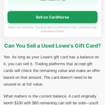
Sell on CardHorse
Rates are indicative. The final rate is confirmed on the CardHorse app
at the time of trade.
Can You Sell a Used Lowe's Gift Card?
Yes. As long as your Lowe's gift card has a balance on
it, you can sell it. Trading platforms that accept gift
cards will check the remaining value and make an offer
based on that amount. The card doesn't need to be
unused or at full value.
What matters is the current balance. A card originally
worth $100 with $60 remaining can still be sold—you'll