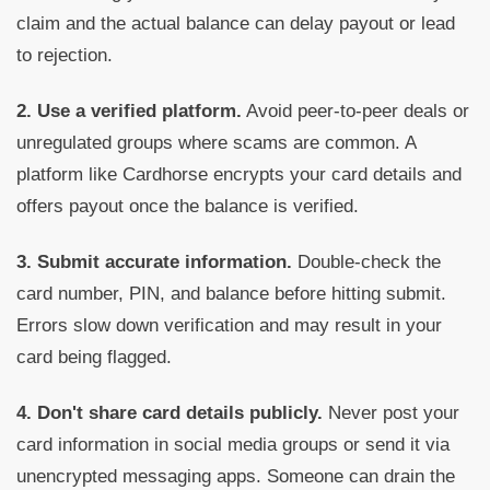
claim and the actual balance can delay payout or lead
to rejection.
2. Use a verified platform.
Avoid peer-to-peer deals or
unregulated groups where scams are common. A
platform like Cardhorse encrypts your card details and
offers payout once the balance is verified.
3. Submit accurate information.
Double-check the
card number, PIN, and balance before hitting submit.
Errors slow down verification and may result in your
card being flagged.
4. Don't share card details publicly.
Never post your
card information in social media groups or send it via
unencrypted messaging apps. Someone can drain the