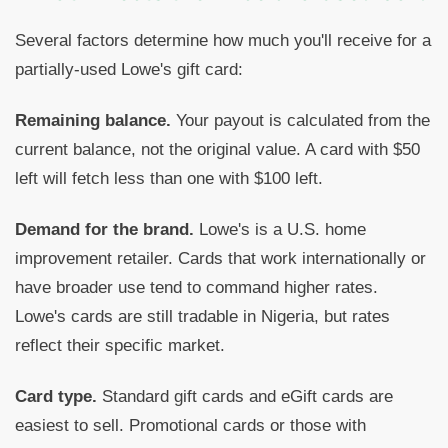
Several factors determine how much you'll receive for a
partially-used Lowe's gift card:
Remaining balance.
Your payout is calculated from the
current balance, not the original value. A card with $50
left will fetch less than one with $100 left.
Demand for the brand.
Lowe's is a U.S. home
improvement retailer. Cards that work internationally or
have broader use tend to command higher rates.
Lowe's cards are still tradable in Nigeria, but rates
reflect their specific market.
Card type.
Standard gift cards and eGift cards are
easiest to sell. Promotional cards or those with