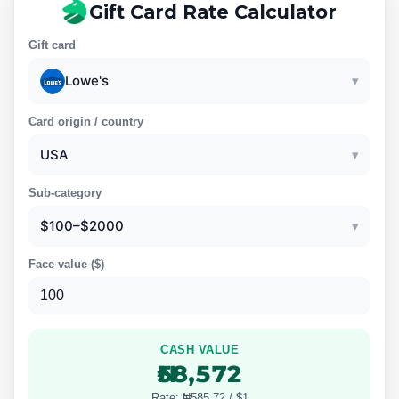
Gift Card Rate Calculator
Gift card
Lowe's
▾
Card origin / country
USA
▾
Sub-category
$100–$2000
▾
Face value (
$
)
CASH VALUE
₦58,572
Rate: ₦585.72 / $1