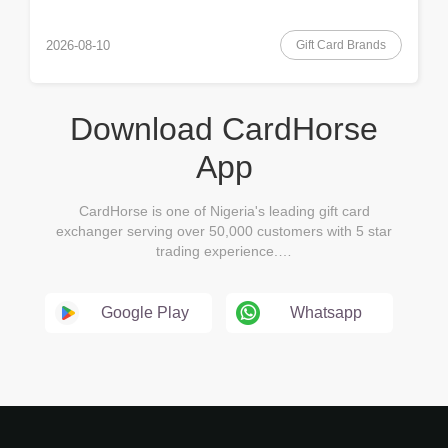
Gift Card Brands
2026-08-10
Download CardHorse
App
CardHorse is one of Nigeria's leading gift card
exchanger serving over 50,000 customers with 5 star
trading experience.…
Google Play
Whatsapp