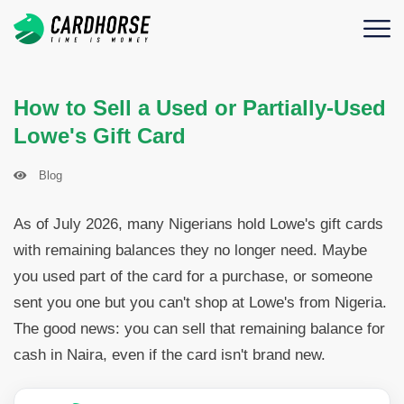
How to Sell a Used or Partially-Used
Lowe's Gift Card
Blog
As of July 2026, many Nigerians hold Lowe's gift cards
with remaining balances they no longer need. Maybe
you used part of the card for a purchase, or someone
sent you one but you can't shop at Lowe's from Nigeria.
The good news: you can sell that remaining balance for
cash in Naira, even if the card isn't brand new.