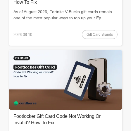
How To Fix
As of August 2026, Fortnite V-Bucks gift cards remain
one of the most popular ways to top up your Ep...
Gift Card Brands
2026-08-10
Footlocker Gift Card Code Not Working Or
Invalid? How To Fix