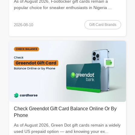
As of August 2026, Footlocker gift cards remain a
popular choice for sneaker enthusiasts in Nigeria ...
Gift Card Brands
2026-08-10
Check Greendot Gift Card Balance Online Or By
Phone
As of August 2026, Green Dot gift cards remain a widely
used US prepaid option — and knowing your ex...