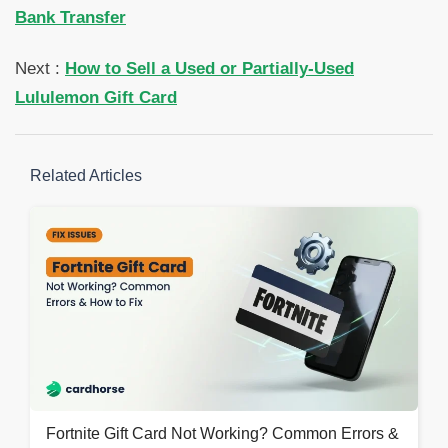
Bank Transfer
Next :
How to Sell a Used or Partially-Used
Lululemon Gift Card
Related Articles
Fortnite Gift Card Not Working? Common Errors &