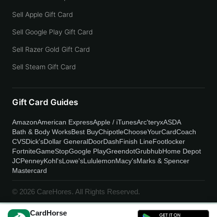
Sell Apple Gift Card
Sell Google Play Gift Card
Sell Razer Gold Gift Card
Sell Steam Gift Card
Gift Card Guides
Amazon
American Express
Apple / iTunes
Arc'teryx
ASDA
Bath & Body Works
Best Buy
Chipotle
ChooseYourCard
Coach
CVS
Dick's
Dollar General
DoorDash
Finish Line
Footlocker
Fortnite
GameStop
Google Play
Greendot
Grubhub
Home Depot
JCPenney
Kohl's
Lowe's
Lululemon
Macy's
Marks & Spencer
Mastercard
© 2026 CareHores. All Rights Reserved.
CardHorse