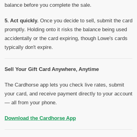
balance before you complete the sale.
5. Act quickly.
Once you decide to sell, submit the card
promptly. Holding onto it risks the balance being used
accidentally or the card expiring, though Lowe's cards
typically don't expire.
Sell Your Gift Card Anywhere, Anytime
The Cardhorse app lets you check live rates, submit
your card, and receive payment directly to your account
— all from your phone.
Download the Cardhorse App