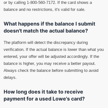
or by calling 1-800-560-7172. If the card shows a
balance and no restrictions, it's valid for sale.
What happens if the balance I submit
doesn't match the actual balance?
The platform will detect the discrepancy during
verification. If the actual balance is lower than what you
entered, your offer will be adjusted accordingly. If the
balance is higher, you may receive a better payout.
Always check the balance before submitting to avoid
delays.
How long does it take to receive
payment for a used Lowe's card?