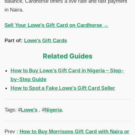
balance, Cardhorse offers a live rate and fast payment
in Naira.
Sell Your Lowe's Gift Card on Cardhorse →
Part of:
Lowe's Gift Cards
Related Guides
How to Buy Lowe's Gift Card in Nigeria – Step-
by-Step Guide
How to Spot a Fake Lowe's Gift Card Seller
Tags: #
Lowe's
, #
Nigeria
.
Prev :
How to Buy Morrisons Gift Card with Naira or