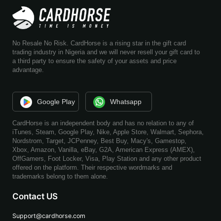
No Resale No Risk. CardHorse is a rising star in the gift card
trading industry in Nigeria and we will never resell your gift card to
a third party to ensure the safety of your assets and price
advantage.
Google Play
Whatsapp
CardHorse is an independent body and has no relation to any of
iTunes, Steam, Google Play, Nike, Apple Store, Walmart, Sephora,
Nordstrom, Target, JCPenney, Best Buy, Macy's, Gamestop,
Xbox, Amazon, Vanilla, eBay, G2A, American Express (AMEX),
OffGamers, Foot Locker, Visa, Play Station and any other product
offered on the platform. Their respective wordmarks and
trademarks belong to them alone.
Contact US
Support@cardhorse.com