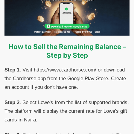
How to Sell the Remaining Balance –
Step by Step
Step 1.
Visit https://www.cardhorse.com/ or download
the Cardhorse app from the Google Play Store. Create
an account if you don't have one.
Step 2.
Select Lowe's from the list of supported brands.
The platform will display the current rate for Lowe's gift
cards in Naira.