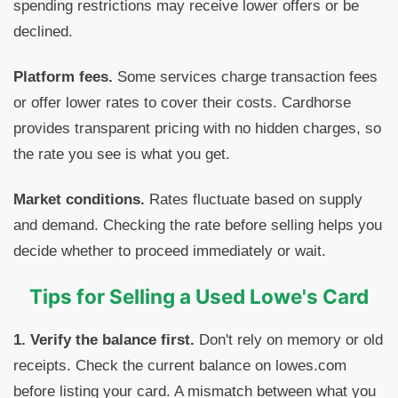
spending restrictions may receive lower offers or be
declined.
Platform fees.
Some services charge transaction fees
or offer lower rates to cover their costs. Cardhorse
provides transparent pricing with no hidden charges, so
the rate you see is what you get.
Market conditions.
Rates fluctuate based on supply
and demand. Checking the rate before selling helps you
decide whether to proceed immediately or wait.
Tips for Selling a Used Lowe's Card
1. Verify the balance first.
Don't rely on memory or old
receipts. Check the current balance on lowes.com
before listing your card. A mismatch between what you