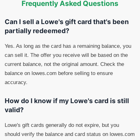
Frequently Asked Questions
Can I sell a Lowe's gift card that's been
partially redeemed?
Yes. As long as the card has a remaining balance, you
can sell it. The offer you receive will be based on the
current balance, not the original amount. Check the
balance on lowes.com before selling to ensure
accuracy.
How do I know if my Lowe's card is still
valid?
Lowe's gift cards generally do not expire, but you
should verify the balance and card status on lowes.com