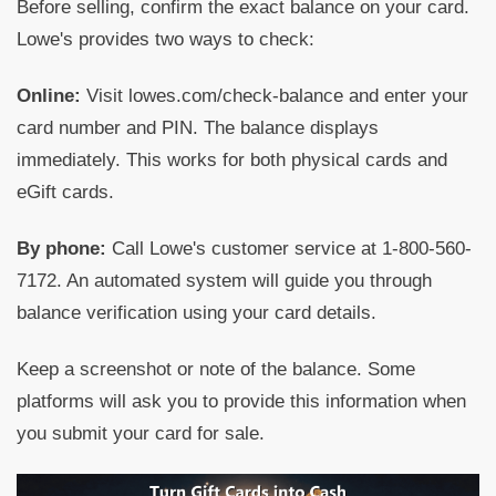
Before selling, confirm the exact balance on your card.
Lowe's provides two ways to check:
Online:
Visit lowes.com/check-balance and enter your
card number and PIN. The balance displays
immediately. This works for both physical cards and
eGift cards.
By phone:
Call Lowe's customer service at 1-800-560-
7172. An automated system will guide you through
balance verification using your card details.
Keep a screenshot or note of the balance. Some
platforms will ask you to provide this information when
you submit your card for sale.