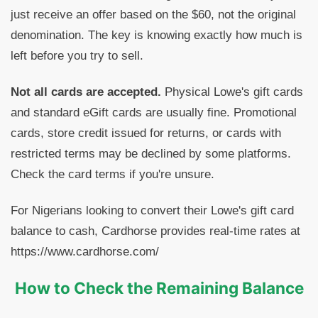
just receive an offer based on the $60, not the original
denomination. The key is knowing exactly how much is
left before you try to sell.
Not all cards are accepted.
Physical Lowe's gift cards
and standard eGift cards are usually fine. Promotional
cards, store credit issued for returns, or cards with
restricted terms may be declined by some platforms.
Check the card terms if you're unsure.
For Nigerians looking to convert their Lowe's gift card
balance to cash, Cardhorse provides real-time rates at
https://www.cardhorse.com/
How to Check the Remaining Balance