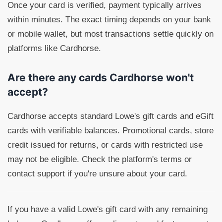
Once your card is verified, payment typically arrives
within minutes. The exact timing depends on your bank
or mobile wallet, but most transactions settle quickly on
platforms like Cardhorse.
Are there any cards Cardhorse won't
accept?
Cardhorse accepts standard Lowe's gift cards and eGift
cards with verifiable balances. Promotional cards, store
credit issued for returns, or cards with restricted use
may not be eligible. Check the platform's terms or
contact support if you're unsure about your card.
If you have a valid Lowe's gift card with any remaining