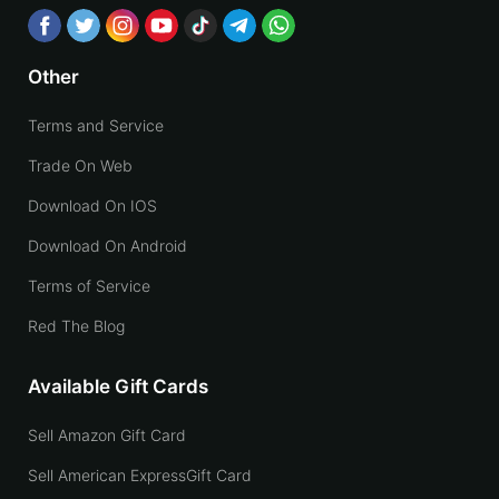
Other
Terms and Service
Trade On Web
Download On IOS
Download On Android
Terms of Service
Red The Blog
Available Gift Cards
Sell Amazon Gift Card
Sell American ExpressGift Card