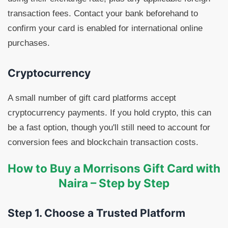
transaction fees. Contact your bank beforehand to
confirm your card is enabled for international online
purchases.
Cryptocurrency
A small number of gift card platforms accept
cryptocurrency payments. If you hold crypto, this can
be a fast option, though you'll still need to account for
conversion fees and blockchain transaction costs.
How to Buy a Morrisons Gift Card with
Naira – Step by Step
Step 1. Choose a Trusted Platform