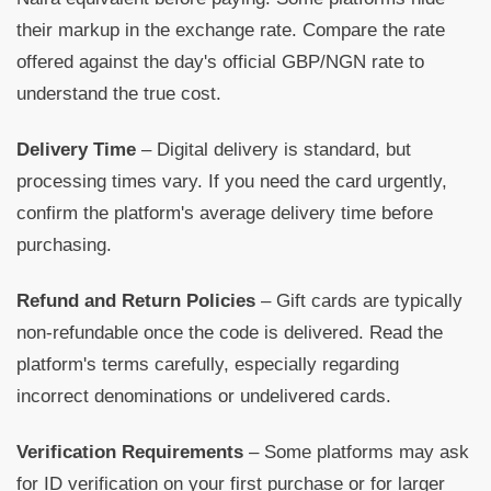
their markup in the exchange rate. Compare the rate
offered against the day's official GBP/NGN rate to
understand the true cost.
Delivery Time
– Digital delivery is standard, but
processing times vary. If you need the card urgently,
confirm the platform's average delivery time before
purchasing.
Refund and Return Policies
– Gift cards are typically
non-refundable once the code is delivered. Read the
platform's terms carefully, especially regarding
incorrect denominations or undelivered cards.
Verification Requirements
– Some platforms may ask
for ID verification on your first purchase or for larger