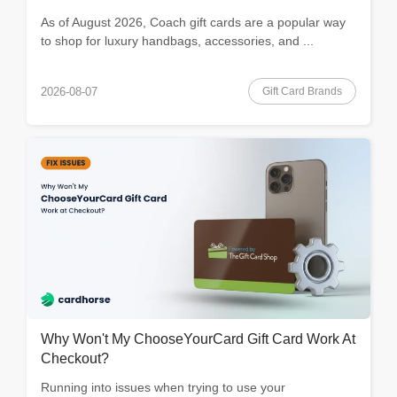
As of August 2026, Coach gift cards are a popular way
to shop for luxury handbags, accessories, and ...
Gift Card Brands
2026-08-07
Why Won't My ChooseYourCard Gift Card Work At
Checkout?
Running into issues when trying to use your