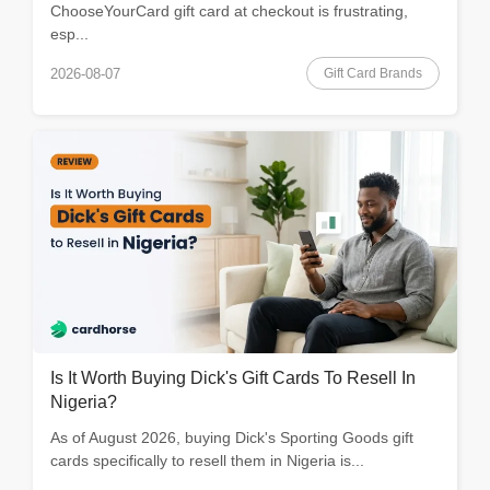
ChooseYourCard gift card at checkout is frustrating,
esp...
Gift Card Brands
2026-08-07
Is It Worth Buying Dick's Gift Cards To Resell In
Nigeria?
As of August 2026, buying Dick's Sporting Goods gift
cards specifically to resell them in Nigeria is...