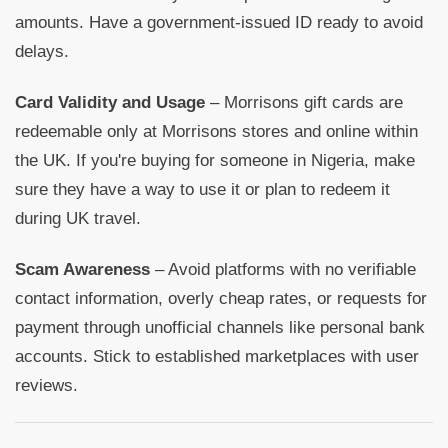
amounts. Have a government-issued ID ready to avoid
delays.
Card Validity and Usage
– Morrisons gift cards are
redeemable only at Morrisons stores and online within
the UK. If you're buying for someone in Nigeria, make
sure they have a way to use it or plan to redeem it
during UK travel.
Scam Awareness
– Avoid platforms with no verifiable
contact information, overly cheap rates, or requests for
payment through unofficial channels like personal bank
accounts. Stick to established marketplaces with user
reviews.