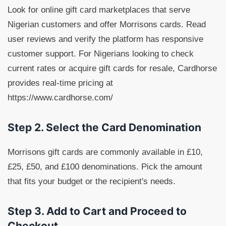
Look for online gift card marketplaces that serve
Nigerian customers and offer Morrisons cards. Read
user reviews and verify the platform has responsive
customer support. For Nigerians looking to check
current rates or acquire gift cards for resale, Cardhorse
provides real-time pricing at
https://www.cardhorse.com/
Step 2. Select the Card Denomination
Morrisons gift cards are commonly available in £10,
£25, £50, and £100 denominations. Pick the amount
that fits your budget or the recipient's needs.
Step 3. Add to Cart and Proceed to
Checkout