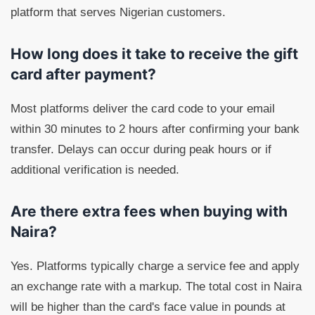
platform that serves Nigerian customers.
How long does it take to receive the gift
card after payment?
Most platforms deliver the card code to your email
within 30 minutes to 2 hours after confirming your bank
transfer. Delays can occur during peak hours or if
additional verification is needed.
Are there extra fees when buying with
Naira?
Yes. Platforms typically charge a service fee and apply
an exchange rate with a markup. The total cost in Naira
will be higher than the card's face value in pounds at