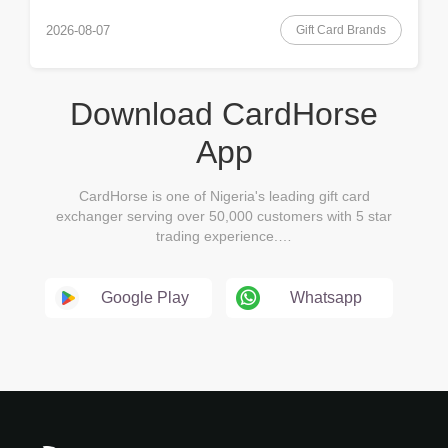
Gift Card Brands
2026-08-07
Download CardHorse
App
CardHorse is one of Nigeria's leading gift card
exchanger serving over 50,000 customers with 5 star
trading experience.…
Google Play
Whatsapp