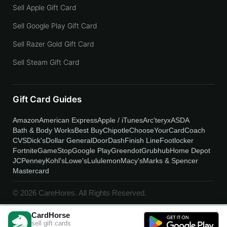
Sell Apple Gift Card
Sell Google Play Gift Card
Sell Razer Gold Gift Card
Sell Steam Gift Card
Gift Card Guides
Amazon
American Express
Apple / iTunes
Arc'teryx
ASDA
Bath & Body Works
Best Buy
Chipotle
ChooseYourCard
Coach
CVS
Dick's
Dollar General
DoorDash
Finish Line
Footlocker
Fortnite
GameStop
Google Play
Greendot
Grubhub
Home Depot
JCPenney
Kohl's
Lowe's
Lululemon
Macy's
Marks & Spencer
Mastercard
© 2026 CareHores. All Rights Reserved.
CardHorse
sell gift cards