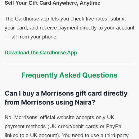
Sell Your Gift Card Anywhere, Anytime
The Cardhorse app lets you check live rates, submit
your card, and receive payment directly to your account
— all from your phone.
Download the Cardhorse App
Frequently Asked Questions
Can I buy a Morrisons gift card directly
from Morrisons using Naira?
No. Morrisons' official website accepts only UK
payment methods (UK credit/debit cards or PayPal
linked to a UK account). You need to use a third-party