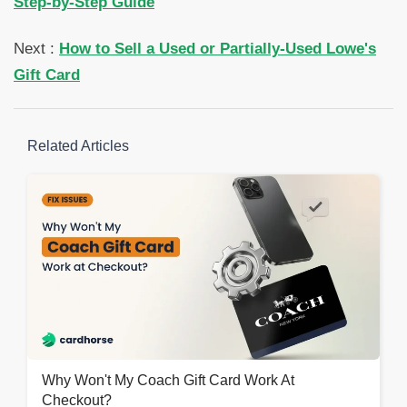
Step-by-Step Guide
Next :
How to Sell a Used or Partially-Used Lowe's
Gift Card
Related Articles
Why Won't My Coach Gift Card Work At
Checkout?