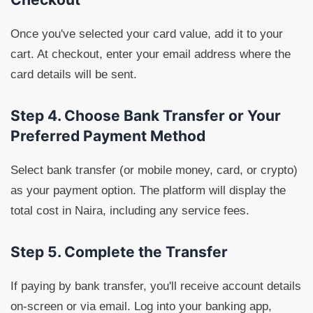
Once you've selected your card value, add it to your
cart. At checkout, enter your email address where the
card details will be sent.
Step 4. Choose Bank Transfer or Your
Preferred Payment Method
Select bank transfer (or mobile money, card, or crypto)
as your payment option. The platform will display the
total cost in Naira, including any service fees.
Step 5. Complete the Transfer
If paying by bank transfer, you'll receive account details
on-screen or via email. Log into your banking app,