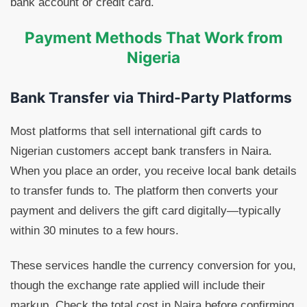
bank account or credit card.
Payment Methods That Work from
Nigeria
Bank Transfer via Third-Party Platforms
Most platforms that sell international gift cards to
Nigerian customers accept bank transfers in Naira.
When you place an order, you receive local bank details
to transfer funds to. The platform then converts your
payment and delivers the gift card digitally—typically
within 30 minutes to a few hours.
These services handle the currency conversion for you,
though the exchange rate applied will include their
markup. Check the total cost in Naira before confirming