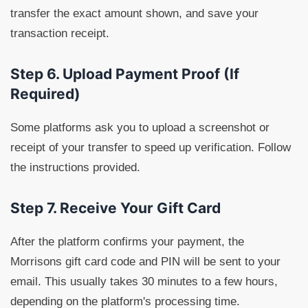
transfer the exact amount shown, and save your
transaction receipt.
Step 6. Upload Payment Proof (If
Required)
Some platforms ask you to upload a screenshot or
receipt of your transfer to speed up verification. Follow
the instructions provided.
Step 7. Receive Your Gift Card
After the platform confirms your payment, the
Morrisons gift card code and PIN will be sent to your
email. This usually takes 30 minutes to a few hours,
depending on the platform's processing time.