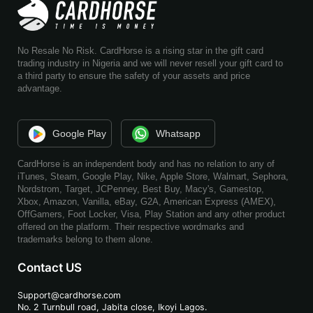
No Resale No Risk. CardHorse is a rising star in the gift card
trading industry in Nigeria and we will never resell your gift card to
a third party to ensure the safety of your assets and price
advantage.
Google Play
Whatsapp
CardHorse is an independent body and has no relation to any of
iTunes, Steam, Google Play, Nike, Apple Store, Walmart, Sephora,
Nordstrom, Target, JCPenney, Best Buy, Macy's, Gamestop,
Xbox, Amazon, Vanilla, eBay, G2A, American Express (AMEX),
OffGamers, Foot Locker, Visa, Play Station and any other product
offered on the platform. Their respective wordmarks and
trademarks belong to them alone.
Contact US
Support@cardhorse.com
No. 2 Turnbull road, Jabita
close, Ikoyi Lagos.