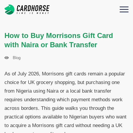
How to Buy Morrisons Gift Card
with Naira or Bank Transfer
Blog
As of July 2026, Morrisons gift cards remain a popular
choice for UK grocery shopping, but purchasing one
from Nigeria using Naira or a local bank transfer
requires understanding which payment methods work
across borders. This guide walks you through the
practical options available to Nigerian buyers who want
to acquire a Morrisons gift card without needing a UK