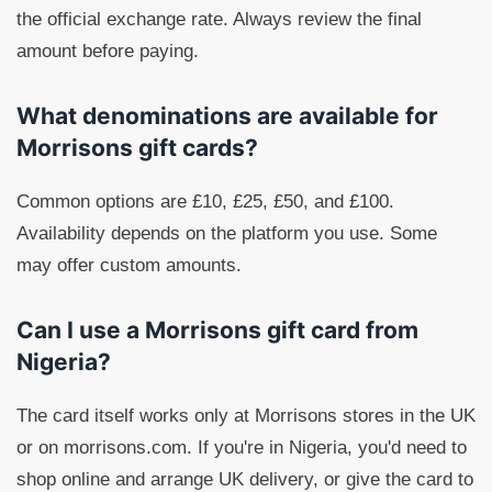
the official exchange rate. Always review the final
amount before paying.
What denominations are available for
Morrisons gift cards?
Common options are £10, £25, £50, and £100.
Availability depends on the platform you use. Some
may offer custom amounts.
Can I use a Morrisons gift card from
Nigeria?
The card itself works only at Morrisons stores in the UK
or on morrisons.com. If you're in Nigeria, you'd need to
shop online and arrange UK delivery, or give the card to