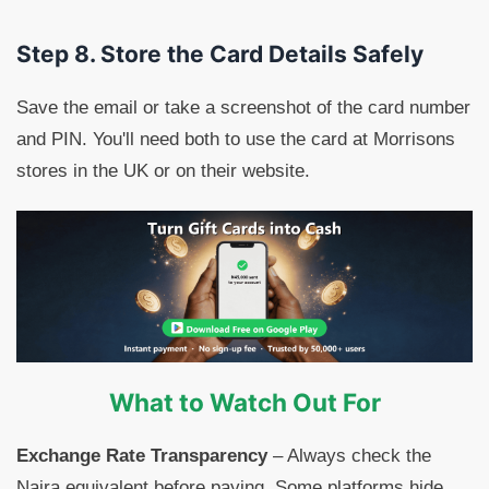
Step 8. Store the Card Details Safely
Save the email or take a screenshot of the card number
and PIN. You'll need both to use the card at Morrisons
stores in the UK or on their website.
What to Watch Out For
Exchange Rate Transparency
– Always check the
Naira equivalent before paying. Some platforms hide