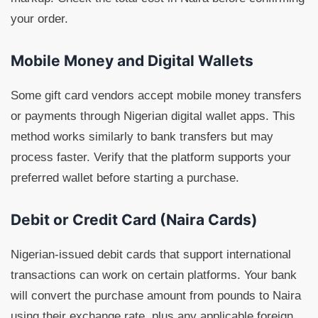
your order.
Mobile Money and Digital Wallets
Some gift card vendors accept mobile money transfers
or payments through Nigerian digital wallet apps. This
method works similarly to bank transfers but may
process faster. Verify that the platform supports your
preferred wallet before starting a purchase.
Debit or Credit Card (Naira Cards)
Nigerian-issued debit cards that support international
transactions can work on certain platforms. Your bank
will convert the purchase amount from pounds to Naira
using their exchange rate, plus any applicable foreign