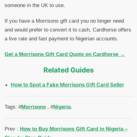
someone in the UK to use.
If you have a Morrisons gift card you no longer need
and would prefer to convert it to cash, Cardhorse offers
a live rate and fast payment to Nigerian accounts.
Get a Morrisons Gift Card Quote on Cardhorse →
Related Guides
How to Spot a Fake Morrisons Gift Card Seller
Tags: #
Morrisons
, #
Nigeria
.
Prev :
How to Buy Morrisons Gift Card in Nigeria –