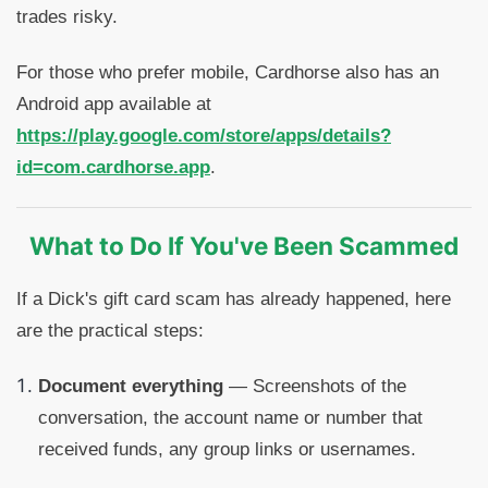
trades risky.
For those who prefer mobile, Cardhorse also has an
Android app available at
https://play.google.com/store/apps/details?
id=com.cardhorse.app
.
What to Do If You've Been Scammed
If a Dick's gift card scam has already happened, here
are the practical steps:
Document everything
— Screenshots of the
conversation, the account name or number that
received funds, any group links or usernames.