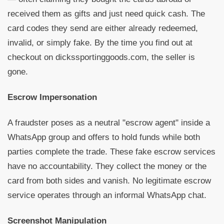
received them as gifts and just need quick cash. The
card codes they send are either already redeemed,
invalid, or simply fake. By the time you find out at
checkout on dickssportinggoods.com, the seller is
gone.
Escrow Impersonation
A fraudster poses as a neutral "escrow agent" inside a
WhatsApp group and offers to hold funds while both
parties complete the trade. These fake escrow services
have no accountability. They collect the money or the
card from both sides and vanish. No legitimate escrow
service operates through an informal WhatsApp chat.
Screenshot Manipulation