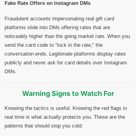
Fake Rate Offers on Instagram DMs
Fraudulent accounts impersonating real gift card
platforms slide into DMs offering rates that are
noticeably higher than the going market rate. When you
send the card code to "lock in the rate," the
conversation ends. Legitimate platforms display rates
publicly and never ask for card details over Instagram
DMs.
Warning Signs to Watch For
Knowing the tactics is useful. Knowing the red flags in
real time is what actually protects you. These are the
patterns that should stop you cold: