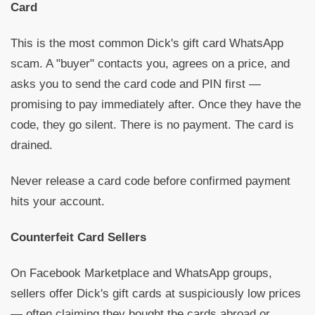
Card
This is the most common Dick's gift card WhatsApp
scam. A "buyer" contacts you, agrees on a price, and
asks you to send the card code and PIN first —
promising to pay immediately after. Once they have the
code, they go silent. There is no payment. The card is
drained.
Never release a card code before confirmed payment
hits your account.
Counterfeit Card Sellers
On Facebook Marketplace and WhatsApp groups,
sellers offer Dick's gift cards at suspiciously low prices
— often claiming they bought the cards abroad or