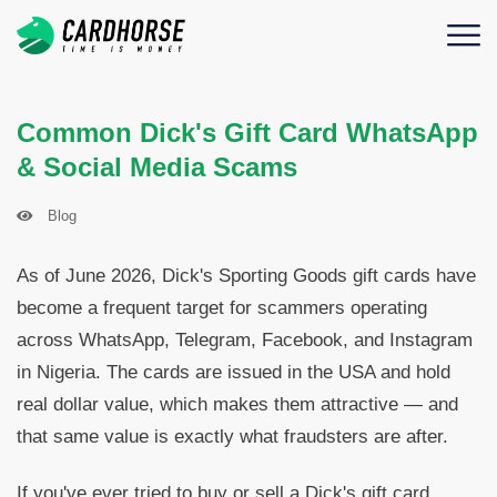
Common Dick's Gift Card WhatsApp
& Social Media Scams
Blog
As of June 2026, Dick's Sporting Goods gift cards have
become a frequent target for scammers operating
across WhatsApp, Telegram, Facebook, and Instagram
in Nigeria. The cards are issued in the USA and hold
real dollar value, which makes them attractive — and
that same value is exactly what fraudsters are after.
If you've ever tried to buy or sell a Dick's gift card