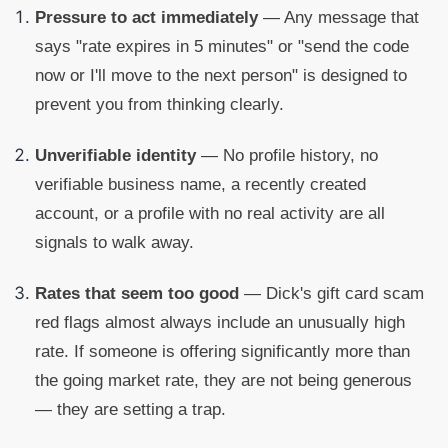
Pressure to act immediately
— Any message that
says "rate expires in 5 minutes" or "send the code
now or I'll move to the next person" is designed to
prevent you from thinking clearly.
Unverifiable identity
— No profile history, no
verifiable business name, a recently created
account, or a profile with no real activity are all
signals to walk away.
Rates that seem too good
— Dick's gift card scam
red flags almost always include an unusually high
rate. If someone is offering significantly more than
the going market rate, they are not being generous
— they are setting a trap.