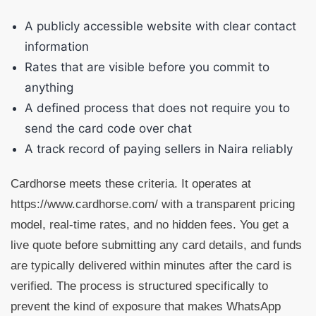
A publicly accessible website with clear contact
information
Rates that are visible before you commit to
anything
A defined process that does not require you to
send the card code over chat
A track record of paying sellers in Naira reliably
Cardhorse meets these criteria. It operates at
https://www.cardhorse.com/ with a transparent pricing
model, real-time rates, and no hidden fees. You get a
live quote before submitting any card details, and funds
are typically delivered within minutes after the card is
verified. The process is structured specifically to
prevent the kind of exposure that makes WhatsApp