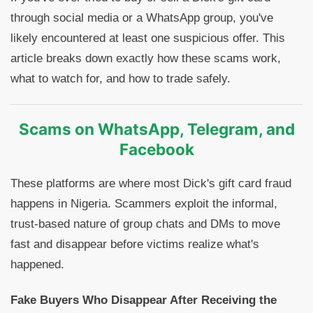
through social media or a WhatsApp group, you've
likely encountered at least one suspicious offer. This
article breaks down exactly how these scams work,
what to watch for, and how to trade safely.
Scams on WhatsApp, Telegram, and
Facebook
These platforms are where most Dick's gift card fraud
happens in Nigeria. Scammers exploit the informal,
trust-based nature of group chats and DMs to move
fast and disappear before victims realize what's
happened.
Fake Buyers Who Disappear After Receiving the