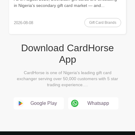
in Nigeria's secondary gift card market — and...
Gift Card Brands
2026-08-08
Download CardHorse
App
CardHorse is one of Nigeria's leading gift card
exchanger serving over 50,000 customers with 5 star
trading experience.…
Google Play
Whatsapp