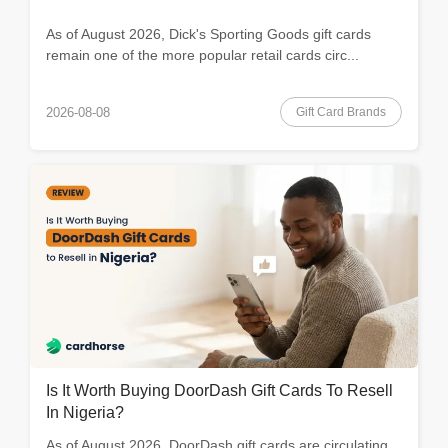
As of August 2026, Dick's Sporting Goods gift cards
remain one of the more popular retail cards circ...
Gift Card Brands
2026-08-08
Is It Worth Buying DoorDash Gift Cards To Resell
In Nigeria?
As of August 2026, DoorDash gift cards are circulating