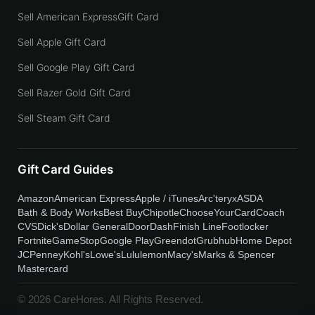
Sell American ExpressGift Card
Sell Apple Gift Card
Sell Google Play Gift Card
Sell Razer Gold Gift Card
Sell Steam Gift Card
Gift Card Guides
Amazon
American Express
Apple / iTunes
Arc'teryx
ASDA
Bath & Body Works
Best Buy
Chipotle
ChooseYourCard
Coach
CVS
Dick's
Dollar General
DoorDash
Finish Line
Footlocker
Fortnite
GameStop
Google Play
Greendot
Grubhub
Home Depot
JCPenney
Kohl's
Lowe's
Lululemon
Macy's
Marks & Spencer
Mastercard
© 2026 CareHores. All Rights Reserved.