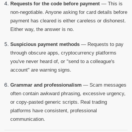
Requests for the code before payment
— This is
non-negotiable. Anyone asking for card details before
payment has cleared is either careless or dishonest.
Either way, the answer is no.
Suspicious payment methods
— Requests to pay
through obscure apps, cryptocurrency platforms
you've never heard of, or "send to a colleague's
account" are warning signs.
Grammar and professionalism
— Scam messages
often contain awkward phrasing, excessive urgency,
or copy-pasted generic scripts. Real trading
platforms have consistent, professional
communication.