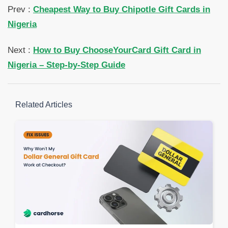
Prev :
Cheapest Way to Buy Chipotle Gift Cards in
Nigeria
Next :
How to Buy ChooseYourCard Gift Card in
Nigeria – Step-by-Step Guide
Related Articles