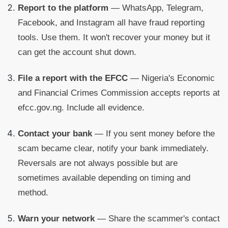
Report to the platform
— WhatsApp, Telegram,
Facebook, and Instagram all have fraud reporting
tools. Use them. It won't recover your money but it
can get the account shut down.
File a report with the EFCC
— Nigeria's Economic
and Financial Crimes Commission accepts reports at
efcc.gov.ng. Include all evidence.
Contact your bank
— If you sent money before the
scam became clear, notify your bank immediately.
Reversals are not always possible but are
sometimes available depending on timing and
method.
Warn your network
— Share the scammer's contact