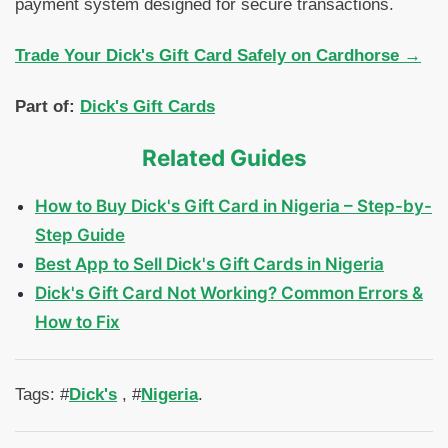
payment system designed for secure transactions.
Trade Your Dick's Gift Card Safely on Cardhorse →
Part of:
Dick's Gift Cards
Related Guides
How to Buy Dick's Gift Card in Nigeria – Step-by-
Step Guide
Best App to Sell Dick's Gift Cards in Nigeria
Dick's Gift Card Not Working? Common Errors &
How to Fix
Tags: #
Dick's
, #
Nigeria
.