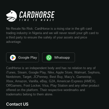
No Resale No Risk. CardHorse is a rising star in the gift card
trading industry in Nigeria and we will never resell your gift card to
a third party to ensure the safety of your assets and price
advantage.
Google Play
Whatsapp
CardHorse is an independent body and has no relation to any of
iTunes, Steam, Google Play, Nike, Apple Store, Walmart, Sephora,
Nordstrom, Target, JCPenney, Best Buy, Macy's, Gamestop,
Xbox, Amazon, Vanilla, eBay, G2A, American Express (AMEX),
OffGamers, Foot Locker, Visa, Play Station and any other product
offered on the platform. Their respective wordmarks and
trademarks belong to them alone.
Contact US