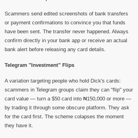
Scammers send edited screenshots of bank transfers
or payment confirmations to convince you that funds
have been sent. The transfer never happened. Always
confirm directly in your bank app or receive an actual
bank alert before releasing any card details.
Telegram "Investment" Flips
A variation targeting people who hold Dick's cards:
scammers in Telegram groups claim they can "flip" your
card value — turn a $50 card into ₦150,000 or more —
by trading it through some obscure platform. They ask
for the card first. The scheme colapses the moment
they have it.