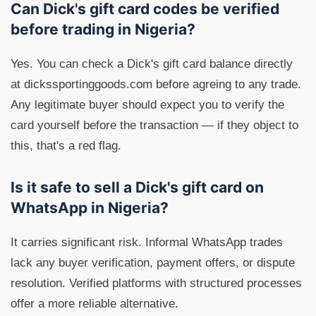
Can Dick's gift card codes be verified
before trading in Nigeria?
Yes. You can check a Dick's gift card balance directly
at dickssportinggoods.com before agreing to any trade.
Any legitimate buyer should expect you to verify the
card yourself before the transaction — if they object to
this, that's a red flag.
Is it safe to sell a Dick's gift card on
WhatsApp in Nigeria?
It carries significant risk. Informal WhatsApp trades
lack any buyer verification, payment offers, or dispute
resolution. Verified platforms with structured processes
offer a more reliable alternative.