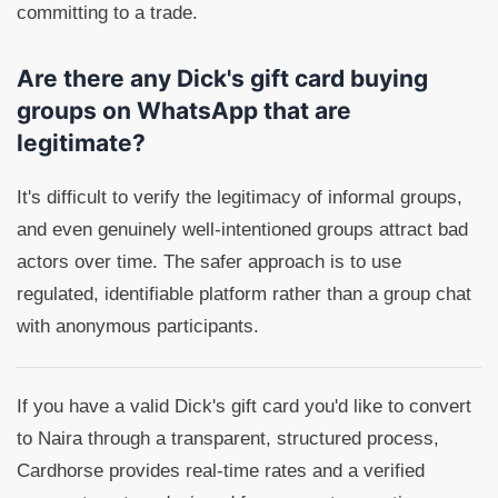
committing to a trade.
Are there any Dick's gift card buying
groups on WhatsApp that are
legitimate?
It's difficult to verify the legitimacy of informal groups,
and even genuinely well-intentioned groups attract bad
actors over time. The safer approach is to use
regulated, identifiable platform rather than a group chat
with anonymous participants.
If you have a valid Dick's gift card you'd like to convert
to Naira through a transparent, structured process,
Cardhorse provides real-time rates and a verified