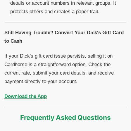
details or account numbers in relevant groups. It
protects others and creates a paper trail.
Still Having Trouble? Convert Your Dick's Gift Card
to Cash
If your Dick's gift card issue persists, selling it on
Cardhorse is a straightforward option. Check the
current rate, submit your card details, and receive
payment directly to your account.
Download the App
Frequently Asked Questions