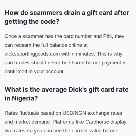
How do scammers drain a gift card after
getting the code?
Once a scammer has the card number and PIN, they
can redeem the full balance online at
dickssportinggoods.com within minutes. This is why
card codes should never be shared before payment is
confirmed in your account.
What is the average Dick's gift card rate
in Nigeria?
Rates fluctuate based on USD/NGN exchange rates
and market demand. Platforms like Cardhorse display
live rates so you can see the current value before