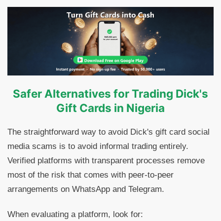
Safer Alternatives for Trading Dick's
Gift Cards in Nigeria
The straightforward way to avoid Dick's gift card social
media scams is to avoid informal trading entirely.
Verified platforms with transparent processes remove
most of the risk that comes with peer-to-peer
arrangements on WhatsApp and Telegram.
When evaluating a platform, look for: