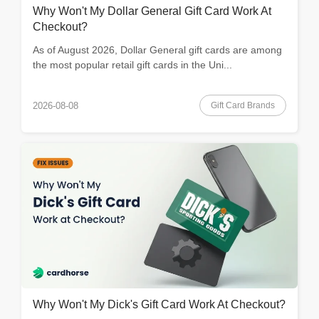
Why Won't My Dollar General Gift Card Work At
Checkout?
As of August 2026, Dollar General gift cards are among
the most popular retail gift cards in the Uni...
Gift Card Brands
2026-08-08
Why Won't My Dick's Gift Card Work At Checkout?