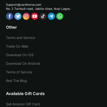
Support@cardhorse.com
No. 2 Turnbull road, Jabita
close, Ikoyi Lagos.
Other
Terms and Service
Trade On Web
Download On IOS
Download On Android
Terms of Service
Red The Blog
Available Gift Cards
Sell Amazon Gift Card