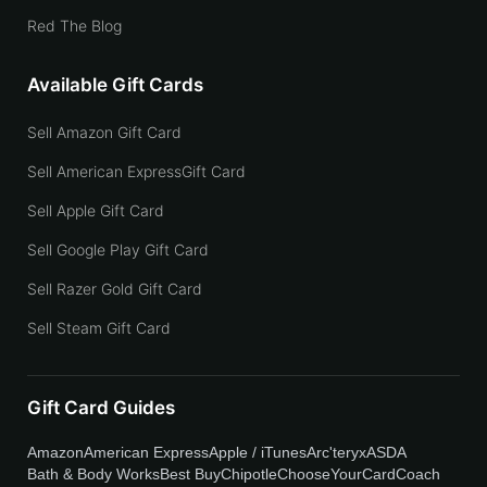
Red The Blog
Available Gift Cards
Sell Amazon Gift Card
Sell American ExpressGift Card
Sell Apple Gift Card
Sell Google Play Gift Card
Sell Razer Gold Gift Card
Sell Steam Gift Card
Gift Card Guides
Amazon
American Express
Apple / iTunes
Arc'teryx
ASDA
Bath & Body Works
Best Buy
Chipotle
ChooseYourCard
Coach