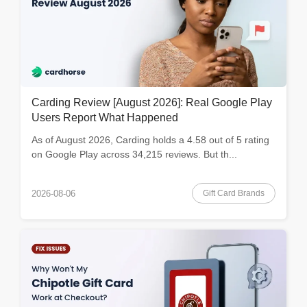
Carding Review [August 2026]: Real Google Play
Users Report What Happened
As of August 2026, Carding holds a 4.58 out of 5 rating
on Google Play across 34,215 reviews. But th...
Gift Card Brands
2026-08-06