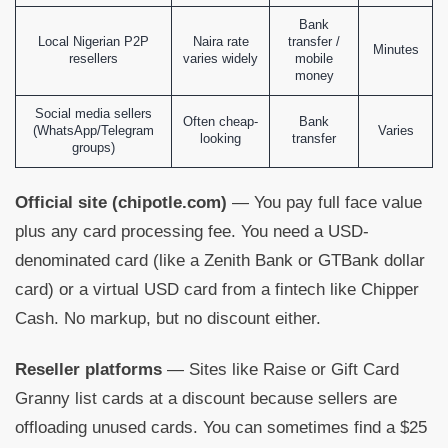
Bank
Local Nigerian P2P
Naira rate
transfer /
Minutes
resellers
varies widely
mobile
money
Social media sellers
Often cheap-
Bank
(WhatsApp/Telegram
Varies
looking
transfer
groups)
Official site (chipotle.com)
— You pay full face value
plus any card processing fee. You need a USD-
denominated card (like a Zenith Bank or GTBank dollar
card) or a virtual USD card from a fintech like Chipper
Cash. No markup, but no discount either.
Reseller platforms
— Sites like Raise or Gift Card
Granny list cards at a discount because sellers are
offloading unused cards. You can sometimes find a $25