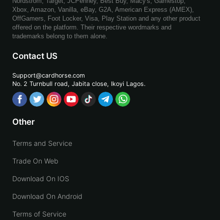
Nordstrom, Target, JCPenney, Best Buy, Macy's, Gamestop,
Xbox, Amazon, Vanilla, eBay, G2A, American Express (AMEX),
OffGamers, Foot Locker, Visa, Play Station and any other product
offered on the platform. Their respective wordmarks and
trademarks belong to them alone.
Contact US
Support@cardhorse.com
No. 2 Turnbull road, Jabita
close, Ikoyi Lagos.
Other
Terms and Service
Trade On Web
Download On IOS
Download On Android
Terms of Service