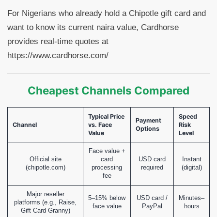
For Nigerians who already hold a Chipotle gift card and
want to know its current naira value, Cardhorse
provides real-time quotes at
https://www.cardhorse.com/
Cheapest Channels Compared
Typical Price
Speed
Payment
Channel
vs. Face
Risk
Options
Value
Level
Face value +
Official site
card
USD card
Instant
(chipotle.com)
processing
required
(digital)
fee
Major reseller
5–15% below
USD card /
Minutes–
platforms (e.g., Raise,
face value
PayPal
hours
Gift Card Granny)