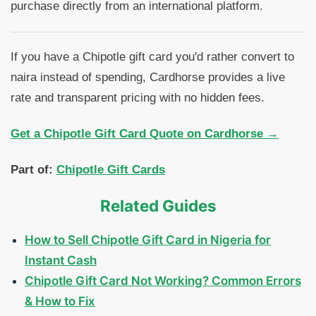
purchase directly from an international platform.
If you have a Chipotle gift card you'd rather convert to
naira instead of spending, Cardhorse provides a live
rate and transparent pricing with no hidden fees.
Get a Chipotle Gift Card Quote on Cardhorse →
Part of:
Chipotle Gift Cards
Related Guides
How to Sell Chipotle Gift Card in Nigeria for
Instant Cash
Chipotle Gift Card Not Working? Common Errors
& How to Fix