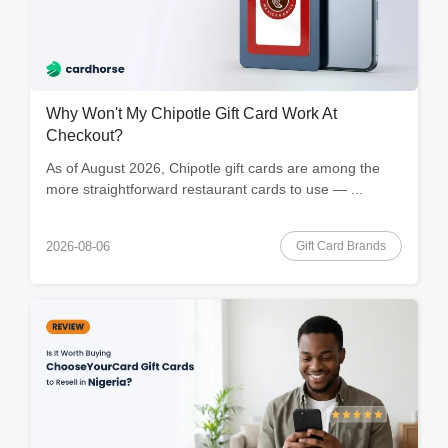
Why Won't My Chipotle Gift Card Work At
Checkout?
As of August 2026, Chipotle gift cards are among the
more straightforward restaurant cards to use — ...
Gift Card Brands
2026-08-06