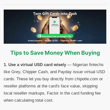
Tips to Save Money When Buying
1. Use a virtual USD card wisely
— Nigerian fintechs
like Grey, Chipper Cash, and Payday issue virtual USD
cards. These let you buy directly from chipotle.com or
reseller platforms at the card's face value, skipping
local reseller markups. Factor in the card funding fee
when calculating total cost.