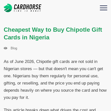
Cheapest Way to Buy Chipotle Gift
Cards in Nigeria
Blog
As of June 2026, Chipotle gift cards are not sold in
Nigerian stores — but that doesn't mean you can't get
one. Nigerians buy them regularly for personal use,
gifting, or reselling, and the price you end up paying
depends heavily on where you source the card and how
you pay for it.
This article breaks down what drives the cost and