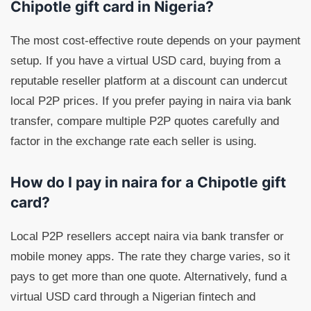
Chipotle gift card in Nigeria?
The most cost-effective route depends on your payment
setup. If you have a virtual USD card, buying from a
reputable reseller platform at a discount can undercut
local P2P prices. If you prefer paying in naira via bank
transfer, compare multiple P2P quotes carefully and
factor in the exchange rate each seller is using.
How do I pay in naira for a Chipotle gift
card?
Local P2P resellers accept naira via bank transfer or
mobile money apps. The rate they charge varies, so it
pays to get more than one quote. Alternatively, fund a
virtual USD card through a Nigerian fintech and