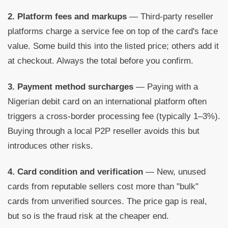
2. Platform fees and markups
— Third-party reseller
platforms charge a service fee on top of the card's face
value. Some build this into the listed price; others add it
at checkout. Always the total before you confirm.
3. Payment method surcharges
— Paying with a
Nigerian debit card on an international platform often
triggers a cross-border processing fee (typically 1–3%).
Buying through a local P2P reseller avoids this but
introduces other risks.
4. Card condition and verification
— New, unused
cards from reputable sellers cost more than "bulk"
cards from unverified sources. The price gap is real,
but so is the fraud risk at the cheaper end.