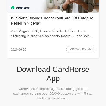
Is It Worth Buying ChooseYourCard Gift Cards To
Resell In Nigeria?
As of August 2026, ChooseYourCard gift cards are
circulating in Nigeria's secondary market — and som...
Gift Card Brands
2026-08-06
Download CardHorse
App
CardHorse is one of Nigeria's leading gift card
exchanger serving over 50,000 customers with 5 star
trading experience.…