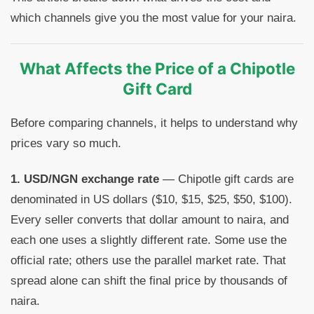
which channels give you the most value for your naira.
What Affects the Price of a Chipotle
Gift Card
Before comparing channels, it helps to understand why
prices vary so much.
1. USD/NGN exchange rate
— Chipotle gift cards are
denominated in US dollars ($10, $15, $25, $50, $100).
Every seller converts that dollar amount to naira, and
each one uses a slightly different rate. Some use the
official rate; others use the parallel market rate. That
spread alone can shift the final price by thousands of
naira.