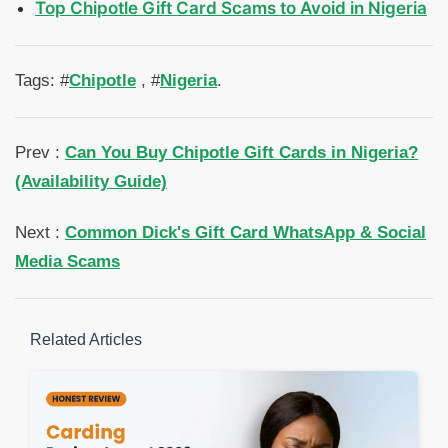
Top Chipotle Gift Card Scams to Avoid in Nigeria
Tags: #
Chipotle
, #
Nigeria
.
Prev :
Can You Buy Chipotle Gift Cards in Nigeria?
(Availability Guide)
Next :
Common Dick's Gift Card WhatsApp & Social
Media Scams
Related Articles