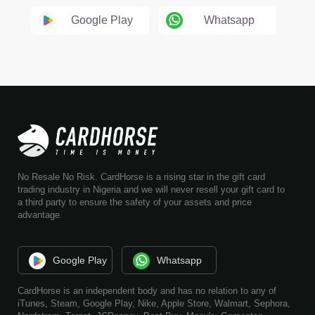
Google Play
Whatsapp
No Resale No Risk. CardHorse is a rising star in the gift card
trading industry in Nigeria and we will never resell your gift card to
a third party to ensure the safety of your assets and price
advantage.
Google Play
Whatsapp
CardHorse is an independent body and has no relation to any of
iTunes, Steam, Google Play, Nike, Apple Store, Walmart, Sephora,