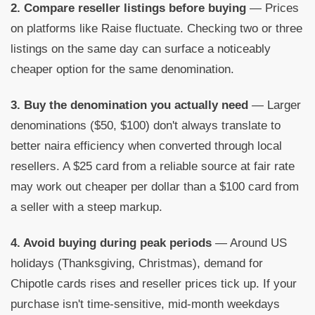
2. Compare reseller listings before buying
— Prices
on platforms like Raise fluctuate. Checking two or three
listings on the same day can surface a noticeably
cheaper option for the same denomination.
3. Buy the denomination you actually need
— Larger
denominations ($50, $100) don't always translate to
better naira efficiency when converted through local
resellers. A $25 card from a reliable source at fair rate
may work out cheaper per dollar than a $100 card from
a seller with a steep markup.
4. Avoid buying during peak periods
— Around US
holidays (Thanksgiving, Christmas), demand for
Chipotle cards rises and reseller prices tick up. If your
purchase isn't time-sensitive, mid-month weekdays