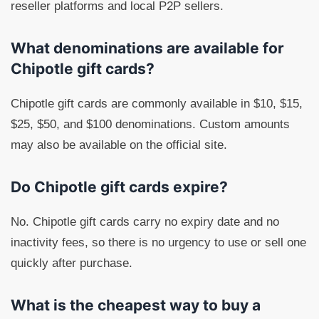
reseller platforms and local P2P sellers.
What denominations are available for
Chipotle gift cards?
Chipotle gift cards are commonly available in $10, $15,
$25, $50, and $100 denominations. Custom amounts
may also be available on the official site.
Do Chipotle gift cards expire?
No. Chipotle gift cards carry no expiry date and no
inactivity fees, so there is no urgency to use or sell one
quickly after purchase.
What is the cheapest way to buy a