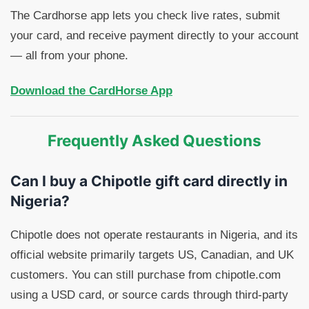
The Cardhorse app lets you check live rates, submit
your card, and receive payment directly to your account
— all from your phone.
Download the CardHorse App
Frequently Asked Questions
Can I buy a Chipotle gift card directly in
Nigeria?
Chipotle does not operate restaurants in Nigeria, and its
official website primarily targets US, Canadian, and UK
customers. You can still purchase from chipotle.com
using a USD card, or source cards through third-party