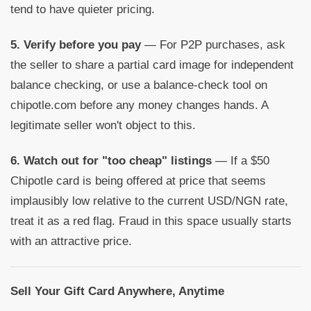
tend to have quieter pricing.
5. Verify before you pay
— For P2P purchases, ask
the seller to share a partial card image for independent
balance checking, or use a balance-check tool on
chipotle.com before any money changes hands. A
legitimate seller won't object to this.
6. Watch out for "too cheap" listings
— If a $50
Chipotle card is being offered at price that seems
implausibly low relative to the current USD/NGN rate,
treat it as a red flag. Fraud in this space usually starts
with an attractive price.
Sell Your Gift Card Anywhere, Anytime