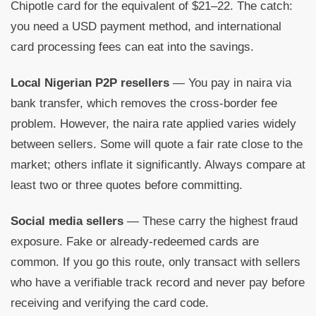
Chipotle card for the equivalent of $21–22. The catch:
you need a USD payment method, and international
card processing fees can eat into the savings.
Local Nigerian P2P resellers
— You pay in naira via
bank transfer, which removes the cross-border fee
problem. However, the naira rate applied varies widely
between sellers. Some will quote a fair rate close to the
market; others inflate it significantly. Always compare at
least two or three quotes before committing.
Social media sellers
— These carry the highest fraud
exposure. Fake or already-redeemed cards are
common. If you go this route, only transact with sellers
who have a verifiable track record and never pay before
receiving and verifying the card code.