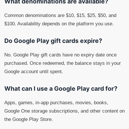
What denominations are available?
Common denominations are $10, $15, $25, $50, and
$100. Availability depends on the platform you use.
Do Google Play gift cards expire?
No. Google Play gift cards have no expiry date once
purchased. Once redeemed, the balance stays in your
Google account until spent.
What can I use a Google Play card for?
Apps, games, in-app purchases, movies, books,
Google One storage subscriptions, and other content on
the Google Play Store.