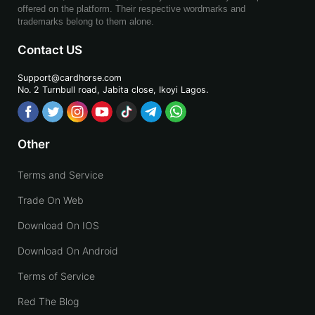
offered on the platform. Their respective wordmarks and
trademarks belong to them alone.
Contact US
Support@cardhorse.com
No. 2 Turnbull road, Jabita
close, Ikoyi Lagos.
Other
Terms and Service
Trade On Web
Download On IOS
Download On Android
Terms of Service
Red The Blog