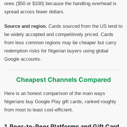
ones ($50 or $100) because the handling overhead is
spread across fewer dollars.
Source and region.
Cards sourced from the US tend to
be widely accepted and competitively priced. Cards
from less common regions may be cheaper but carry
redemption risks for Nigerian buyers using global
Google accounts.
Cheapest Channels Compared
Here is an honest comparison of the main ways
Nigerians buy Google Play gift cards, ranked roughly
from most to least cost-efficient.
1. Peer-to-Peer Platforms and Gift Card