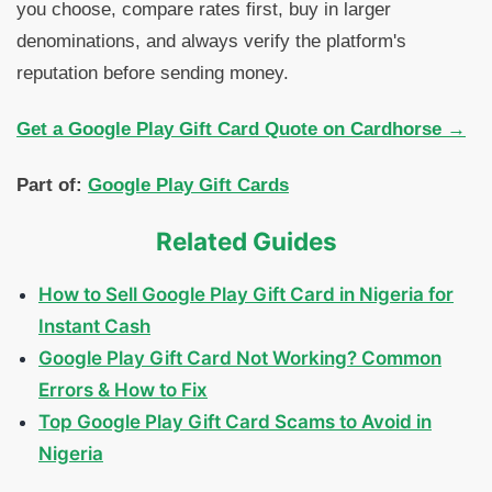
you choose, compare rates first, buy in larger
denominations, and always verify the platform's
reputation before sending money.
Get a Google Play Gift Card Quote on Cardhorse →
Part of:
Google Play Gift Cards
Related Guides
How to Sell Google Play Gift Card in Nigeria for
Instant Cash
Google Play Gift Card Not Working? Common
Errors & How to Fix
Top Google Play Gift Card Scams to Avoid in
Nigeria