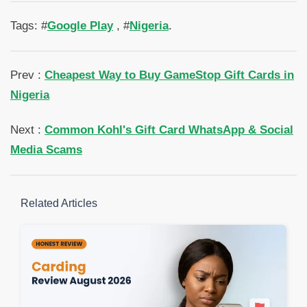
Tags: #
Google Play
, #
Nigeria
.
Prev :
Cheapest Way to Buy GameStop Gift Cards in
Nigeria
Next :
Common Kohl's Gift Card WhatsApp & Social
Media Scams
Related Articles