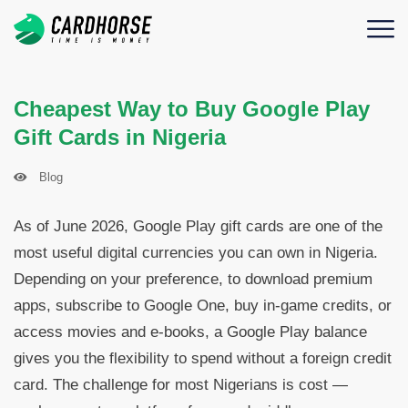
Cheapest Way to Buy Google Play
Gift Cards in Nigeria
Blog
As of June 2026, Google Play gift cards are one of the
most useful digital currencies you can own in Nigeria.
Depending on your preference, to download premium
apps, subscribe to Google One, buy in-game credits, or
access movies and e-books, a Google Play balance
gives you the flexibility to spend without a foreign credit
card. The challenge for most Nigerians is cost —