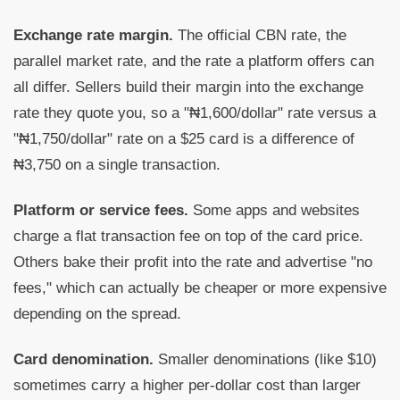
Exchange rate margin.
The official CBN rate, the
parallel market rate, and the rate a platform offers can
all differ. Sellers build their margin into the exchange
rate they quote you, so a "₦1,600/dollar" rate versus a
"₦1,750/dollar" rate on a $25 card is a difference of
₦3,750 on a single transaction.
Platform or service fees.
Some apps and websites
charge a flat transaction fee on top of the card price.
Others bake their profit into the rate and advertise "no
fees," which can actually be cheaper or more expensive
depending on the spread.
Card denomination.
Smaller denominations (like $10)
sometimes carry a higher per-dollar cost than larger