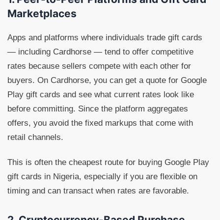
Marketplaces
Apps and platforms where individuals trade gift cards
— including Cardhorse — tend to offer competitive
rates because sellers compete with each other for
buyers. On Cardhorse, you can get a quote for Google
Play gift cards and see what current rates look like
before committing. Since the platform aggregates
offers, you avoid the fixed markups that come with
retail channels.
This is often the cheapest route for buying Google Play
gift cards in Nigeria, especially if you are flexible on
timing and can transact when rates are favorable.
2. Cryptocurrency-Based Purchase