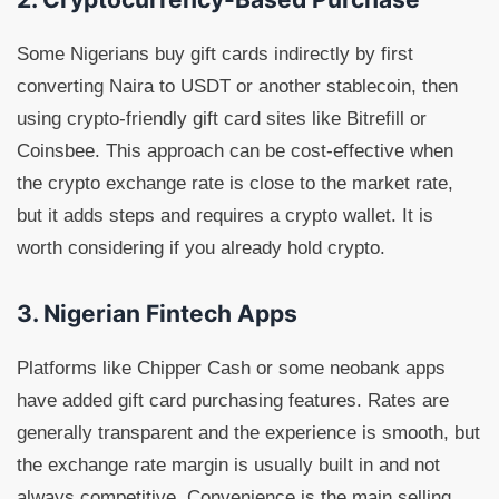
Some Nigerians buy gift cards indirectly by first
converting Naira to USDT or another stablecoin, then
using crypto-friendly gift card sites like Bitrefill or
Coinsbee. This approach can be cost-effective when
the crypto exchange rate is close to the market rate,
but it adds steps and requires a crypto wallet. It is
worth considering if you already hold crypto.
3. Nigerian Fintech Apps
Platforms like Chipper Cash or some neobank apps
have added gift card purchasing features. Rates are
generally transparent and the experience is smooth, but
the exchange rate margin is usually built in and not
always competitive. Convenience is the main selling