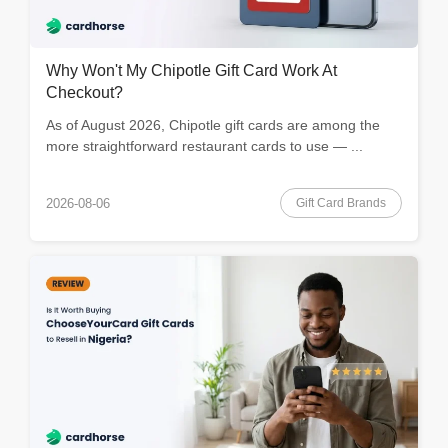
Why Won't My Chipotle Gift Card Work At
Checkout?
As of August 2026, Chipotle gift cards are among the
more straightforward restaurant cards to use — ...
Gift Card Brands
2026-08-06