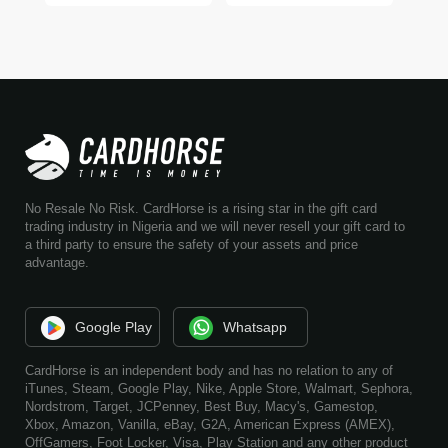
No Resale No Risk. CardHorse is a rising star in the gift card
trading industry in Nigeria and we will never resell your gift card to
a third party to ensure the safety of your assets and price
advantage.
Google Play
Whatsapp
CardHorse is an independent body and has no relation to any of
iTunes, Steam, Google Play, Nike, Apple Store, Walmart, Sephora,
Nordstrom, Target, JCPenney, Best Buy, Macy's, Gamestop,
Xbox, Amazon, Vanilla, eBay, G2A, American Express (AMEX),
OffGamers, Foot Locker, Visa, Play Station and any other product