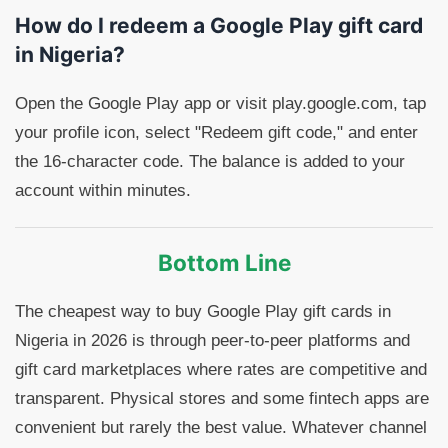
How do I redeem a Google Play gift card
in Nigeria?
Open the Google Play app or visit play.google.com, tap
your profile icon, select "Redeem gift code," and enter
the 16-character code. The balance is added to your
account within minutes.
Bottom Line
The cheapest way to buy Google Play gift cards in
Nigeria in 2026 is through peer-to-peer platforms and
gift card marketplaces where rates are competitive and
transparent. Physical stores and some fintech apps are
convenient but rarely the best value. Whatever channel