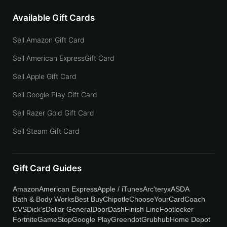
Available Gift Cards
Sell Amazon Gift Card
Sell American ExpressGift Card
Sell Apple Gift Card
Sell Google Play Gift Card
Sell Razer Gold Gift Card
Sell Steam Gift Card
Gift Card Guides
Amazon
American Express
Apple / iTunes
Arc'teryx
ASDA
Bath & Body Works
Best Buy
Chipotle
ChooseYourCard
Coach
CVS
Dick's
Dollar General
DoorDash
Finish Line
Footlocker
Fortnite
GameStop
Google Play
Greendot
Grubhub
Home Depot