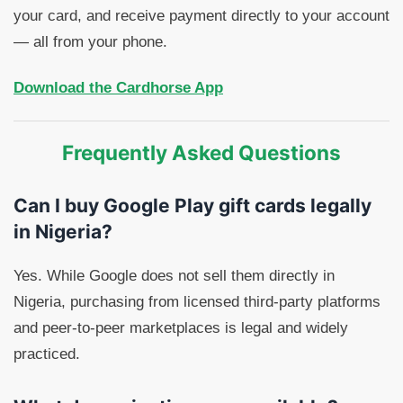
your card, and receive payment directly to your account
— all from your phone.
Download the Cardhorse App
Frequently Asked Questions
Can I buy Google Play gift cards legally
in Nigeria?
Yes. While Google does not sell them directly in
Nigeria, purchasing from licensed third-party platforms
and peer-to-peer marketplaces is legal and widely
practiced.