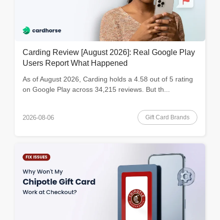
Carding Review [August 2026]: Real Google Play
Users Report What Happened
As of August 2026, Carding holds a 4.58 out of 5 rating
on Google Play across 34,215 reviews. But th...
Gift Card Brands
2026-08-06