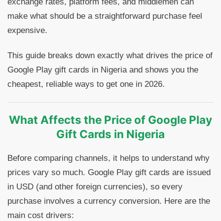
exchange rates, platform fees, and middlemen can
make what should be a straightforward purchase feel
expensive.
This guide breaks down exactly what drives the price of
Google Play gift cards in Nigeria and shows you the
cheapest, reliable ways to get one in 2026.
What Affects the Price of Google Play
Gift Cards in Nigeria
Before comparing channels, it helps to understand why
prices vary so much. Google Play gift cards are issued
in USD (and other foreign currencies), so every
purchase involves a currency conversion. Here are the
main cost drivers: