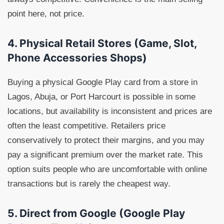
point here, not price.
4. Physical Retail Stores (Game, Slot,
Phone Accessories Shops)
Buying a physical Google Play card from a store in
Lagos, Abuja, or Port Harcourt is possible in some
locations, but availability is inconsistent and prices are
often the least competitive. Retailers price
conservatively to protect their margins, and you may
pay a significant premium over the market rate. This
option suits people who are uncomfortable with online
transactions but is rarely the cheapest way.
5. Direct from Google (Google Play