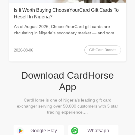
Is It Worth Buying ChooseYourCard Gift Cards To
Resell In Nigeria?
As of August 2026, ChooseYourCard gift cards are
circulating in Nigeria's secondary market — and som...
Gift Card Brands
2026-08-06
Download CardHorse
App
CardHorse is one of Nigeria's leading gift card
exchanger serving over 50,000 customers with 5 star
trading experience.…
Google Play
Whatsapp