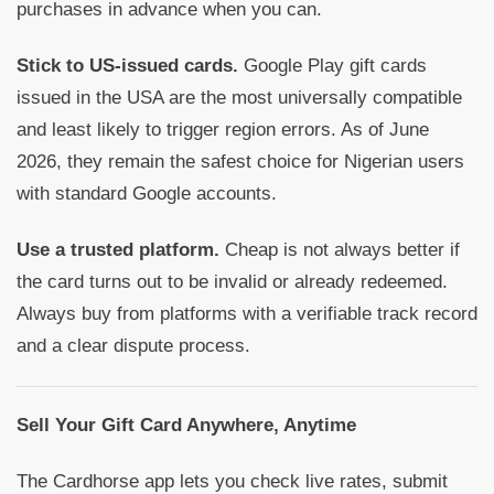
purchases in advance when you can.
Stick to US-issued cards.
Google Play gift cards
issued in the USA are the most universally compatible
and least likely to trigger region errors. As of June
2026, they remain the safest choice for Nigerian users
with standard Google accounts.
Use a trusted platform.
Cheap is not always better if
the card turns out to be invalid or already redeemed.
Always buy from platforms with a verifiable track record
and a clear dispute process.
Sell Your Gift Card Anywhere, Anytime
The Cardhorse app lets you check live rates, submit