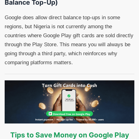
Balance Top-Up)
Google does allow direct balance top-ups in some
regions, but Nigeria is not currently among the
countries where Google Play gift cards are sold directly
through the Play Store. This means you will always be
going through a third party, which reinforces why
comparing platforms matters.
Tips to Save Money on Google Play