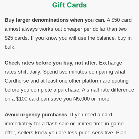
Gift Cards
Buy larger denominations when you can.
A $50 card
almost always works out cheaper per dollar than two
$25 cards. If you know you will use the balance, buy in
bulk.
Check rates before you buy, not after.
Exchange
rates shift daily. Spend two minutes comparing what
Cardhorse and at least one other platform are quoting
before you complete a purchase. A small rate difference
on a $100 card can save you ₦5,000 or more.
Avoid urgency purchases.
If you need a card
immediately for a flash sale or limited-time in-game
offer, sellers know you are less price-sensitive. Plan