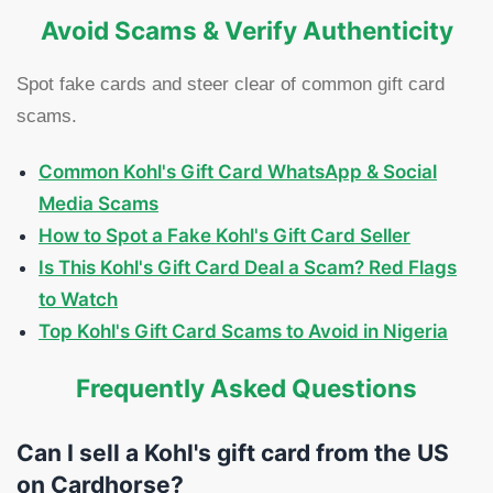
Avoid Scams & Verify Authenticity
Spot fake cards and steer clear of common gift card
scams.
Common Kohl's Gift Card WhatsApp & Social
Media Scams
How to Spot a Fake Kohl's Gift Card Seller
Is This Kohl's Gift Card Deal a Scam? Red Flags
to Watch
Top Kohl's Gift Card Scams to Avoid in Nigeria
Frequently Asked Questions
Can I sell a Kohl's gift card from the US
on Cardhorse?