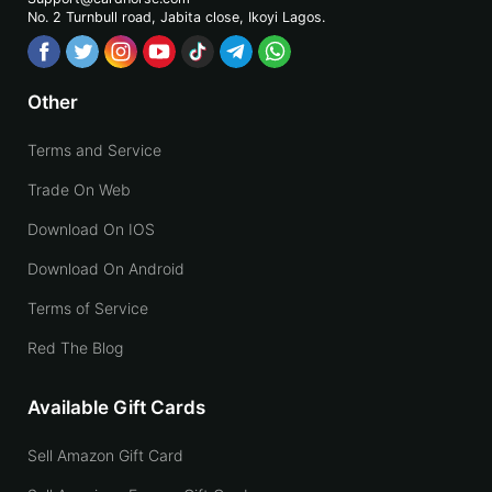
No. 2 Turnbull road, Jabita
close, Ikoyi Lagos.
Other
Terms and Service
Trade On Web
Download On IOS
Download On Android
Terms of Service
Red The Blog
Available Gift Cards
Sell Amazon Gift Card