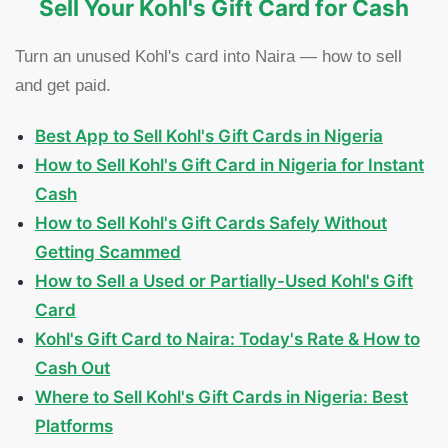
Sell Your Kohl's Gift Card for Cash
Turn an unused Kohl's card into Naira — how to sell
and get paid.
Best App to Sell Kohl's Gift Cards in Nigeria
How to Sell Kohl's Gift Card in Nigeria for Instant
Cash
How to Sell Kohl's Gift Cards Safely Without
Getting Scammed
How to Sell a Used or Partially-Used Kohl's Gift
Card
Kohl's Gift Card to Naira: Today's Rate & How to
Cash Out
Where to Sell Kohl's Gift Cards in Nigeria: Best
Platforms