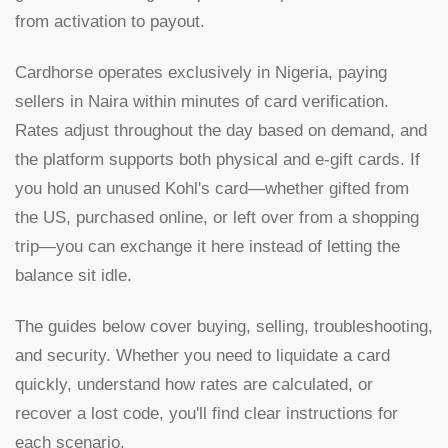
from activation to payout.
Cardhorse operates exclusively in Nigeria, paying
sellers in Naira within minutes of card verification.
Rates adjust throughout the day based on demand, and
the platform supports both physical and e-gift cards. If
you hold an unused Kohl's card—whether gifted from
the US, purchased online, or left over from a shopping
trip—you can exchange it here instead of letting the
balance sit idle.
The guides below cover buying, selling, troubleshooting,
and security. Whether you need to liquidate a card
quickly, understand how rates are calculated, or
recover a lost code, you'll find clear instructions for
each scenario.