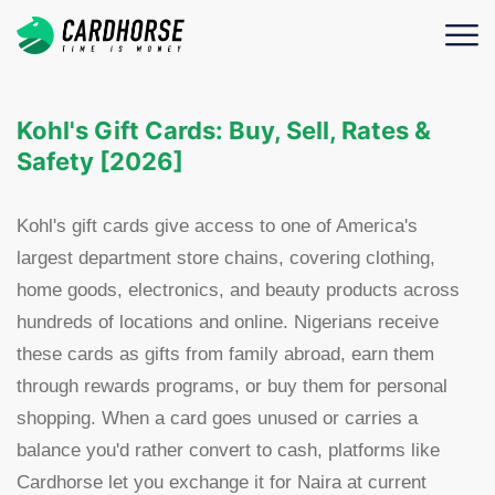
Kohl's Gift Cards: Buy, Sell, Rates &
Safety [2026]
Kohl's gift cards give access to one of America's
largest department store chains, covering clothing,
home goods, electronics, and beauty products across
hundreds of locations and online. Nigerians receive
these cards as gifts from family abroad, earn them
through rewards programs, or buy them for personal
shopping. When a card goes unused or carries a
balance you'd rather convert to cash, platforms like
Cardhorse let you exchange it for Naira at current