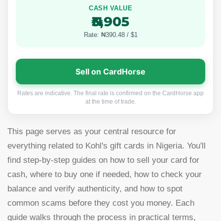
CASH VALUE
₦3,905
Rate: ₦390.48 / $1
Sell on CardHorse
Rates are indicative. The final rate is confirmed on the CardHorse app
at the time of trade.
This page serves as your central resource for
everything related to Kohl's gift cards in Nigeria. You'll
find step-by-step guides on how to sell your card for
cash, where to buy one if needed, how to check your
balance and verify authenticity, and how to spot
common scams before they cost you money. Each
guide walks through the process in practical terms,