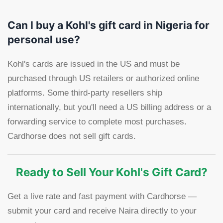
Can I buy a Kohl's gift card in Nigeria for
personal use?
Kohl's cards are issued in the US and must be
purchased through US retailers or authorized online
platforms. Some third-party resellers ship
internationally, but you'll need a US billing address or a
forwarding service to complete most purchases.
Cardhorse does not sell gift cards.
Ready to Sell Your Kohl's Gift Card?
Get a live rate and fast payment with Cardhorse —
submit your card and receive Naira directly to your