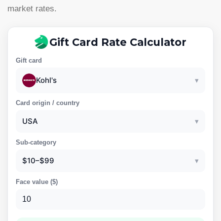
market rates.
Gift Card Rate Calculator
Gift card
Kohl's
▾
Card origin / country
USA
▾
Sub-category
$10–$99
▾
Face value (
$
)