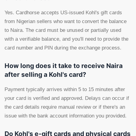
Yes. Cardhorse accepts US-issued Kohl's gift cards
from Nigerian sellers who want to convert the balance
to Naira. The card must be unused or partially used
with a verifiable balance, and you'll need to provide the
card number and PIN during the exchange process.
How long does it take to receive Naira
after selling a Kohl's card?
Payment typically arrives within 5 to 15 minutes after
your card is verified and approved. Delays can occur if
the card details require manual review or if there's an
issue with the bank account information you provided.
Do Kohl's e-gift cards and physical cards