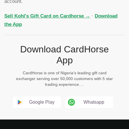
account.
Sell Kohl's Gift Card on Cardhorse →
·
Download
the App
Download CardHorse
App
CardHorse is one of Nigeria's leading gift card
exchanger serving over 50,000 customers with 5 star
trading experience.…
Google Play
Whatsapp