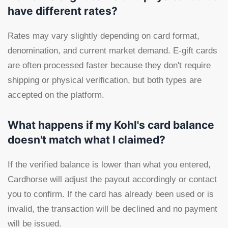
have different rates?
Rates may vary slightly depending on card format,
denomination, and current market demand. E-gift cards
are often processed faster because they don't require
shipping or physical verification, but both types are
accepted on the platform.
What happens if my Kohl's card balance
doesn't match what I claimed?
If the verified balance is lower than what you entered,
Cardhorse will adjust the payout accordingly or contact
you to confirm. If the card has already been used or is
invalid, the transaction will be declined and no payment
will be issued.