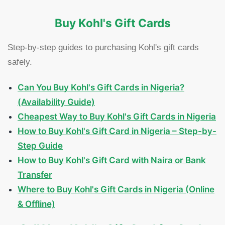
Buy Kohl's Gift Cards
Step-by-step guides to purchasing Kohl's gift cards
safely.
Can You Buy Kohl's Gift Cards in Nigeria?
(Availability Guide)
Cheapest Way to Buy Kohl's Gift Cards in Nigeria
How to Buy Kohl's Gift Card in Nigeria – Step-by-
Step Guide
How to Buy Kohl's Gift Card with Naira or Bank
Transfer
Where to Buy Kohl's Gift Cards in Nigeria (Online
& Offline)