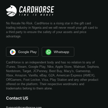
No Resale No Risk. CardHorse is a rising star in the gift card
trading industry in Nigeria and we will never resell your gift card to
a third party to ensure the safety of your assets and price
advantage.
Google Play
Whatsapp
CardHorse is an independent body and has no relation to any of
iTunes, Steam, Google Play, Nike, Apple Store, Walmart, Sephora,
Nordstrom, Target, JCPenney, Best Buy, Macy's, Gamestop,
Xbox, Amazon, Vanilla, eBay, G2A, American Express (AMEX),
OffGamers, Foot Locker, Visa, Play Station and any other product
offered on the platform. Their respective wordmarks and
trademarks belong to them alone.
Contact US
Support@cardhorse.com