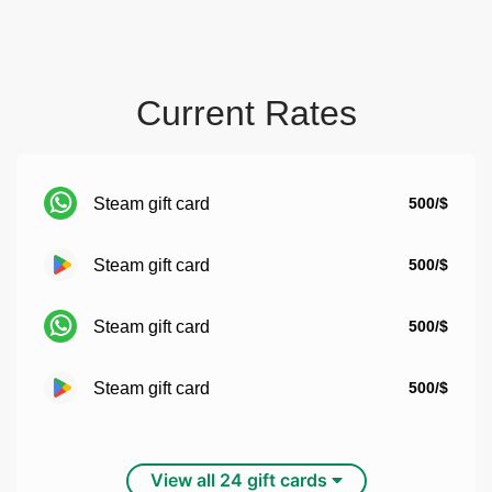
Current Rates
Steam gift card
500/$
Steam gift card
500/$
Steam gift card
500/$
Steam gift card
500/$
View all 24 gift cards