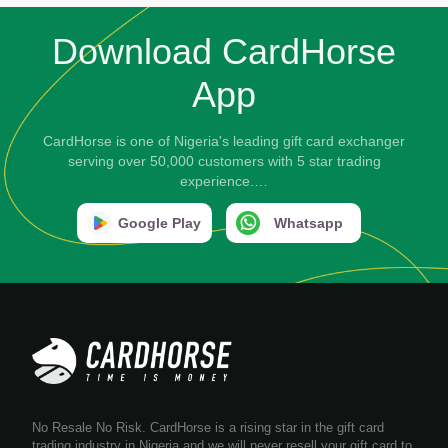
Download CardHorse
App
CardHorse is one of Nigeria's leading gift card exchanger
serving over 50,000 customers with 5 star trading
experience.…
Google Play
Whatsapp
No Resale No Risk. CardHorse is a rising star in the gift card
trading industry in Nigeria and we will never resell your gift card to