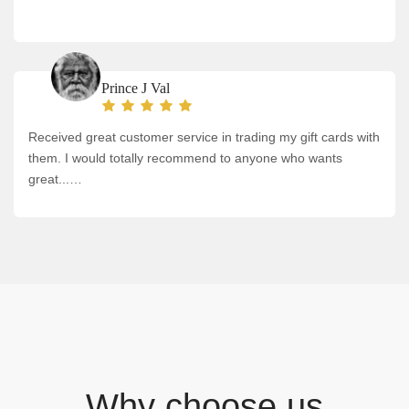
Prince J Val
Received great customer service in trading my gift cards with
them. I would totally recommend to anyone who wants
great...…
Why choose us