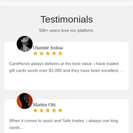
Testimonials
50k+ users love our platform.
Olamide Joshua
CardHorse always delivers at the best value, i have traded
gift cards worth over $3,000 and they have been excellent.…
Martins Obi
When it comes to quick and Safe trades, i always use king
cards…