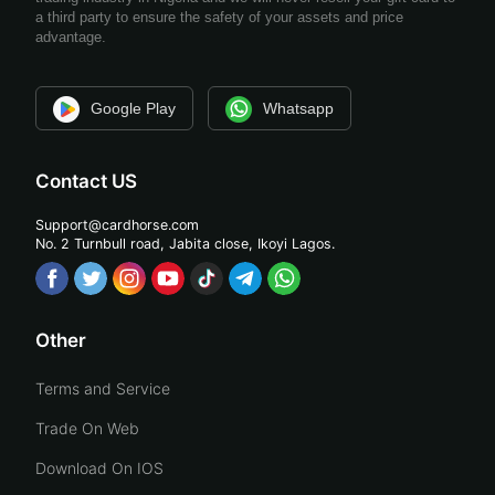
a third party to ensure the safety of your assets and price
advantage.
Google Play
Whatsapp
Contact US
Support@cardhorse.com
No. 2 Turnbull road, Jabita
close, Ikoyi Lagos.
Other
Terms and Service
Trade On Web
Download On IOS