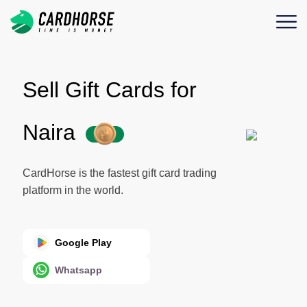
Sell Gift Cards for
Naira
CardHorse is the fastest gift card trading
platform in the world.
Google Play
Whatsapp