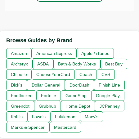
Browse Guides by Brand
Amazon
American Express
Apple / iTunes
Arc'teryx
ASDA
Bath & Body Works
Best Buy
Chipotle
ChooseYourCard
Coach
CVS
Dick's
Dollar General
DoorDash
Finish Line
Footlocker
Fortnite
GameStop
Google Play
Greendot
Grubhub
Home Depot
JCPenney
Kohl's
Lowe's
Lululemon
Macy's
Marks & Spencer
Mastercard