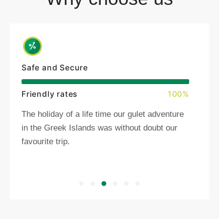
Safe and Secure
Friendly rates
100%
The holiday of a life time our gulet adventure
in the Greek Islands was without doubt our
favourite trip.