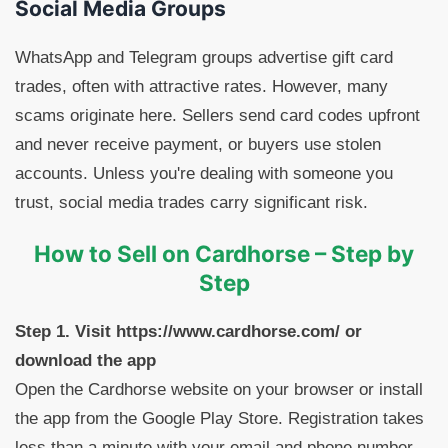
Social Media Groups
WhatsApp and Telegram groups advertise gift card
trades, often with attractive rates. However, many
scams originate here. Sellers send card codes upfront
and never receive payment, or buyers use stolen
accounts. Unless you're dealing with someone you
trust, social media trades carry significant risk.
How to Sell on Cardhorse – Step by
Step
Step 1. Visit https://www.cardhorse.com/ or
download the app
Open the Cardhorse website on your browser or install
the app from the Google Play Store. Registration takes
less than a minute with your email and phone number.