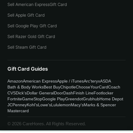
Sell American ExpressGift Card
Sell Apple Gift Card
Sell Google Play Gift Card
Sell Razer Gold Gift Card
Sell Steam Gift Card
Gift Card Guides
Amazon
American Express
Apple / iTunes
Arc'teryx
ASDA
Bath & Body Works
Best Buy
Chipotle
ChooseYourCard
Coach
CVS
Dick's
Dollar General
DoorDash
Finish Line
Footlocker
Fortnite
GameStop
Google Play
Greendot
Grubhub
Home Depot
JCPenney
Kohl's
Lowe's
Lululemon
Macy's
Marks & Spencer
Mastercard
© 2026 CareHores. All Rights Reserved.