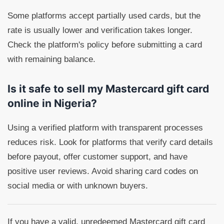
Some platforms accept partially used cards, but the
rate is usually lower and verification takes longer.
Check the platform's policy before submitting a card
with remaining balance.
Is it safe to sell my Mastercard gift card
online in Nigeria?
Using a verified platform with transparent processes
reduces risk. Look for platforms that verify card details
before payout, offer customer support, and have
positive user reviews. Avoid sharing card codes on
social media or with unknown buyers.
If you have a valid, unredeemed Mastercard gift card