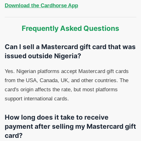
Download the Cardhorse App
Frequently Asked Questions
Can I sell a Mastercard gift card that was
issued outside Nigeria?
Yes. Nigerian platforms accept Mastercard gift cards
from the USA, Canada, UK, and other countries. The
card's origin affects the rate, but most platforms
support international cards.
How long does it take to receive
payment after selling my Mastercard gift
card?