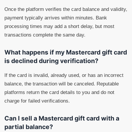
Once the platform verifies the card balance and validity,
payment typically arrives within minutes. Bank
processing times may add a short delay, but most
transactions complete the same day.
What happens if my Mastercard gift card
is declined during verification?
If the card is invalid, already used, or has an incorrect
balance, the transaction will be canceled. Reputable
platforms return the card details to you and do not
charge for failed verifications.
Can I sell a Mastercard gift card with a
partial balance?