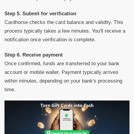
Step 5. Submit for verification
Cardhorse checks the card balance and validity. This
process typically takes a few minutes. You'll receive a
notification once verification is complete.
Step 6. Receive payment
Once confirmed, funds are transferred to your bank
account or mobile wallet. Payment typically arrives
within minutes, depending on your bank's processing
time.