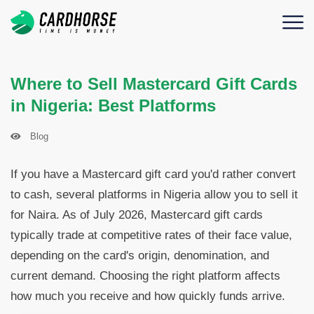
Where to Sell Mastercard Gift Cards
in Nigeria: Best Platforms
Blog
If you have a Mastercard gift card you'd rather convert
to cash, several platforms in Nigeria allow you to sell it
for Naira. As of July 2026, Mastercard gift cards
typically trade at competitive rates of their face value,
depending on the card's origin, denomination, and
current demand. Choosing the right platform affects
how much you receive and how quickly funds arrive.