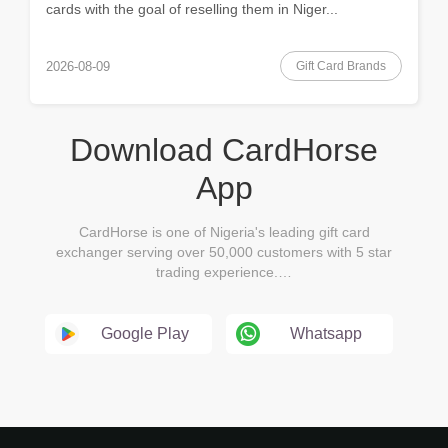
cards with the goal of reselling them in Niger...
Gift Card Brands
2026-08-09
Download CardHorse
App
CardHorse is one of Nigeria's leading gift card
exchanger serving over 50,000 customers with 5 star
trading experience.…
Google Play
Whatsapp