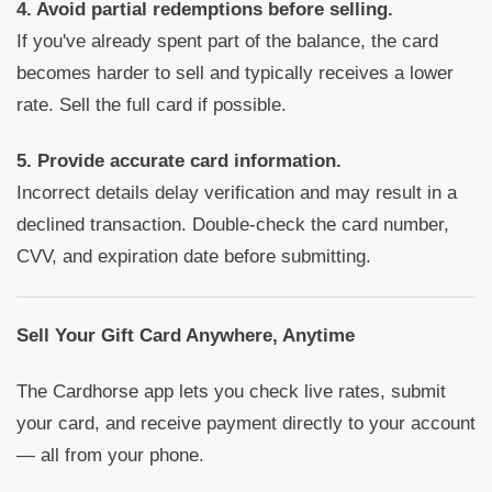
4. Avoid partial redemptions before selling.
If you've already spent part of the balance, the card
becomes harder to sell and typically receives a lower
rate. Sell the full card if possible.
5. Provide accurate card information.
Incorrect details delay verification and may result in a
declined transaction. Double-check the card number,
CVV, and expiration date before submitting.
Sell Your Gift Card Anywhere, Anytime
The Cardhorse app lets you check live rates, submit
your card, and receive payment directly to your account
— all from your phone.