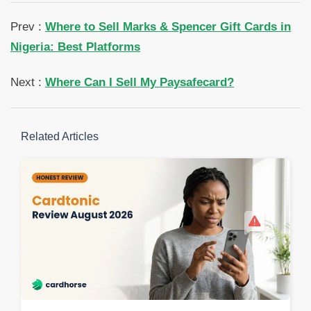
Prev :
Where to Sell Marks & Spencer Gift Cards in
Nigeria: Best Platforms
Next :
Where Can I Sell My Paysafecard?
Related Articles