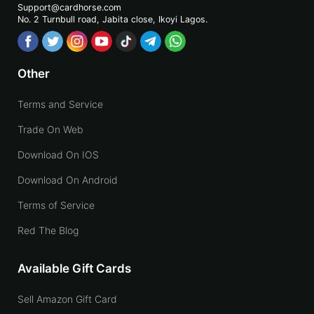
Support@cardhorse.com
No. 2 Turnbull road, Jabita
close, Ikoyi Lagos.
Other
Terms and Service
Trade On Web
Download On IOS
Download On Android
Terms of Service
Red The Blog
Available Gift Cards
Sell Amazon Gift Card