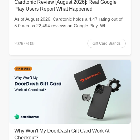
Cardtonic Review [August 2026]: Real Google
Play Users Report What Happened
As of August 2026, Cardtonic holds a 4.47 rating out of
5.0 across 22,494 reviews on Google Play. Wh...
Gift Card Brands
2026-08-09
Why Won't My DoorDash Gift Card Work At
Checkout?