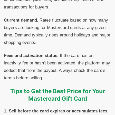
transactions for buyers.
Current demand.
Rates fluctuate based on how many
buyers are looking for Mastercard cards at any given
time. Demand typically rises around holidays and major
shopping events.
Fees and activation status.
If the card has an
inactivity fee or hasn't been activated, the platform may
deduct that from the payout. Always check the card's
terms before selling.
Tips to Get the Best Price for Your
Mastercard Gift Card
1. Sell before the card expires or accumulates fees.