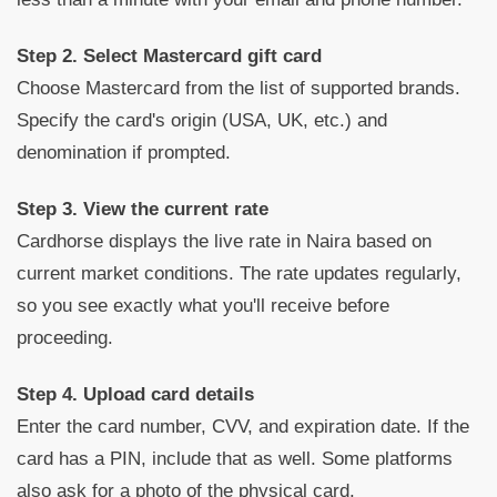
Step 2. Select Mastercard gift card
Choose Mastercard from the list of supported brands.
Specify the card's origin (USA, UK, etc.) and
denomination if prompted.
Step 3. View the current rate
Cardhorse displays the live rate in Naira based on
current market conditions. The rate updates regularly,
so you see exactly what you'll receive before
proceeding.
Step 4. Upload card details
Enter the card number, CVV, and expiration date. If the
card has a PIN, include that as well. Some platforms
also ask for a photo of the physical card.