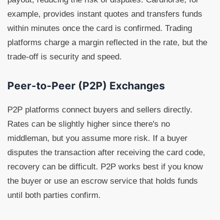
example, provides instant quotes and transfers funds
within minutes once the card is confirmed. Trading
platforms charge a margin reflected in the rate, but the
trade-off is security and speed.
Peer-to-Peer (P2P) Exchanges
P2P platforms connect buyers and sellers directly.
Rates can be slightly higher since there's no
middleman, but you assume more risk. If a buyer
disputes the transaction after receiving the card code,
recovery can be difficult. P2P works best if you know
the buyer or use an escrow service that holds funds
until both parties confirm.