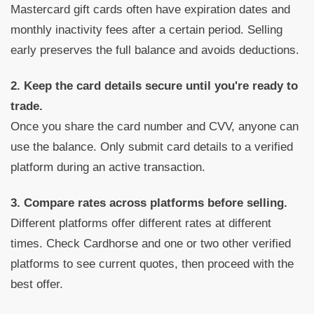
Mastercard gift cards often have expiration dates and
monthly inactivity fees after a certain period. Selling
early preserves the full balance and avoids deductions.
2. Keep the card details secure until you're ready to
trade.
Once you share the card number and CVV, anyone can
use the balance. Only submit card details to a verified
platform during an active transaction.
3. Compare rates across platforms before selling.
Different platforms offer different rates at different
times. Check Cardhorse and one or two other verified
platforms to see current quotes, then proceed with the
best offer.