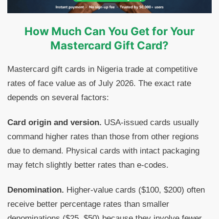
How Much Can You Get for Your
Mastercard Gift Card?
Mastercard gift cards in Nigeria trade at competitive
rates of face value as of July 2026. The exact rate
depends on several factors:
Card origin and version.
USA-issued cards usually
command higher rates than those from other regions
due to demand. Physical cards with intact packaging
may fetch slightly better rates than e-codes.
Denomination.
Higher-value cards ($100, $200) often
receive better percentage rates than smaller
denominations ($25, $50) because they involve fewer