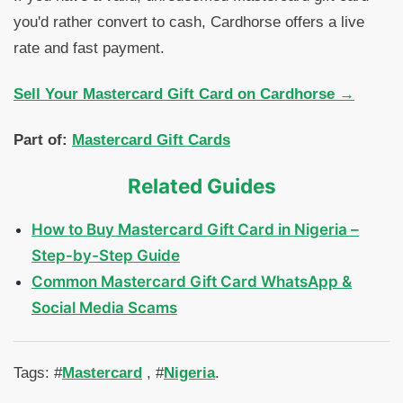
you'd rather convert to cash, Cardhorse offers a live
rate and fast payment.
Sell Your Mastercard Gift Card on Cardhorse →
Part of:
Mastercard Gift Cards
Related Guides
How to Buy Mastercard Gift Card in Nigeria –
Step-by-Step Guide
Common Mastercard Gift Card WhatsApp &
Social Media Scams
Tags: #
Mastercard
, #
Nigeria
.