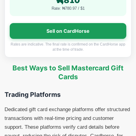
₦7,810
Rate: ₦780.97 / $1
Sell on CardHorse
Rates are indicative. The final rate is confirmed on the CardHorse app
at the time of trade.
Best Ways to Sell Mastercard Gift
Cards
Trading Platforms
Dedicated gift card exchange platforms offer structured
transactions with real-time pricing and customer
support. These platforms verify card details before
payout, reducing the risk of disputes. Cardhorse, for