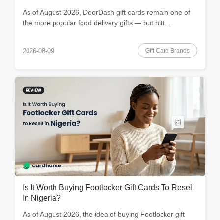
As of August 2026, DoorDash gift cards remain one of
the more popular food delivery gifts — but hitt...
Gift Card Brands
2026-08-09
Is It Worth Buying Footlocker Gift Cards To Resell
In Nigeria?
As of August 2026, the idea of buying Footlocker gift