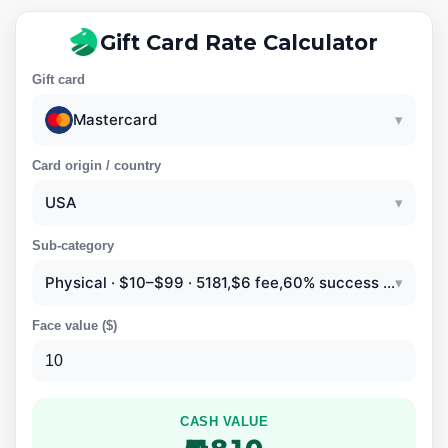
Gift Card Rate Calculator
Gift card
Mastercard
▾
Card origin / country
USA
▾
Sub-category
Physical · $10–$99 · 5181,$6 fee,60% success rate
▾
Face value (
$
)
CASH VALUE