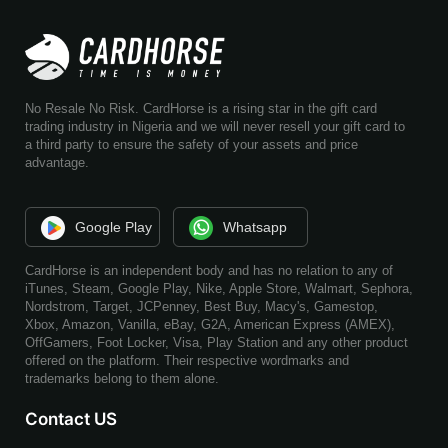
No Resale No Risk. CardHorse is a rising star in the gift card
trading industry in Nigeria and we will never resell your gift card to
a third party to ensure the safety of your assets and price
advantage.
Google Play
Whatsapp
CardHorse is an independent body and has no relation to any of
iTunes, Steam, Google Play, Nike, Apple Store, Walmart, Sephora,
Nordstrom, Target, JCPenney, Best Buy, Macy's, Gamestop,
Xbox, Amazon, Vanilla, eBay, G2A, American Express (AMEX),
OffGamers, Foot Locker, Visa, Play Station and any other product
offered on the platform. Their respective wordmarks and
trademarks belong to them alone.
Contact US