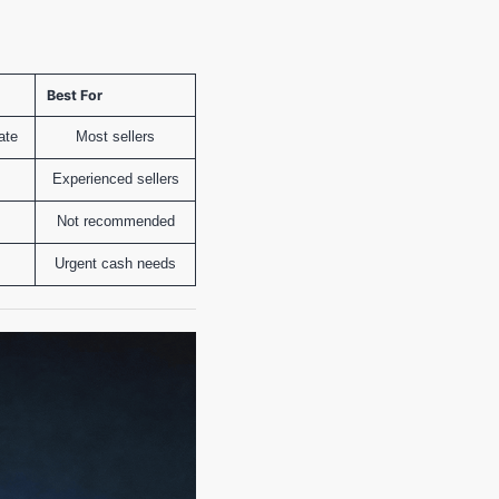
Best For
ate
Most sellers
Experienced sellers
Not recommended
Urgent cash needs