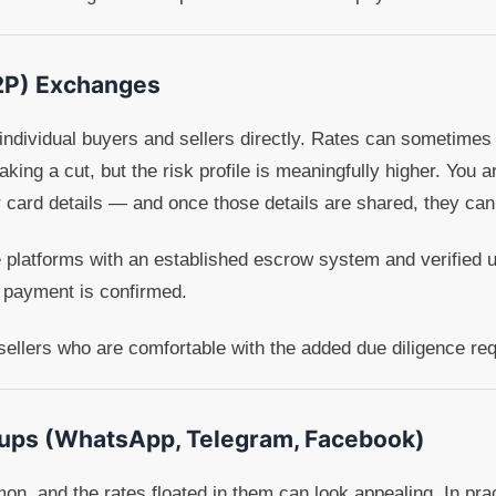
2P) Exchanges
ndividual buyers and sellers directly. Rates can sometimes 
king a cut, but the risk profile is meaningfully higher. You ar
r card details — and once those details are shared, they ca
se platforms with an established escrow system and verified 
 payment is confirmed.
ellers who are comfortable with the added due diligence req
oups (WhatsApp, Telegram, Facebook)
, and the rates floated in them can look appealing. In prac