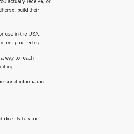
u actually receive, or
horse, build their
r use in the USA.
before proceeding.
 a way to reach
itting.
personal information.
 directly to your