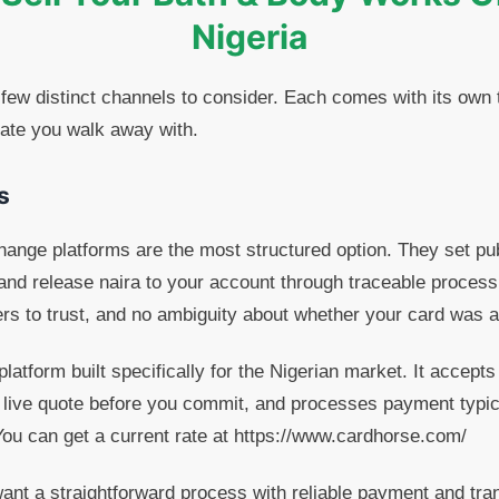
Nigeria
 few distinct channels to consider. Each comes with its own
rate you walk away with.
s
hange platforms are the most structured option. They set pub
and release naira to your account through traceable process
ers to trust, and no ambiguity about whether your card was 
latform built specifically for the Nigerian market. It accep
 live quote before you commit, and processes payment typic
. You can get a current rate at https://www.cardhorse.com/
nt a straightforward process with reliable payment and tran