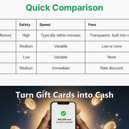
Quick Comparison
Safety
Speed
Fees
dhorse)
High
Typically within minutes
Transparent, built into r
Medium
Variable
Low or none
s
Low
Variable
None
Medium
Immediate
Rate discount