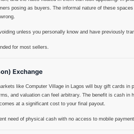
ers posing as buyers. The informal nature of these spaces
 wrong.
voiding unless you personally know and have previously tran
ed for most sellers.
son) Exchange
arkets like Computer Village in Lagos will buy gift cards in 
orms, and valuation can feel arbitrary. The benefit is cash i
omes at a significant cost to your final payout.
gent need of physical cash with no access to mobile payment