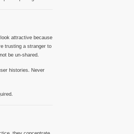
look attractive because
e trusting a stranger to
nnot be un-shared.
user histories. Never
uired.
tice, they concentrate