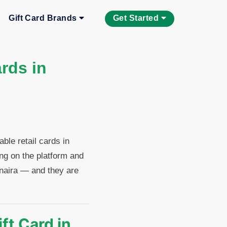
Gift Card Brands
Get Started
rds in
le retail cards in
ing on the platform and
o naira — and they are
ft Card in