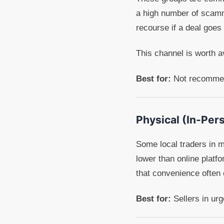
a high number of scamm
recourse if a deal goes
This channel is worth a
Best for:
Not recommend
Physical (In-Per
Some local traders in m
lower than online platf
that convenience often c
Best for:
Sellers in ur