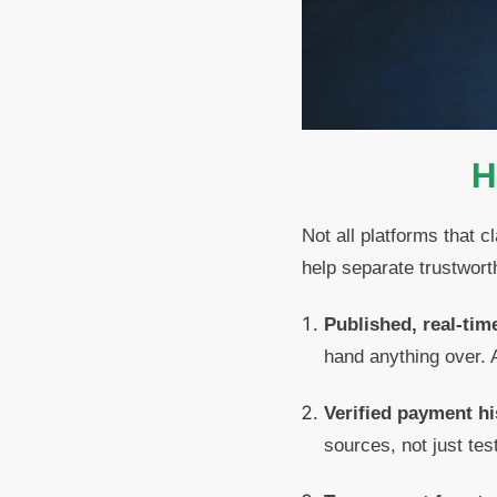
H
Not all platforms that c
help separate trustwort
Published, real-tim
hand anything over. A
Verified payment hi
sources, not just tes