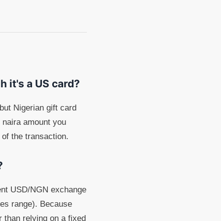
h it's a US card?
ut Nigerian gift card
e naira amount you
 of the transaction.
?
urrent USD/NGN exchange
ates range). Because
 than relying on a fixed