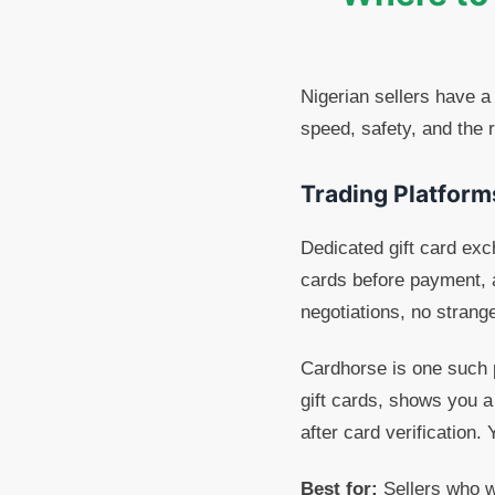
Nigerian sellers have a
speed, safety, and the 
Trading Platform
Dedicated gift card exc
cards before payment, 
negotiations, no strang
Cardhorse is one such p
gift cards, shows you a
after card verification
Best for:
Sellers who wa