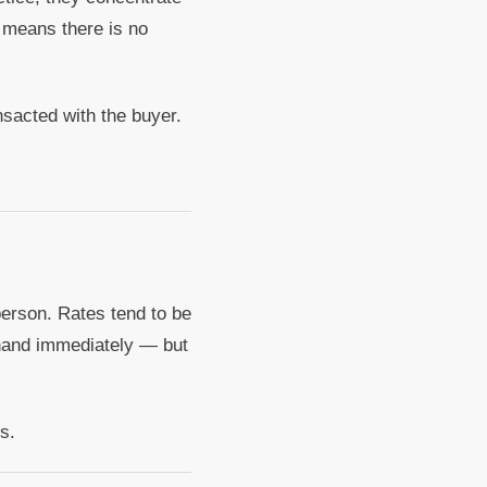
 means there is no
sacted with the buyer.
person. Rates tend to be
n hand immediately — but
s.