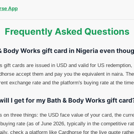
rse App
Frequently Asked Questions
 & Body Works gift card in Nigeria even thoug
gift cards are issued in USD and valid for US redemption, b
rdhorse accept them and pay you the equivalent in naira. Th
rent exchange rate and the platform's buying rate at the time
ll I get for my Bath & Body Works gift card
s on three things: the USD face value of your card, the c
 buying rate (as of June 2026, typically in the competitive r
ly, check a platform like Cardhorse for the live quote rather