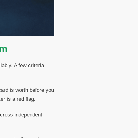
rm
ably. A few criteria
ard is worth before you
r is a red flag.
across independent