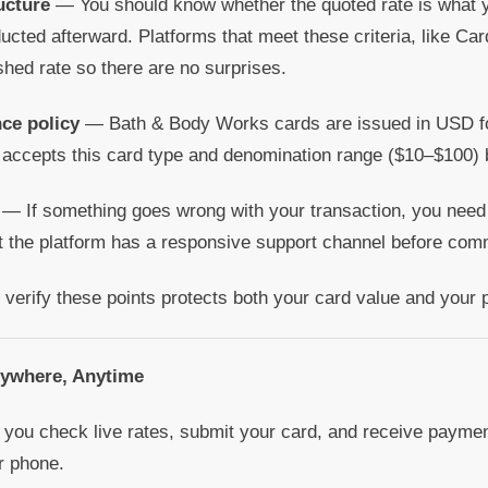
ucture
— You should know whether the quoted rate is what yo
cted afterward. Platforms that meet these criteria, like Card
shed rate so there are no surprises.
ce policy
— Bath & Body Works cards are issued in USD fo
 accepts this card type and denomination range ($10–$100) 
— If something goes wrong with your transaction, you need
the platform has a responsive support channel before comm
 verify these points protects both your card value and your 
nywhere, Anytime
you check live rates, submit your card, and receive payment
r phone.