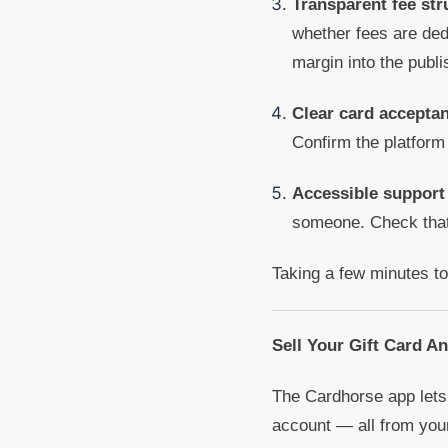
Transparent fee str
whether fees are dedu
margin into the publi
Clear card acceptan
Confirm the platform
Accessible support
someone. Check that 
Taking a few minutes to
Sell Your Gift Card A
The Cardhorse app lets 
account — all from you