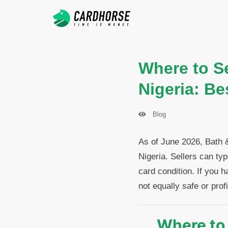
Where to Se
Nigeria: Be
Blog
As of June 2026, Bath 
Nigeria. Sellers can ty
card condition. If you h
not equally safe or profi
Where to 