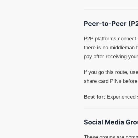
Peer-to-Peer (P
P2P platforms connect i
there is no middleman ta
pay after receiving you
If you go this route, u
share card PINs before
Best for:
Experienced s
Social Media Gr
These groups are common