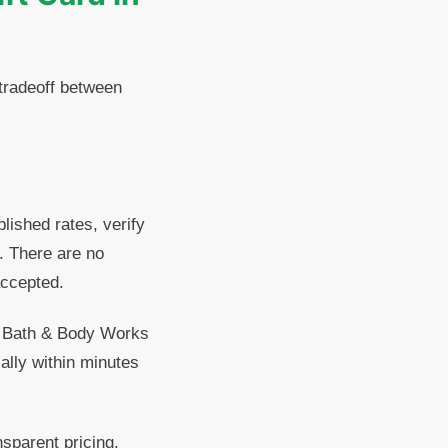
 tradeoff between
lished rates, verify
. There are no
accepted.
ts Bath & Body Works
ally within minutes
sparent pricing.