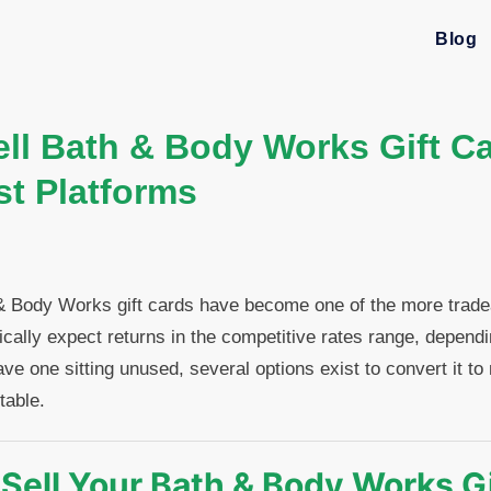
Blog
ll Bath & Body Works Gift Ca
st Platforms
& Body Works gift cards have become one of the more tradeab
pically expect returns in the competitive rates range, depend
ave one sitting unused, several options exist to convert it t
table.
Sell Your Bath & Body Works Gi