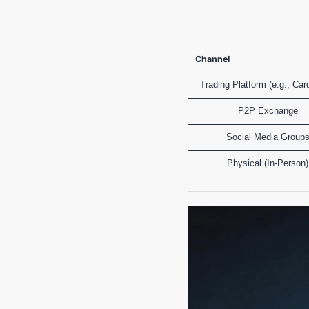
Channel
Trading Platform (e.g., Car
P2P Exchange
Social Media Group
Physical (In-Person)