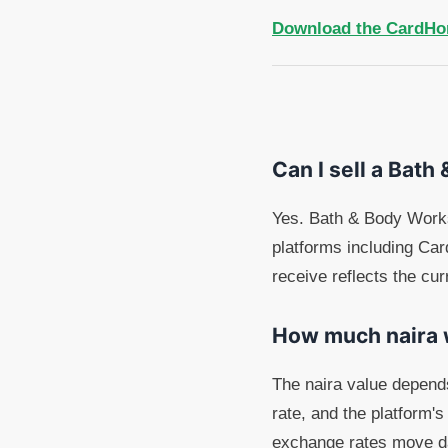
Download the CardHo
Can I sell a Bath
Yes. Bath & Body Works 
platforms including Ca
receive reflects the cur
How much naira wi
The naira value depend
rate, and the platform's
exchange rates move dai