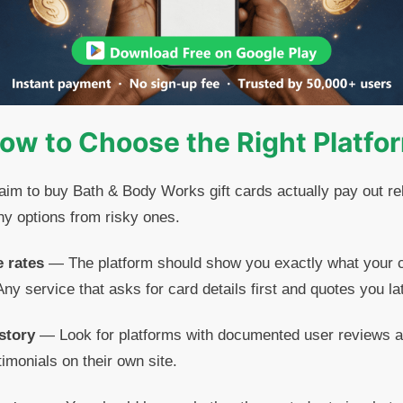
ow to Choose the Right Platfo
laim to buy Bath & Body Works gift cards actually pay out reli
hy options from risky ones.
e rates
— The platform should show you exactly what your c
ny service that asks for card details first and quotes you late
story
— Look for platforms with documented user reviews 
timonials on their own site.