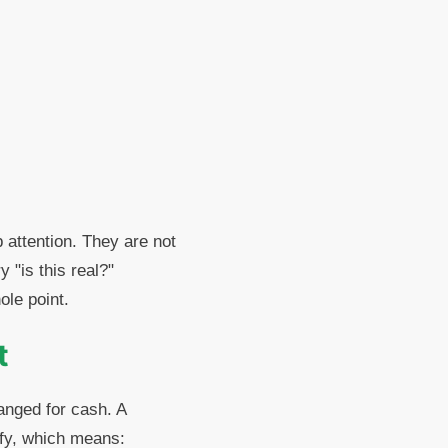
 attention. They are not
 "is this real?"
ole point.
t
hanged for cash. A
ify, which means: