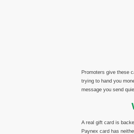
Promoters give these ca
trying to hand you mone
message you send quietl
A real gift card is back
Paynex card has neither