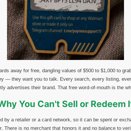
rds away for free, dangling values of $500 to $1,000 to grab
y — they want you to talk. Every search, every listing, every
y advertises their brand. That free word-of-mouth is the wh
Why You Can't Sell or Redeem I
ed by a retailer or a card network, so it can be spent or exc
. There is no merchant that honors it and no balance to ver