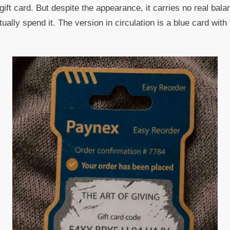
l gift card. But despite the appearance, it carries no real bala
ually spend it. The version in circulation is a blue card wi
.