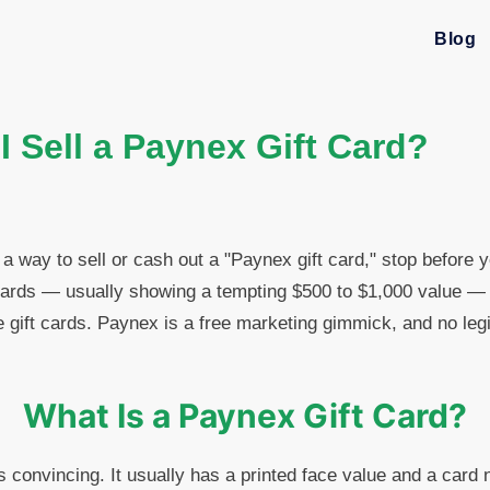
Blog
 Sell a Paynex Gift Card?
 a way to sell or cash out a "Paynex gift card," stop before 
ards — usually showing a tempting $500 to $1,000 value — a
e gift cards. Paynex is a free marketing gimmick, and no legi
What Is a Paynex Gift Card?
s convincing. It usually has a printed face value and a card 