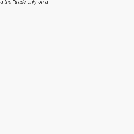
 the "trade only on a