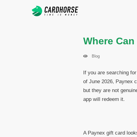
Where Can I
Blog
If you are searching for
of June 2026, Paynex c
but they are not genuin
app will redeem it.
A Paynex gift card look