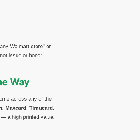
 any Walmart store" or
not issue or honor
ame Way
come across any of the
n
,
Maxcard
,
Timucard
,
 — a high printed value,