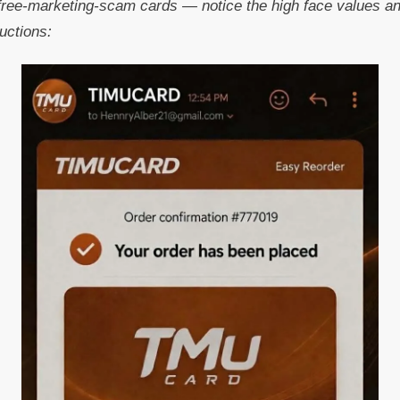
ree-marketing-scam cards — notice the high face values and
uctions: