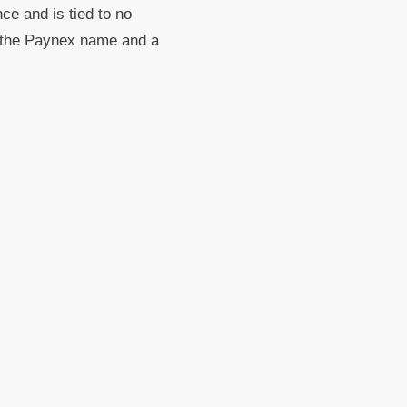
nce and is tied to no
th the Paynex name and a