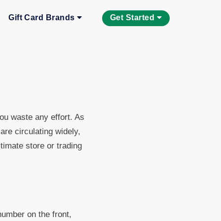
Gift Card Brands
Get Started
you waste any effort. As
re circulating widely,
timate store or trading
number on the front,