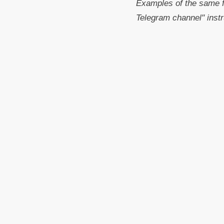
Examples of the same f
Telegram channel" instr