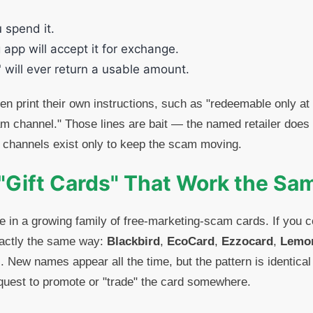
u spend it.
 app will accept it for exchange.
 will ever return a usable amount.
n print their own instructions, such as "redeemable only at
am channel." Those lines are bait — the named retailer does 
 channels exist only to keep the scam moving.
"Gift Cards" That Work the S
e in a growing family of free-marketing-scam cards. If you 
xactly the same way:
Blackbird
,
EcoCard
,
Ezzocard
,
Lemo
. New names appear all the time, but the pattern is identical
equest to promote or "trade" the card somewhere.