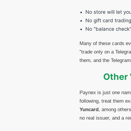
No store will let yo
No gift card trading
No "balance check"
Many of these cards eve
"trade only on a Telegr
them, and the Telegram
Other 
Paynex is just one nam
following, treat them e
Yuncard
, among others
no real issuer, and a r