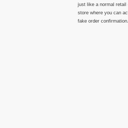
just like a normal retai
store where you can act
fake order confirmation