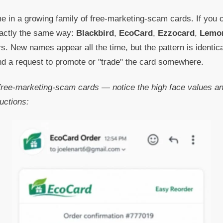
e in a growing family of free-marketing-scam cards. If you
xactly the same way:
Blackbird
,
EcoCard
,
Ezzocard
,
Lemo
s. New names appear all the time, but the pattern is identic
and a request to promote or "trade" the card somewhere.
ree-marketing-scam cards — notice the high face values and
uctions: