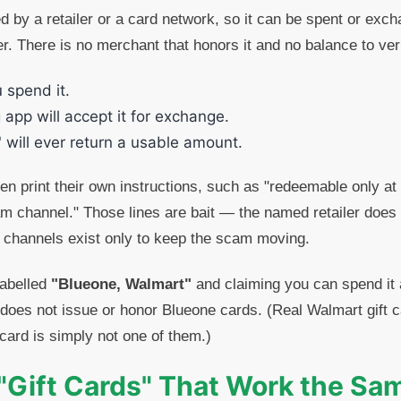
ed by a retailer or a card network, so it can be spent or exc
r. There is no merchant that honors it and no balance to ve
u spend it.
 app will accept it for exchange.
 will ever return a usable amount.
n print their own instructions, such as "redeemable only at
am channel." Those lines are bait — the named retailer does 
 channels exist only to keep the scam moving.
labelled
"Blueone, Walmart"
and claiming you can spend it 
oes not issue or honor Blueone cards. (Real Walmart gift c
card is simply not one of them.)
"Gift Cards" That Work the S