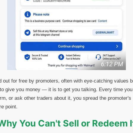
 out for free by promoters, often with eye-catching values
 to give you money — it is to get you talking. Every time you
tform, or ask other traders about it, you spread the promoter'
re point.
Why You Can't Sell or Redeem I