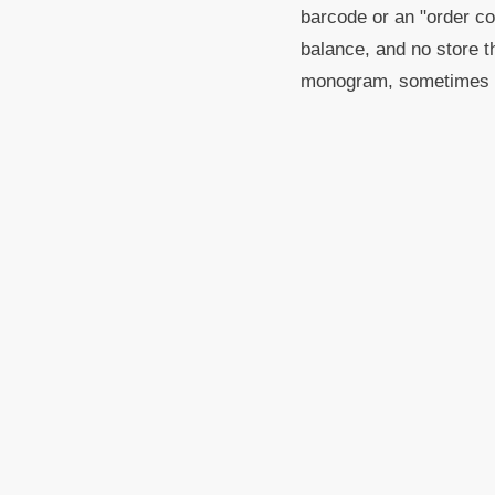
barcode or an "order con
balance, and no store th
monogram, sometimes l