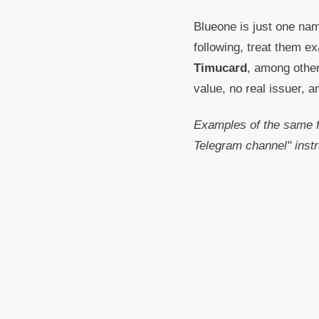
Blueone is just one nam
following, treat them e
Timucard
, among other
value, no real issuer, 
Examples of the same f
Telegram channel" instr