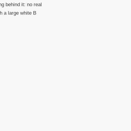
g behind it: no real
th a large white B