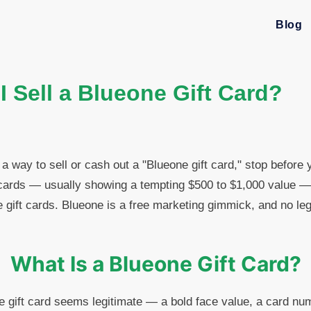
Blog
 Sell a Blueone Gift Card?
 a way to sell or cash out a "Blueone gift card," stop before
cards — usually showing a tempting $500 to $1,000 value — a
e gift cards. Blueone is a free marketing gimmick, and no leg
What Is a Blueone Gift Card?
ne gift card seems legitimate — a bold face value, a card n