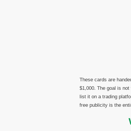
These cards are handed
$1,000. The goal is not
list it on a trading pla
free publicity is the enti