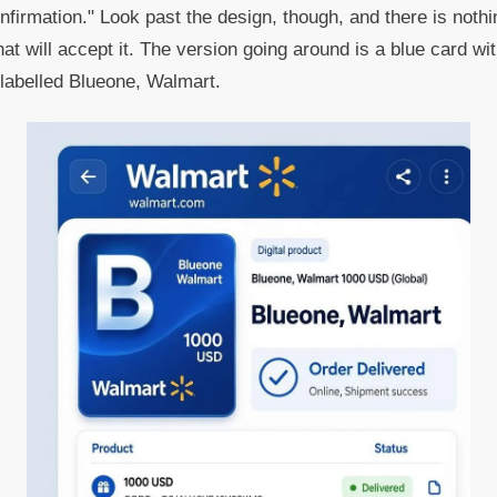
firmation." Look past the design, though, and there is nothin
at will accept it. The version going around is a blue card wi
abelled Blueone, Walmart.