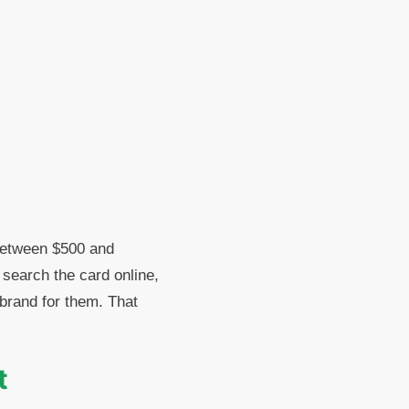
 between $500 and
 search the card online,
s brand for them. That
t