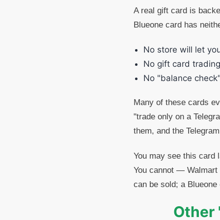
A real gift card is back
Blueone card has neithe
No store will let yo
No gift card trading
No "balance check"
Many of these cards eve
"trade only on a Telegr
them, and the Telegram
You may see this card 
You cannot — Walmart d
can be sold; a Blueone 
Other 