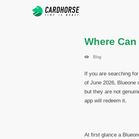
Where Can I
Blog
If you are searching for
of June 2026, Blueone 
but they are not genuin
app will redeem it.
At first glance a Blueo