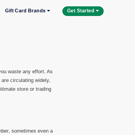
Gift Card Brands
Get Started
 you waste any effort. As
re circulating widely,
itimate store or trading
umber, sometimes even a