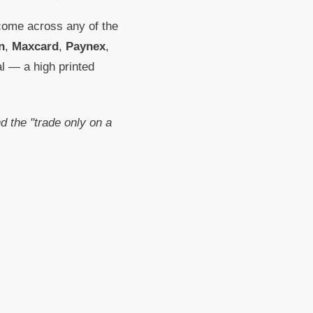
 come across any of the
n
,
Maxcard
,
Paynex
,
al — a high printed
 the "trade only on a