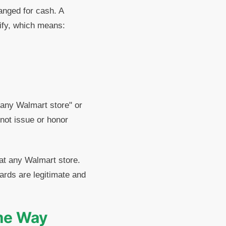
hanged for cash. A
rify, which means:
 any Walmart store" or
not issue or honor
at any Walmart store.
ards are legitimate and
ame Way