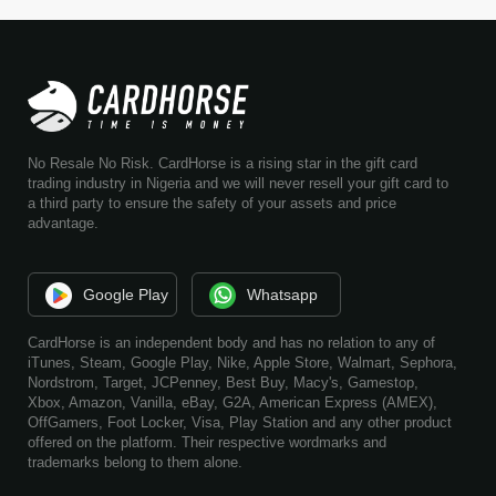
No Resale No Risk. CardHorse is a rising star in the gift card
trading industry in Nigeria and we will never resell your gift card to
a third party to ensure the safety of your assets and price
advantage.
Google Play
Whatsapp
CardHorse is an independent body and has no relation to any of
iTunes, Steam, Google Play, Nike, Apple Store, Walmart, Sephora,
Nordstrom, Target, JCPenney, Best Buy, Macy's, Gamestop,
Xbox, Amazon, Vanilla, eBay, G2A, American Express (AMEX),
OffGamers, Foot Locker, Visa, Play Station and any other product
offered on the platform. Their respective wordmarks and
trademarks belong to them alone.