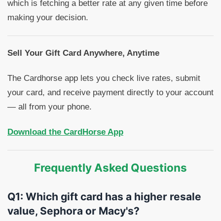
which is fetching a better rate at any given time before
making your decision.
Sell Your Gift Card Anywhere, Anytime
The Cardhorse app lets you check live rates, submit
your card, and receive payment directly to your account
— all from your phone.
Download the CardHorse App
Frequently Asked Questions
Q1: Which gift card has a higher resale
value, Sephora or Macy's?