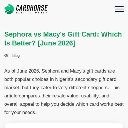
Sephora vs Macy's Gift Card: Which
Is Better? [June 2026]
Blog
As of June 2026, Sephora and Macy's gift cards are
both popular choices in Nigeria's secondary gift card
market, but they cater to very different shoppers. This
article compares their resale value, usability, and
overall appeal to help you decide which card works best
for your needs.