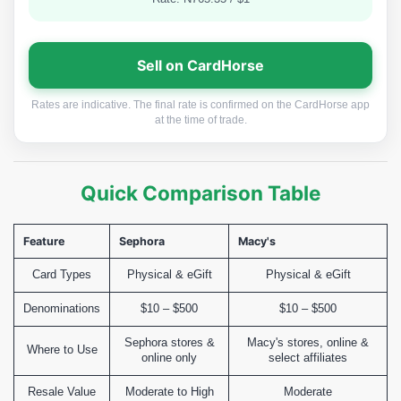
Sell on CardHorse
Rates are indicative. The final rate is confirmed on the CardHorse app
at the time of trade.
Quick Comparison Table
Feature
Sephora
Macy's
Card Types
Physical & eGift
Physical & eGift
Denominations
$10 – $500
$10 – $500
Sephora stores &
Macy's stores, online &
Where to Use
online only
select affiliates
Resale Value
Moderate to High
Moderate