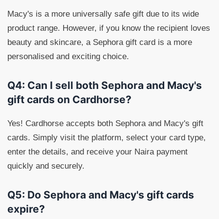
Macy's is a more universally safe gift due to its wide
product range. However, if you know the recipient loves
beauty and skincare, a Sephora gift card is a more
personalised and exciting choice.
Q4: Can I sell both Sephora and Macy's
gift cards on Cardhorse?
Yes! Cardhorse accepts both Sephora and Macy's gift
cards. Simply visit the platform, select your card type,
enter the details, and receive your Naira payment
quickly and securely.
Q5: Do Sephora and Macy's gift cards
expire?