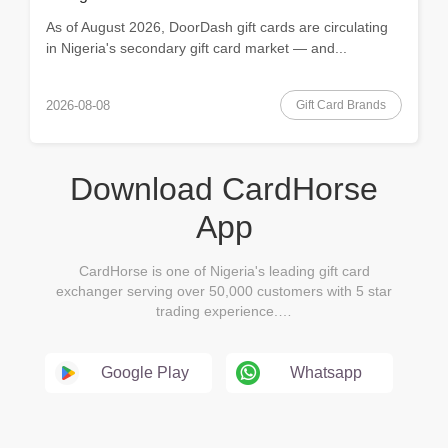
As of August 2026, DoorDash gift cards are circulating
in Nigeria's secondary gift card market — and...
Gift Card Brands
2026-08-08
Download CardHorse
App
CardHorse is one of Nigeria's leading gift card
exchanger serving over 50,000 customers with 5 star
trading experience.…
Google Play
Whatsapp