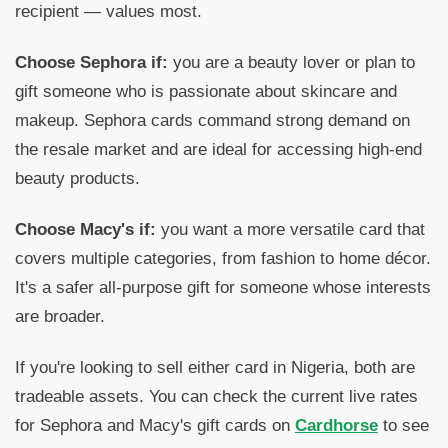
recipient — values most.
Choose Sephora if:
you are a beauty lover or plan to
gift someone who is passionate about skincare and
makeup. Sephora cards command strong demand on
the resale market and are ideal for accessing high-end
beauty products.
Choose Macy's if:
you want a more versatile card that
covers multiple categories, from fashion to home décor.
It's a safer all-purpose gift for someone whose interests
are broader.
If you're looking to sell either card in Nigeria, both are
tradeable assets. You can check the current live rates
for Sephora and Macy's gift cards on
Cardhorse
to see