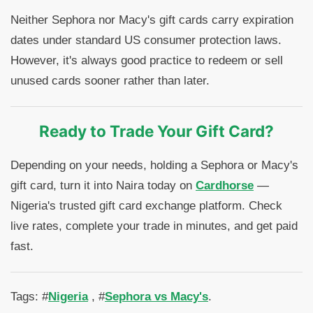
Neither Sephora nor Macy's gift cards carry expiration
dates under standard US consumer protection laws.
However, it's always good practice to redeem or sell
unused cards sooner rather than later.
Ready to Trade Your Gift Card?
Depending on your needs, holding a Sephora or Macy's
gift card, turn it into Naira today on
Cardhorse
—
Nigeria's trusted gift card exchange platform. Check
live rates, complete your trade in minutes, and get paid
fast.
Tags: #
Nigeria
, #
Sephora vs Macy's
.