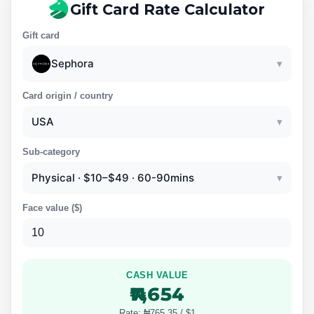
Gift Card Rate Calculator
Gift card
Sephora
▾
Card origin / country
USA
▾
Sub-category
Physical · $10–$49 · 60-90mins
▾
Face value (
$
)
CASH VALUE
₦7,654
Rate: ₦765.35 / $1