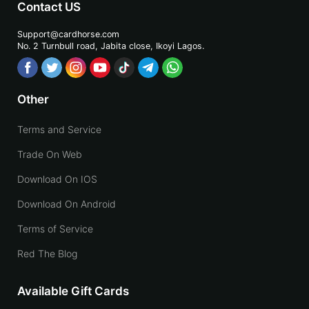
Contact US
Support@cardhorse.com
No. 2 Turnbull road, Jabita
close, Ikoyi Lagos.
Other
Terms and Service
Trade On Web
Download On IOS
Download On Android
Terms of Service
Red The Blog
Available Gift Cards