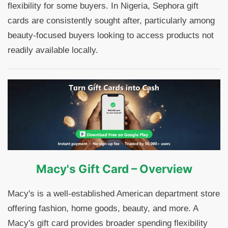
flexibility for some buyers. In Nigeria, Sephora gift
cards are consistently sought after, particularly among
beauty-focused buyers looking to access products not
readily available locally.
Macy's Gift Card – Overview
Macy's is a well-established American department store
offering fashion, home goods, beauty, and more. A
Macy's gift card provides broader spending flexibility