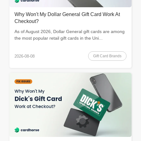
Why Won't My Dollar General Gift Card Work At
Checkout?
As of August 2026, Dollar General gift cards are among
the most popular retail gift cards in the Uni...
Gift Card Brands
2026-08-08