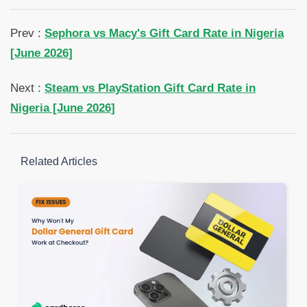
Prev :
Sephora vs Macy's Gift Card Rate in Nigeria
[June 2026]
Next :
Steam vs PlayStation Gift Card Rate in
Nigeria [June 2026]
Related Articles