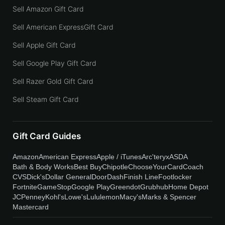
Sell Amazon Gift Card
Sell American ExpressGift Card
Sell Apple Gift Card
Sell Google Play Gift Card
Sell Razer Gold Gift Card
Sell Steam Gift Card
Gift Card Guides
Amazon
American Express
Apple / iTunes
Arc'teryx
ASDA
Bath & Body Works
Best Buy
Chipotle
ChooseYourCard
Coach
CVS
Dick's
Dollar General
DoorDash
Finish Line
Footlocker
Fortnite
GameStop
Google Play
Greendot
Grubhub
Home Depot
JCPenney
Kohl's
Lowe's
Lululemon
Macy's
Marks & Spencer
Mastercard