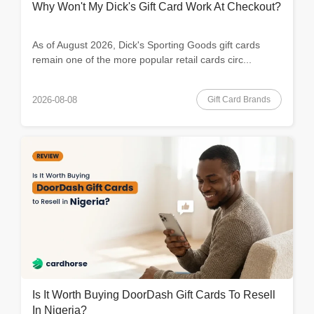
Why Won't My Dick's Gift Card Work At Checkout?
As of August 2026, Dick's Sporting Goods gift cards
remain one of the more popular retail cards circ...
Gift Card Brands
2026-08-08
Is It Worth Buying DoorDash Gift Cards To Resell
In Nigeria?