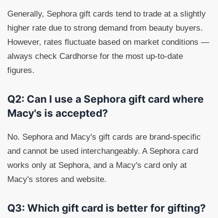
Generally, Sephora gift cards tend to trade at a slightly
higher rate due to strong demand from beauty buyers.
However, rates fluctuate based on market conditions —
always check Cardhorse for the most up-to-date
figures.
Q2: Can I use a Sephora gift card where
Macy's is accepted?
No. Sephora and Macy's gift cards are brand-specific
and cannot be used interchangeably. A Sephora card
works only at Sephora, and a Macy's card only at
Macy's stores and website.
Q3: Which gift card is better for gifting?