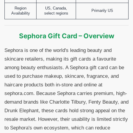
Region
US, Canada,
Primarily US
Availability
select regions
Sephora Gift Card – Overview
Sephora is one of the world's leading beauty and
skincare retailers, making its gift cards a favourite
among beauty enthusiasts. A Sephora gift card can be
used to purchase makeup, skincare, fragrance, and
haircare products both in-store and online at
sephora.com. Because Sephora carries premium, high-
demand brands like Charlotte Tilbury, Fenty Beauty, and
Drunk Elephant, these cards hold strong appeal on the
resale market. However, their usability is limited strictly
to Sephora's own ecosystem, which can reduce