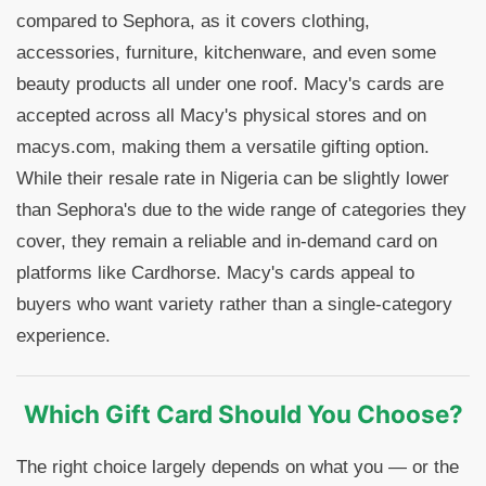
compared to Sephora, as it covers clothing,
accessories, furniture, kitchenware, and even some
beauty products all under one roof. Macy's cards are
accepted across all Macy's physical stores and on
macys.com, making them a versatile gifting option.
While their resale rate in Nigeria can be slightly lower
than Sephora's due to the wide range of categories they
cover, they remain a reliable and in-demand card on
platforms like Cardhorse. Macy's cards appeal to
buyers who want variety rather than a single-category
experience.
Which Gift Card Should You Choose?
The right choice largely depends on what you — or the