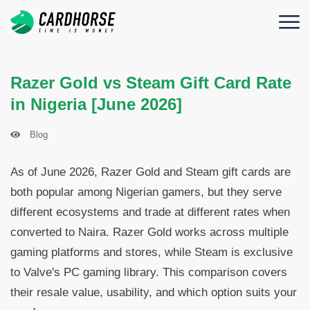
Razer Gold vs Steam Gift Card Rate
in Nigeria [June 2026]
Blog
As of June 2026, Razer Gold and Steam gift cards are
both popular among Nigerian gamers, but they serve
different ecosystems and trade at different rates when
converted to Naira. Razer Gold works across multiple
gaming platforms and stores, while Steam is exclusive
to Valve's PC gaming library. This comparison covers
their resale value, usability, and which option suits your