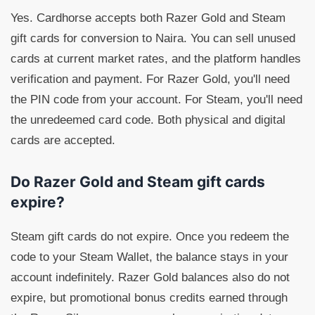
Yes. Cardhorse accepts both Razer Gold and Steam
gift cards for conversion to Naira. You can sell unused
cards at current market rates, and the platform handles
verification and payment. For Razer Gold, you'll need
the PIN code from your account. For Steam, you'll need
the unredeemed card code. Both physical and digital
cards are accepted.
Do Razer Gold and Steam gift cards
expire?
Steam gift cards do not expire. Once you redeem the
code to your Steam Wallet, the balance stays in your
account indefinitely. Razer Gold balances also do not
expire, but promotional bonus credits earned through