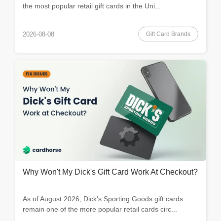
the most popular retail gift cards in the Uni...
Gift Card Brands
2026-08-08
Why Won't My Dick's Gift Card Work At Checkout?
As of August 2026, Dick's Sporting Goods gift cards
remain one of the more popular retail cards circ...