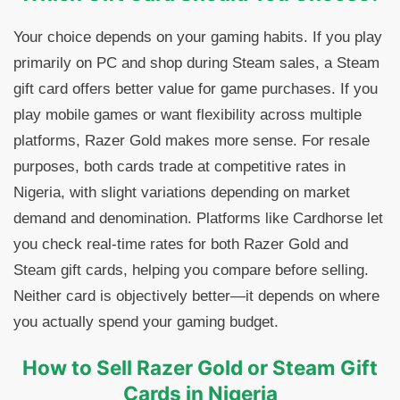
Your choice depends on your gaming habits. If you play
primarily on PC and shop during Steam sales, a Steam
gift card offers better value for game purchases. If you
play mobile games or want flexibility across multiple
platforms, Razer Gold makes more sense. For resale
purposes, both cards trade at competitive rates in
Nigeria, with slight variations depending on market
demand and denomination. Platforms like Cardhorse let
you check real-time rates for both Razer Gold and
Steam gift cards, helping you compare before selling.
Neither card is objectively better—it depends on where
you actually spend your gaming budget.
How to Sell Razer Gold or Steam Gift
Cards in Nigeria