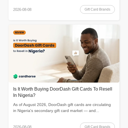
Gift Card Brands
2026-08-08
Is It Worth Buying DoorDash Gift Cards To Resell
In Nigeria?
As of August 2026, DoorDash gift cards are circulating
in Nigeria's secondary gift card market — and...
Gift Card Brands
2026-08-08