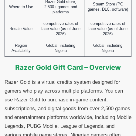
Razer Gold store,
Steam Store (PC
Where to Use
2,500+ games and
games, DLC, software)
platforms
competitive rates of
competitive rates of
Resale Value
face value (as of June
face value (as of June
2026)
2026)
Region
Global, including
Global, including
Availability
Nigeria
Nigeria
Razer Gold Gift Card – Overview
Razer Gold is a virtual credits system designed for
gamers who play across multiple platforms. You can
use Razer Gold to purchase in-game content,
subscriptions, and digital goods from over 2,500 games
and entertainment platforms worldwide, including Mobile
Legends, PUBG Mobile, League of Legends, and
various mobile game stores. Nigerian gamers often