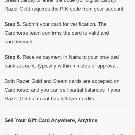
Steam cards) or enter the code (for digital cards).
Razer Gold requires the PIN code from your account.
Step 5.
Submit your card for verification. The
Cardhorse team confirms the card is valid and
unredeemed.
Step 6.
Receive payment in Naira to your provided
bank account, typically within minutes of approval.
Both Razer Gold and Steam cards are accepted on
Cardhorse, and you can sell partial balances if your
Razer Gold account has leftover credits.
Sell Your Gift Card Anywhere, Anytime