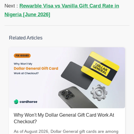
Next :
Rewarble Visa vs Vanilla Gift Card Rate in
Nigeria [June 2026]
Related Articles
Why Won't My Dollar General Gift Card Work At
Checkout?
As of August 2026, Dollar General gift cards are among