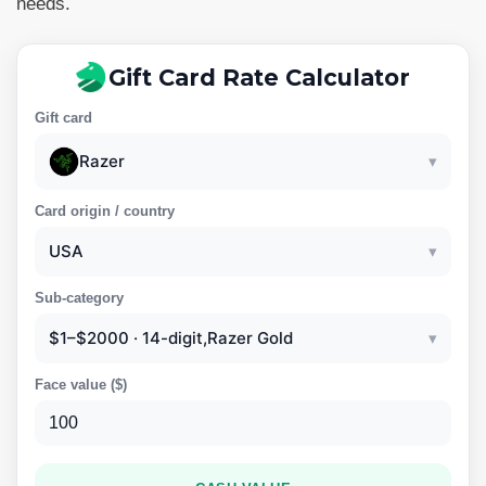
needs.
Gift Card Rate Calculator
Gift card
Razer
▾
Card origin / country
USA
▾
Sub-category
$1–$2000 · 14-digit,Razer Gold
▾
Face value (
$
)