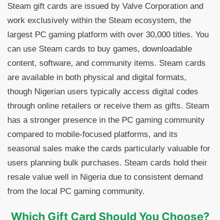
Steam gift cards are issued by Valve Corporation and
work exclusively within the Steam ecosystem, the
largest PC gaming platform with over 30,000 titles. You
can use Steam cards to buy games, downloadable
content, software, and community items. Steam cards
are available in both physical and digital formats,
though Nigerian users typically access digital codes
through online retailers or receive them as gifts. Steam
has a stronger presence in the PC gaming community
compared to mobile-focused platforms, and its
seasonal sales make the cards particularly valuable for
users planning bulk purchases. Steam cards hold their
resale value well in Nigeria due to consistent demand
from the local PC gaming community.
Which Gift Card Should You Choose?