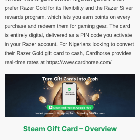
prefer Razer Gold for its flexibility and the Razer Silver
rewards program, which lets you earn points on every
purchase and redeem them for gaming gear. The card
is entirely digital, delivered as a PIN code you activate
in your Razer account. For Nigerians looking to convert
their Razer Gold gift card to cash, Cardhorse provides
real-time rates at https://www.cardhorse.com/
Steam Gift Card – Overview