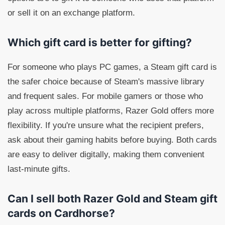
or sell it on an exchange platform.
Which gift card is better for gifting?
For someone who plays PC games, a Steam gift card is
the safer choice because of Steam's massive library
and frequent sales. For mobile gamers or those who
play across multiple platforms, Razer Gold offers more
flexibility. If you're unsure what the recipient prefers,
ask about their gaming habits before buying. Both cards
are easy to deliver digitally, making them convenient
last-minute gifts.
Can I sell both Razer Gold and Steam gift
cards on Cardhorse?