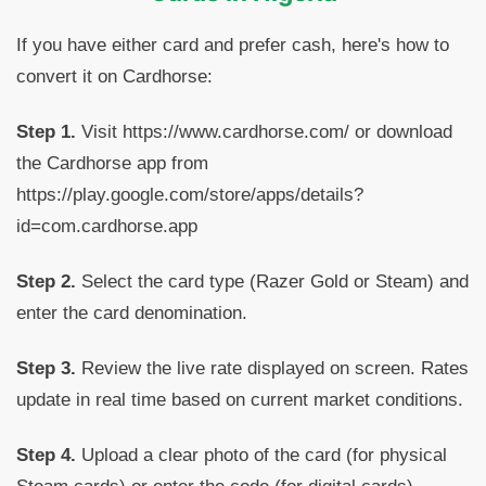
If you have either card and prefer cash, here's how to
convert it on Cardhorse:
Step 1.
Visit https://www.cardhorse.com/ or download
the Cardhorse app from
https://play.google.com/store/apps/details?
id=com.cardhorse.app
Step 2.
Select the card type (Razer Gold or Steam) and
enter the card denomination.
Step 3.
Review the live rate displayed on screen. Rates
update in real time based on current market conditions.
Step 4.
Upload a clear photo of the card (for physical