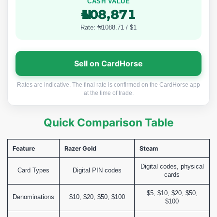
CASH VALUE
₦108,871
Rate: ₦1088.71 / $1
Sell on CardHorse
Rates are indicative. The final rate is confirmed on the CardHorse app
at the time of trade.
Quick Comparison Table
Feature
Razer Gold
Steam
Digital codes, physical
Card Types
Digital PIN codes
cards
$5, $10, $20, $50,
Denominations
$10, $20, $50, $100
$100