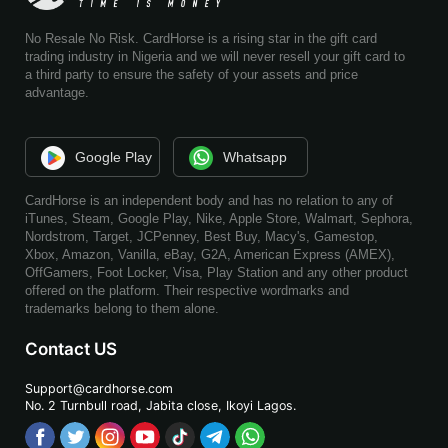
No Resale No Risk. CardHorse is a rising star in the gift card
trading industry in Nigeria and we will never resell your gift card to
a third party to ensure the safety of your assets and price
advantage.
Google Play
Whatsapp
CardHorse is an independent body and has no relation to any of
iTunes, Steam, Google Play, Nike, Apple Store, Walmart, Sephora,
Nordstrom, Target, JCPenney, Best Buy, Macy's, Gamestop,
Xbox, Amazon, Vanilla, eBay, G2A, American Express (AMEX),
OffGamers, Foot Locker, Visa, Play Station and any other product
offered on the platform. Their respective wordmarks and
trademarks belong to them alone.
Contact US
Support@cardhorse.com
No. 2 Turnbull road, Jabita
close, Ikoyi Lagos.