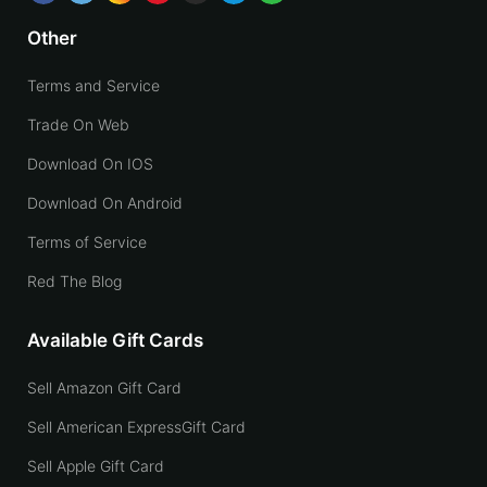
Other
Terms and Service
Trade On Web
Download On IOS
Download On Android
Terms of Service
Red The Blog
Available Gift Cards
Sell Amazon Gift Card
Sell American ExpressGift Card
Sell Apple Gift Card