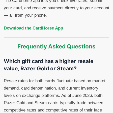
The Cardhorse app lets you check live rates, submit
your card, and receive payment directly to your account
— all from your phone.
Download the CardHorse App
Frequently Asked Questions
Which gift card has a higher resale
value, Razer Gold or Steam?
Resale rates for both cards fluctuate based on market
demand, card denomination, and current inventory
levels on exchange platforms. As of June 2026, both
Razer Gold and Steam cards typically trade between
competitive rates and competitive rates of their face