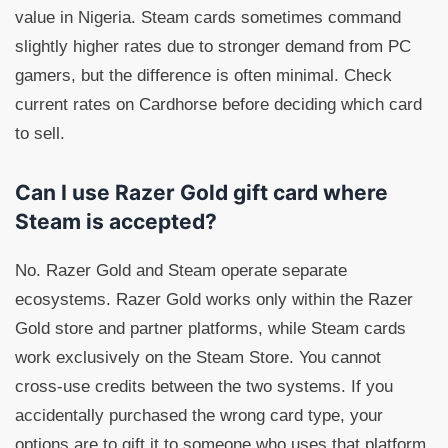
value in Nigeria. Steam cards sometimes command
slightly higher rates due to stronger demand from PC
gamers, but the difference is often minimal. Check
current rates on Cardhorse before deciding which card
to sell.
Can I use Razer Gold gift card where
Steam is accepted?
No. Razer Gold and Steam operate separate
ecosystems. Razer Gold works only within the Razer
Gold store and partner platforms, while Steam cards
work exclusively on the Steam Store. You cannot
cross-use credits between the two systems. If you
accidentally purchased the wrong card type, your
options are to gift it to someone who uses that platform