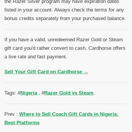
the Razer Silver program may have expiration dates
listed in your account. Always check the terms for any
bonus credits separately from your purchased balance.
If you have a valid, unredeemed Razer Gold or Steam
gift card you'd rather convert to cash, Cardhorse offers
a live rate and fast payment.
Sell Your Gift Card on Cardhorse →
Tags: #
Nigeria
, #
Razer Gold vs Steam
.
Prev :
Where to Sell Coach Gift Cards in Nigeria:
Best Platforms