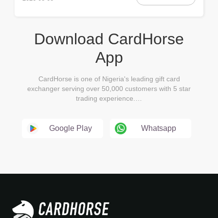
Download CardHorse
App
CardHorse is one of Nigeria's leading gift card
exchanger serving over 50,000 customers with 5 star
trading experience.…
Google Play
Whatsapp