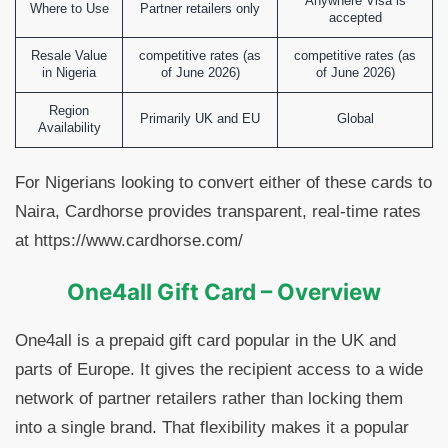
Anywhere Visa is
Where to Use
Partner retailers only
accepted
Resale Value
competitive rates (as
competitive rates (as
in Nigeria
of June 2026)
of June 2026)
Region
Primarily UK and EU
Global
Availability
For Nigerians looking to convert either of these cards to
Naira, Cardhorse provides transparent, real-time rates
at https://www.cardhorse.com/
One4all Gift Card – Overview
One4all is a prepaid gift card popular in the UK and
parts of Europe. It gives the recipient access to a wide
network of partner retailers rather than locking them
into a single brand. That flexibility makes it a popular