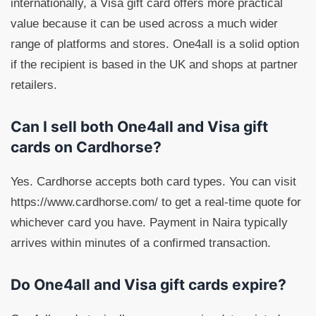
internationally, a Visa gift card offers more practical
value because it can be used across a much wider
range of platforms and stores. One4all is a solid option
if the recipient is based in the UK and shops at partner
retailers.
Can I sell both One4all and Visa gift
cards on Cardhorse?
Yes. Cardhorse accepts both card types. You can visit
https://www.cardhorse.com/ to get a real-time quote for
whichever card you have. Payment in Naira typically
arrives within minutes of a confirmed transaction.
Do One4all and Visa gift cards expire?