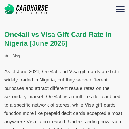
One4all vs Visa Gift Card Rate in
Nigeria [June 2026]
Blog
As of June 2026, One4all and Visa gift cards are both
widely traded in Nigeria, but they serve different
purposes and attract different resale rates on the
secondary market. One4all is a multi-retailer card tied
to a specific network of stores, while Visa gift cards
function more like prepaid debit cards accepted almost
anywhere Visa is processed. Understanding how each