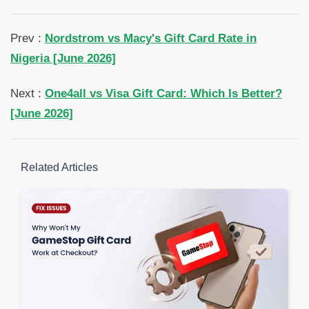
Prev :
Nordstrom vs Macy's Gift Card Rate in
Nigeria [June 2026]
Next :
One4all vs Visa Gift Card: Which Is Better?
[June 2026]
Related Articles