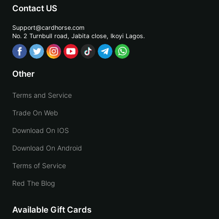
Contact US
Support@cardhorse.com
No. 2 Turnbull road, Jabita
close, Ikoyi Lagos.
Other
Terms and Service
Trade On Web
Download On IOS
Download On Android
Terms of Service
Red The Blog
Available Gift Cards