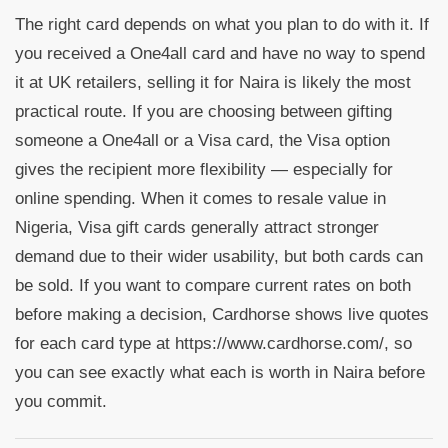
The right card depends on what you plan to do with it. If
you received a One4all card and have no way to spend
it at UK retailers, selling it for Naira is likely the most
practical route. If you are choosing between gifting
someone a One4all or a Visa card, the Visa option
gives the recipient more flexibility — especially for
online spending. When it comes to resale value in
Nigeria, Visa gift cards generally attract stronger
demand due to their wider usability, but both cards can
be sold. If you want to compare current rates on both
before making a decision, Cardhorse shows live quotes
for each card type at https://www.cardhorse.com/, so
you can see exactly what each is worth in Naira before
you commit.