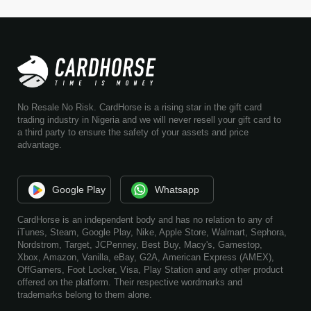
No Resale No Risk. CardHorse is a rising star in the gift card
trading industry in Nigeria and we will never resell your gift card to
a third party to ensure the safety of your assets and price
advantage.
Google Play
Whatsapp
CardHorse is an independent body and has no relation to any of
iTunes, Steam, Google Play, Nike, Apple Store, Walmart, Sephora,
Nordstrom, Target, JCPenney, Best Buy, Macy's, Gamestop,
Xbox, Amazon, Vanilla, eBay, G2A, American Express (AMEX),
OffGamers, Foot Locker, Visa, Play Station and any other product
offered on the platform. Their respective wordmarks and
trademarks belong to them alone.