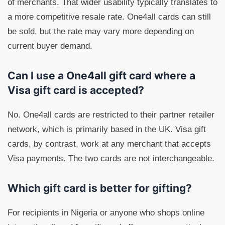
of merchants. That wider usability typically translates to
a more competitive resale rate. One4all cards can still
be sold, but the rate may vary more depending on
current buyer demand.
Can I use a One4all gift card where a
Visa gift card is accepted?
No. One4all cards are restricted to their partner retailer
network, which is primarily based in the UK. Visa gift
cards, by contrast, work at any merchant that accepts
Visa payments. The two cards are not interchangeable.
Which gift card is better for gifting?
For recipients in Nigeria or anyone who shops online