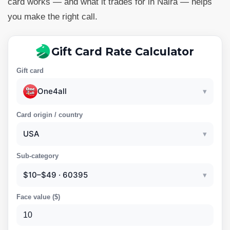
card works — and what it trades for in Naira — helps
you make the right call.
Gift Card Rate Calculator
Gift card
One4all
▾
Card origin / country
USA
▾
Sub-category
$10–$49 · 60395
▾
Face value (
$
)