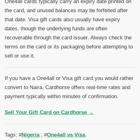
One4all cards typically carry an expiry date printed on
the card, and unused balances may be forfeited after
that date. Visa gift cards also usually have expiry
dates, though the underlying funds are often
recoverable through the card issuer. Always check the
terms on the card or its packaging before attempting to
sell or use it.
If you have a One4all or Visa gift card you would rather
convert to Naira, Cardhorse offers real-time rates and
payment typically within minutes of confirmation.
Sell Your Gift Card on Cardhorse →
Tags: #
Nigeria
, #
One4all vs Visa
.