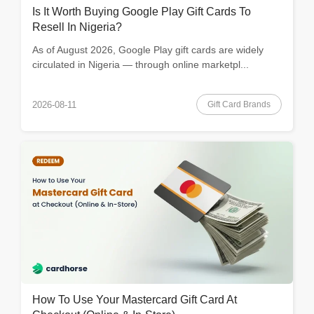
Is It Worth Buying Google Play Gift Cards To
Resell In Nigeria?
As of August 2026, Google Play gift cards are widely
circulated in Nigeria — through online marketpl...
Gift Card Brands
2026-08-11
How To Use Your Mastercard Gift Card At