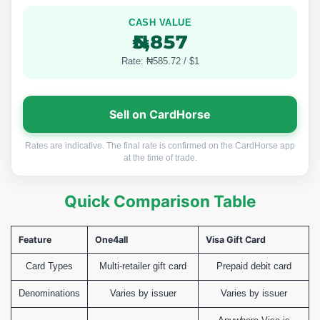
CASH VALUE
₦5,857
Rate: ₦585.72 / $1
Sell on CardHorse
Rates are indicative. The final rate is confirmed on the CardHorse app
at the time of trade.
Quick Comparison Table
Feature
One4all
Visa Gift Card
Card Types
Multi-retailer gift card
Prepaid debit card
Denominations
Varies by issuer
Varies by issuer