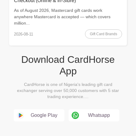
Checkout (Online & In-Store)
As of August 2026, Mastercard gift cards work
anywhere Mastercard is accepted — which covers
million...
Gift Card Brands
2026-08-11
Download CardHorse
App
CardHorse is one of Nigeria's leading gift card
exchanger serving over 50,000 customers with 5 star
trading experience.…
Google Play
Whatsapp