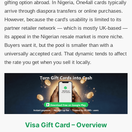
gifting option abroad. In Nigeria, One4all cards typically
arrive through diaspora transfers or online purchases.
However, because the card's usability is limited to its
partner retailer network — which is mostly UK-based —
its appeal in the Nigerian resale market is more niche.
Buyers want it, but the pool is smaller than with a
universally accepted card. That dynamic tends to affect
the rate you get when you sell it locally.
Visa Gift Card – Overview