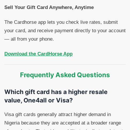
Sell Your Gift Card Anywhere, Anytime
The Cardhorse app lets you check live rates, submit
your card, and receive payment directly to your account
— all from your phone.
Download the CardHorse App
Frequently Asked Questions
Which gift card has a higher resale
value, One4all or Visa?
Visa gift cards generally attract higher demand in
Nigeria because they are accepted at a broader range