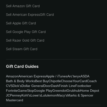
Sell Amazon Gift Card
Sell American ExpressGift Card
Sell Apple Gift Card
Sell Google Play Gift Card
Sell Razer Gold Gift Card
Sell Steam Gift Card
Gift Card Guides
Amazon
American Express
Apple / iTunes
Arc'teryx
ASDA
Bath & Body Works
Best Buy
Chipotle
ChooseYourCard
Coach
CVS
Dick's
Dollar General
DoorDash
Finish Line
Footlocker
Fortnite
GameStop
Google Play
Greendot
Grubhub
Home Depot
JCPenney
Kohl's
Lowe's
Lululemon
Macy's
Marks & Spencer
Mastercard