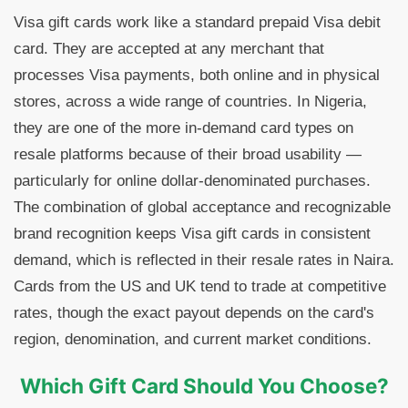
Visa gift cards work like a standard prepaid Visa debit
card. They are accepted at any merchant that
processes Visa payments, both online and in physical
stores, across a wide range of countries. In Nigeria,
they are one of the more in-demand card types on
resale platforms because of their broad usability —
particularly for online dollar-denominated purchases.
The combination of global acceptance and recognizable
brand recognition keeps Visa gift cards in consistent
demand, which is reflected in their resale rates in Naira.
Cards from the US and UK tend to trade at competitive
rates, though the exact payout depends on the card's
region, denomination, and current market conditions.
Which Gift Card Should You Choose?