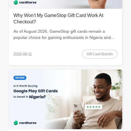
Why Won't My GameStop Gift Card Work At
Checkout?
As of August 2026, GameStop gift cards remain a
popular choice for gaming enthusiasts in Nigeria and...
Gift Card Brands
2026-08-11