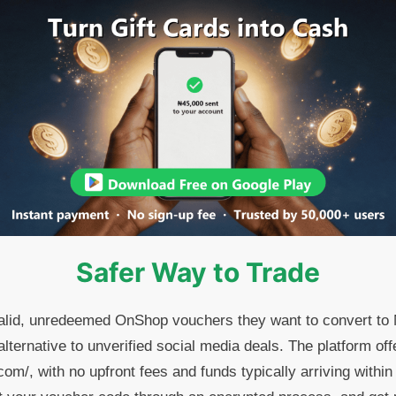
Safer Way to Trade
valid, unredeemed OnShop vouchers they want to convert to
lternative to unverified social media deals. The platform off
om/, with no upfront fees and funds typically arriving withi