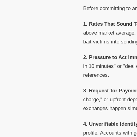
Before committing to an
1. Rates That Sound 
above market average, o
bait victims into sendin
2. Pressure to Act Im
in 10 minutes" or "deal 
references.
3. Request for Paymen
charge," or upfront dep
exchanges happen simul
4. Unverifiable Identit
profile. Accounts with g