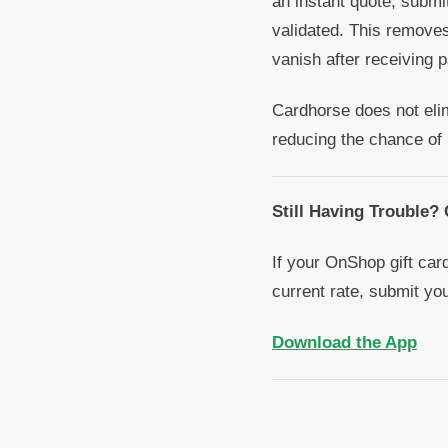
an instant quote, submi
validated. This remove
vanish after receiving 
Cardhorse does not elimi
reducing the chance of
Still Having Trouble?
If your OnShop gift card
current rate, submit yo
Download the App