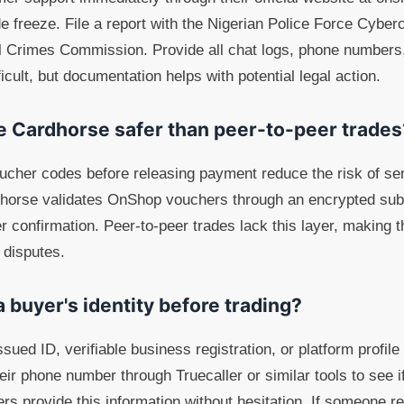
e freeze. File a report with the Nigerian Police Force Cyberc
 Crimes Commission. Provide all chat logs, phone numbers,
ficult, but documentation helps with potential legal action.
ke Cardhorse safer than peer-to-peer trades
oucher codes before releasing payment reduce the risk of s
dhorse validates OnShop vouchers through an encrypted su
er confirmation. Peer-to-peer trades lack this layer, making
 disputes.
a buyer's identity before trading?
ued ID, verifiable business registration, or platform profile
ir phone number through Truecaller or similar tools to see if
rs provide this information without hesitation. If someone re