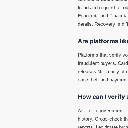
fraud and request a cod
Economic and Financial
details. Recovery is dif
Are platforms li
Platforms that verify v
fraudulent buyers. Car
releases Naira only aft
code theft and payment
How can I verify 
Ask for a government-iss
history. Cross-check the
reports. Legitimate buye