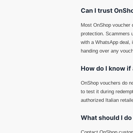
Can I trust OnSh
Most OnShop voucher de
protection. Scammers u
with a WhatsApp deal, in
handing over any vouch
How do I know if
OnShop vouchers do not
to test it during redem
authorized Italian retai
What should I do
Contact OnShop customer