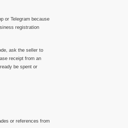
 or Telegram because
siness registration
e, ask the seller to
ase receipt from an
already be spent or
des or references from