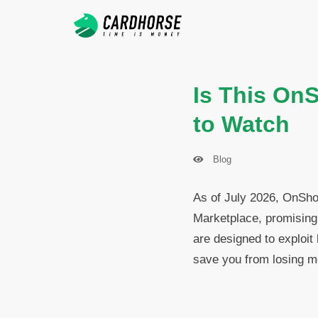
Is This On
to Watch
Blog
As of July 2026, OnSho
Marketplace, promising 
are designed to exploit
save you from losing m