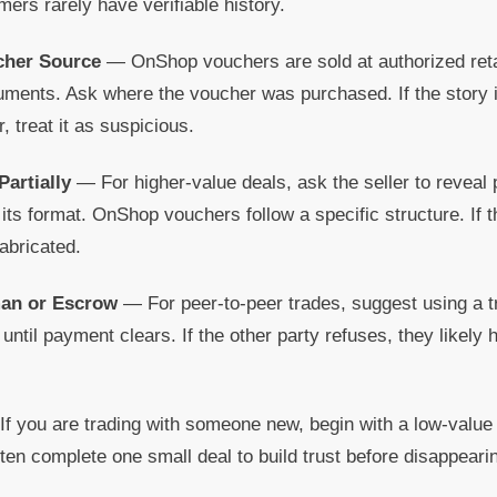
rs rarely have verifiable history.
ucher Source
— OnShop vouchers are sold at authorized retai
ruments. Ask where the voucher was purchased. If the story i
, treat it as suspicious.
Partially
— For higher-value deals, ask the seller to reveal 
ts format. OnShop vouchers follow a specific structure. If
fabricated.
man or Escrow
— For peer-to-peer trades, suggest using a t
ntil payment clears. If the other party refuses, they likely 
f you are trading with someone new, begin with a low-value 
ften complete one small deal to build trust before disappeari