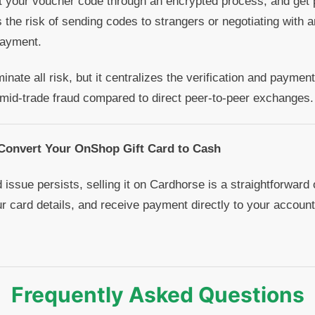
t your voucher code through an encrypted process, and get 
s the risk of sending codes to strangers or negotiating wit
payment.
nate all risk, but it centralizes the verification and paymen
 mid-trade fraud compared to direct peer-to-peer exchanges.
 Convert Your OnShop Gift Card to Cash
 issue persists, selling it on Cardhorse is a straightforward
ur card details, and receive payment directly to your account
Frequently Asked Questions