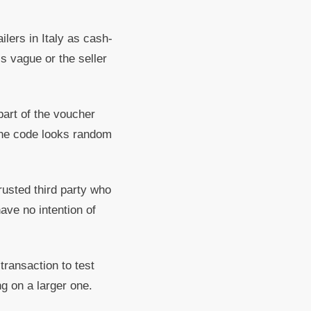
lers in Italy as cash-
s vague or the seller
part of the voucher
 the code looks random
rusted third party who
have no intention of
transaction to test
ng on a larger one.