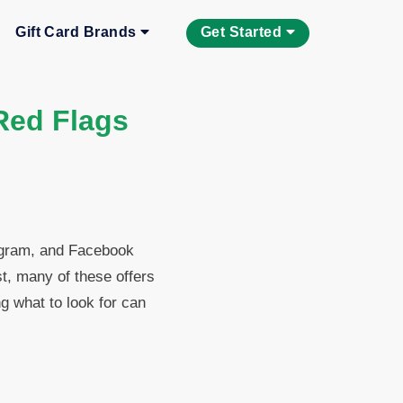
Gift Card Brands
Get Started
Red Flags
egram, and Facebook
t, many of these offers
g what to look for can