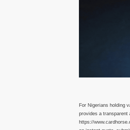
For Nigerians holding 
provides a transparent a
https://www.cardhorse.c