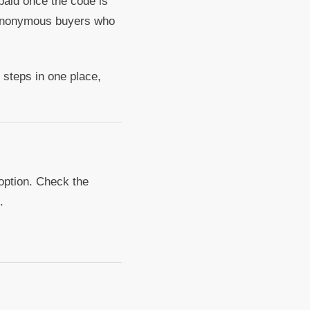
paid once the code is
h anonymous buyers who
t steps in one place,
 option. Check the
.