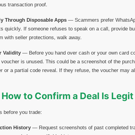
ous transaction proof.
ly Through Disposable Apps
— Scammers prefer WhatsApp
s quickly. If someone refuses to speak on a call, provide bu
rm with seller protections, walk away.
 Validity
— Before you hand over cash or your own card cod
voucher is unused. This could be a screenshot of the purch
ler or a partial code reveal. If they refuse, the voucher may 
How to Confirm a Deal Is Legit
s before you trade:
ction History
— Request screenshots of past completed tra