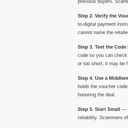
previous buyers. Scamme
Step 2. Verify the Vo
to-digital payment inst
cannot name the retailer
Step 3. Test the Code 
code so you can check i
or too short, it may be 
Step 4. Use a Middle
holds the voucher code u
honoring the deal.
Step 5. Start Small
— I
reliability. Scammers o