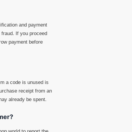
ification and payment
fraud. If you proceed
scrow payment before
rm a code is unused is
purchase receipt from an
 may already be spent.
mmer?
op.world to report the