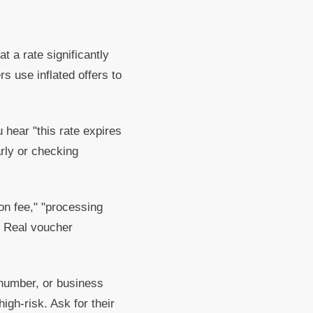
 a rate significantly
s use inflated offers to
 hear "this rate expires
arly or checking
on fee," "processing
. Real voucher
number, or business
igh-risk. Ask for their