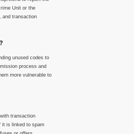
rime Unit or the
 and transaction
?
ending unused codes to
bmission process and
 them more vulnerable to
 with transaction
 it is linked to spam
fuses or offers