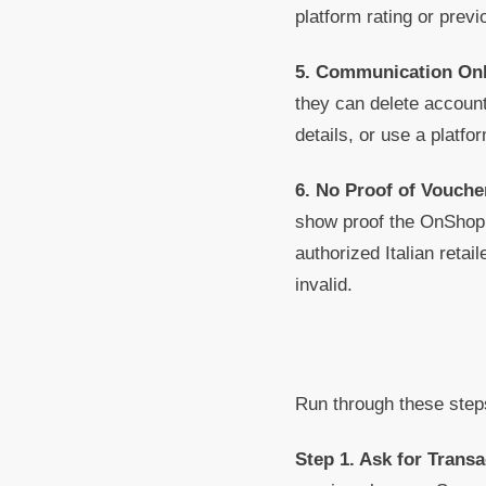
platform rating or previ
5. Communication On
they can delete account
details, or use a platfo
6. No Proof of Voucher
show proof the OnShop 
authorized Italian retai
invalid.
Run through these step
Step 1. Ask for Transa