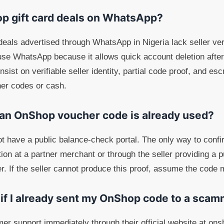
op gift card deals on WhatsApp?
als advertised through WhatsApp in Nigeria lack seller ver
se WhatsApp because it allows quick account deletion after 
sist on verifiable seller identity, partial code proof, and e
er codes or cash.
 an OnShop voucher code is already used?
 have a public balance-check portal. The only way to confi
ption at a partner merchant or through the seller providing a 
ler. If the seller cannot produce this proof, assume the code
 if I already sent my OnShop code to a sca
 support immediately through their official website at onsh