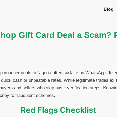
Blog
Shop Gift Card Deal a Scam? 
p voucher deals in Nigeria often surface on WhatsApp, Tel
quick cash or unbeatable rates. While legitimate trades exis
 buyers and sellers who skip basic verification steps. Knowin
oney to fraudulent schemes.
Red Flags Checklist