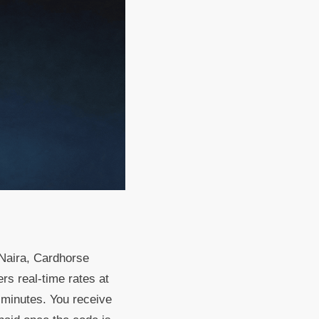
 Naira, Cardhorse
ers real-time rates at
n minutes. You receive