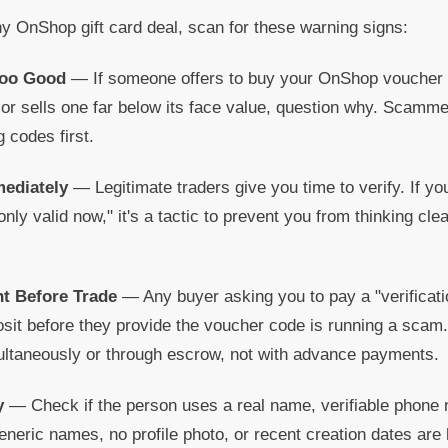
y OnShop gift card deal, scan for these warning signs:
Too Good
— If someone offers to buy your OnShop voucher at
r sells one far below its face value, question why. Scammer
g codes first.
mediately
— Legitimate traders give you time to verify. If you
only valid now," it's a tactic to prevent you from thinking cle
t Before Trade
— Any buyer asking you to pay a "verificati
osit before they provide the voucher code is running a scam
taneously or through escrow, not with advance payments.
y
— Check if the person uses a real name, verifiable phone 
eneric names, no profile photo, or recent creation dates are h