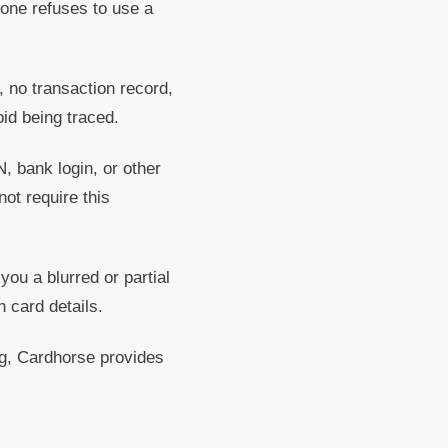
eone refuses to use a
 no transaction record,
id being traced.
 bank login, or other
not require this
 a blurred or partial
 card details.
ing, Cardhorse provides