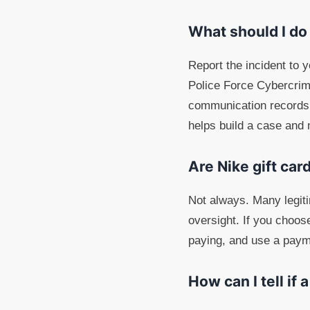
What should I do
Report the incident to 
Police Force Cybercrim
communication records, 
helps build a case and
Are Nike gift car
Not always. Many legiti
oversight. If you choos
paying, and use a paym
How can I tell if 