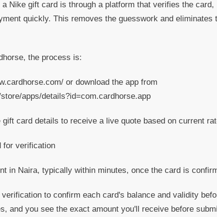
a Nike gift card is through a platform that verifies the card,
yment quickly. This removes the guesswork and eliminates th
horse, the process is:
ww.cardhorse.com/ or download the app from
m/store/apps/details?id=com.cardhorse.app
gift card details to receive a live quote based on current ra
for verification
 in Naira, typically within minutes, once the card is confir
erification to confirm each card's balance and validity bef
s, and you see the exact amount you'll receive before submi