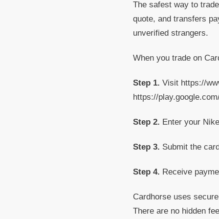
The safest way to trade 
quote, and transfers pa
unverified strangers.
When you trade on Card
Step 1.
Visit https://w
https://play.google.co
Step 2.
Enter your Nike 
Step 3.
Submit the card 
Step 4.
Receive payment
Cardhorse uses secure v
There are no hidden fee