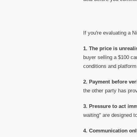
If you're evaluating a N
1. The price is unreali
buyer selling a $100 ca
conditions and platform
2. Payment before veri
the other party has prov
3. Pressure to act im
waiting" are designed t
4. Communication onl