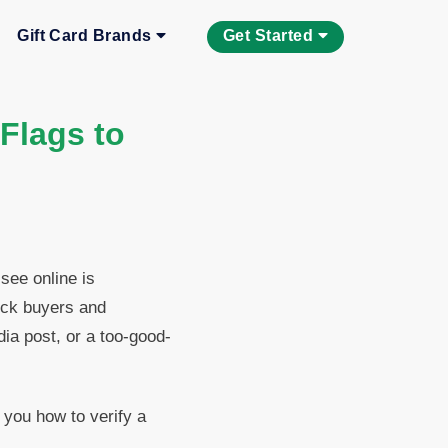
Gift Card Brands
Get Started
 Flags to
 see online is
ick buyers and
a post, or a too-good-
 you how to verify a