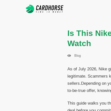
Is This Nik
Watch
Blog
As of July 2026, Nike gi
legitimate. Scammers k
sellers.Depending on y
to-be-true offer, knowi
This guide walks you th
deal before you commit