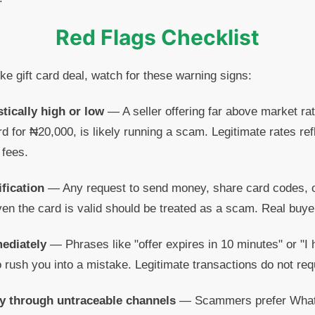
Red Flags Checklist
ike gift card deal, watch for these warning signs:
stically high or low
— A seller offering far above market rat
rd for ₦20,000, is likely running a scam. Legitimate rates re
 fees.
fication
— Any request to send money, share card codes, or
en the card is valid should be treated as a scam. Real buyers
mediately
— Phrases like "offer expires in 10 minutes" or "I
o rush you into a mistake. Legitimate transactions do not req
y through untraceable channels
— Scammers prefer Whats