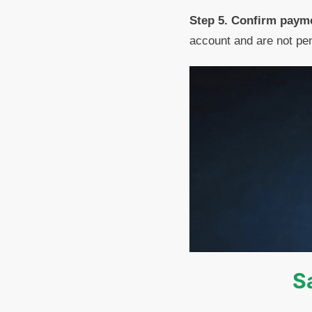
Step 5. Confirm payme
account and are not pen
S