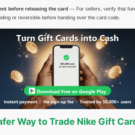
nt before releasing the card
— For sellers, verify that fun
ding or reversible before handing over the card code.
afer Way to Trade Nike Gift Car