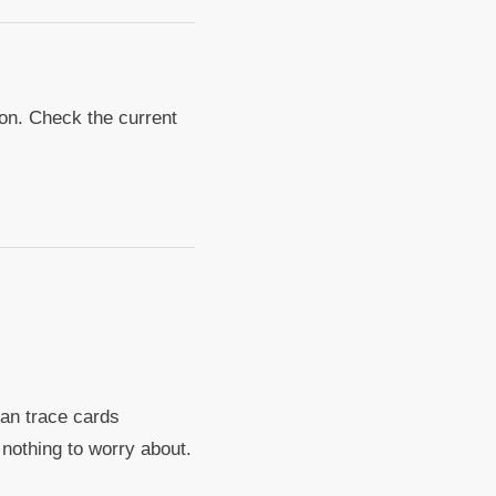
tion. Check the current
can trace cards
e nothing to worry about.