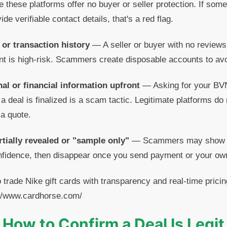
hese platforms offer no buyer or seller protection. If som
ide verifiable contact details, that's a red flag.
y or transaction history
— A seller or buyer with no reviews,
t is high-risk. Scammers create disposable accounts to avo
al or financial information upfront
— Asking for your BVN,
 a deal is finalized is a scam tactic. Legitimate platforms do 
 a quote.
rtially revealed or "sample only"
— Scammers may show you
onfidence, then disappear once you send payment or your own
o trade Nike gift cards with transparency and real-time pric
s://www.cardhorse.com/
How to Confirm a Deal Is Legit