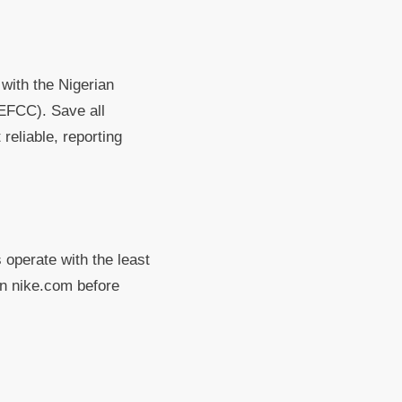
 with the Nigerian
EFCC). Save all
reliable, reporting
 operate with the least
on nike.com before