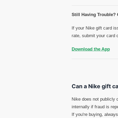
Still Having Trouble?
If your Nike gift card i
rate, submit your card 
Download the App
Can a Nike gift c
Nike does not publicly 
internally if fraud is r
If you're buying, always