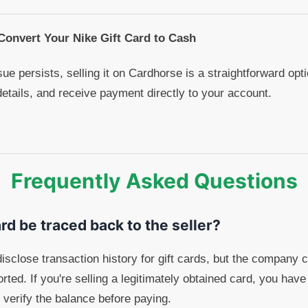
 Convert Your Nike Gift Card to Cash
ssue persists, selling it on Cardhorse is a straightforward op
details, and receive payment directly to your account.
Frequently Asked Questions
ard be traced back to the seller?
disclose transaction history for gift cards, but the company 
eported. If you're selling a legitimately obtained card, you hav
 verify the balance before paying.