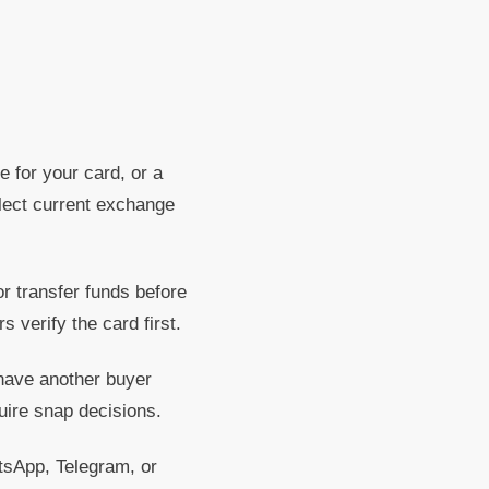
e for your card, or a
flect current exchange
 transfer funds before
 verify the card first.
 have another buyer
uire snap decisions.
App, Telegram, or