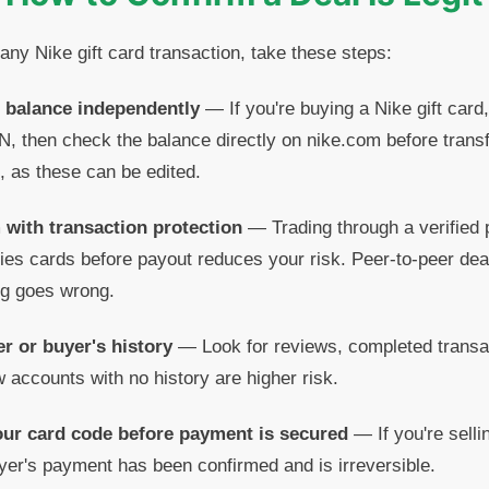
any Nike gift card transaction, take these steps:
d balance independently
— If you're buying a Nike gift card,
N, then check the balance directly on nike.com before tran
, as these can be edited.
 with transaction protection
— Trading through a verified p
fies cards before payout reduces your risk. Peer-to-peer dea
ng goes wrong.
er or buyer's history
— Look for reviews, completed transac
ew accounts with no history are higher risk.
our card code before payment is secured
— If you're sellin
buyer's payment has been confirmed and is irreversible.