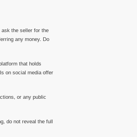
 ask the seller for the
sferring any money. Do
latform that holds
ls on social media offer
tions, or any public
g, do not reveal the full