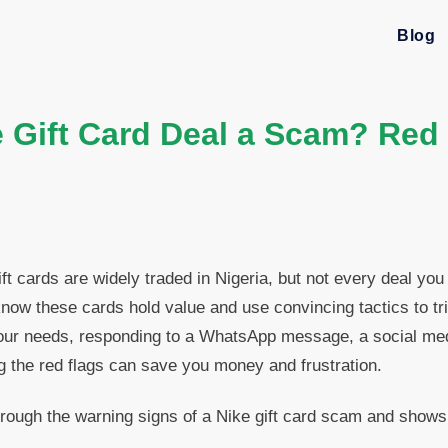
Blog
e Gift Card Deal a Scam? Red
ft cards are widely traded in Nigeria, but not every deal you
now these cards hold value and use convincing tactics to tr
our needs, responding to a WhatsApp message, a social medi
ng the red flags can save you money and frustration.
rough the warning signs of a Nike gift card scam and shows
.