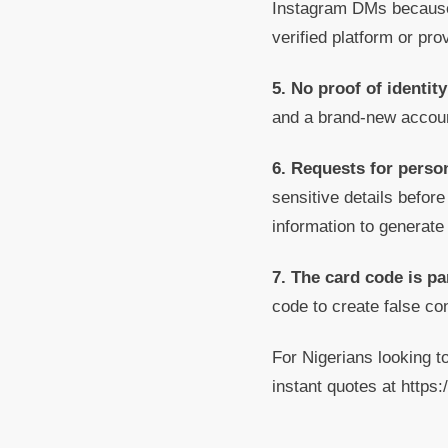
Instagram DMs because t
verified platform or prov
5. No proof of identit
and a brand-new accoun
6. Requests for person
sensitive details before
information to generate
7. The card code is pa
code to create false c
For Nigerians looking t
instant quotes at http