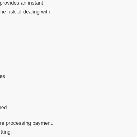
 provides an instant
e risk of dealing with
tes
med
ore processing payment.
tting.