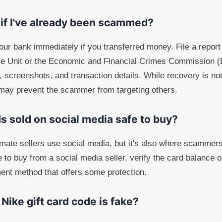
 if I've already been scammed?
your bank immediately if you transferred money. File a report
e Unit or the Economic and Financial Crimes Commission (
screenshots, and transaction details. While recovery is not 
 may prevent the scammer from targeting others.
ds sold on social media safe to buy?
mate sellers use social media, but it's also where scammers
e to buy from a social media seller, verify the card balance 
ent method that offers some protection.
a Nike gift card code is fake?