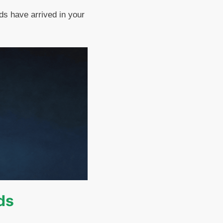
ds have arrived in your
ds