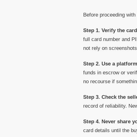
Before proceeding with 
Step 1. Verify the car
full card number and PI
not rely on screenshots
Step 2. Use a platform
funds in escrow or veri
no recourse if somethi
Step 3. Check the sell
record of reliability. N
Step 4. Never share y
card details until the 