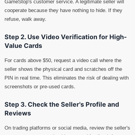
GameStop's customer service. A legitimate seller will
cooperate because they have nothing to hide. If they
refuse, walk away.
Step 2. Use Video Verification for High-
Value Cards
For cards above $50, request a video call where the
seller shows the physical card and scratches off the
PIN in real time. This eliminates the risk of dealing with
screenshots or pre-used cards.
Step 3. Check the Seller's Profile and
Reviews
On trading platforms or social media, review the seller's