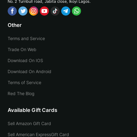
No. 2 Turnbull road, Jabita
close, Ikoyi Lagos.
Other
Terms and Service
Trade On Web
Download On IOS
Download On Android
Terms of Service
Red The Blog
Available Gift Cards
Sell Amazon Gift Card
Sell American ExpressGift Card