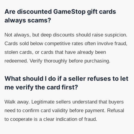
Are discounted GameStop gift cards
always scams?
Not always, but deep discounts should raise suspicion.
Cards sold below competitive rates often involve fraud,
stolen cards, or cards that have already been
redeemed. Verify thoroughly before purchasing.
What should I do if a seller refuses to let
me verify the card first?
Walk away. Legitimate sellers understand that buyers
need to confirm card validity before payment. Refusal
to cooperate is a clear indication of fraud.