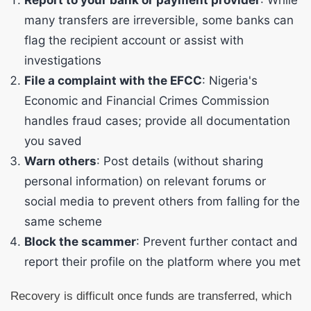
Report to your bank or payment provider
: While
many transfers are irreversible, some banks can
flag the recipient account or assist with
investigations
File a complaint with the EFCC
: Nigeria's
Economic and Financial Crimes Commission
handles fraud cases; provide all documentation
you saved
Warn others
: Post details (without sharing
personal information) on relevant forums or
social media to prevent others from falling for the
same scheme
Block the scammer
: Prevent further contact and
report their profile on the platform where you met
Recovery is difficult once funds are transferred, which