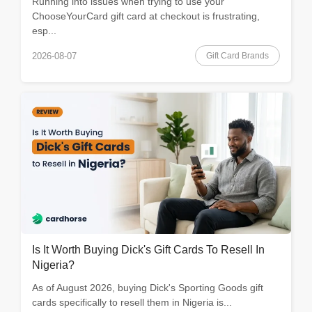
Running into issues when trying to use your
ChooseYourCard gift card at checkout is frustrating,
esp...
Gift Card Brands
2026-08-07
Is It Worth Buying Dick's Gift Cards To Resell In
Nigeria?
As of August 2026, buying Dick's Sporting Goods gift
cards specifically to resell them in Nigeria is...