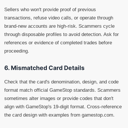
Sellers who won't provide proof of previous
transactions, refuse video calls, or operate through
brand-new accounts are high-risk. Scammers cycle
through disposable profiles to avoid detection. Ask for
references or evidence of completed trades before
proceeding.
6. Mismatched Card Details
Check that the card's denomination, design, and code
format match official GameStop standards. Scammers
sometimes alter images or provide codes that don't
align with GameStop's 19-digit format. Cross-reference
the card design with examples from gamestop.com.