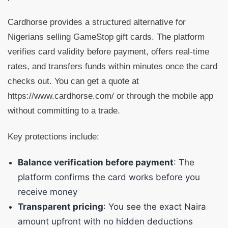
Cardhorse provides a structured alternative for
Nigerians selling GameStop gift cards. The platform
verifies card validity before payment, offers real-time
rates, and transfers funds within minutes once the card
checks out. You can get a quote at
https://www.cardhorse.com/ or through the mobile app
without committing to a trade.
Key protections include:
Balance verification before payment
: The
platform confirms the card works before you
receive money
Transparent pricing
: You see the exact Naira
amount upfront with no hidden deductions