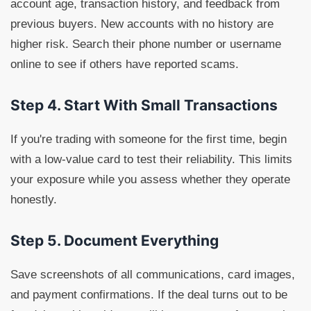
account age, transaction history, and feedback from
previous buyers. New accounts with no history are
higher risk. Search their phone number or username
online to see if others have reported scams.
Step 4. Start With Small Transactions
If you're trading with someone for the first time, begin
with a low-value card to test their reliability. This limits
your exposure while you assess whether they operate
honestly.
Step 5. Document Everything
Save screenshots of all communications, card images,
and payment confirmations. If the deal turns out to be