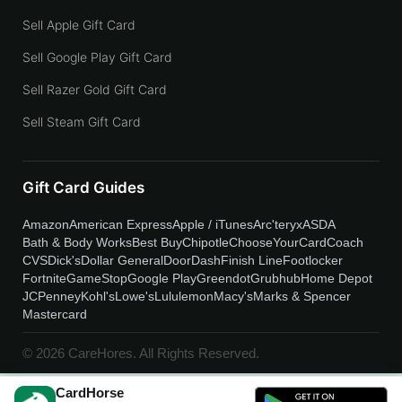
Sell Apple Gift Card
Sell Google Play Gift Card
Sell Razer Gold Gift Card
Sell Steam Gift Card
Gift Card Guides
Amazon
American Express
Apple / iTunes
Arc'teryx
ASDA
Bath & Body Works
Best Buy
Chipotle
ChooseYourCard
Coach
CVS
Dick's
Dollar General
DoorDash
Finish Line
Footlocker
Fortnite
GameStop
Google Play
Greendot
Grubhub
Home Depot
JCPenney
Kohl's
Lowe's
Lululemon
Macy's
Marks & Spencer
Mastercard
© 2026 CareHores. All Rights Reserved.
CardHorse