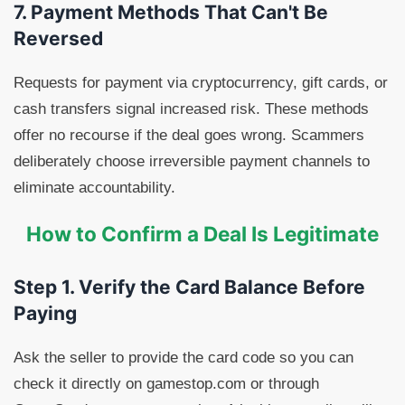
7. Payment Methods That Can't Be
Reversed
Requests for payment via cryptocurrency, gift cards, or
cash transfers signal increased risk. These methods
offer no recourse if the deal goes wrong. Scammers
deliberately choose irreversible payment channels to
eliminate accountability.
How to Confirm a Deal Is Legitimate
Step 1. Verify the Card Balance Before
Paying
Ask the seller to provide the card code so you can
check it directly on gamestop.com or through