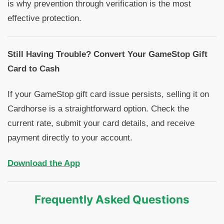
is why prevention through verification is the most
effective protection.
Still Having Trouble? Convert Your GameStop Gift
Card to Cash
If your GameStop gift card issue persists, selling it on
Cardhorse is a straightforward option. Check the
current rate, submit your card details, and receive
payment directly to your account.
Download the App
Frequently Asked Questions