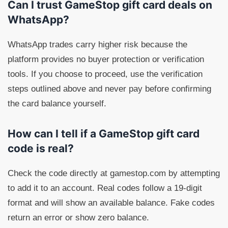
Can I trust GameStop gift card deals on
WhatsApp?
WhatsApp trades carry higher risk because the
platform provides no buyer protection or verification
tools. If you choose to proceed, use the verification
steps outlined above and never pay before confirming
the card balance yourself.
How can I tell if a GameStop gift card
code is real?
Check the code directly at gamestop.com by attempting
to add it to an account. Real codes follow a 19-digit
format and will show an available balance. Fake codes
return an error or show zero balance.