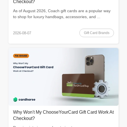
Checkout?
As of August 2026, Coach gift cards are a popular way
to shop for luxury handbags, accessories, and ...
Gift Card Brands
2026-08-07
Why Won't My ChooseYourCard Gift Card Work At
Checkout?