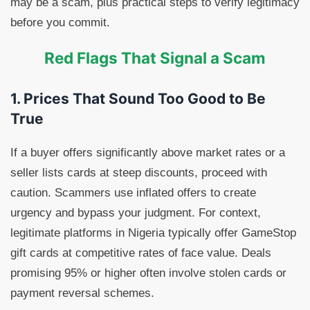
may be a scam, plus practical steps to verify legitimacy
before you commit.
Red Flags That Signal a Scam
1. Prices That Sound Too Good to Be
True
If a buyer offers significantly above market rates or a
seller lists cards at steep discounts, proceed with
caution. Scammers use inflated offers to create
urgency and bypass your judgment. For context,
legitimate platforms in Nigeria typically offer GameStop
gift cards at competitive rates of face value. Deals
promising 95% or higher often involve stolen cards or
payment reversal schemes.