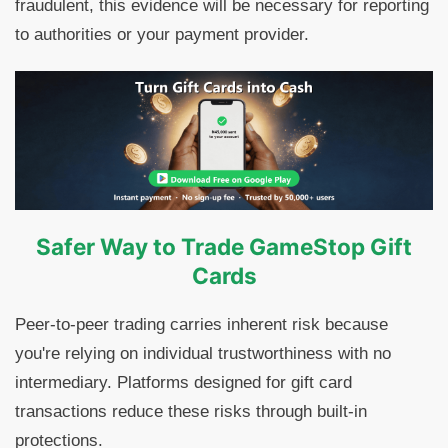
fraudulent, this evidence will be necessary for reporting
to authorities or your payment provider.
Safer Way to Trade GameStop Gift
Cards
Peer-to-peer trading carries inherent risk because
you're relying on individual trustworthiness with no
intermediary. Platforms designed for gift card
transactions reduce these risks through built-in
protections.