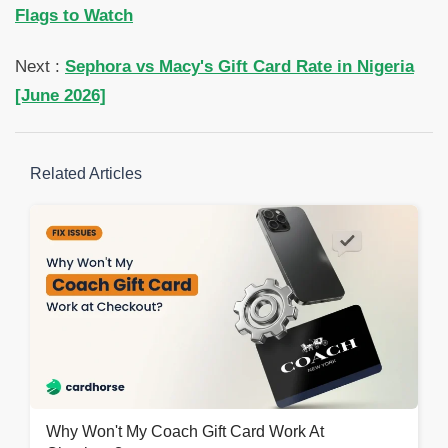
Flags to Watch
Next :
Sephora vs Macy's Gift Card Rate in Nigeria
[June 2026]
Related Articles
Why Won't My Coach Gift Card Work At