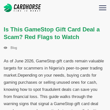
Is This GameStop Gift Card Deal a
Scam? Red Flags to Watch
Blog
As of June 2026, GameStop gift cards remain valuable
targets for scammers in Nigeria's peer-to-peer trading
market.Depending on your needs, buying cards for
gaming purchases or selling unused ones for cash,
knowing how to spot fraudulent deals can save you
from financial loss. This guide walks through the
warning signs that signal a GameStop gift card deal