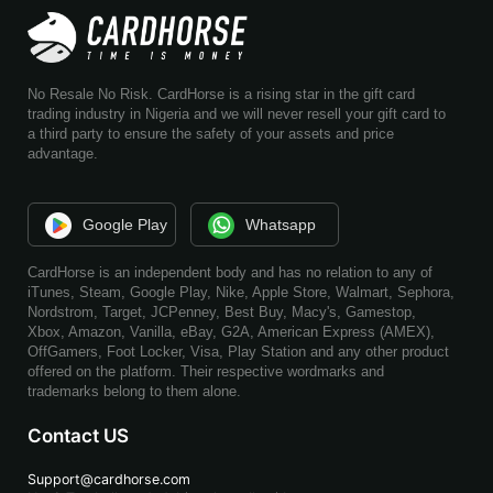
No Resale No Risk. CardHorse is a rising star in the gift card
trading industry in Nigeria and we will never resell your gift card to
a third party to ensure the safety of your assets and price
advantage.
Google Play
Whatsapp
CardHorse is an independent body and has no relation to any of
iTunes, Steam, Google Play, Nike, Apple Store, Walmart, Sephora,
Nordstrom, Target, JCPenney, Best Buy, Macy's, Gamestop,
Xbox, Amazon, Vanilla, eBay, G2A, American Express (AMEX),
OffGamers, Foot Locker, Visa, Play Station and any other product
offered on the platform. Their respective wordmarks and
trademarks belong to them alone.
Contact US
Support@cardhorse.com