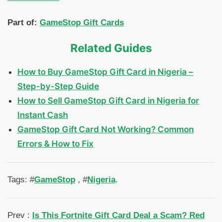
Part of:
GameStop Gift Cards
Related Guides
How to Buy GameStop Gift Card in Nigeria –
Step-by-Step Guide
How to Sell GameStop Gift Card in Nigeria for
Instant Cash
GameStop Gift Card Not Working? Common
Errors & How to Fix
Tags: #
GameStop
, #
Nigeria
.
Prev :
Is This Fortnite Gift Card Deal a Scam? Red