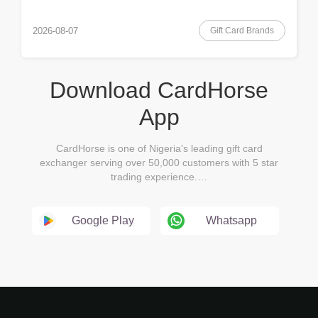
Gift Card Brands
2026-08-07
Download CardHorse
App
CardHorse is one of Nigeria's leading gift card
exchanger serving over 50,000 customers with 5 star
trading experience.…
Google Play
Whatsapp