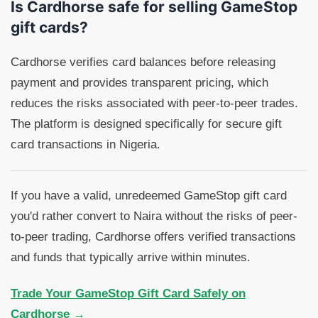
Is Cardhorse safe for selling GameStop
gift cards?
Cardhorse verifies card balances before releasing
payment and provides transparent pricing, which
reduces the risks associated with peer-to-peer trades.
The platform is designed specifically for secure gift
card transactions in Nigeria.
If you have a valid, unredeemed GameStop gift card
you'd rather convert to Naira without the risks of peer-
to-peer trading, Cardhorse offers verified transactions
and funds that typically arrive within minutes.
Trade Your GameStop Gift Card Safely on
Cardhorse →