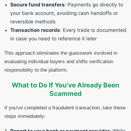
Secure fund transfers
: Payments go directly to
your bank account, avoiding cash handoffs or
reversible methods
Transaction records
: Every trade is documented
in case you need to reference it later
This approach eliminates the guesswork involved in
evaluating individual buyers and shifts verification
responsibility to the platform.
What to Do If You've Already Been
Scammed
If you've completed a fraudulent transaction, take these
steps immediately: