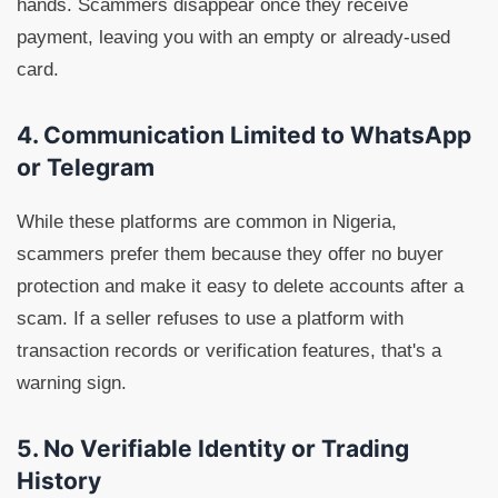
hands. Scammers disappear once they receive
payment, leaving you with an empty or already-used
card.
4. Communication Limited to WhatsApp
or Telegram
While these platforms are common in Nigeria,
scammers prefer them because they offer no buyer
protection and make it easy to delete accounts after a
scam. If a seller refuses to use a platform with
transaction records or verification features, that's a
warning sign.
5. No Verifiable Identity or Trading
History