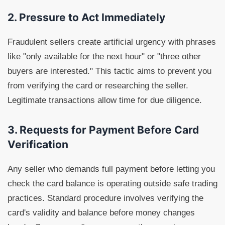
2. Pressure to Act Immediately
Fraudulent sellers create artificial urgency with phrases
like "only available for the next hour" or "three other
buyers are interested." This tactic aims to prevent you
from verifying the card or researching the seller.
Legitimate transactions allow time for due diligence.
3. Requests for Payment Before Card
Verification
Any seller who demands full payment before letting you
check the card balance is operating outside safe trading
practices. Standard procedure involves verifying the
card's validity and balance before money changes