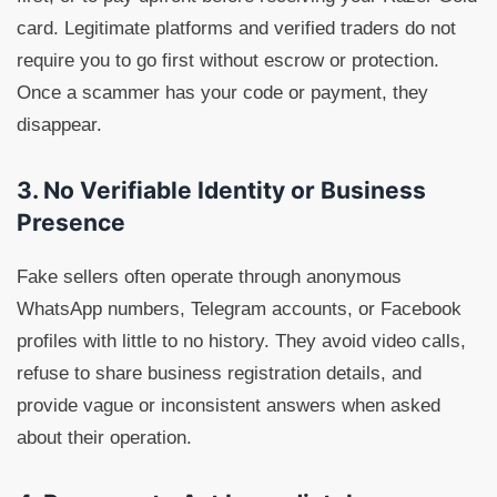
card. Legitimate platforms and verified traders do not
require you to go first without escrow or protection.
Once a scammer has your code or payment, they
disappear.
3. No Verifiable Identity or Business
Presence
Fake sellers often operate through anonymous
WhatsApp numbers, Telegram accounts, or Facebook
profiles with little to no history. They avoid video calls,
refuse to share business registration details, and
provide vague or inconsistent answers when asked
about their operation.