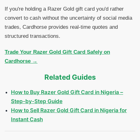
If you're holding a Razer Gold gift card you'd rather
convert to cash without the uncertainty of social media
trades, Cardhorse provides real-time quotes and
structured transactions.
Trade Your Razer Gold Gift Card Safely on
Cardhorse →
Related Guides
How to Buy Razer Gold Gift Card in Nigeria –
Step-by-Step Guide
How to Sell Razer Gold Gift Card in Nigeria for
Instant Cash