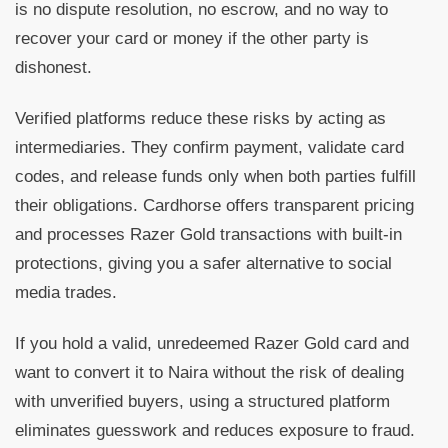
is no dispute resolution, no escrow, and no way to
recover your card or money if the other party is
dishonest.
Verified platforms reduce these risks by acting as
intermediaries. They confirm payment, validate card
codes, and release funds only when both parties fulfill
their obligations. Cardhorse offers transparent pricing
and processes Razer Gold transactions with built-in
protections, giving you a safer alternative to social
media trades.
If you hold a valid, unredeemed Razer Gold card and
want to convert it to Naira without the risk of dealing
with unverified buyers, using a structured platform
eliminates guesswork and reduces exposure to fraud.