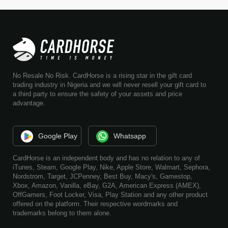
No Resale No Risk. CardHorse is a rising star in the gift card
trading industry in Nigeria and we will never resell your gift card to
a third party to ensure the safety of your assets and price
advantage.
Google Play
Whatsapp
CardHorse is an independent body and has no relation to any of
iTunes, Steam, Google Play, Nike, Apple Store, Walmart, Sephora,
Nordstrom, Target, JCPenney, Best Buy, Macy's, Gamestop,
Xbox, Amazon, Vanilla, eBay, G2A, American Express (AMEX),
OffGamers, Foot Locker, Visa, Play Station and any other product
offered on the platform. Their respective wordmarks and
trademarks belong to them alone.