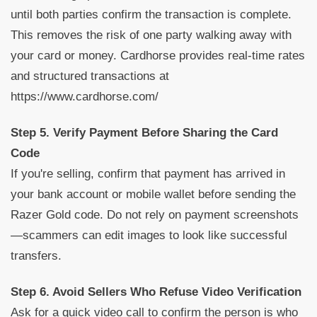
until both parties confirm the transaction is complete.
This removes the risk of one party walking away with
your card or money. Cardhorse provides real-time rates
and structured transactions at
https://www.cardhorse.com/
Step 5. Verify Payment Before Sharing the Card
Code
If you're selling, confirm that payment has arrived in
your bank account or mobile wallet before sending the
Razer Gold code. Do not rely on payment screenshots
—scammers can edit images to look like successful
transfers.
Step 6. Avoid Sellers Who Refuse Video Verification
Ask for a quick video call to confirm the person is who