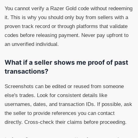
You cannot verify a Razer Gold code without redeeming
it. This is why you should only buy from sellers with a
proven track record or through platforms that validate
codes before releasing payment. Never pay upfront to
an unverified individual.
What if a seller shows me proof of past
transactions?
Screenshots can be edited or reused from someone
else's trades. Look for consistent details like
usernames, dates, and transaction IDs. If possible, ask
the seller to provide references you can contact
directly. Cross-check their claims before proceeding.