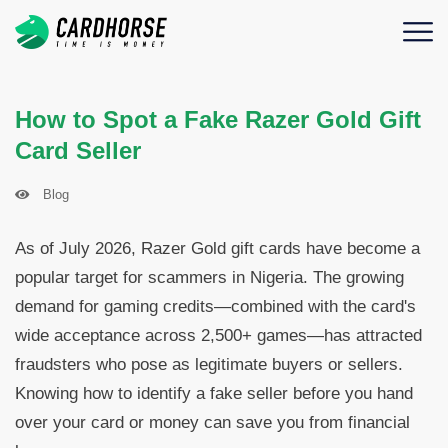
How to Spot a Fake Razer Gold Gift
Card Seller
Blog
As of July 2026, Razer Gold gift cards have become a
popular target for scammers in Nigeria. The growing
demand for gaming credits—combined with the card's
wide acceptance across 2,500+ games—has attracted
fraudsters who pose as legitimate buyers or sellers.
Knowing how to identify a fake seller before you hand
over your card or money can save you from financial