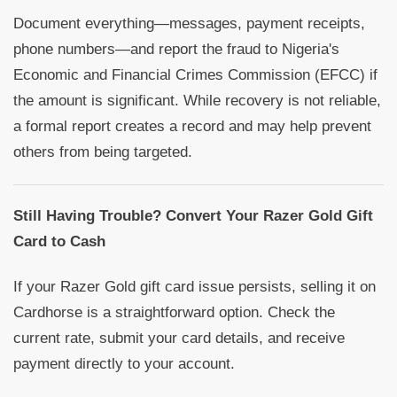
Document everything—messages, payment receipts,
phone numbers—and report the fraud to Nigeria's
Economic and Financial Crimes Commission (EFCC) if
the amount is significant. While recovery is not reliable,
a formal report creates a record and may help prevent
others from being targeted.
Still Having Trouble? Convert Your Razer Gold Gift
Card to Cash
If your Razer Gold gift card issue persists, selling it on
Cardhorse is a straightforward option. Check the
current rate, submit your card details, and receive
payment directly to your account.