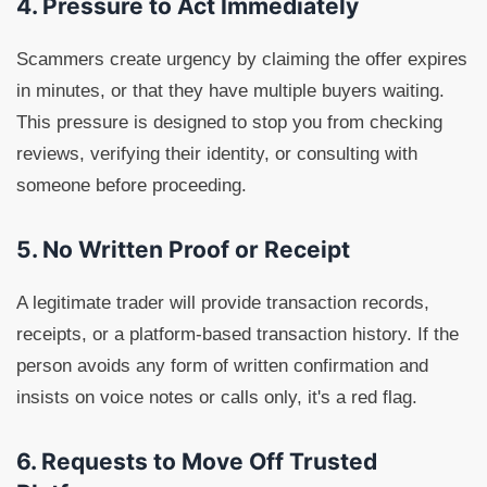
4. Pressure to Act Immediately
Scammers create urgency by claiming the offer expires
in minutes, or that they have multiple buyers waiting.
This pressure is designed to stop you from checking
reviews, verifying their identity, or consulting with
someone before proceeding.
5. No Written Proof or Receipt
A legitimate trader will provide transaction records,
receipts, or a platform-based transaction history. If the
person avoids any form of written confirmation and
insists on voice notes or calls only, it's a red flag.
6. Requests to Move Off Trusted