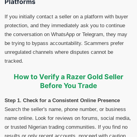
Platforms
If you initially contact a seller on a platform with buyer
protection, and they immediately ask you to continue
the conversation on WhatsApp or Telegram, they may
be trying to bypass accountability. Scammers prefer
unregulated channels where disputes cannot be
tracked.
How to Verify a Razer Gold Seller
Before You Trade
Step 1. Check for a Consistent Online Presence
Search the seller's name, phone number, or business
name online. Look for reviews on forums, social media,
or trusted Nigerian trading communities. If you find no
results or only recent accounts, proceed with caution.