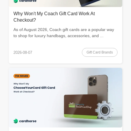
Why Won't My Coach Gift Card Work At
Checkout?
As of August 2026, Coach gift cards are a popular way
to shop for luxury handbags, accessories, and ...
Gift Card Brands
2026-08-07