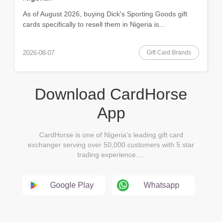
As of August 2026, buying Dick's Sporting Goods gift
cards specifically to resell them in Nigeria is...
Gift Card Brands
2026-08-07
Download CardHorse
App
CardHorse is one of Nigeria's leading gift card
exchanger serving over 50,000 customers with 5 star
trading experience.…
Google Play
Whatsapp