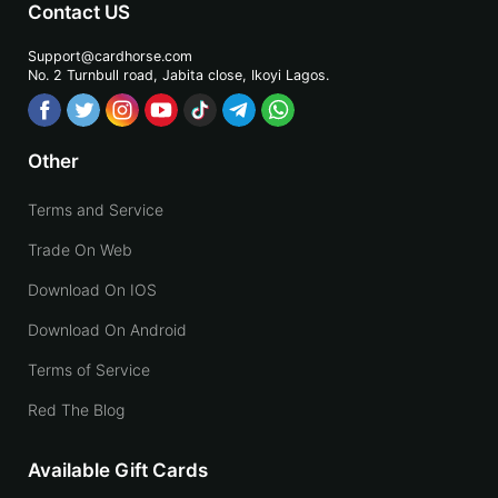
Contact US
Support@cardhorse.com
No. 2 Turnbull road, Jabita
close, Ikoyi Lagos.
Other
Terms and Service
Trade On Web
Download On IOS
Download On Android
Terms of Service
Red The Blog
Available Gift Cards