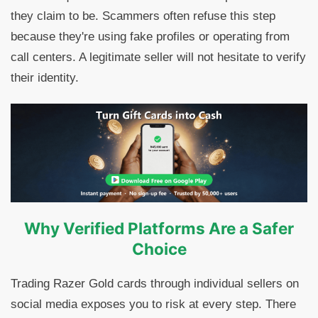
they claim to be. Scammers often refuse this step
because they're using fake profiles or operating from
call centers. A legitimate seller will not hesitate to verify
their identity.
Why Verified Platforms Are a Safer
Choice
Trading Razer Gold cards through individual sellers on
social media exposes you to risk at every step. There