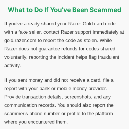
What to Do If You've Been Scammed
If you've already shared your Razer Gold card code
with a fake seller, contact Razer support immediately at
gold.razer.com to report the code as stolen. While
Razer does not guarantee refunds for codes shared
voluntarily, reporting the incident helps flag fraudulent
activity.
If you sent money and did not receive a card, file a
report with your bank or mobile money provider.
Provide transaction details, screenshots, and any
communication records. You should also report the
scammer's phone number or profile to the platform
where you encountered them.