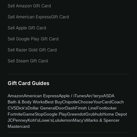
Sell Amazon Gift Card
Sell American ExpressGift Card
Sell Apple Gift Card
Sell Google Play Gift Card
Sell Razer Gold Gift Card
Sell Steam Gift Card
Gift Card Guides
Amazon
American Express
Apple / iTunes
Arc'teryx
ASDA
Bath & Body Works
Best Buy
Chipotle
ChooseYourCard
Coach
CVS
Dick's
Dollar General
DoorDash
Finish Line
Footlocker
Fortnite
GameStop
Google Play
Greendot
Grubhub
Home Depot
JCPenney
Kohl's
Lowe's
Lululemon
Macy's
Marks & Spencer
Mastercard