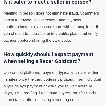
Is it safer to meet a seller in person?
Meeting in person does not eliminate fraud. Scammers
can still provide invalid codes, fake payment
confirmations, or even coordinate with accomplices. If
you choose to meet, do so in a public place and verify
payment before sharing the card code.
How quickly should I expect payment
when selling a Razer Gold card?
On verified platforms, payment typically arrives within
minutes once the card code is validated. If an individual
buyer delays payment or asks you to wait hours or
days, it's a red flag. Legitimate buyers transfer funds
immediately after receiving a working code.