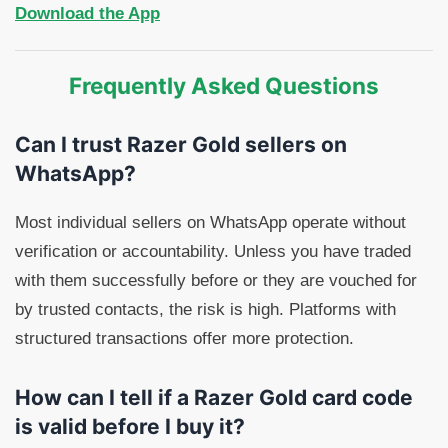
Download the App
Frequently Asked Questions
Can I trust Razer Gold sellers on
WhatsApp?
Most individual sellers on WhatsApp operate without
verification or accountability. Unless you have traded
with them successfully before or they are vouched for
by trusted contacts, the risk is high. Platforms with
structured transactions offer more protection.
How can I tell if a Razer Gold card code
is valid before I buy it?