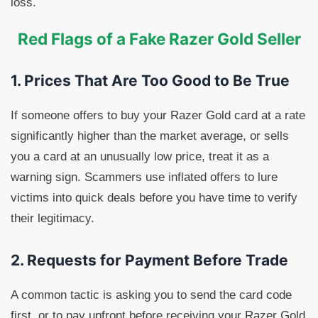
loss.
Red Flags of a Fake Razer Gold Seller
1. Prices That Are Too Good to Be True
If someone offers to buy your Razer Gold card at a rate
significantly higher than the market average, or sells
you a card at an unusually low price, treat it as a
warning sign. Scammers use inflated offers to lure
victims into quick deals before you have time to verify
their legitimacy.
2. Requests for Payment Before Trade
A common tactic is asking you to send the card code
first, or to pay upfront before receiving your Razer Gold