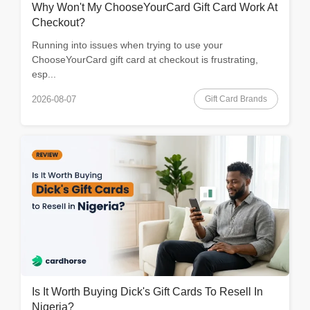
Why Won't My ChooseYourCard Gift Card Work At
Checkout?
Running into issues when trying to use your
ChooseYourCard gift card at checkout is frustrating,
esp...
Gift Card Brands
2026-08-07
Is It Worth Buying Dick's Gift Cards To Resell In
Nigeria?