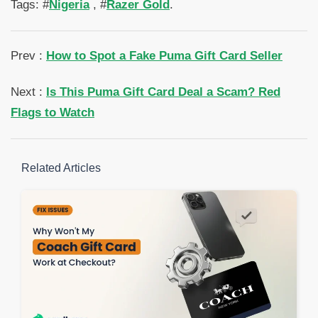
Tags: #
Nigeria
, #
Razer Gold
.
Prev :
How to Spot a Fake Puma Gift Card Seller
Next :
Is This Puma Gift Card Deal a Scam? Red
Flags to Watch
Related Articles