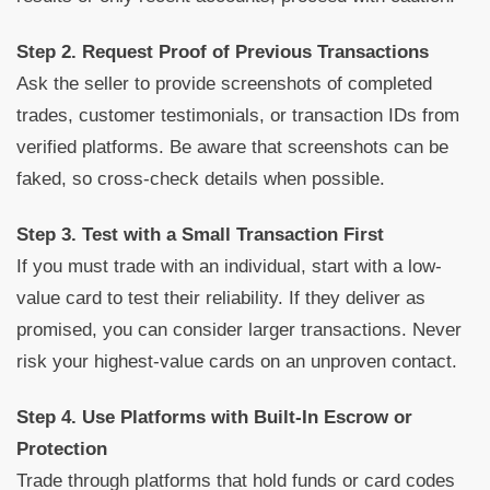
Step 2. Request Proof of Previous Transactions
Ask the seller to provide screenshots of completed
trades, customer testimonials, or transaction IDs from
verified platforms. Be aware that screenshots can be
faked, so cross-check details when possible.
Step 3. Test with a Small Transaction First
If you must trade with an individual, start with a low-
value card to test their reliability. If they deliver as
promised, you can consider larger transactions. Never
risk your highest-value cards on an unproven contact.
Step 4. Use Platforms with Built-In Escrow or
Protection
Trade through platforms that hold funds or card codes