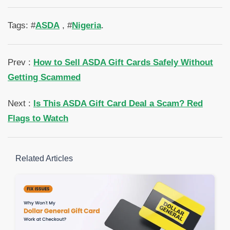
Tags: #
ASDA
, #
Nigeria
.
Prev :
How to Sell ASDA Gift Cards Safely Without
Getting Scammed
Next :
Is This ASDA Gift Card Deal a Scam? Red
Flags to Watch
Related Articles