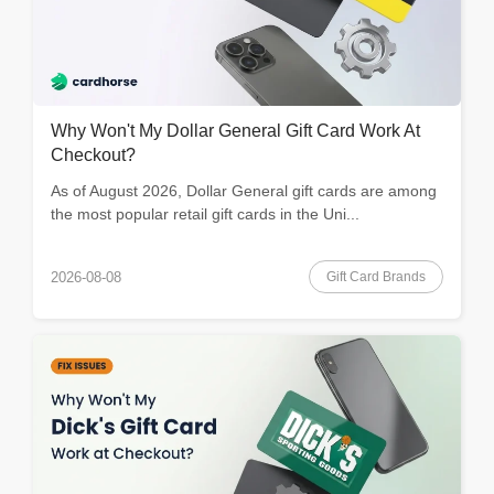
Why Won't My Dollar General Gift Card Work At
Checkout?
As of August 2026, Dollar General gift cards are among
the most popular retail gift cards in the Uni...
Gift Card Brands
2026-08-08