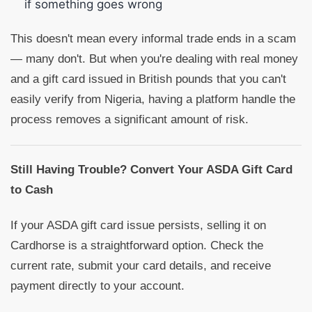
if something goes wrong
This doesn't mean every informal trade ends in a scam
— many don't. But when you're dealing with real money
and a gift card issued in British pounds that you can't
easily verify from Nigeria, having a platform handle the
process removes a significant amount of risk.
Still Having Trouble? Convert Your ASDA Gift Card
to Cash
If your ASDA gift card issue persists, selling it on
Cardhorse is a straightforward option. Check the
current rate, submit your card details, and receive
payment directly to your account.