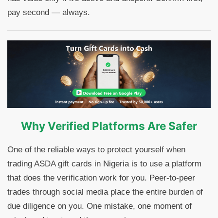
pay second — always.
Why Verified Platforms Are Safer
One of the reliable ways to protect yourself when
trading ASDA gift cards in Nigeria is to use a platform
that does the verification work for you. Peer-to-peer
trades through social media place the entire burden of
due diligence on you. One mistake, one moment of