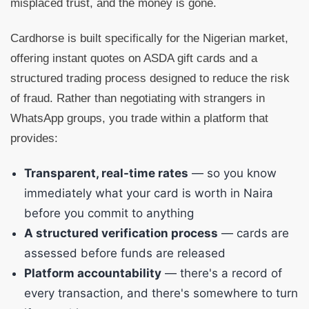
misplaced trust, and the money is gone.
Cardhorse is built specifically for the Nigerian market,
offering instant quotes on ASDA gift cards and a
structured trading process designed to reduce the risk
of fraud. Rather than negotiating with strangers in
WhatsApp groups, you trade within a platform that
provides:
Transparent, real-time rates
— so you know
immediately what your card is worth in Naira
before you commit to anything
A structured verification process
— cards are
assessed before funds are released
Platform accountability
— there's a record of
every transaction, and there's somewhere to turn