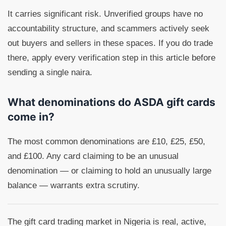
It carries significant risk. Unverified groups have no
accountability structure, and scammers actively seek
out buyers and sellers in these spaces. If you do trade
there, apply every verification step in this article before
sending a single naira.
What denominations do ASDA gift cards
come in?
The most common denominations are £10, £25, £50,
and £100. Any card claiming to be an unusual
denomination — or claiming to hold an unusually large
balance — warrants extra scrutiny.
The gift card trading market in Nigeria is real, active,