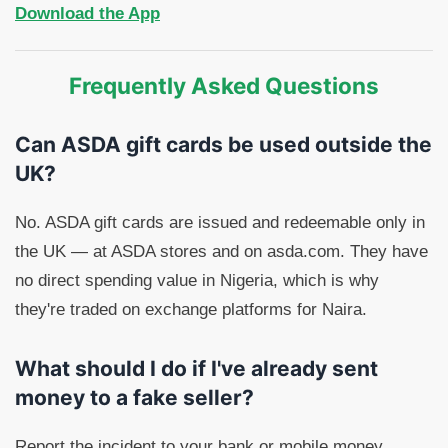
Download the App
Frequently Asked Questions
Can ASDA gift cards be used outside the
UK?
No. ASDA gift cards are issued and redeemable only in
the UK — at ASDA stores and on asda.com. They have
no direct spending value in Nigeria, which is why
they're traded on exchange platforms for Naira.
What should I do if I've already sent
money to a fake seller?
Report the incident to your bank or mobile money