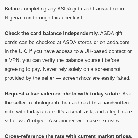
Before completing any ASDA gift card transaction in
Nigeria, run through this checklist:
Check the card balance independently.
ASDA gift
cards can be checked at ASDA stores or on asda.com
in the UK. If you have access to a UK-based contact or
a VPN, you can verify the balance yourself before
agreeing to pay. Never rely solely on a screenshot
provided by the seller — screenshots are easily faked.
Request a live video or photo with today's date.
Ask
the seller to photograph the card next to a handwritten
note with today's date. It's a small ask, and a legitimate
seller won't object. A scammer will make excuses.
Cross-reference the rate with current market prices.