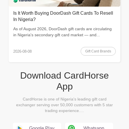
Is It Worth Buying DoorDash Gift Cards To Resell
In Nigeria?
As of August 2026, DoorDash gift cards are circulating
in Nigeria's secondary gift card market — and...
Gift Card Brands
2026-08-08
Download CardHorse
App
CardHorse is one of Nigeria's leading gift card
exchanger serving over 50,000 customers with 5 star
trading experience.…
Google Play
Whatsapp