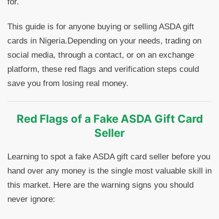
for.
This guide is for anyone buying or selling ASDA gift
cards in Nigeria.Depending on your needs, trading on
social media, through a contact, or on an exchange
platform, these red flags and verification steps could
save you from losing real money.
Red Flags of a Fake ASDA Gift Card
Seller
Learning to spot a fake ASDA gift card seller before you
hand over any money is the single most valuable skill in
this market. Here are the warning signs you should
never ignore: