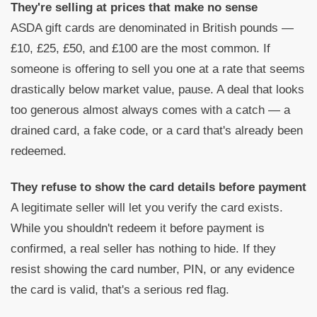
They're selling at prices that make no sense
ASDA gift cards are denominated in British pounds —
£10, £25, £50, and £100 are the most common. If
someone is offering to sell you one at a rate that seems
drastically below market value, pause. A deal that looks
too generous almost always comes with a catch — a
drained card, a fake code, or a card that's already been
redeemed.
They refuse to show the card details before payment
A legitimate seller will let you verify the card exists.
While you shouldn't redeem it before payment is
confirmed, a real seller has nothing to hide. If they
resist showing the card number, PIN, or any evidence
the card is valid, that's a serious red flag.