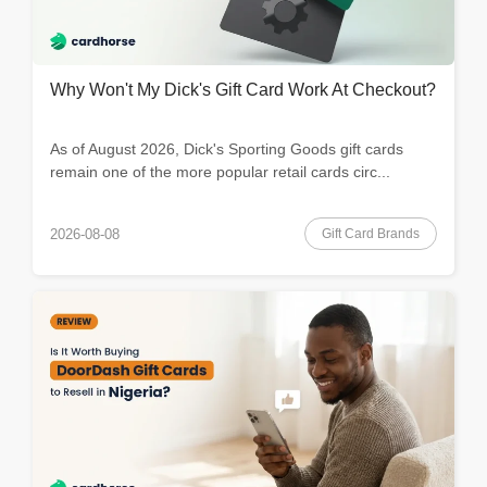
Why Won't My Dick's Gift Card Work At Checkout?
As of August 2026, Dick's Sporting Goods gift cards
remain one of the more popular retail cards circ...
Gift Card Brands
2026-08-08