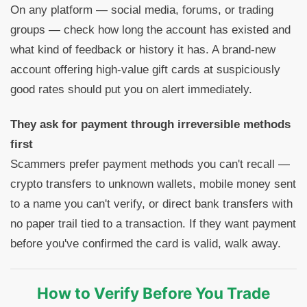
On any platform — social media, forums, or trading
groups — check how long the account has existed and
what kind of feedback or history it has. A brand-new
account offering high-value gift cards at suspiciously
good rates should put you on alert immediately.
They ask for payment through irreversible methods
first
Scammers prefer payment methods you can't recall —
crypto transfers to unknown wallets, mobile money sent
to a name you can't verify, or direct bank transfers with
no paper trail tied to a transaction. If they want payment
before you've confirmed the card is valid, walk away.
How to Verify Before You Trade