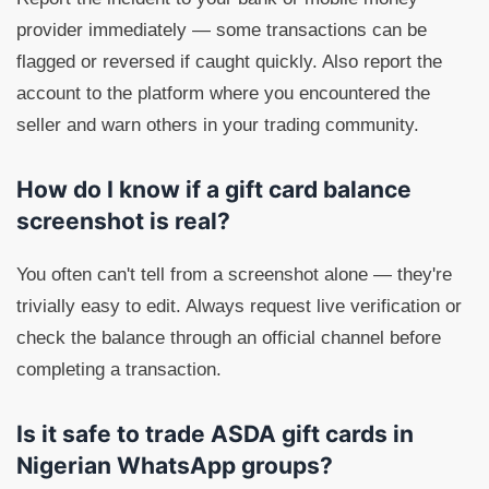
provider immediately — some transactions can be
flagged or reversed if caught quickly. Also report the
account to the platform where you encountered the
seller and warn others in your trading community.
How do I know if a gift card balance
screenshot is real?
You often can't tell from a screenshot alone — they're
trivially easy to edit. Always request live verification or
check the balance through an official channel before
completing a transaction.
Is it safe to trade ASDA gift cards in
Nigerian WhatsApp groups?