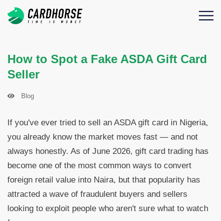
How to Spot a Fake ASDA Gift Card
Seller
Blog
If you've ever tried to sell an ASDA gift card in Nigeria,
you already know the market moves fast — and not
always honestly. As of June 2026, gift card trading has
become one of the most common ways to convert
foreign retail value into Naira, but that popularity has
attracted a wave of fraudulent buyers and sellers
looking to exploit people who aren't sure what to watch