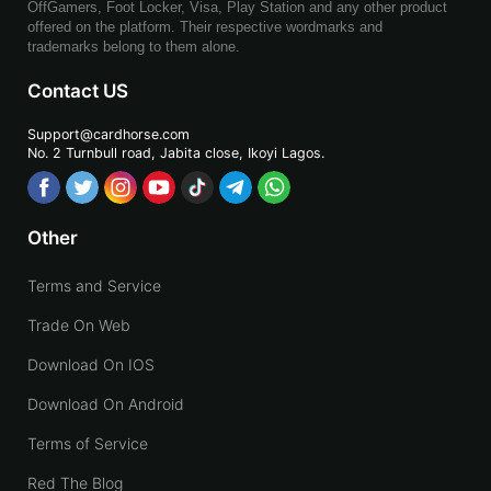
OffGamers, Foot Locker, Visa, Play Station and any other product
offered on the platform. Their respective wordmarks and
trademarks belong to them alone.
Contact US
Support@cardhorse.com
No. 2 Turnbull road, Jabita
close, Ikoyi Lagos.
Other
Terms and Service
Trade On Web
Download On IOS
Download On Android
Terms of Service
Red The Blog