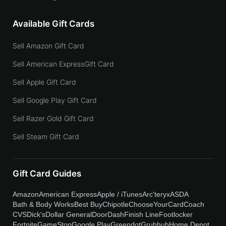
Available Gift Cards
Sell Amazon Gift Card
Sell American ExpressGift Card
Sell Apple Gift Card
Sell Google Play Gift Card
Sell Razer Gold Gift Card
Sell Steam Gift Card
Gift Card Guides
Amazon
American Express
Apple / iTunes
Arc'teryx
ASDA
Bath & Body Works
Best Buy
Chipotle
ChooseYourCard
Coach
CVS
Dick's
Dollar General
DoorDash
Finish Line
Footlocker
Fortnite
GameStop
Google Play
Greendot
Grubhub
Home Depot