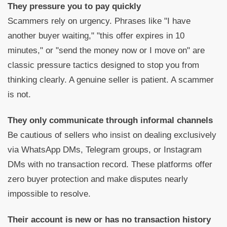
They pressure you to pay quickly
Scammers rely on urgency. Phrases like "I have
another buyer waiting," "this offer expires in 10
minutes," or "send the money now or I move on" are
classic pressure tactics designed to stop you from
thinking clearly. A genuine seller is patient. A scammer
is not.
They only communicate through informal channels
Be cautious of sellers who insist on dealing exclusively
via WhatsApp DMs, Telegram groups, or Instagram
DMs with no transaction record. These platforms offer
zero buyer protection and make disputes nearly
impossible to resolve.
Their account is new or has no transaction history