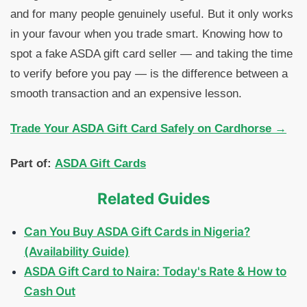
and for many people genuinely useful. But it only works
in your favour when you trade smart. Knowing how to
spot a fake ASDA gift card seller — and taking the time
to verify before you pay — is the difference between a
smooth transaction and an expensive lesson.
Trade Your ASDA Gift Card Safely on Cardhorse →
Part of:
ASDA Gift Cards
Related Guides
Can You Buy ASDA Gift Cards in Nigeria?
(Availability Guide)
ASDA Gift Card to Naira: Today's Rate & How to
Cash Out