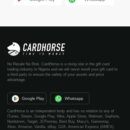
No Resale No Risk. CardHorse is a rising star in the gift card
trading industry in Nigeria and we will never resell your gift card to
a third party to ensure the safety of your assets and price
advantage.
Google Play
Whatsapp
CardHorse is an independent body and has no relation to any of
iTunes, Steam, Google Play, Nike, Apple Store, Walmart, Sephora,
Nordstrom, Target, JCPenney, Best Buy, Macy's, Gamestop,
Xbox, Amazon, Vanilla, eBay, G2A, American Express (AMEX),