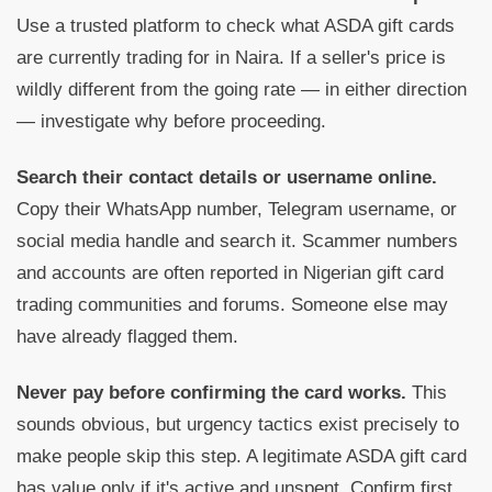
Use a trusted platform to check what ASDA gift cards
are currently trading for in Naira. If a seller's price is
wildly different from the going rate — in either direction
— investigate why before proceeding.
Search their contact details or username online.
Copy their WhatsApp number, Telegram username, or
social media handle and search it. Scammer numbers
and accounts are often reported in Nigerian gift card
trading communities and forums. Someone else may
have already flagged them.
Never pay before confirming the card works.
This
sounds obvious, but urgency tactics exist precisely to
make people skip this step. A legitimate ASDA gift card
has value only if it's active and unspent. Confirm first,