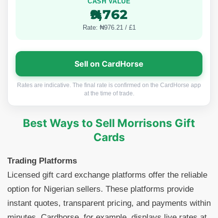
CASH VALUE
₦9,762
Rate: ₦976.21 / £1
Sell on CardHorse
Rates are indicative. The final rate is confirmed on the CardHorse app
at the time of trade.
Best Ways to Sell Morrisons Gift
Cards
Trading Platforms
Licensed gift card exchange platforms offer the reliable
option for Nigerian sellers. These platforms provide
instant quotes, transparent pricing, and payments within
minutes. Cardhorse, for example, displays live rates at