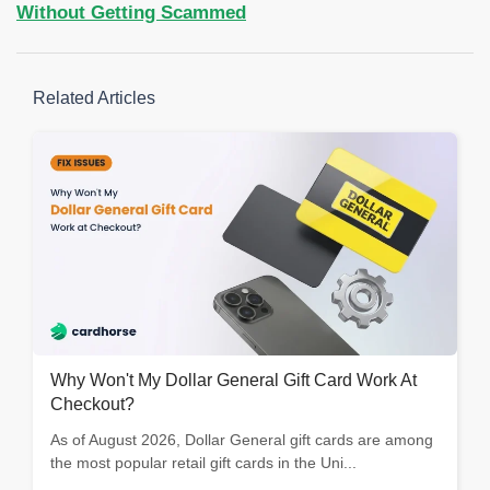
Without Getting Scammed
Related Articles
Why Won't My Dollar General Gift Card Work At
Checkout?
As of August 2026, Dollar General gift cards are among
the most popular retail gift cards in the Uni...