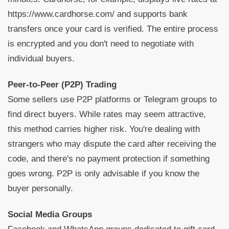
https://www.cardhorse.com/ and supports bank
transfers once your card is verified. The entire process
is encrypted and you don't need to negotiate with
individual buyers.
Peer-to-Peer (P2P) Trading
Some sellers use P2P platforms or Telegram groups to
find direct buyers. While rates may seem attractive,
this method carries higher risk. You're dealing with
strangers who may dispute the card after receiving the
code, and there's no payment protection if something
goes wrong. P2P is only advisable if you know the
buyer personally.
Social Media Groups