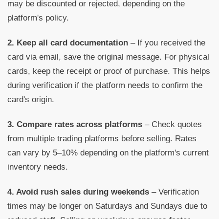
may be discounted or rejected, depending on the
platform's policy.
2. Keep all card documentation
– If you received the
card via email, save the original message. For physical
cards, keep the receipt or proof of purchase. This helps
during verification if the platform needs to confirm the
card's origin.
3. Compare rates across platforms
– Check quotes
from multiple trading platforms before selling. Rates
can vary by 5–10% depending on the platform's current
inventory needs.
4. Avoid rush sales during weekends
– Verification
times may be longer on Saturdays and Sundays due to