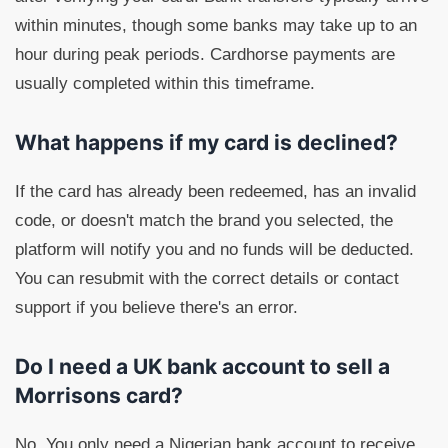
within minutes, though some banks may take up to an
hour during peak periods. Cardhorse payments are
usually completed within this timeframe.
What happens if my card is declined?
If the card has already been redeemed, has an invalid
code, or doesn't match the brand you selected, the
platform will notify you and no funds will be deducted.
You can resubmit with the correct details or contact
support if you believe there's an error.
Do I need a UK bank account to sell a
Morrisons card?
No. You only need a Nigerian bank account to receive