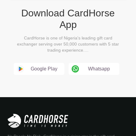
Download CardHorse
App
CardHorse is one of Nigeria's leading gift card
exchanger serving over 50,000 customers with 5 star
trading experience.…
Google Play
Whatsapp