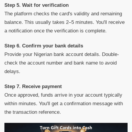
Step 5. Wait for verification
The platform checks the card's validity and remaining
balance. This usually takes 2–5 minutes. You'll receive
a notification once the verification is complete.
Step 6. Confirm your bank details
Provide your Nigerian bank account details. Double-
check the account number and bank name to avoid
delays.
Step 7. Receive payment
Once approved, funds arrive in your account typically
within minutes. You'll get a confirmation message with
the transaction reference.