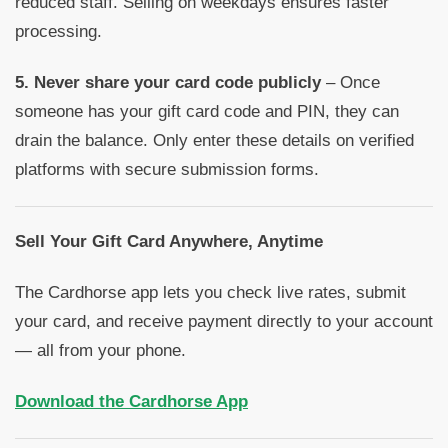
reduced staff. Selling on weekdays ensures faster
processing.
5. Never share your card code publicly
– Once
someone has your gift card code and PIN, they can
drain the balance. Only enter these details on verified
platforms with secure submission forms.
Sell Your Gift Card Anywhere, Anytime
The Cardhorse app lets you check live rates, submit
your card, and receive payment directly to your account
— all from your phone.
Download the Cardhorse App