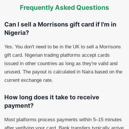
Frequently Asked Questions
Can I sell a Morrisons gift card if I'm in
Nigeria?
Yes. You don't need to be in the UK to sell a Morrisons
gift card. Nigerian trading platforms accept cards
issued in other countries as long as they're valid and
unused. The payout is calculated in Naira based on the
current exchange rate.
How long does it take to receive
payment?
Most platforms process payments within 5–15 minutes
after verifying your card. Bank transfers typically arrive