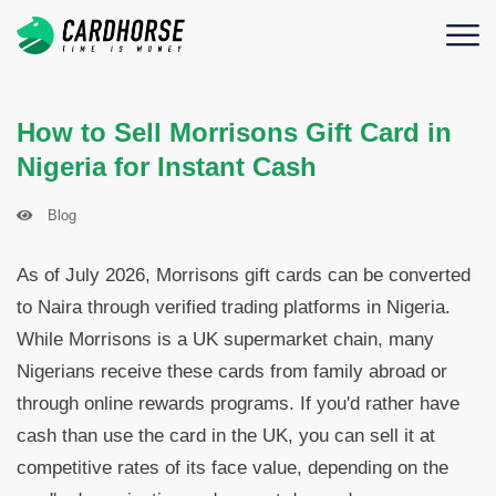
How to Sell Morrisons Gift Card in
Nigeria for Instant Cash
Blog
As of July 2026, Morrisons gift cards can be converted
to Naira through verified trading platforms in Nigeria.
While Morrisons is a UK supermarket chain, many
Nigerians receive these cards from family abroad or
through online rewards programs. If you'd rather have
cash than use the card in the UK, you can sell it at
competitive rates of its face value, depending on the