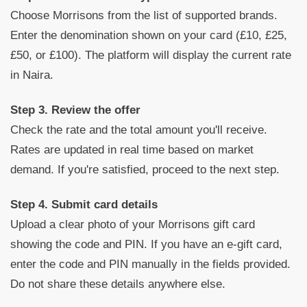
Choose Morrisons from the list of supported brands.
Enter the denomination shown on your card (£10, £25,
£50, or £100). The platform will display the current rate
in Naira.
Step 3. Review the offer
Check the rate and the total amount you'll receive.
Rates are updated in real time based on market
demand. If you're satisfied, proceed to the next step.
Step 4. Submit card details
Upload a clear photo of your Morrisons gift card
showing the code and PIN. If you have an e-gift card,
enter the code and PIN manually in the fields provided.
Do not share these details anywhere else.