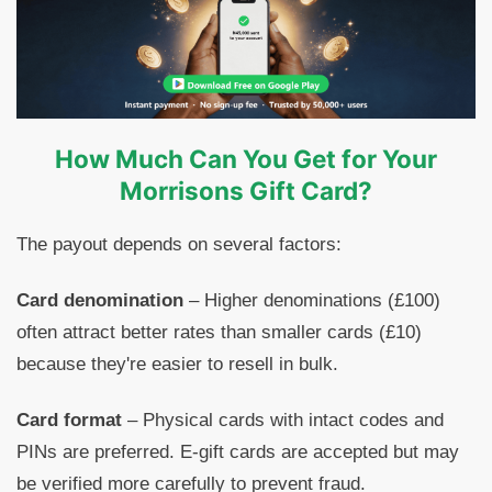
How Much Can You Get for Your
Morrisons Gift Card?
The payout depends on several factors:
Card denomination
– Higher denominations (£100)
often attract better rates than smaller cards (£10)
because they're easier to resell in bulk.
Card format
– Physical cards with intact codes and
PINs are preferred. E-gift cards are accepted but may
be verified more carefully to prevent fraud.