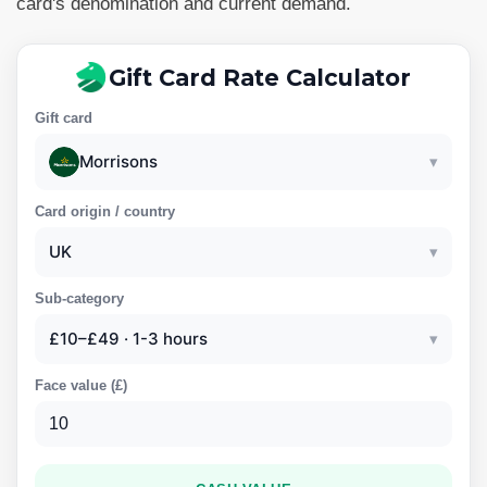
card's denomination and current demand.
Gift Card Rate Calculator
Gift card
Morrisons
▾
Card origin / country
UK
▾
Sub-category
£10–£49 · 1-3 hours
▾
Face value (
£
)