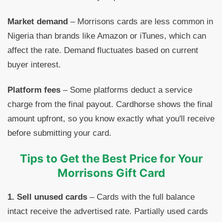
Market demand
– Morrisons cards are less common in
Nigeria than brands like Amazon or iTunes, which can
affect the rate. Demand fluctuates based on current
buyer interest.
Platform fees
– Some platforms deduct a service
charge from the final payout. Cardhorse shows the final
amount upfront, so you know exactly what you'll receive
before submitting your card.
Tips to Get the Best Price for Your
Morrisons Gift Card
1. Sell unused cards
– Cards with the full balance
intact receive the advertised rate. Partially used cards