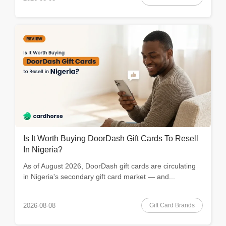
Is It Worth Buying DoorDash Gift Cards To Resell
In Nigeria?
As of August 2026, DoorDash gift cards are circulating
in Nigeria's secondary gift card market — and...
Gift Card Brands
2026-08-08