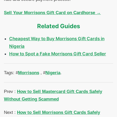
Sell Your Morrisons Gift Card on Cardhorse →
Related Guides
Cheapest Way to Buy Morrisons Gift Cards in
Nigeria
How to Spot a Fake Morrisons Gift Card Seller
Tags: #
Morrisons
, #
Nigeria
.
Prev :
How to Sell Mastercard Gift Cards Safely
Without Getting Scammed
Next :
How to Sell Morrisons Gift Cards Safely