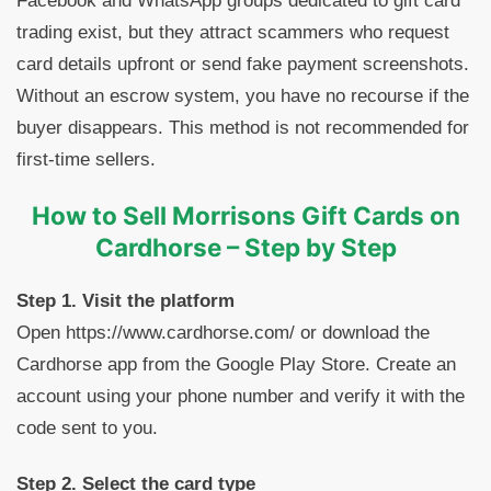
Facebook and WhatsApp groups dedicated to gift card
trading exist, but they attract scammers who request
card details upfront or send fake payment screenshots.
Without an escrow system, you have no recourse if the
buyer disappears. This method is not recommended for
first-time sellers.
How to Sell Morrisons Gift Cards on
Cardhorse – Step by Step
Step 1. Visit the platform
Open https://www.cardhorse.com/ or download the
Cardhorse app from the Google Play Store. Create an
account using your phone number and verify it with the
code sent to you.
Step 2. Select the card type