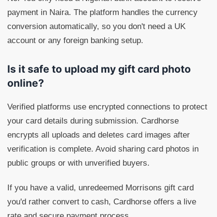
payment in Naira. The platform handles the currency
conversion automatically, so you don't need a UK
account or any foreign banking setup.
Is it safe to upload my gift card photo
online?
Verified platforms use encrypted connections to protect
your card details during submission. Cardhorse
encrypts all uploads and deletes card images after
verification is complete. Avoid sharing card photos in
public groups or with unverified buyers.
If you have a valid, unredeemed Morrisons gift card
you'd rather convert to cash, Cardhorse offers a live
rate and secure payment process.