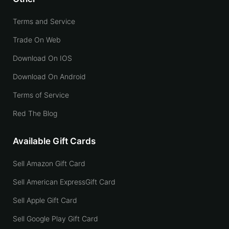
Terms and Service
Trade On Web
Download On IOS
Download On Android
Terms of Service
Red The Blog
Available Gift Cards
Sell Amazon Gift Card
Sell American ExpressGift Card
Sell Apple Gift Card
Sell Google Play Gift Card