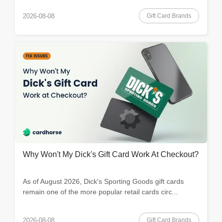
Gift Card Brands
2026-08-08
Why Won't My Dick's Gift Card Work At Checkout?
As of August 2026, Dick's Sporting Goods gift cards
remain one of the more popular retail cards circ...
Gift Card Brands
2026-08-08