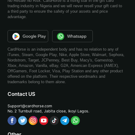
No Resale No Risk. CardHorse is a rising star in the gift card
trading industry in Nigeria and we will never resell your gift card to
a third party to ensure the safety of your assets and price
advantage.
Google Play
Whatsapp
CardHorse is an independent body and has no relation to any of
iTunes, Steam, Google Play, Nike, Apple Store, Walmart, Sephora,
Nordstrom, Target, JCPenney, Best Buy, Macy's, Gamestop,
Xbox, Amazon, Vanilla, eBay, G2A, American Express (AMEX),
OffGamers, Foot Locker, Visa, Play Station and any other product
offered on the platform. Their respective wordmarks and
trademarks belong to them alone.
Contact US
Support@cardhorse.com
No. 2 Turnbull road, Jabita
close, Ikoyi Lagos.
Other