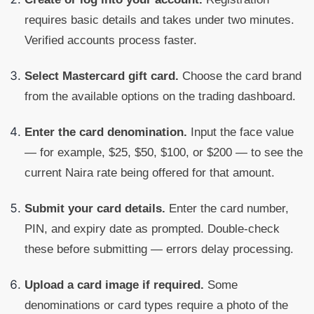
requires basic details and takes under two minutes.
Verified accounts process faster.
Select Mastercard gift card.
Choose the card brand
from the available options on the trading dashboard.
Enter the card denomination.
Input the face value
— for example, $25, $50, $100, or $200 — to see the
current Naira rate being offered for that amount.
Submit your card details.
Enter the card number,
PIN, and expiry date as prompted. Double-check
these before submitting — errors delay processing.
Upload a card image if required.
Some
denominations or card types require a photo of the