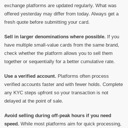
exchange platforms are updated regularly. What was
offered yesterday may differ from today. Always get a
fresh quote before submitting your card.
Sell in larger denominations where possible.
If you
have multiple small-value cards from the same brand,
check whether the platform allows you to sell them
together or sequentially for a better cumulative rate.
Use a verified account.
Platforms often process
verified accounts faster and with fewer holds. Complete
any KYC steps upfront so your transaction is not
delayed at the point of sale.
Avoid selling during off-peak hours if you need
speed.
While most platforms aim for quick processing,