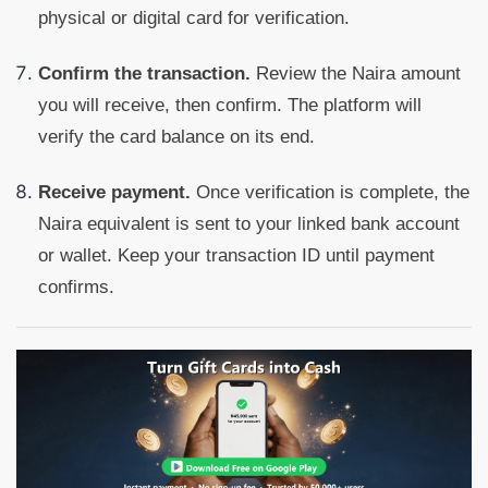
physical or digital card for verification.
Confirm the transaction.
Review the Naira amount
you will receive, then confirm. The platform will
verify the card balance on its end.
Receive payment.
Once verification is complete, the
Naira equivalent is sent to your linked bank account
or wallet. Keep your transaction ID until payment
confirms.