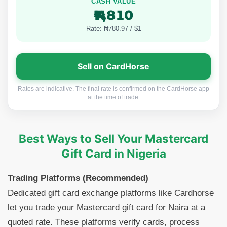
CASH VALUE
₦7,810
Rate: ₦780.97 / $1
Sell on CardHorse
Rates are indicative. The final rate is confirmed on the CardHorse app
at the time of trade.
Best Ways to Sell Your Mastercard
Gift Card in Nigeria
Trading Platforms (Recommended)
Dedicated gift card exchange platforms like Cardhorse
let you trade your Mastercard gift card for Naira at a
quoted rate. These platforms verify cards, process