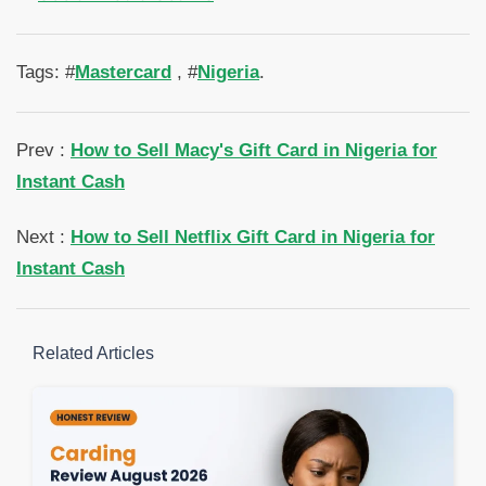
Tags: #
Mastercard
, #
Nigeria
.
Prev :
How to Sell Macy's Gift Card in Nigeria for
Instant Cash
Next :
How to Sell Netflix Gift Card in Nigeria for
Instant Cash
Related Articles