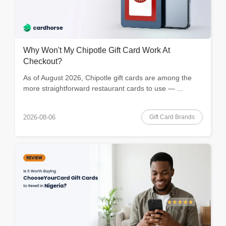
Why Won't My Chipotle Gift Card Work At
Checkout?
As of August 2026, Chipotle gift cards are among the
more straightforward restaurant cards to use — ...
Gift Card Brands
2026-08-06