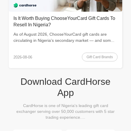
Is It Worth Buying ChooseYourCard Gift Cards To
Resell In Nigeria?
As of August 2026, ChooseYourCard gift cards are
circulating in Nigeria's secondary market — and som...
Gift Card Brands
2026-08-06
Download CardHorse
App
CardHorse is one of Nigeria's leading gift card
exchanger serving over 50,000 customers with 5 star
trading experience.…