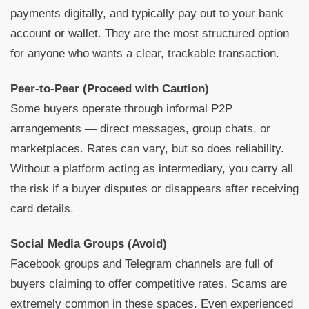
payments digitally, and typically pay out to your bank
account or wallet. They are the most structured option
for anyone who wants a clear, trackable transaction.
Peer-to-Peer (Proceed with Caution)
Some buyers operate through informal P2P
arrangements — direct messages, group chats, or
marketplaces. Rates can vary, but so does reliability.
Without a platform acting as intermediary, you carry all
the risk if a buyer disputes or disappears after receiving
card details.
Social Media Groups (Avoid)
Facebook groups and Telegram channels are full of
buyers claiming to offer competitive rates. Scams are
extremely common in these spaces. Even experienced