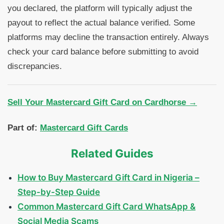
you declared, the platform will typically adjust the
payout to reflect the actual balance verified. Some
platforms may decline the transaction entirely. Always
check your card balance before submitting to avoid
discrepancies.
Sell Your Mastercard Gift Card on Cardhorse →
Part of:
Mastercard Gift Cards
Related Guides
How to Buy Mastercard Gift Card in Nigeria –
Step-by-Step Guide
Common Mastercard Gift Card WhatsApp &
Social Media Scams