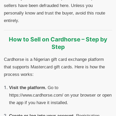
sellers have been defrauded here. Unless you
personally know and trust the buyer, avoid this route
entirely.
How to Sell on Cardhorse – Step by
Step
Cardhorse is a Nigerian gift card exchange platform
that supports Mastercard gift cards. Here is how the
process works:
Visit the platform.
Go to
https://www.cardhorse.com/ on your browser or open
the app if you have it installed.
Create or log into your account.
Registration