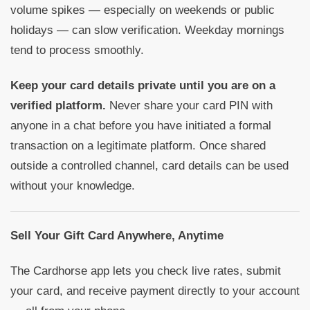
volume spikes — especially on weekends or public
holidays — can slow verification. Weekday mornings
tend to process smoothly.
Keep your card details private until you are on a
verified platform.
Never share your card PIN with
anyone in a chat before you have initiated a formal
transaction on a legitimate platform. Once shared
outside a controlled channel, card details can be used
without your knowledge.
Sell Your Gift Card Anywhere, Anytime
The Cardhorse app lets you check live rates, submit
your card, and receive payment directly to your account