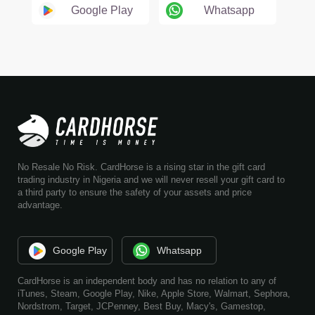
Google Play
Whatsapp
No Resale No Risk. CardHorse is a rising star in the gift card
trading industry in Nigeria and we will never resell your gift card to
a third party to ensure the safety of your assets and price
advantage.
Google Play
Whatsapp
CardHorse is an independent body and has no relation to any of
iTunes, Steam, Google Play, Nike, Apple Store, Walmart, Sephora,
Nordstrom, Target, JCPenney, Best Buy, Macy's, Gamestop,