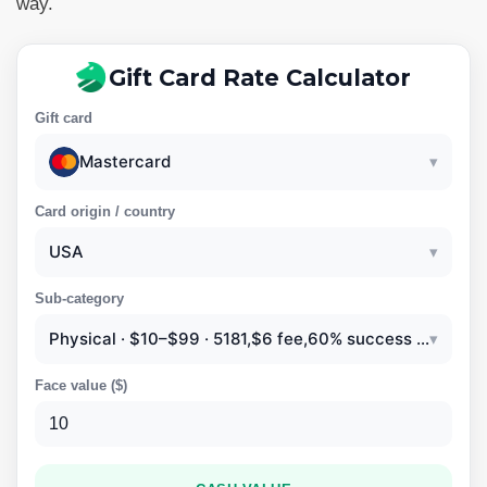
way.
Gift Card Rate Calculator
Gift card
Mastercard
▾
Card origin / country
USA
▾
Sub-category
Physical · $10–$99 · 5181,$6 fee,60% success rate
▾
Face value (
$
)