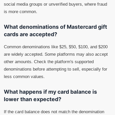
social media groups or unverified buyers, where fraud
is more common.
What denominations of Mastercard gift
cards are accepted?
Common denominations like $25, $50, $100, and $200
are widely accepted. Some platforms may also accept
other amounts. Check the platform's supported
denominations before attempting to sell, especially for
less common values.
What happens if my card balance is
lower than expected?
If the card balance does not match the denomination