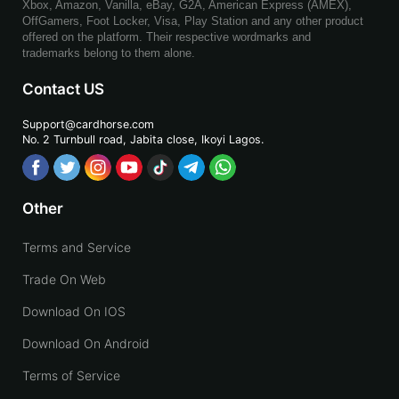
Xbox, Amazon, Vanilla, eBay, G2A, American Express (AMEX),
OffGamers, Foot Locker, Visa, Play Station and any other product
offered on the platform. Their respective wordmarks and
trademarks belong to them alone.
Contact US
Support@cardhorse.com
No. 2 Turnbull road, Jabita
close, Ikoyi Lagos.
Other
Terms and Service
Trade On Web
Download On IOS
Download On Android
Terms of Service