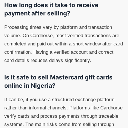
How long does it take to receive
payment after selling?
Processing times vary by platform and transaction
volume. On Cardhorse, most verified transactions are
completed and paid out within a short window after card
confirmation. Having a verified account and correct
card details reduces delays significantly.
Is it safe to sell Mastercard gift cards
online in Nigeria?
It can be, if you use a structured exchange platform
rather than informal channels. Platforms like Cardhorse
verify cards and process payments through traceable
systems. The main risks come from selling through