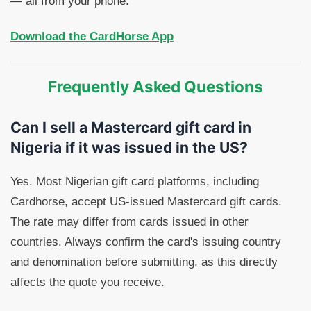
— all from your phone.
Download the CardHorse App
Frequently Asked Questions
Can I sell a Mastercard gift card in
Nigeria if it was issued in the US?
Yes. Most Nigerian gift card platforms, including
Cardhorse, accept US-issued Mastercard gift cards.
The rate may differ from cards issued in other
countries. Always confirm the card's issuing country
and denomination before submitting, as this directly
affects the quote you receive.