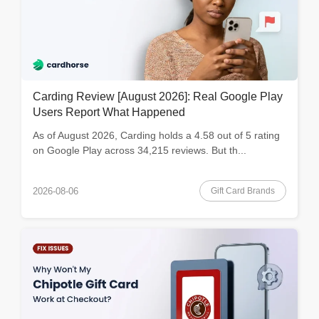
Carding Review [August 2026]: Real Google Play
Users Report What Happened
As of August 2026, Carding holds a 4.58 out of 5 rating
on Google Play across 34,215 reviews. But th...
Gift Card Brands
2026-08-06