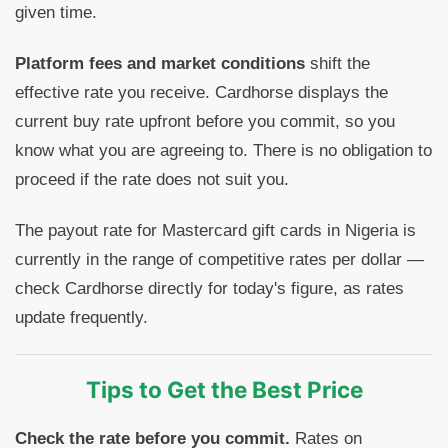
given time.
Platform fees and market conditions
shift the
effective rate you receive. Cardhorse displays the
current buy rate upfront before you commit, so you
know what you are agreeing to. There is no obligation to
proceed if the rate does not suit you.
The payout rate for Mastercard gift cards in Nigeria is
currently in the range of competitive rates per dollar —
check Cardhorse directly for today's figure, as rates
update frequently.
Tips to Get the Best Price
Check the rate before you commit.
Rates on