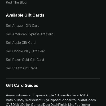
Red The Blog
Available Gift Cards
Sell Amazon Gift Card
Sell American ExpressGift Card
Sell Apple Gift Card
Sell Google Play Gift Card
Sell Razer Gold Gift Card
Sell Steam Gift Card
Gift Card Guides
Amazon
American Express
Apple / iTunes
Arc'teryx
ASDA
Bath & Body Works
Best Buy
Chipotle
ChooseYourCard
Coach
CVS
Dick's
Dollar General
DoorDash
Finish Line
Footlocker