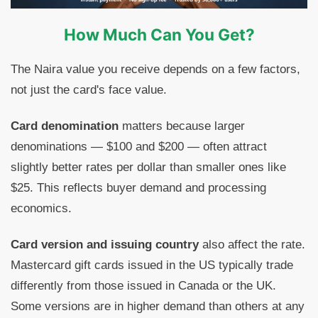
How Much Can You Get?
The Naira value you receive depends on a few factors,
not just the card's face value.
Card denomination
matters because larger
denominations — $100 and $200 — often attract
slightly better rates per dollar than smaller ones like
$25. This reflects buyer demand and processing
economics.
Card version and issuing country
also affect the rate.
Mastercard gift cards issued in the US typically trade
differently from those issued in Canada or the UK.
Some versions are in higher demand than others at any