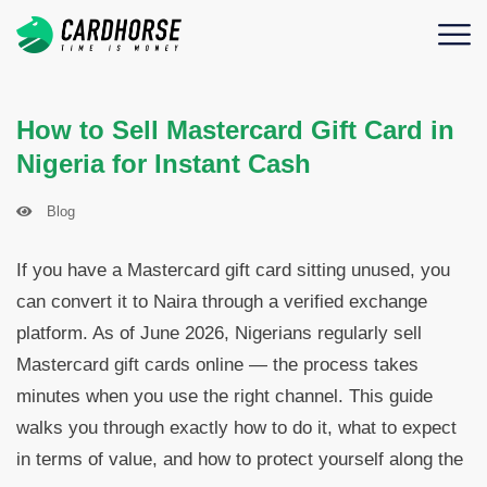
How to Sell Mastercard Gift Card in
Nigeria for Instant Cash
Blog
If you have a Mastercard gift card sitting unused, you
can convert it to Naira through a verified exchange
platform. As of June 2026, Nigerians regularly sell
Mastercard gift cards online — the process takes
minutes when you use the right channel. This guide
walks you through exactly how to do it, what to expect
in terms of value, and how to protect yourself along the