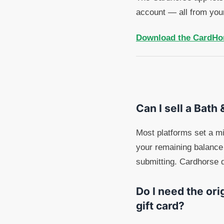
account — all from you
Download the CardHo
Can I sell a Bath
Most platforms set a m
your remaining balance 
submitting. Cardhorse d
Do I need the ori
gift card?