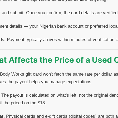
 and submit. Once you confirm, the card details are verified
ent details — your Nigerian bank account or preferred loc
ds. Payment typically arrives within minutes of verification 
t Affects the Price of a Used 
 Body Works gift card won't fetch the same rate per dollar as
ves the payout helps you manage expectations.
The payout is calculated on what's left, not the original de
ll be priced on the $18.
at.
Physical cards and e-gift cards (digital codes) are both