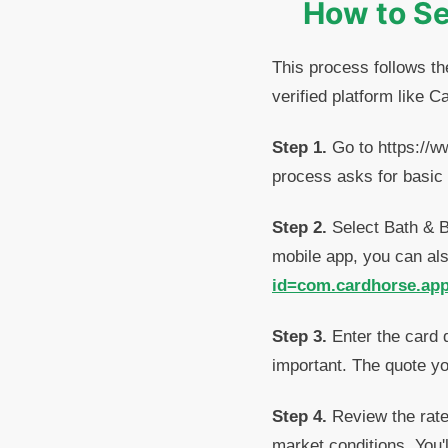
How to Se
This process follows th
verified platform like C
Step 1.
Go to https://w
process asks for basic 
Step 2.
Select Bath & Bo
mobile app, you can al
id=com.cardhorse.ap
Step 3.
Enter the card 
important. The quote yo
Step 4.
Review the rate 
market conditions. You'