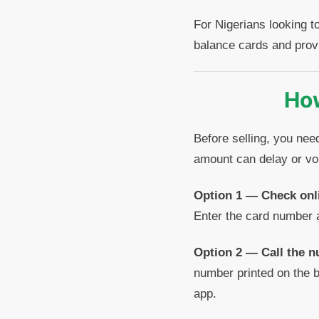
For Nigerians looking t
balance cards and prov
How
Before selling, you nee
amount can delay or voi
Option 1 — Check onl
Enter the card number 
Option 2 — Call the n
number printed on the b
app.