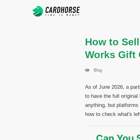
How to Sell
Works Gift
Blog
As of June 2026, a part
to have the full origin
anything, but platforms
how to check what's left
Can You S