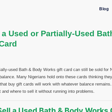
Blog
 a Used or Partially-Used Ba
 Card
ially-used Bath & Body Works gift card can still be sold for
al balance. Many Nigerians hold onto these cards thinking they
 that buy gift cards will work with whatever balance remains
 and where to sell it without running into problems.
ell a Used Bath & Body Works 