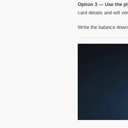
Option 3 — Use the pl
card details and will ve
Write the balance down b