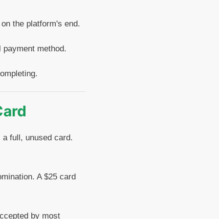
 on the platform's end.
al payment method.
completing.
Card
 a full, unused card.
nomination. A $25 card
 accepted by most