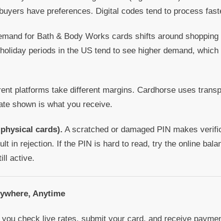
buyers have preferences. Digital codes tend to process fast
mand for Bath & Body Works cards shifts around shoppin
oliday periods in the US tend to see higher demand, which
rent platforms take different margins. Cardhorse uses transp
rate shown is what you receive.
 physical cards).
A scratched or damaged PIN makes verifica
ult in rejection. If the PIN is hard to read, try the online bal
ill active.
nywhere, Anytime
you check live rates, submit your card, and receive payment