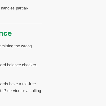
handles partial-
ance
ubmitting the wrong
card balance checker.
rds have a toll-free
oIP service or a calling