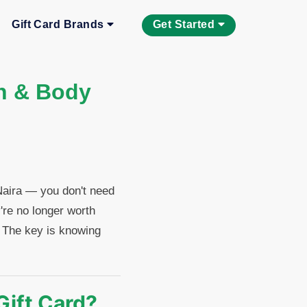
Gift Card Brands
Get Started
th & Body
 Naira — you don't need
're no longer worth
. The key is knowing
Gift Card?