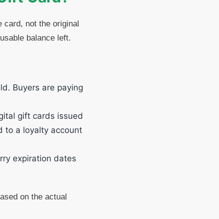
card, not the original
 usable balance left.
ld. Buyers are paying
tal gift cards issued
d to a loyalty account
rry expiration dates
 based on the actual