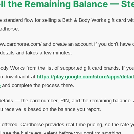
ll the Remaining Balance — St
e standard flow for selling a Bath & Body Works gift card wit
ardhorse.
ww.cardhorse.com/ and create an account if you don't have o
details and takes a few minutes.
dy Works from the list of supported gift card brands. If yo
so download it at
https://play.google.com/store/apps/detai
p
and complete the process there.
details — the card number, PIN, and the remaining balance.
u receive is based on the balance you report.
offered. Cardhorse provides real-time pricing, so the rate y
ll see the Naira equivalent before you confirm anything.