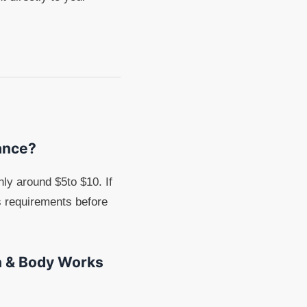
lance?
ly around $5to $10. If
s requirements before
th & Body Works