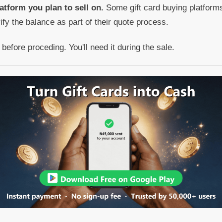
atform you plan to sell on.
Some gift card buying platforms
rify the balance as part of their quote process.
efore proceding. You'll need it during the sale.