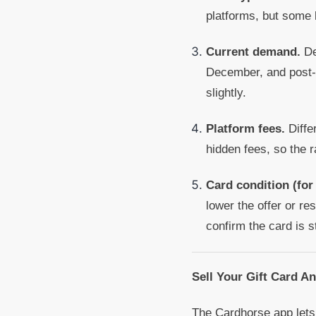
platforms, but some 
Current demand.
De
December, and post-h
slightly.
Platform fees.
Diffe
hidden fees, so the 
Card condition (for
lower the offer or res
confirm the card is st
Sell Your Gift Card A
The Cardhorse app lets 