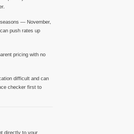
er.
g seasons — November,
 can push rates up
arent pricing with no
tion difficult and can
ance checker first to
 directly to your