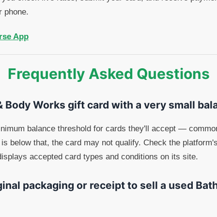
r phone.
rse App
Frequently Asked Questions
 & Body Works gift card with a very small ba
inimum balance threshold for cards they'll accept — common
is below that, the card may not qualify. Check the platform'
isplays accepted card types and conditions on its site.
ginal packaging or receipt to sell a used Ba