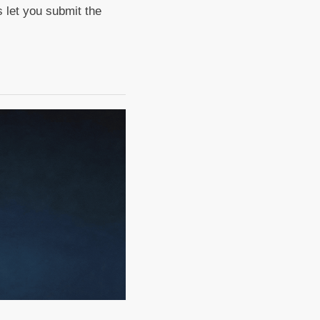
 let you submit the