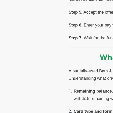
Step 5.
Accept the offer
Step 6.
Enter your paym
Step 7.
Wait for the fun
Wha
A partially-used Bath &
Understanding what dri
Remaining balance.
with $18 remaining wi
Card type and form