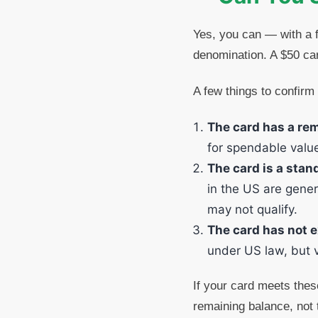
Yes, you can — with a f
denomination. A $50 card
A few things to confirm 
The card has a re
for spendable valu
The card is a stand
in the US are gener
may not qualify.
The card has not e
under US law, but ve
If your card meets these
remaining balance, not 