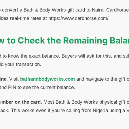
o convert a Bath & Body Works gift card to Naira, Cardhorse 
ides real-time rates at https://www.cardhorse.com/
 to Check the Remaining Bal
d to know the exact balance. Buyers will ask for this, and s
d your transaction.
ine.
Visit
bathandbodyworks.com
and navigate to the gift 
and PIN to see the current balance.
umber on the card.
Most Bath & Body Works physical gift ca
ack. This works even if you're calling from Nigeria using a V