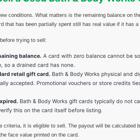
ew conditions. What matters is the remaining balance on the 
 that has been partially spent still has real value if it has a
before trying to sell:
maining balance.
A card with zero balance cannot be so
e, so a drained card has none.
ard retail gift card.
Bath & Body Works physical and digi
ally accepted. Promotional vouchers or store credits tie
xpired.
Bath & Body Works gift cards typically do not ca
rify this on the card itself before listing.
 criteria, it is eligible to sell. The payout will be calculated
the face value printed on the card.