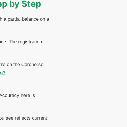
ep by Step
h a partial balance on a
ne. The registration
u're on the Cardhorse
ls?
 Accuracy here is
ou see reflects current