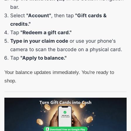
bar.
Select
"Account"
, then tap
"Gift cards &
credits."
Tap
"Redeem a gift card."
Type in your claim code
or use your phone's
camera to scan the barcode on a physical card.
Tap
"Apply to balance."
Your balance updates immediately. You're ready to
shop.