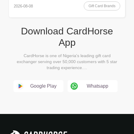
Gift Card Brands
2026-08-08
Download CardHorse
App
CardHorse is one of Nigeria's leading gift card
exchanger serving over 50,000 customers with 5 star
trading experience.…
Google Play
Whatsapp