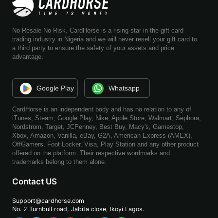
No Resale No Risk. CardHorse is a rising star in the gift card
trading industry in Nigeria and we will never resell your gift card to
a third party to ensure the safety of your assets and price
advantage.
Google Play
Whatsapp
CardHorse is an independent body and has no relation to any of
iTunes, Steam, Google Play, Nike, Apple Store, Walmart, Sephora,
Nordstrom, Target, JCPenney, Best Buy, Macy's, Gamestop,
Xbox, Amazon, Vanilla, eBay, G2A, American Express (AMEX),
OffGamers, Foot Locker, Visa, Play Station and any other product
offered on the platform. Their respective wordmarks and
trademarks belong to them alone.
Contact US
Support@cardhorse.com
No. 2 Turnbull road, Jabita
close, Ikoyi Lagos.