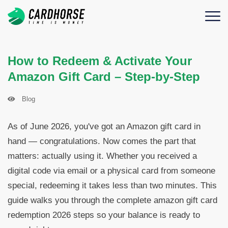
How to Redeem & Activate Your
Amazon Gift Card – Step-by-Step
Blog
As of June 2026, you've got an Amazon gift card in
hand — congratulations. Now comes the part that
matters: actually using it. Whether you received a
digital code via email or a physical card from someone
special, redeeming it takes less than two minutes. This
guide walks you through the complete amazon gift card
redemption 2026 steps so your balance is ready to