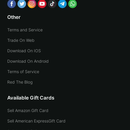
Other
Terms and Service
Trade On Web
Download On IOS
Download On Android
Terms of Service
Red The Blog
Available Gift Cards
Sell Amazon Gift Card
Sell American ExpressGift Card