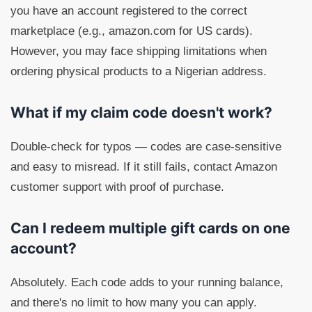
you have an account registered to the correct
marketplace (e.g., amazon.com for US cards).
However, you may face shipping limitations when
ordering physical products to a Nigerian address.
What if my claim code doesn't work?
Double-check for typos — codes are case-sensitive
and easy to misread. If it still fails, contact Amazon
customer support with proof of purchase.
Can I redeem multiple gift cards on one
account?
Absolutely. Each code adds to your running balance,
and there's no limit to how many you can apply.