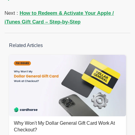
Next :
How to Redeem & Activate Your Apple /
iTunes Gift Card – Step-by-Step
Related Articles
Why Won't My Dollar General Gift Card Work At
Checkout?