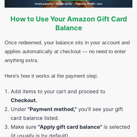
How to Use Your Amazon Gift Card
Balance
Once redeemed, your balance sits in your account and
applies automatically at checkout — no need to enter
anything extra.
Here's how it works at the payment step:
Add items to your cart and proceed to
Checkout.
Under
"Payment method,"
you'll see your gift
card balance listed.
Make sure
"Apply gift card balance"
is selected
(it usually is by default).