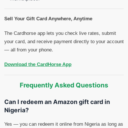
Sell Your Gift Card Anywhere, Anytime
The Cardhorse app lets you check live rates, submit
your card, and receive payment directly to your account
— all from your phone.
Download the CardHorse App
Frequently Asked Questions
Can I redeem an Amazon gift card in
Nigeria?
Yes — you can redeem it online from Nigeria as long as