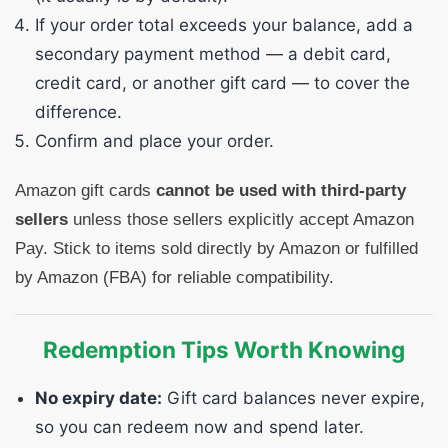
If your order total exceeds your balance, add a
secondary payment method — a debit card,
credit card, or another gift card — to cover the
difference.
Confirm and place your order.
Amazon gift cards
cannot be used with third-party
sellers
unless those sellers explicitly accept Amazon
Pay. Stick to items sold directly by Amazon or fulfilled
by Amazon (FBA) for reliable compatibility.
Redemption Tips Worth Knowing
No expiry date:
Gift card balances never expire,
so you can redeem now and spend later.