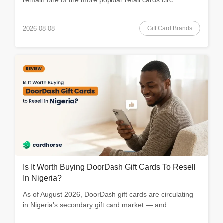
Gift Card Brands
2026-08-08
Is It Worth Buying DoorDash Gift Cards To Resell
In Nigeria?
As of August 2026, DoorDash gift cards are circulating
in Nigeria's secondary gift card market — and...