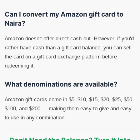
Can I convert my Amazon gift card to
Naira?
Amazon doesn't offer direct cash-out. However, if you'd
rather have cash than a gift card balance, you can sell
the card on a gift card exchange platform before
redeeming it.
What denominations are available?
Amazon gift cards come in $5, $10, $15, $20, $25, $50,
$100, and $200 — making them easy to give and easy
to use in any combination.