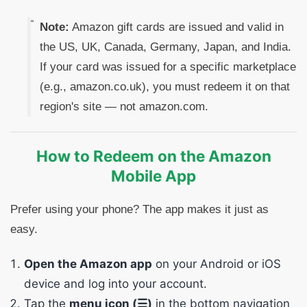
Note:
Amazon gift cards are issued and valid in
the US, UK, Canada, Germany, Japan, and India.
If your card was issued for a specific marketplace
(e.g., amazon.co.uk), you must redeem it on that
region's site — not amazon.com.
How to Redeem on the Amazon
Mobile App
Prefer using your phone? The app makes it just as
easy.
Open the Amazon app
on your Android or iOS
device and log into your account.
Tap the
menu icon (☰)
in the bottom navigation