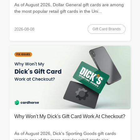
As of August 2026, Dollar General gift cards are among
the most popular retail gift cards in the Uni...
Gift Card Brands
2026-08-08
Why Won't My Dick's Gift Card Work At Checkout?
As of August 2026, Dick's Sporting Goods gift cards
remain one of the more popular retail cards circ...