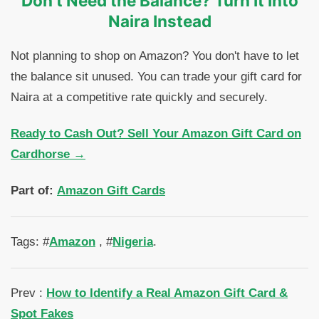
Don't Need the Balance? Turn It Into
Naira Instead
Not planning to shop on Amazon? You don't have to let
the balance sit unused. You can trade your gift card for
Naira at a competitive rate quickly and securely.
Ready to Cash Out? Sell Your Amazon Gift Card on
Cardhorse →
Part of:
Amazon Gift Cards
Tags: #
Amazon
, #
Nigeria
.
Prev :
How to Identify a Real Amazon Gift Card &
Spot Fakes