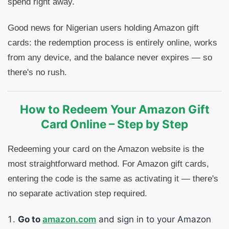
spend right away.
Good news for Nigerian users holding Amazon gift
cards: the redemption process is entirely online, works
from any device, and the balance never expires — so
there's no rush.
How to Redeem Your Amazon Gift
Card Online – Step by Step
Redeeming your card on the Amazon website is the
most straightforward method. For Amazon gift cards,
entering the code is the same as activating it — there's
no separate activation step required.
Go to
amazon.com
and sign in to your Amazon