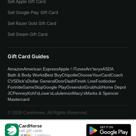
Sell Apple Gift Card
Sell Google Play Gift Card
Sell Razer Gold Gift Card
Sell Steam Gift Card
Gift Card Guides
Amazon
American Express
Apple / iTunes
Arc'teryx
ASDA
Bath & Body Works
Best Buy
Chipotle
ChooseYourCard
Coach
CVS
Dick's
Dollar General
DoorDash
Finish Line
Footlocker
Fortnite
GameStop
Google Play
Greendot
Grubhub
Home Depot
JCPenney
Kohl's
Lowe's
Lululemon
Macy's
Marks & Spencer
Mastercard
© 2026 CareHores. All Rights Reserved.
CardHorse
sell gift cards
1 million+
4.95