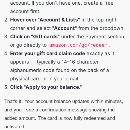
account. If you don't have one, create a free
account first.
Hover over "Account & Lists"
in the top-right
corner and select
"Account"
from the dropdown.
Click on "Gift cards"
under the Payment section,
or go directly to
amazon.com/gc/redeem
.
Enter your gift card claim code
exactly as it
appears — typically a 14–16 character
alphanumeric code found on the back of a
physical card or in your email.
Click "Apply to your balance."
That's it. Your account balance updates within minutes,
and you'll see a confirmation message showing the
added amount. The card is now fully redeemed and
activated.