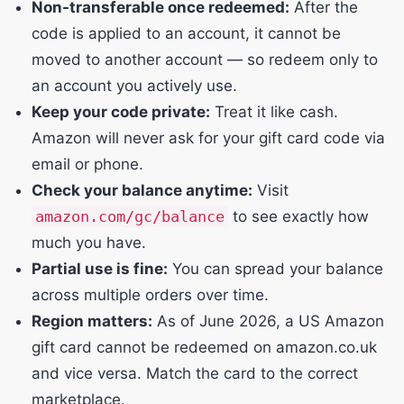
Non-transferable once redeemed:
After the
code is applied to an account, it cannot be
moved to another account — so redeem only to
an account you actively use.
Keep your code private:
Treat it like cash.
Amazon will never ask for your gift card code via
email or phone.
Check your balance anytime:
Visit
amazon.com/gc/balance
to see exactly how
much you have.
Partial use is fine:
You can spread your balance
across multiple orders over time.
Region matters:
As of June 2026, a US Amazon
gift card cannot be redeemed on amazon.co.uk
and vice versa. Match the card to the correct
marketplace.