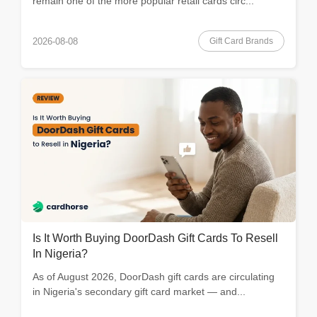
remain one of the more popular retail cards circ...
Gift Card Brands
2026-08-08
Is It Worth Buying DoorDash Gift Cards To Resell
In Nigeria?
As of August 2026, DoorDash gift cards are circulating
in Nigeria's secondary gift card market — and...