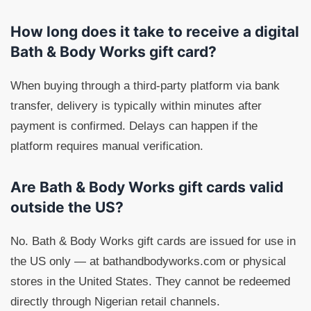
How long does it take to receive a digital
Bath & Body Works gift card?
When buying through a third-party platform via bank
transfer, delivery is typically within minutes after
payment is confirmed. Delays can happen if the
platform requires manual verification.
Are Bath & Body Works gift cards valid
outside the US?
No. Bath & Body Works gift cards are issued for use in
the US only — at bathandbodyworks.com or physical
stores in the United States. They cannot be redeemed
directly through Nigerian retail channels.