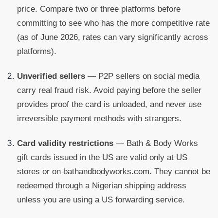
price. Compare two or three platforms before
committing to see who has the more competitive rate
(as of June 2026, rates can vary significantly across
platforms).
Unverified sellers
— P2P sellers on social media
carry real fraud risk. Avoid paying before the seller
provides proof the card is unloaded, and never use
irreversible payment methods with strangers.
Card validity restrictions
— Bath & Body Works
gift cards issued in the US are valid only at US
stores or on bathandbodyworks.com. They cannot be
redeemed through a Nigerian shipping address
unless you are using a US forwarding service.