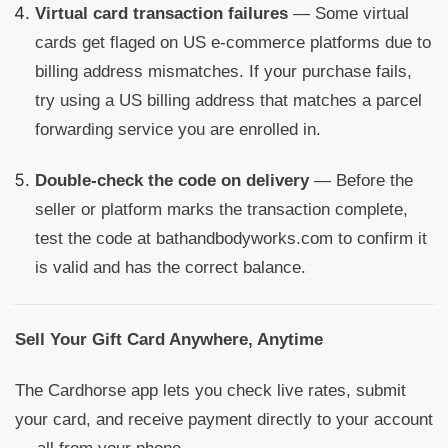
Virtual card transaction failures
— Some virtual
cards get flaged on US e-commerce platforms due to
billing address mismatches. If your purchase fails,
try using a US billing address that matches a parcel
forwarding service you are enrolled in.
Double-check the code on delivery
— Before the
seller or platform marks the transaction complete,
test the code at bathandbodyworks.com to confirm it
is valid and has the correct balance.
Sell Your Gift Card Anywhere, Anytime
The Cardhorse app lets you check live rates, submit
your card, and receive payment directly to your account