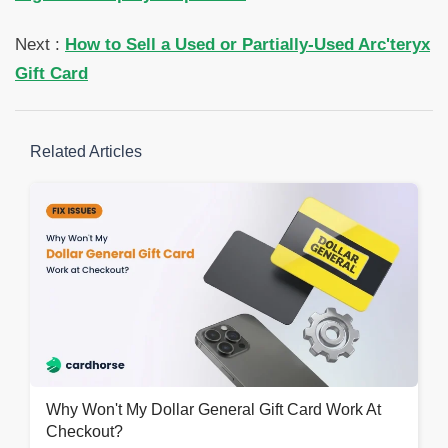
Next :
How to Sell a Used or Partially-Used Arc'teryx
Gift Card
Related Articles
Why Won't My Dollar General Gift Card Work At
Checkout?