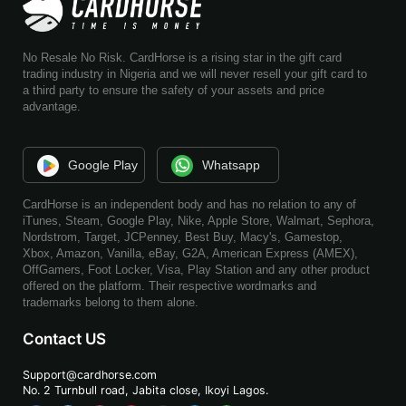
No Resale No Risk. CardHorse is a rising star in the gift card
trading industry in Nigeria and we will never resell your gift card to
a third party to ensure the safety of your assets and price
advantage.
Google Play
Whatsapp
CardHorse is an independent body and has no relation to any of
iTunes, Steam, Google Play, Nike, Apple Store, Walmart, Sephora,
Nordstrom, Target, JCPenney, Best Buy, Macy's, Gamestop,
Xbox, Amazon, Vanilla, eBay, G2A, American Express (AMEX),
OffGamers, Foot Locker, Visa, Play Station and any other product
offered on the platform. Their respective wordmarks and
trademarks belong to them alone.
Contact US
Support@cardhorse.com
No. 2 Turnbull road, Jabita
close, Ikoyi Lagos.