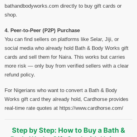
bathandbodyworks.com directly to buy gift cards or
shop.
4. Peer-to-Peer (P2P) Purchase
You can find sellers on platforms like Selar, Jiji, or
social media who already hold Bath & Body Works gift
cards and sell them for Naira. This works but carries
more risk — only buy from verified sellers with a clear
refund policy.
For Nigerians who want to convert a Bath & Body
Works gift card they already hold, Cardhorse provides
real-time rate quotes at https://www.cardhorse.com/
Step by Step: How to Buy a Bath &