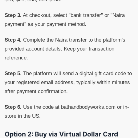
Step 3.
At checkout, select "bank transfer" or "Naira
payment" as your payment method.
Step 4.
Complete the Naira transfer to the platform's
provided account details. Keep your transaction
reference.
Step 5.
The platform will send a digital gift card code to
your registered email address, typically within minutes
after payment confirmation.
Step 6.
Use the code at bathandbodyworks.com or in-
store in the US.
Option 2: Buy via Virtual Dollar Card