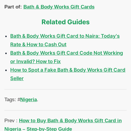
Part of:
Bath & Body Works Gift Cards
Related Guides
Bath & Body Works Gift Card to Naira: Today's
Rate & How to Cash Out
Bath & Body Works Gift Card Code Not Working
or Invalid? How to Fix
How to Spot a Fake Bath & Body Works Gift Card
Seller
Tags: #
Nigeria
.
Prev :
How to Buy Bath & Body Works Gift Card in
Nigeria – Step-by-Step Guide