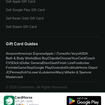
Sell Apple Gift Card
Sell Google Play Gift Card
Sell Razer Gold Gift Card
Sell Steam Gift Card
Gift Card Guides
Amazon
American Express
Apple / iTunes
Arc'teryx
ASDA
Bath & Body Works
Best Buy
Chipotle
ChooseYourCard
Coach
CVS
Dick's
Dollar General
DoorDash
Finish Line
Footlocker
Fortnite
GameStop
Google Play
Greendot
Grubhub
Home Depot
JCPenney
Kohl's
Lowe's
Lululemon
Macy's
Marks & Spencer
Mastercard
© 2026 CareHores. All Rights Reserved.
CardHorse
sell gift cards
1 million+
4.95