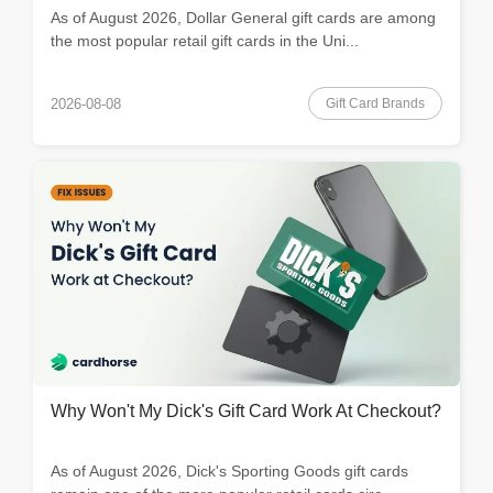
As of August 2026, Dollar General gift cards are among
the most popular retail gift cards in the Uni...
Gift Card Brands
2026-08-08
Why Won't My Dick's Gift Card Work At Checkout?
As of August 2026, Dick's Sporting Goods gift cards