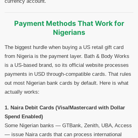
currency account.
Payment Methods That Work for
Nigerians
The biggest hurdle when buying a US retail gift card
from Nigeria is the payment layer. Bath & Body Works
is a US-based brand, so its official website processes
payments in USD through-compatible cards. That rules
out most Nigerian bank cards by default. Here is what
actually works:
1. Naira Debit Cards (Visa/Mastercard with Dollar
Spend Enabled)
Some Nigerian banks — GTBank, Zenith, UBA, Access
— issue Naira cards that can process international