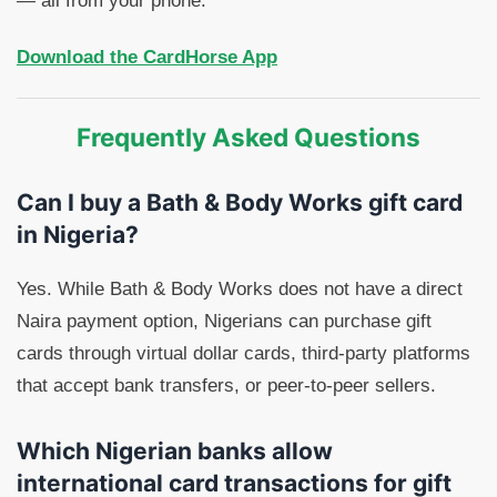
— all from your phone.
Download the CardHorse App
Frequently Asked Questions
Can I buy a Bath & Body Works gift card
in Nigeria?
Yes. While Bath & Body Works does not have a direct
Naira payment option, Nigerians can purchase gift
cards through virtual dollar cards, third-party platforms
that accept bank transfers, or peer-to-peer sellers.
Which Nigerian banks allow
international card transactions for gift