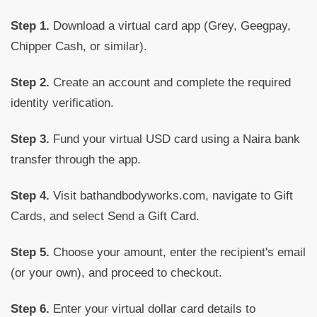
Step 1.
Download a virtual card app (Grey, Geegpay,
Chipper Cash, or similar).
Step 2.
Create an account and complete the required
identity verification.
Step 3.
Fund your virtual USD card using a Naira bank
transfer through the app.
Step 4.
Visit bathandbodyworks.com, navigate to Gift
Cards, and select Send a Gift Card.
Step 5.
Choose your amount, enter the recipient's email
(or your own), and proceed to checkout.
Step 6.
Enter your virtual dollar card details to