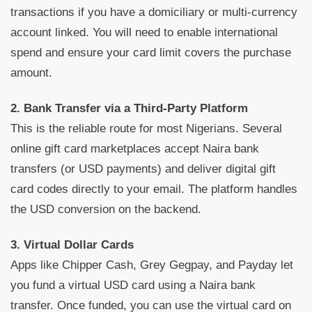
transactions if you have a domiciliary or multi-currency
account linked. You will need to enable international
spend and ensure your card limit covers the purchase
amount.
2. Bank Transfer via a Third-Party Platform
This is the reliable route for most Nigerians. Several
online gift card marketplaces accept Naira bank
transfers (or USD payments) and deliver digital gift
card codes directly to your email. The platform handles
the USD conversion on the backend.
3. Virtual Dollar Cards
Apps like Chipper Cash, Grey Gegpay, and Payday let
you fund a virtual USD card using a Naira bank
transfer. Once funded, you can use the virtual card on