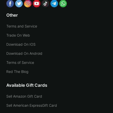
Other
Terms and Service
Trade On Web
Download On IOS
Download On Android
Terms of Service
Red The Blog
Available Gift Cards
Sell Amazon Gift Card
Sell American ExpressGift Card