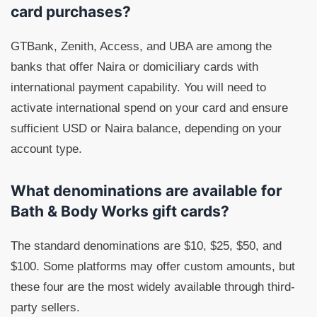
card purchases?
GTBank, Zenith, Access, and UBA are among the
banks that offer Naira or domiciliary cards with
international payment capability. You will need to
activate international spend on your card and ensure
sufficient USD or Naira balance, depending on your
account type.
What denominations are available for
Bath & Body Works gift cards?
The standard denominations are $10, $25, $50, and
$100. Some platforms may offer custom amounts, but
these four are the most widely available through third-
party sellers.