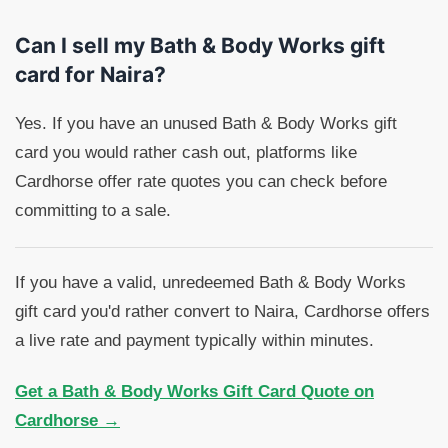
Can I sell my Bath & Body Works gift
card for Naira?
Yes. If you have an unused Bath & Body Works gift
card you would rather cash out, platforms like
Cardhorse offer rate quotes you can check before
committing to a sale.
If you have a valid, unredeemed Bath & Body Works
gift card you'd rather convert to Naira, Cardhorse offers
a live rate and payment typically within minutes.
Get a Bath & Body Works Gift Card Quote on
Cardhorse →