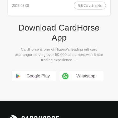
Gift Card Brands
2026-08-08
Download CardHorse
App
CardHorse is one of Nigeria's leading gift card
exchanger serving over 50,000 customers with 5 star
trading experience.…
Google Play
Whatsapp