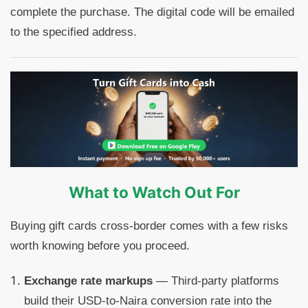
complete the purchase. The digital code will be emailed
to the specified address.
What to Watch Out For
Buying gift cards cross-border comes with a few risks
worth knowing before you proceed.
Exchange rate markups
— Third-party platforms
build their USD-to-Naira conversion rate into the