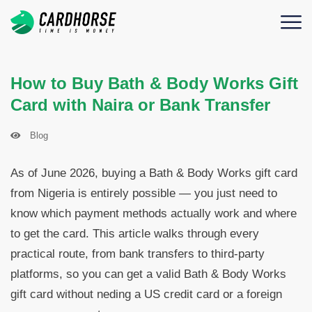
How to Buy Bath & Body Works Gift
Card with Naira or Bank Transfer
Blog
As of June 2026, buying a Bath & Body Works gift card
from Nigeria is entirely possible — you just need to
know which payment methods actually work and where
to get the card. This article walks through every
practical route, from bank transfers to third-party
platforms, so you can get a valid Bath & Body Works
gift card without neding a US credit card or a foreign