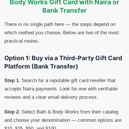
Body Works Gift Card with Naira or
Bank Transfer
There is no single path here — the steps depend on
which method you choose. Below are two of the most
practical routes.
Option 1: Buy via a Third-Party Gift Card
Platform (Bank Transfer)
Step 1.
Search for a reputable gift card reseller that
accepts Naira payments. Look for one with verifiable
reviews and a clear email delivery process.
Step 2.
Select Bath & Body Works from their catalog
and choose your denomination — common options are
$10, $25, $50, and $100.