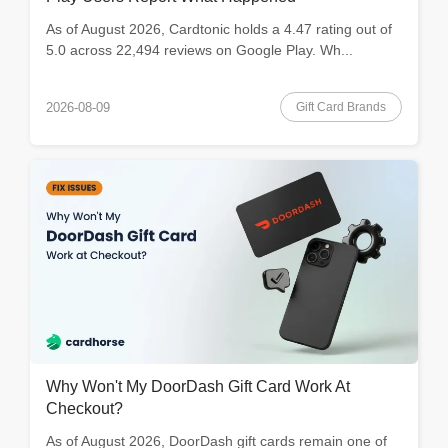
As of August 2026, Cardtonic holds a 4.47 rating out of
5.0 across 22,494 reviews on Google Play. Wh...
Gift Card Brands
2026-08-09
Why Won't My DoorDash Gift Card Work At
Checkout?
As of August 2026, DoorDash gift cards remain one of