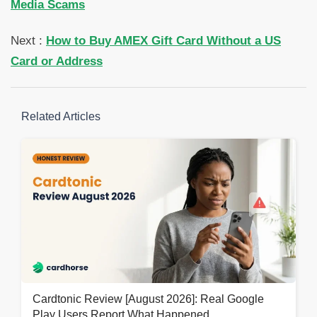
Media Scams
Next :
How to Buy AMEX Gift Card Without a US
Card or Address
Related Articles
Cardtonic Review [August 2026]: Real Google
Play Users Report What Happened