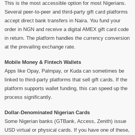
This is the most accessible option for most Nigerians.
Several peer-to-peer and third-party gift card platforms
accept direct bank transfers in Naira. You fund your
order in NGN and receive a digital AMEX gift card code
in return. The platform handles the currency conversion
at the prevailing exchange rate.
Mobile Money & Fintech Wallets
Apps like Opay, Palmpay, or Kuda can sometimes be
linked to third-party platforms that sell gift cards. If the
platform supports wallet funding, this can speed up the
process significantly.
Dollar-Denominated Nigerian Cards
Some Nigerian banks (GTBank, Access, Zenith) issue
USD virtual or physical cards. If you have one of these,