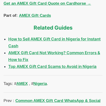
Get an AMEX Gift Card Quote on Cardhorse →
Part of:
AMEX Gift Cards
Related Guides
How to Sell AMEX Gift Card in Nigeria for Instant
Cash
AMEX Gift Card Not Working? Common Errors &
How to Fix
Top AMEX Gift Card Scams to Avoid in Nigeria
Tags: #
AMEX
, #
Nigeria
.
Prev :
Common AMEX Gift Card WhatsApp & Social