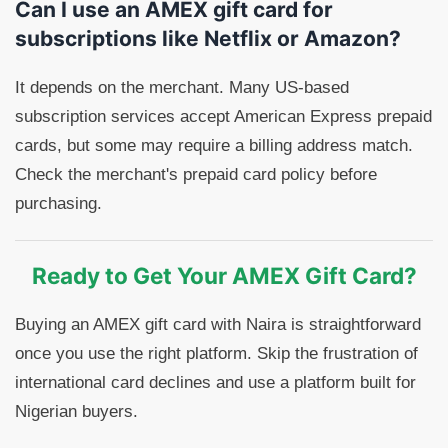
Can I use an AMEX gift card for
subscriptions like Netflix or Amazon?
It depends on the merchant. Many US-based
subscription services accept American Express prepaid
cards, but some may require a billing address match.
Check the merchant's prepaid card policy before
purchasing.
Ready to Get Your AMEX Gift Card?
Buying an AMEX gift card with Naira is straightforward
once you use the right platform. Skip the frustration of
international card declines and use a platform built for
Nigerian buyers.