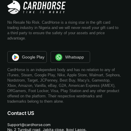
No Resale No Risk. CardHorse is a rising star in the gift card
trading industry in Nigeria and we will never resell your gift card to
a third party to ensure the safety of your assets and price
advantage.
Google Play
Whatsapp
CardHorse is an independent body and has no relation to any of
iTunes, Steam, Google Play, Nike, Apple Store, Walmart, Sephora,
Nordstrom, Target, JCPenney, Best Buy, Macy's, Gamestop,
Xbox, Amazon, Vanilla, eBay, G2A, American Express (AMEX),
OffGamers, Foot Locker, Visa, Play Station and any other product
offered on the platform. Their respective wordmarks and
trademarks belong to them alone.
Contact US
Support@cardhorse.com
No. 2 Turnbull road, Jabita
close, Ikoyi Lagos.