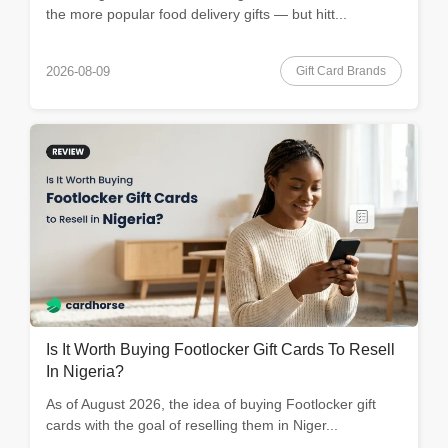
the more popular food delivery gifts — but hitt...
Gift Card Brands
2026-08-09
Is It Worth Buying Footlocker Gift Cards To Resell
In Nigeria?
As of August 2026, the idea of buying Footlocker gift
cards with the goal of reselling them in Niger...