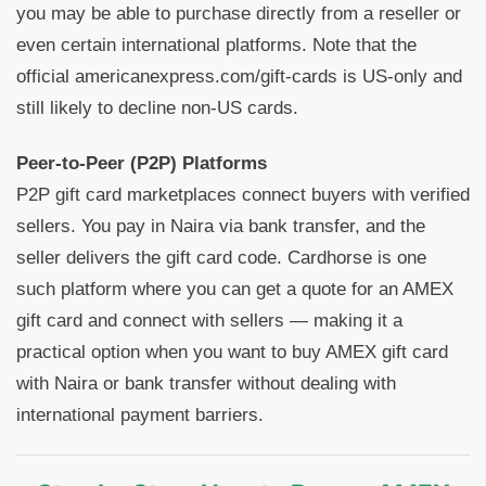
you may be able to purchase directly from a reseller or
even certain international platforms. Note that the
official americanexpress.com/gift-cards is US-only and
still likely to decline non-US cards.
Peer-to-Peer (P2P) Platforms
P2P gift card marketplaces connect buyers with verified
sellers. You pay in Naira via bank transfer, and the
seller delivers the gift card code. Cardhorse is one
such platform where you can get a quote for an AMEX
gift card and connect with sellers — making it a
practical option when you want to buy AMEX gift card
with Naira or bank transfer without dealing with
international payment barriers.