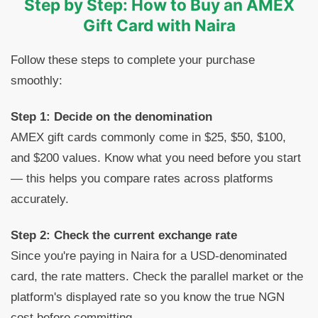
Step by Step: How to Buy an AMEX
Gift Card with Naira
Follow these steps to complete your purchase
smoothly:
Step 1: Decide on the denomination
AMEX gift cards commonly come in $25, $50, $100,
and $200 values. Know what you need before you start
— this helps you compare rates across platforms
accurately.
Step 2: Check the current exchange rate
Since you're paying in Naira for a USD-denominated
card, the rate matters. Check the parallel market or the
platform's displayed rate so you know the true NGN
cost before committing.