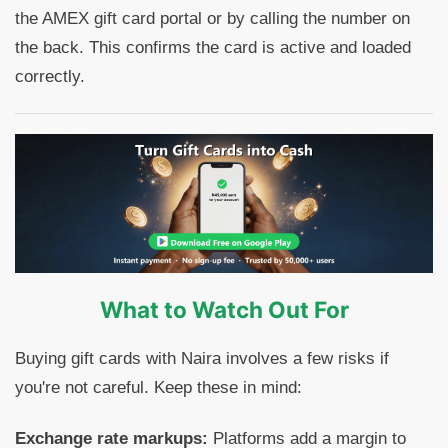
the AMEX gift card portal or by calling the number on
the back. This confirms the card is active and loaded
correctly.
What to Watch Out For
Buying gift cards with Naira involves a few risks if
you're not careful. Keep these in mind:
Exchange rate markups:
Platforms add a margin to