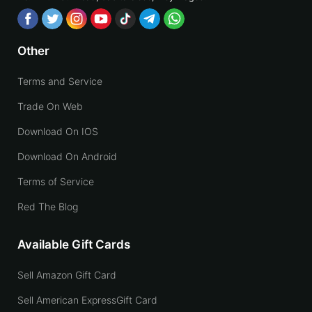
Other
Terms and Service
Trade On Web
Download On IOS
Download On Android
Terms of Service
Red The Blog
Available Gift Cards
Sell Amazon Gift Card
Sell American ExpressGift Card