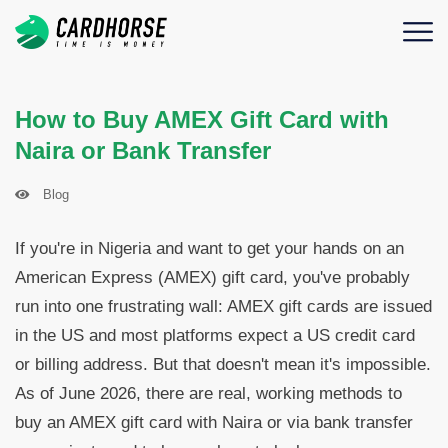
How to Buy AMEX Gift Card with
Naira or Bank Transfer
Blog
If you're in Nigeria and want to get your hands on an
American Express (AMEX) gift card, you've probably
run into one frustrating wall: AMEX gift cards are issued
in the US and most platforms expect a US credit card
or billing address. But that doesn't mean it's impossible.
As of June 2026, there are real, working methods to
buy an AMEX gift card with Naira or via bank transfer