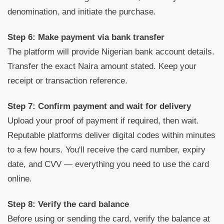
denomination, and initiate the purchase.
Step 6: Make payment via bank transfer
The platform will provide Nigerian bank account details.
Transfer the exact Naira amount stated. Keep your
receipt or transaction reference.
Step 7: Confirm payment and wait for delivery
Upload your proof of payment if required, then wait.
Reputable platforms deliver digital codes within minutes
to a few hours. You'll receive the card number, expiry
date, and CVV — everything you need to use the card
online.
Step 8: Verify the card balance
Before using or sending the card, verify the balance at