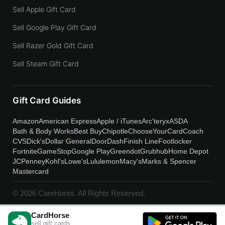
Sell Apple Gift Card
Sell Google Play Gift Card
Sell Razer Gold Gift Card
Sell Steam Gift Card
Gift Card Guides
Amazon
American Express
Apple / iTunes
Arc'teryx
ASDA
Bath & Body Works
Best Buy
Chipotle
ChooseYourCard
Coach
CVS
Dick's
Dollar General
DoorDash
Finish Line
Footlocker
Fortnite
GameStop
Google Play
Greendot
Grubhub
Home Depot
JCPenney
Kohl's
Lowe's
Lululemon
Macy's
Marks & Spencer
Mastercard
© 2026 CareHores. All Rights Reserved.
CardHorse
sell gift cards