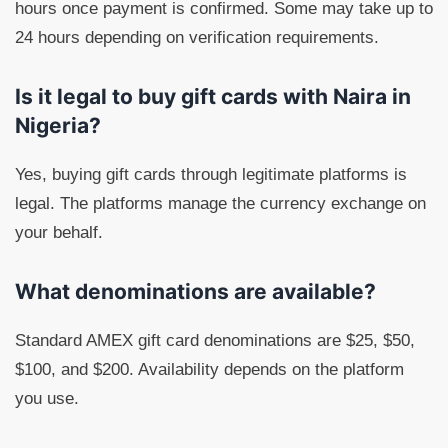
hours once payment is confirmed. Some may take up to
24 hours depending on verification requirements.
Is it legal to buy gift cards with Naira in
Nigeria?
Yes, buying gift cards through legitimate platforms is
legal. The platforms manage the currency exchange on
your behalf.
What denominations are available?
Standard AMEX gift card denominations are $25, $50,
$100, and $200. Availability depends on the platform
you use.