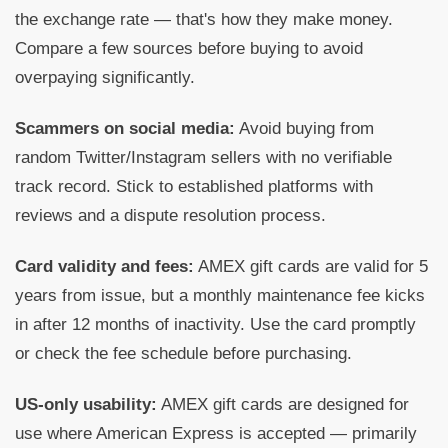
the exchange rate — that's how they make money.
Compare a few sources before buying to avoid
overpaying significantly.
Scammers on social media:
Avoid buying from
random Twitter/Instagram sellers with no verifiable
track record. Stick to established platforms with
reviews and a dispute resolution process.
Card validity and fees:
AMEX gift cards are valid for 5
years from issue, but a monthly maintenance fee kicks
in after 12 months of inactivity. Use the card promptly
or check the fee schedule before purchasing.
US-only usability:
AMEX gift cards are designed for
use where American Express is accepted — primarily