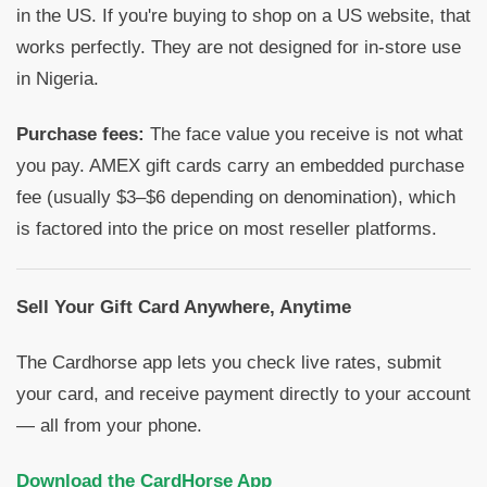
in the US. If you're buying to shop on a US website, that
works perfectly. They are not designed for in-store use
in Nigeria.
Purchase fees:
The face value you receive is not what
you pay. AMEX gift cards carry an embedded purchase
fee (usually $3–$6 depending on denomination), which
is factored into the price on most reseller platforms.
Sell Your Gift Card Anywhere, Anytime
The Cardhorse app lets you check live rates, submit
your card, and receive payment directly to your account
— all from your phone.
Download the CardHorse App