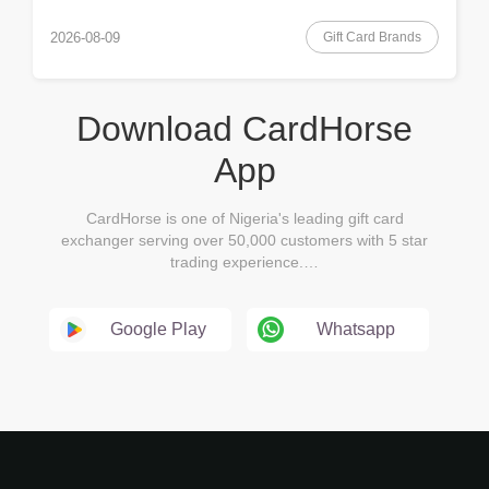
Gift Card Brands
2026-08-09
Download CardHorse
App
CardHorse is one of Nigeria's leading gift card
exchanger serving over 50,000 customers with 5 star
trading experience.…
Google Play
Whatsapp