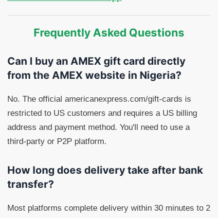
Frequently Asked Questions
Can I buy an AMEX gift card directly
from the AMEX website in Nigeria?
No. The official americanexpress.com/gift-cards is
restricted to US customers and requires a US billing
address and payment method. You'll need to use a
third-party or P2P platform.
How long does delivery take after bank
transfer?
Most platforms complete delivery within 30 minutes to 2