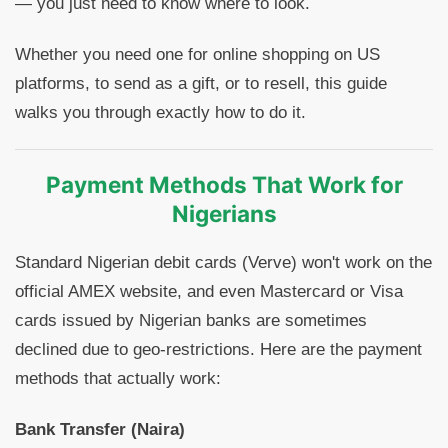
— you just need to know where to look.
Whether you need one for online shopping on US
platforms, to send as a gift, or to resell, this guide
walks you through exactly how to do it.
Payment Methods That Work for
Nigerians
Standard Nigerian debit cards (Verve) won't work on the
official AMEX website, and even Mastercard or Visa
cards issued by Nigerian banks are sometimes
declined due to geo-restrictions. Here are the payment
methods that actually work:
Bank Transfer (Naira)