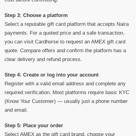
Step 3: Choose a platform
Select a reputable gift card platform that accepts Naira
payments. For a quoted price and a safe transaction,
you can visit Cardhorse to request an AMEX gift card
quote. Compare offers and confirm the platform has a
clear delivery and refund process.
Step 4: Create or log into your account
Register with a valid email address and complete any
required verification. Most platforms require basic KYC
(Know Your Customer) — usually just a phone number
and email.
Step 5: Place your order
Select AMEX as the gift card brand, choose your