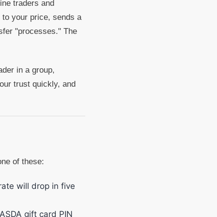
uine traders and
 to your price, sends a
sfer "processes." The
ader in a group,
ur trust quickly, and
one of these:
te will drop in five
ASDA gift card PIN