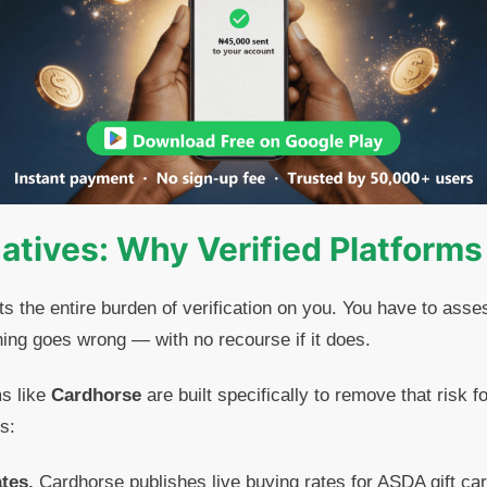
natives: Why Verified Platforms
ts the entire burden of verification on you. You have to asse
ing goes wrong — with no recourse if it does.
ms like
Cardhorse
are built specifically to remove that risk f
s:
ates.
Cardhorse publishes live buying rates for ASDA gift car