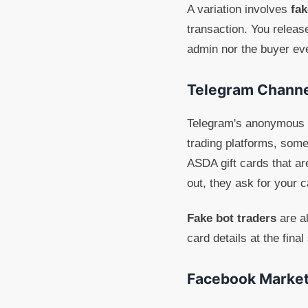
A variation involves
fa
transaction. You releas
admin nor the buyer ev
Telegram Channe
Telegram's anonymous n
trading platforms, some
ASDA gift cards that ar
out, they ask for your 
Fake bot traders
are al
card details at the fina
Facebook Market