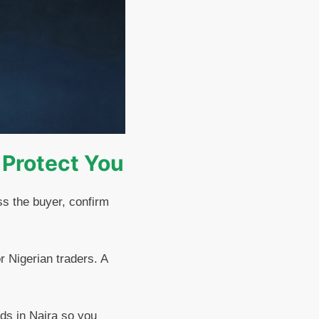
 Protect You
ss the buyer, confirm
or Nigerian traders. A
ds in Naira so you