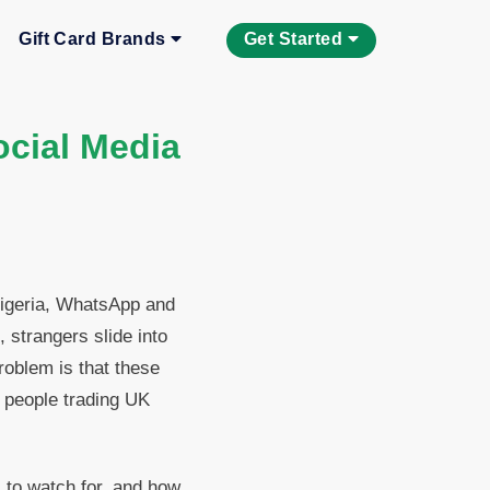
Gift Card Brands
Get Started
cial Media
 Nigeria, WhatsApp and
 strangers slide into
oblem is that these
 people trading UK
 to watch for, and how