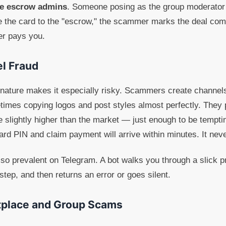
ke escrow admins
. Someone posing as the group moderator 
e the card to the "escrow," the scammer marks the deal comp
er pays you.
l Fraud
ature makes it especially risky. Scammers create channels
times copying logos and post styles almost perfectly. They 
e slightly higher than the market — just enough to be tempt
card PIN and claim payment will arrive within minutes. It nev
so prevalent on Telegram. A bot walks you through a slick p
l step, and then returns an error or goes silent.
place and Group Scams