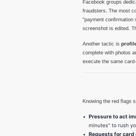
Facebook groups dedicat
fraudsters. The most c
"payment confirmation s
screenshot is edited. 
Another tactic is
profi
complete with photos an
execute the same card-
Knowing the red flags s
Pressure to act im
minutes" to rush yo
Requests for card 