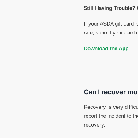
Still Having Trouble?
If your ASDA gift card i
rate, submit your card 
Download the App
Can I recover mo
Recovery is very diffi
report the incident to 
recovery.