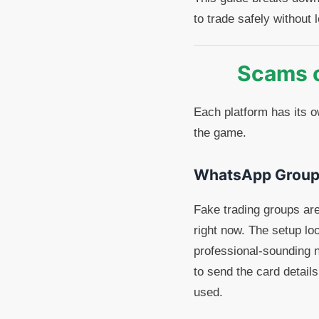
to trade safely without
Scams 
Each platform has its 
the game.
WhatsApp Group
Fake trading groups ar
right now. The setup l
professional-sounding n
to send the card details
used.