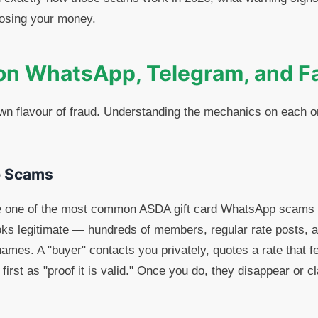
 losing your money.
on WhatsApp, Telegram, and F
own flavour of fraud. Understanding the mechanics on each o
 Scams
e one of the most common ASDA gift card WhatsApp scams o
ooks legitimate — hundreds of members, regular rate posts, 
ames. A "buyer" contacts you privately, quotes a rate that fe
 first as "proof it is valid." Once you do, they disappear or c