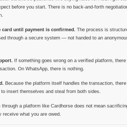
pect before you start. There is no back-and-forth negotiatio
n.
e card until payment is confirmed.
The process is structur
ssed through a secure system — not handed to an anonymous
pport.
If something goes wrong on a verified platform, there
nsaction. On WhatsApp, there is nothing.
d.
Because the platform itself handles the transaction, there 
 to insert themselves and steal from both sides.
 through a platform like Cardhorse does not mean sacrificing
y receive what you are owed.