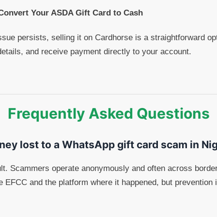
 Convert Your ASDA Gift Card to Cash
ssue persists, selling it on Cardhorse is a straightforward o
details, and receive payment directly to your account.
Frequently Asked Questions
ney lost to a WhatsApp gift card scam in Ni
cult. Scammers operate anonymously and often across border
the EFCC and the platform where it happened, but prevention i