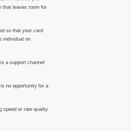
n that leaves room for
ed so that your card
 individual on
 is a support channel
is no opportunity for a
 speed or rate quality