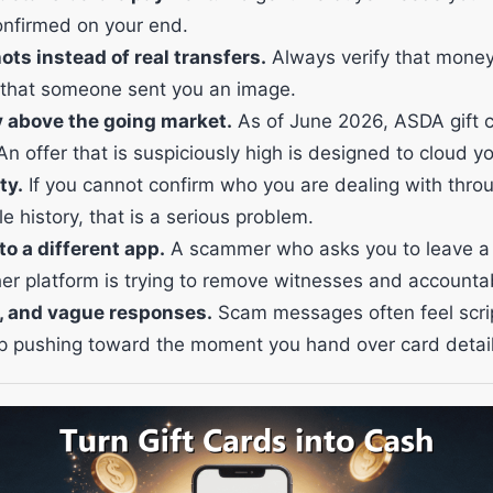
onfirmed on your end.
s instead of real transfers.
Always verify that money
 that someone sent you an image.
y above the going market.
As of June 2026, ASDA gift c
An offer that is suspiciously high is designed to cloud y
ty.
If you cannot confirm who you are dealing with thro
e history, that is a serious problem.
o a different app.
A scammer who asks you to leave a
her platform is trying to remove witnesses and accountabi
, and vague responses.
Scam messages often feel scri
p pushing toward the moment you hand over card detail