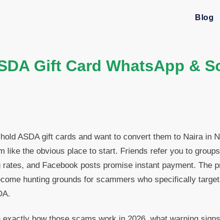
Blog
A Gift Card WhatsApp & So
 hold ASDA gift cards and want to convert them to Naira in
like the obvious place to start. Friends refer you to groups,
 rates, and Facebook posts promise instant payment. The pr
ome hunting grounds for scammers who specifically target
DA.
 exactly how those scams work in 2026, what warning signs