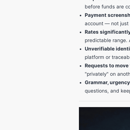
before funds are c
Payment screenshot
account — not just
Rates significantl
predictable range. 
Unverifiable identi
platform or traceabl
Requests to move t
"privately" on anot
Grammar, urgency
questions, and kee