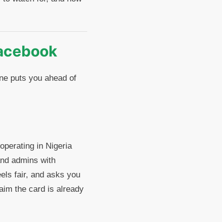
acebook
ne puts you ahead of
perating in Nigeria
and admins with
els fair, and asks you
laim the card is already