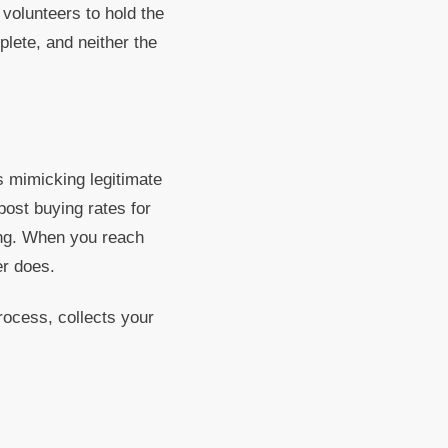
volunteers to hold the
lete, and neither the
 mimicking legitimate
post buying rates for
ing. When you reach
er does.
rocess, collects your