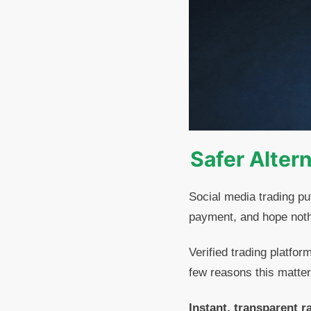
Safer Alter
Social media trading pu
payment, and hope noth
Verified trading platfor
few reasons this matter
Instant, transparent r