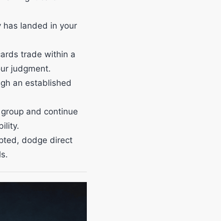
 has landed in your
ards trade within a
our judgment.
ugh an established
 group and continue
lity.
pted, dodge direct
s.