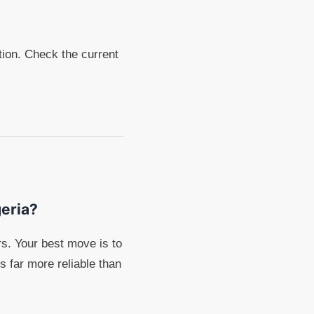
ption. Check the current
geria?
s. Your best move is to
s far more reliable than