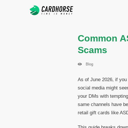
Common ASD
Scams
Blog
As of June 2026, if you
social media might seem 
your DMs with tempting
same channels have bec
retail gift cards like AS
This guide breaks down