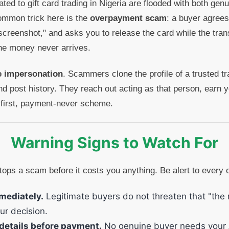
ed to gift card trading in Nigeria are flooded with both gen
ommon trick here is the
overpayment scam
: a buyer agrees
creenshot," and asks you to release the card while the tran
The money never arrives.
le impersonation
. Scammers clone the profile of a trusted tr
d post history. They reach out acting as that person, earn yo
first, payment-never scheme.
Warning Signs to Watch For
tops a scam before it costs you anything. Be alert to every 
mediately.
Legitimate buyers do not threaten that "the ra
ur decision.
details before payment.
No genuine buyer needs your 