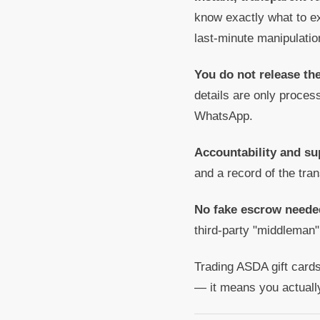
know exactly what to ex
last-minute manipulatio
You do not release th
details are only proce
WhatsApp.
Accountability and su
and a record of the tra
No fake escrow neede
third-party "middleman"
Trading ASDA gift cards
— it means you actuall