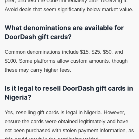
peer, and test the code immediately after receiving it.
Avoid deals that seem significantly below market value.
What denominations are available for
DoorDash gift cards?
Common denominations include $15, $25, $50, and
$100. Some platforms allow custom amounts, though
these may carry higher fees.
Is it legal to resell DoorDash gift cards in
Nigeria?
Yes, reselling gift cards is legal in Nigeria. However,
ensure the cards were obtained legitimately and have
not been purchased with stolen payment information, as