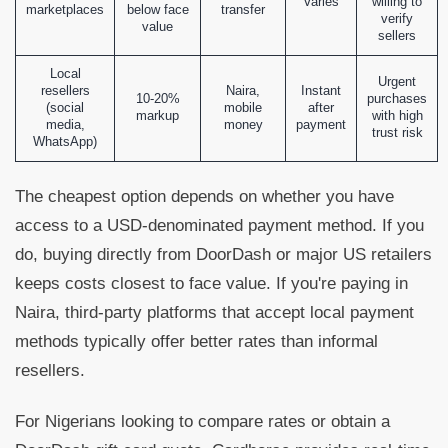
Varies
willing to
marketplaces
below face
transfer
verify
value
sellers
Local
Urgent
resellers
Naira,
Instant
10-20%
purchases
(social
mobile
after
markup
with high
media,
money
payment
trust risk
WhatsApp)
The cheapest option depends on whether you have
access to a USD-denominated payment method. If you
do, buying directly from DoorDash or major US retailers
keeps costs closest to face value. If you're paying in
Naira, third-party platforms that accept local payment
methods typically offer better rates than informal
resellers.
For Nigerians looking to compare rates or obtain a