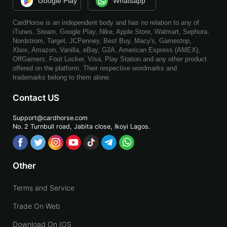
Google Play
Whatsapp
CardHorse is an independent body and has no relation to any of
iTunes, Steam, Google Play, Nike, Apple Store, Walmart, Sephora,
Nordstrom, Target, JCPenney, Best Buy, Macy's, Gamestop,
Xbox, Amazon, Vanilla, eBay, G2A, American Express (AMEX),
OffGamers, Foot Locker, Visa, Play Station and any other product
offered on the platform. Their respective wordmarks and
trademarks belong to them alone.
Contact US
Support@cardhorse.com
No. 2 Turnbull road, Jabita
close, Ikoyi Lagos.
Other
Terms and Service
Trade On Web
Download On IOS