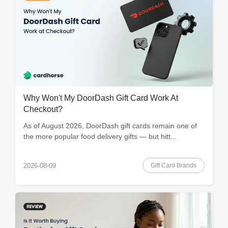
Why Won't My DoorDash Gift Card Work At
Checkout?
As of August 2026, DoorDash gift cards remain one of
the more popular food delivery gifts — but hitt...
Gift Card Brands
2026-08-09