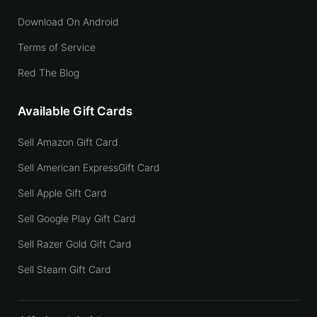
Download On Android
Terms of Service
Red The Blog
Available Gift Cards
Sell Amazon Gift Card
Sell American ExpressGift Card
Sell Apple Gift Card
Sell Google Play Gift Card
Sell Razer Gold Gift Card
Sell Steam Gift Card