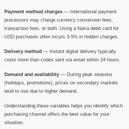
Payment method charges
— International payment
processors may charge currency conversion fees,
transaction fees, or both. Using a Naira debit card for
USD purchases often incurs 3-5% in hidden charges.
Delivery method
— Instant digital delivery typically
costs more than codes sent via email within 24 hours.
Demand and availability
— During peak seasons
(holidays, promotions), prices on secondary markets
tend to rise due to higher demand.
Understanding these variables helps you identify which
purchasing channel offers the best value for your
situation.