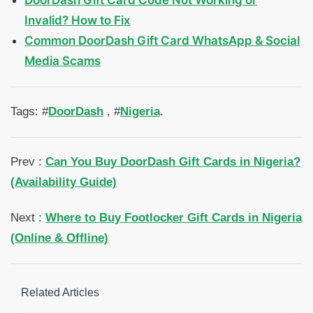
DoorDash Gift Card Code Not Working or
Invalid? How to Fix
Common DoorDash Gift Card WhatsApp & Social
Media Scams
Tags: #
DoorDash
, #
Nigeria
.
Prev :
Can You Buy DoorDash Gift Cards in Nigeria?
(Availability Guide)
Next :
Where to Buy Footlocker Gift Cards in Nigeria
(Online & Offline)
Related Articles