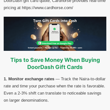
DoorDash gift card quote, Cardhorse provides real-time
pricing at https://www.cardhorse.com/
Tips to Save Money When Buying
DoorDash Gift Cards
1. Monitor exchange rates
— Track the Naira-to-dollar
rate and time your purchase when the rate is favorable.
Even a 2-3% shift can translate to noticeable savings
on larger denominations.