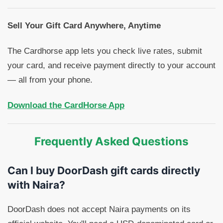
Sell Your Gift Card Anywhere, Anytime
The Cardhorse app lets you check live rates, submit
your card, and receive payment directly to your account
— all from your phone.
Download the CardHorse App
Frequently Asked Questions
Can I buy DoorDash gift cards directly
with Naira?
DoorDash does not accept Naira payments on its