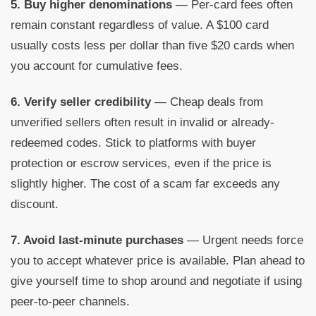
5. Buy higher denominations
— Per-card fees often
remain constant regardless of value. A $100 card
usually costs less per dollar than five $20 cards when
you account for cumulative fees.
6. Verify seller credibility
— Cheap deals from
unverified sellers often result in invalid or already-
redeemed codes. Stick to platforms with buyer
protection or escrow services, even if the price is
slightly higher. The cost of a scam far exceeds any
discount.
7. Avoid last-minute purchases
— Urgent needs force
you to accept whatever price is available. Plan ahead to
give yourself time to shop around and negotiate if using
peer-to-peer channels.