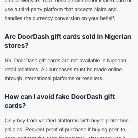
official website. You'll need a USD-denominated card or
use a third-party platform that accepts Naira and
handles the currency conversion on your behalf.
Are DoorDash gift cards sold in Nigerian
stores?
No, DoorDash gift cards are not available in Nigerian
retail locations. All purchases must be made online
through international platforms or resellers.
How can I avoid fake DoorDash gift
cards?
Only buy from verified platforms with buyer protection
policies. Request proof of purchase if buying peer-to-