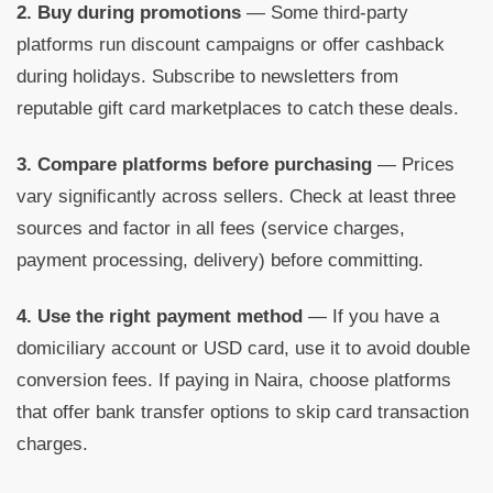
2. Buy during promotions
— Some third-party
platforms run discount campaigns or offer cashback
during holidays. Subscribe to newsletters from
reputable gift card marketplaces to catch these deals.
3. Compare platforms before purchasing
— Prices
vary significantly across sellers. Check at least three
sources and factor in all fees (service charges,
payment processing, delivery) before committing.
4. Use the right payment method
— If you have a
domiciliary account or USD card, use it to avoid double
conversion fees. If paying in Naira, choose platforms
that offer bank transfer options to skip card transaction
charges.