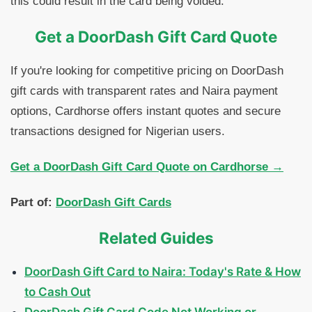
this could result in the card being voided.
Get a DoorDash Gift Card Quote
If you're looking for competitive pricing on DoorDash
gift cards with transparent rates and Naira payment
options, Cardhorse offers instant quotes and secure
transactions designed for Nigerian users.
Get a DoorDash Gift Card Quote on Cardhorse →
Part of:
DoorDash Gift Cards
Related Guides
DoorDash Gift Card to Naira: Today's Rate & How
to Cash Out