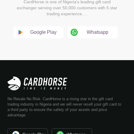
CardHorse is one of Nigeria's leading gift card
exchanger serving over 50,000 customers with 5 star
trading experience.…
Google Play
Whatsapp
No Resale No Risk. CardHorse is a rising star in the gift card
trading industry in Nigeria and we will never resell your gift card to
a third party to ensure the safety of your assets and price
advantage.