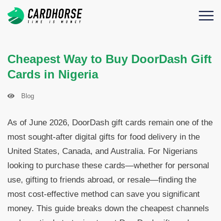
Cheapest Way to Buy DoorDash Gift
Cards in Nigeria
Blog
As of June 2026, DoorDash gift cards remain one of the
most sought-after digital gifts for food delivery in the
United States, Canada, and Australia. For Nigerians
looking to purchase these cards—whether for personal
use, gifting to friends abroad, or resale—finding the
most cost-effective method can save you significant
money. This guide breaks down the cheapest channels