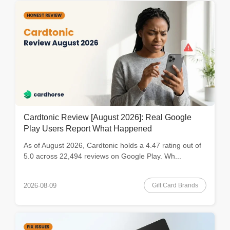
Cardtonic Review [August 2026]: Real Google
Play Users Report What Happened
As of August 2026, Cardtonic holds a 4.47 rating out of
5.0 across 22,494 reviews on Google Play. Wh...
Gift Card Brands
2026-08-09