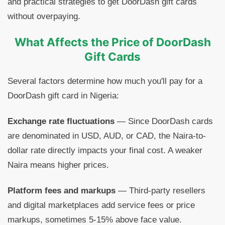
and practical strategies to get DoorDash gift cards
without overpaying.
What Affects the Price of DoorDash
Gift Cards
Several factors determine how much you'll pay for a
DoorDash gift card in Nigeria:
Exchange rate fluctuations
— Since DoorDash cards
are denominated in USD, AUD, or CAD, the Naira-to-
dollar rate directly impacts your final cost. A weaker
Naira means higher prices.
Platform fees and markups
— Third-party resellers
and digital marketplaces add service fees or price
markups, sometimes 5-15% above face value.