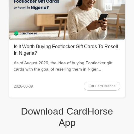
Is It Worth Buying Footlocker Gift Cards To Resell
In Nigeria?
As of August 2026, the idea of buying Footlocker gift
cards with the goal of reselling them in Niger...
Gift Card Brands
2026-08-09
Download CardHorse
App