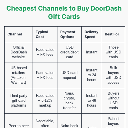
Cheapest Channels to Buy DoorDash
Gift Cards
Typical
Payment
Delivery
Channel
Best For
Cost
Options
Speed
Official
USD
Those
Face value
DoorDash
credit/debit
Instant
with USD
+ FX fees
website
card
cards
US-based
Bulk
Instant
retailers
Face value
USD card
buyers
to 24
(Amazon,
+ FX fees
required
with USD
hours
Walmart)
access
Naira,
Buyers
Third-party
Face value
Instant
crypto,
without
gift card
+ 5-12%
to 48
bank
USD
platforms
markup
hours
transfer
cards
Patient
Negotiable,
buyers
Peer-to-peer
often
Naira bank