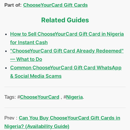
Part of:
ChooseYourCard Gift Cards
Related Guides
How to Sell ChooseYourCard Gift Card in Nigeria
for Instant Cash
"ChooseYourCard Gift Card Already Redeemed"
— What to Do
Common ChooseYourCard Gift Card WhatsApp
& Social Media Scams
Tags: #
ChooseYourCard
, #
Nigeria
.
Prev :
Can You Buy ChooseYourCard Gift Cards in
Nigeria? (Availability Guide)