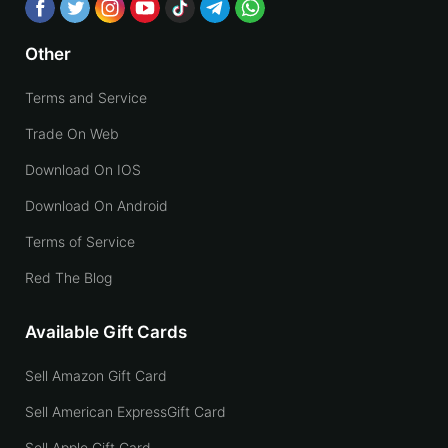
Other
Terms and Service
Trade On Web
Download On IOS
Download On Android
Terms of Service
Red The Blog
Available Gift Cards
Sell Amazon Gift Card
Sell American ExpressGift Card
Sell Apple Gift Card