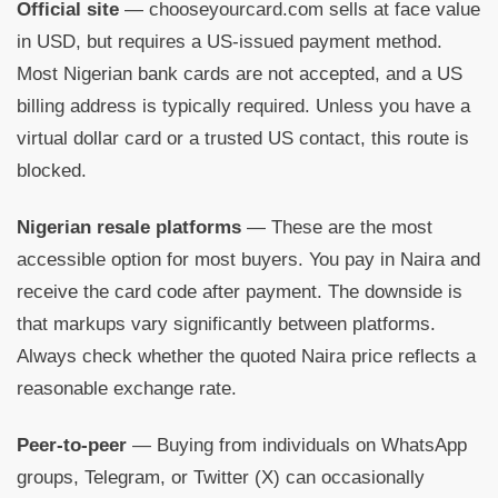
Official site
— chooseyourcard.com sells at face value
in USD, but requires a US-issued payment method.
Most Nigerian bank cards are not accepted, and a US
billing address is typically required. Unless you have a
virtual dollar card or a trusted US contact, this route is
blocked.
Nigerian resale platforms
— These are the most
accessible option for most buyers. You pay in Naira and
receive the card code after payment. The downside is
that markups vary significantly between platforms.
Always check whether the quoted Naira price reflects a
reasonable exchange rate.
Peer-to-peer
— Buying from individuals on WhatsApp
groups, Telegram, or Twitter (X) can occasionally