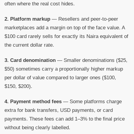
often where the real cost hides.
2. Platform markup
— Resellers and peer-to-peer
marketplaces add a margin on top of the face value. A
$100 card rarely sells for exactly its Naira equivalent of
the current dollar rate.
3. Card denomination
— Smaller denominations ($25,
$50) sometimes carry a proportionally higher markup
per dollar of value compared to larger ones ($100,
$150, $200).
4. Payment method fees
— Some platforms charge
extra for bank transfers, USD payments, or card
payments. These fees can add 1–3% to the final price
without being clearly labelled.