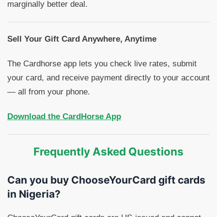
marginally better deal.
Sell Your Gift Card Anywhere, Anytime
The Cardhorse app lets you check live rates, submit
your card, and receive payment directly to your account
— all from your phone.
Download the CardHorse App
Frequently Asked Questions
Can you buy ChooseYourCard gift cards
in Nigeria?