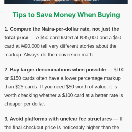
Tips to Save Money When Buying
1. Compare the Naira-per-dollar rate, not just the
total price
— A $50 card listed at ₦85,000 and a $50
card at ₦90,000 tell very different stories about the
markup. Always do the conversion math.
2. Buy larger denominations when possible
— $100
or $150 cards often have a lower percentage markup
than $25 cards. If you need $50 worth of value, it is
worth checking whether a $100 card at a better rate is
cheaper per dollar.
3. Avoid platforms with unclear fee structures
— If
the final checkout price is noticeably higher than the