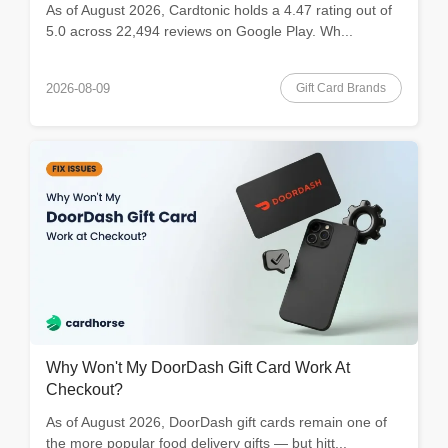
As of August 2026, Cardtonic holds a 4.47 rating out of
5.0 across 22,494 reviews on Google Play. Wh...
Gift Card Brands
2026-08-09
Why Won't My DoorDash Gift Card Work At
Checkout?
As of August 2026, DoorDash gift cards remain one of
the more popular food delivery gifts — but hitt...