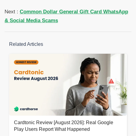
Next :
Common Dollar General Gift Card WhatsApp
& Social Media Scams
Related Articles
Cardtonic Review [August 2026]: Real Google
Play Users Report What Happened