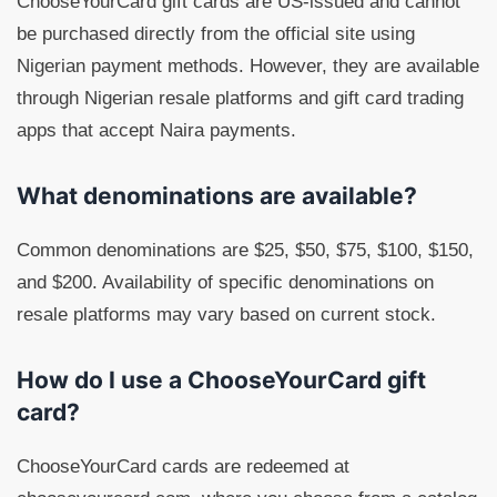
ChooseYourCard gift cards are US-issued and cannot
be purchased directly from the official site using
Nigerian payment methods. However, they are available
through Nigerian resale platforms and gift card trading
apps that accept Naira payments.
What denominations are available?
Common denominations are $25, $50, $75, $100, $150,
and $200. Availability of specific denominations on
resale platforms may vary based on current stock.
How do I use a ChooseYourCard gift
card?
ChooseYourCard cards are redeemed at