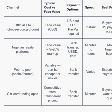
Typical
Payment
Channel
Cost vs.
Speed
Best F
Options
Face Value
US card
Buyers
Official site
Face value
/ US
Instant
US pa
(chooseyourcard.com)
(USD)
PayPal
acc
required
Bank
Face value
Minutes
Mo
Nigerian resale
transfer,
+ 5–20%
to
Nige
platforms
USSD,
markup
hours
buy
card
Variable —
Peer-to-peer
can be
Bank
Experi
Varies
(social/forums)
cheaper or
transfer
buyers
riskier
Competitive
Buyer
rates,
Bank
Gift card trading apps
Minutes
want a
transparent
transfer
quo
pricing