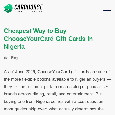
Cheapest Way to Buy
ChooseYourCard Gift Cards in
Nigeria
Blog
As of June 2026, ChooseYourCard gift cards are one of
the more flexible options available to Nigerian buyers —
they let the recipient pick from a catalog of popular US
brands across dining, retail, and entertainment. But
buying one from Nigeria comes with a cost question
most guides skip over: what actually determines the