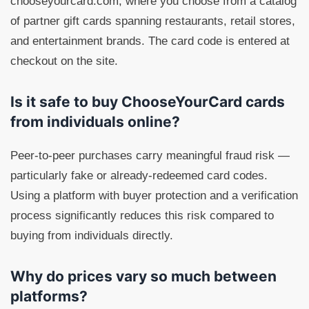
chooseyourcard.com, where you choose from a catalog
of partner gift cards spanning restaurants, retail stores,
and entertainment brands. The card code is entered at
checkout on the site.
Is it safe to buy ChooseYourCard cards
from individuals online?
Peer-to-peer purchases carry meaningful fraud risk —
particularly fake or already-redeemed card codes.
Using a platform with buyer protection and a verification
process significantly reduces this risk compared to
buying from individuals directly.
Why do prices vary so much between
platforms?