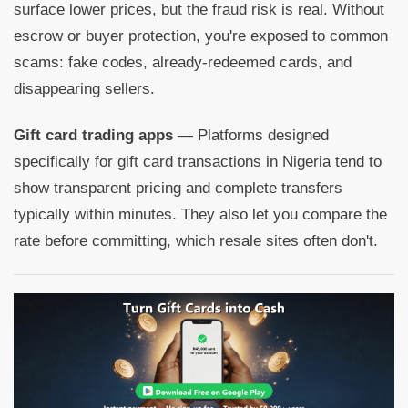
surface lower prices, but the fraud risk is real. Without
escrow or buyer protection, you're exposed to common
scams: fake codes, already-redeemed cards, and
disappearing sellers.
Gift card trading apps
— Platforms designed
specifically for gift card transactions in Nigeria tend to
show transparent pricing and complete transfers
typically within minutes. They also let you compare the
rate before committing, which resale sites often don't.