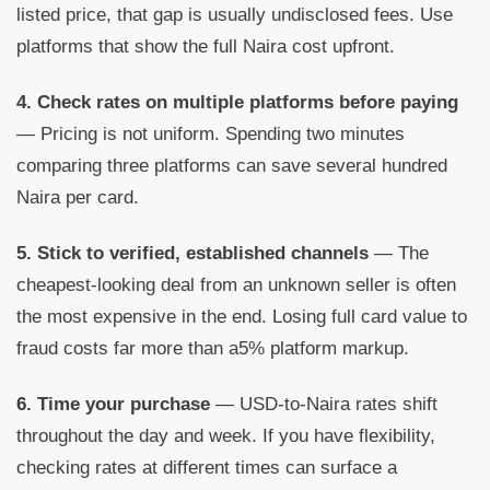
listed price, that gap is usually undisclosed fees. Use
platforms that show the full Naira cost upfront.
4. Check rates on multiple platforms before paying
— Pricing is not uniform. Spending two minutes
comparing three platforms can save several hundred
Naira per card.
5. Stick to verified, established channels
— The
cheapest-looking deal from an unknown seller is often
the most expensive in the end. Losing full card value to
fraud costs far more than a5% platform markup.
6. Time your purchase
— USD-to-Naira rates shift
throughout the day and week. If you have flexibility,
checking rates at different times can surface a