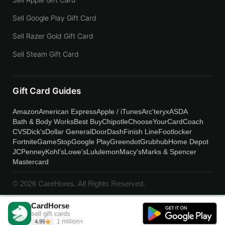
Sell Google Play Gift Card
Sell Razer Gold Gift Card
Sell Steam Gift Card
Gift Card Guides
Amazon
American Express
Apple / iTunes
Arc'teryx
ASDA
Bath & Body Works
Best Buy
Chipotle
ChooseYourCard
Coach
CVS
Dick's
Dollar General
DoorDash
Finish Line
Footlocker
Fortnite
GameStop
Google Play
Greendot
Grubhub
Home Depot
JCPenney
Kohl's
Lowe's
Lululemon
Macy's
Marks & Spencer
Mastercard
© 2026 CareHores. All Rights Reserved.
CardHorse
sell gift cards
1 million+
4.95