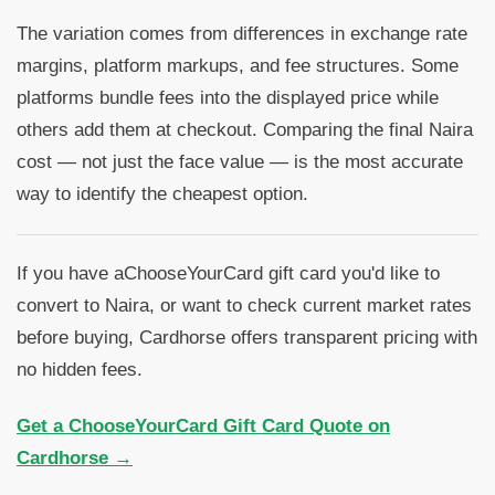
The variation comes from differences in exchange rate
margins, platform markups, and fee structures. Some
platforms bundle fees into the displayed price while
others add them at checkout. Comparing the final Naira
cost — not just the face value — is the most accurate
way to identify the cheapest option.
If you have aChooseYourCard gift card you'd like to
convert to Naira, or want to check current market rates
before buying, Cardhorse offers transparent pricing with
no hidden fees.
Get a ChooseYourCard Gift Card Quote on
Cardhorse →