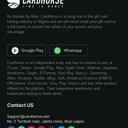
No Resale No Risk. CardHorse is a rising star in the gift card
trading industry in Nigeria and we will never resell your gift card to
a third party to ensure the safety of your assets and price
advantage.
Google Play
Whatsapp
CardHorse is an independent body and has no relation to any of
iTunes, Steam, Google Play, Nike, Apple Store, Walmart, Sephora,
Nordstrom, Target, JCPenney, Best Buy, Macy's, Gamestop,
Xbox, Amazon, Vanilla, eBay, G2A, American Express (AMEX),
OffGamers, Foot Locker, Visa, Play Station and any other product
offered on the platform. Their respective wordmarks and
trademarks belong to them alone.
Contact US
Support@cardhorse.com
No. 2 Turnbull road, Jabita
close, Ikoyi Lagos.