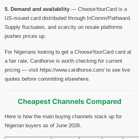
5. Demand and availability
— ChooseYourCard is a
US-issued card distributed through InComm/Pathward.
Supply fluctuates, and scarcity on resale platforms
pushes prices up.
For Nigerians looking to get a ChooseYourCard card at
a fair rate, Cardhorse is worth checking for current
pricing — visit https://www.cardhorse.com/ to see live
quotes before committing elsewhere.
Cheapest Channels Compared
Here is how the main buying channels stack up for
Nigerian buyers as of June 2026.