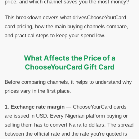
price, and which channel saves you the most money?
This breakdown covers what drivesChooseYourCard
card pricing, how the main buying channels compare,
and practical steps to keep your spend low.
What Affects the Price of a
ChooseYourCard Gift Card
Before comparing channels, it helps to understand why
prices vary in the first place.
1. Exchange rate margin
— ChooseYourCard cards
are issued in USD. Every Nigerian platform buying or
selling them has to convert Naira to dollars. The spread
between the official rate and the rate you're quoted is