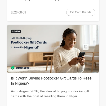
Gift Card Brands
2026-08-09
Is It Worth Buying Footlocker Gift Cards To Resell
In Nigeria?
As of August 2026, the idea of buying Footlocker gift
cards with the goal of reselling them in Niger...