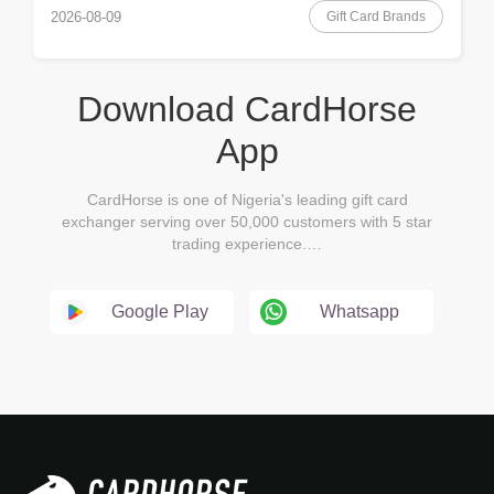
Gift Card Brands
2026-08-09
Download CardHorse
App
CardHorse is one of Nigeria's leading gift card
exchanger serving over 50,000 customers with 5 star
trading experience.…
Google Play
Whatsapp