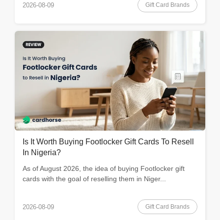
Gift Card Brands
2026-08-09
Is It Worth Buying Footlocker Gift Cards To Resell
In Nigeria?
As of August 2026, the idea of buying Footlocker gift
cards with the goal of reselling them in Niger...
Gift Card Brands
2026-08-09