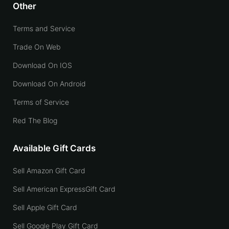
Other
Terms and Service
Trade On Web
Download On IOS
Download On Android
Terms of Service
Red The Blog
Available Gift Cards
Sell Amazon Gift Card
Sell American ExpressGift Card
Sell Apple Gift Card
Sell Google Play Gift Card