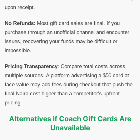
upon receipt.
No Refunds
: Most gift card sales are final. If you
purchase through an unofficial channel and encounter
issues, recovering your funds may be difficult or
impossible.
Pricing Transparency
: Compare total costs across
multiple sources. A platform advertising a $50 card at
face value may add fees during checkout that push the
final Naira cost higher than a competitor's upfront
pricing.
Alternatives If Coach Gift Cards Are
Unavailable