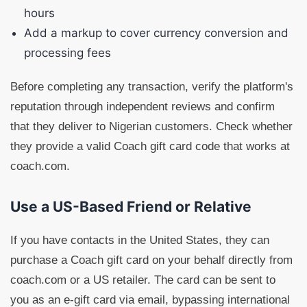
hours
Add a markup to cover currency conversion and
processing fees
Before completing any transaction, verify the platform's
reputation through independent reviews and confirm
that they deliver to Nigerian customers. Check whether
they provide a valid Coach gift card code that works at
coach.com.
Use a US-Based Friend or Relative
If you have contacts in the United States, they can
purchase a Coach gift card on your behalf directly from
coach.com or a US retailer. The card can be sent to
you as an e-gift card via email, bypassing international