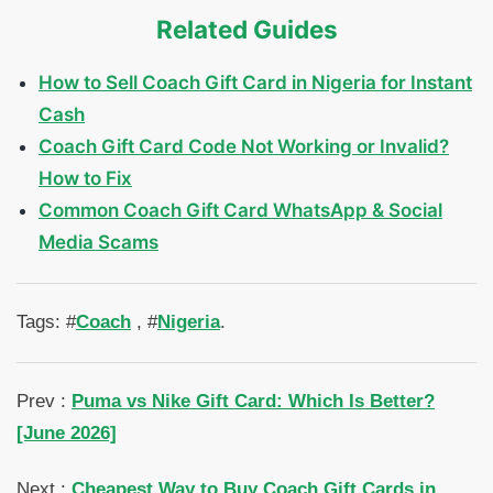
Related Guides
How to Sell Coach Gift Card in Nigeria for Instant
Cash
Coach Gift Card Code Not Working or Invalid?
How to Fix
Common Coach Gift Card WhatsApp & Social
Media Scams
Tags: #
Coach
, #
Nigeria
.
Prev :
Puma vs Nike Gift Card: Which Is Better?
[June 2026]
Next :
Cheapest Way to Buy Coach Gift Cards in