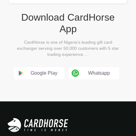
Download CardHorse
App
CardHorse is one of Nigeria's leading gift card
exchanger serving over 50,000 customers with 5 star
trading experience.…
Google Play
Whatsapp