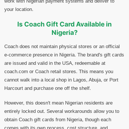
work with Nigerian payment systems and deliver to
your location.
Is Coach Gift Card Available in
Nigeria?
Coach does not maintain physical stores or an official
e-commerce presence in Nigeria. The brand's gift cards
are issued and valid in the USA, redeemable at
coach.com or Coach retail stores. This means you
cannot walk into a local shop in Lagos, Abuja, or Port
Harcourt and purchase one off the shelf.
However, this doesn't mean Nigerian residents are
entirely locked out. Several workarounds allow you to
obtain Coach gift cards from Nigeria, though each
comes with its own process, cost structure, and