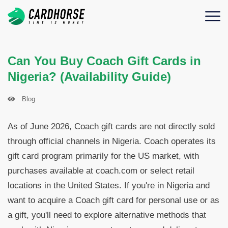
Can You Buy Coach Gift Cards in
Nigeria? (Availability Guide)
Blog
As of June 2026, Coach gift cards are not directly sold
through official channels in Nigeria. Coach operates its
gift card program primarily for the US market, with
purchases available at coach.com or select retail
locations in the United States. If you're in Nigeria and
want to acquire a Coach gift card for personal use or as
a gift, you'll need to explore alternative methods that