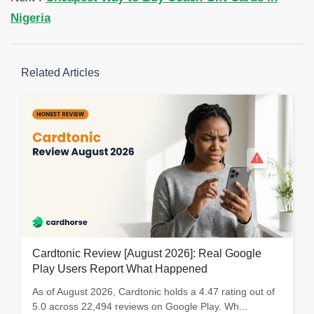
Nigeria
Related Articles
Cardtonic Review [August 2026]: Real Google
Play Users Report What Happened
As of August 2026, Cardtonic holds a 4.47 rating out of
5.0 across 22,494 reviews on Google Play. Wh...