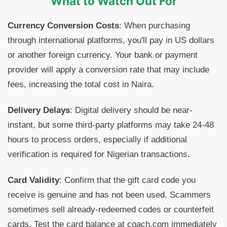
What to Watch Out For
Currency Conversion Costs
: When purchasing
through international platforms, you'll pay in US dollars
or another foreign currency. Your bank or payment
provider will apply a conversion rate that may include
fees, increasing the total cost in Naira.
Delivery Delays
: Digital delivery should be near-
instant, but some third-party platforms may take 24-48
hours to process orders, especially if additional
verification is required for Nigerian transactions.
Card Validity
: Confirm that the gift card code you
receive is genuine and has not been used. Scammers
sometimes sell already-redeemed codes or counterfeit
cards. Test the card balance at coach.com immediately