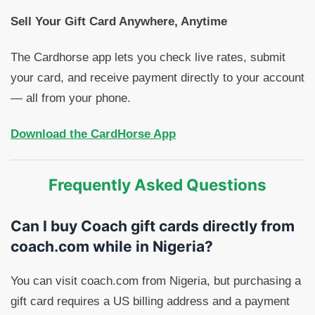
Sell Your Gift Card Anywhere, Anytime
The Cardhorse app lets you check live rates, submit
your card, and receive payment directly to your account
— all from your phone.
Download the CardHorse App
Frequently Asked Questions
Can I buy Coach gift cards directly from
coach.com while in Nigeria?
You can visit coach.com from Nigeria, but purchasing a
gift card requires a US billing address and a payment