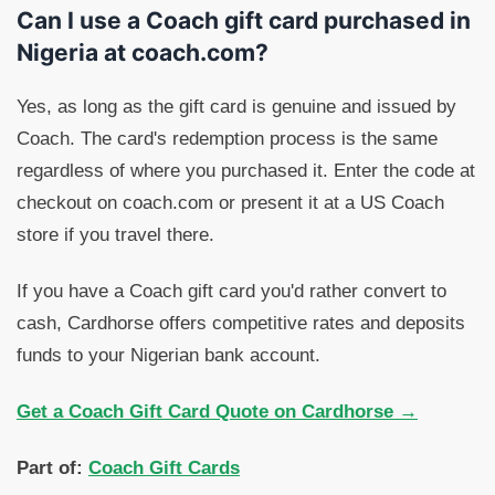
Can I use a Coach gift card purchased in
Nigeria at coach.com?
Yes, as long as the gift card is genuine and issued by
Coach. The card's redemption process is the same
regardless of where you purchased it. Enter the code at
checkout on coach.com or present it at a US Coach
store if you travel there.
If you have a Coach gift card you'd rather convert to
cash, Cardhorse offers competitive rates and deposits
funds to your Nigerian bank account.
Get a Coach Gift Card Quote on Cardhorse →
Part of:
Coach Gift Cards