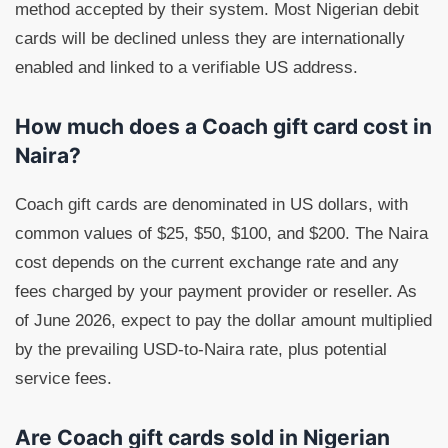
method accepted by their system. Most Nigerian debit
cards will be declined unless they are internationally
enabled and linked to a verifiable US address.
How much does a Coach gift card cost in
Naira?
Coach gift cards are denominated in US dollars, with
common values of $25, $50, $100, and $200. The Naira
cost depends on the current exchange rate and any
fees charged by your payment provider or reseller. As
of June 2026, expect to pay the dollar amount multiplied
by the prevailing USD-to-Naira rate, plus potential
service fees.
Are Coach gift cards sold in Nigerian