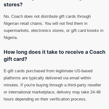
stores?
No. Coach does not distribute gift cards through
Nigerian retail chains. You will not find them in
supermarkets, electronics stores, or gift card kiosks in
Nigeria.
How long does it take to receive a Coach
gift card?
E-gift cards purchased from legitimate US-based
platforms are typically delivered via email within
minutes. If you're buying through a third-party reseller
or international marketplace, delivery may take 24-48
hours depending on their verification process.