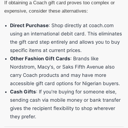
If obtaining a Coach gift card proves too complex or
expensive, consider these alternatives:
Direct Purchase
: Shop directly at coach.com
using an international debit card. This eliminates
the gift card step entirely and allows you to buy
specific items at current prices.
Other Fashion Gift Cards
: Brands like
Nordstrom, Macy's, or Saks Fifth Avenue also
carry Coach products and may have more
accessible gift card options for Nigerian buyers.
Cash Gifts
: If you're buying for someone else,
sending cash via mobile money or bank transfer
gives the recipient flexibility to shop wherever
they prefer.