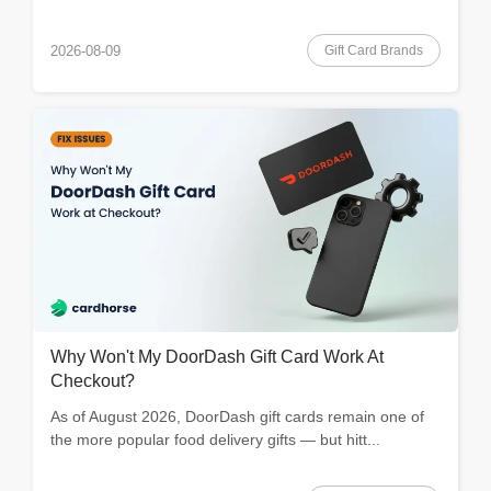
Gift Card Brands
2026-08-09
Why Won't My DoorDash Gift Card Work At
Checkout?
As of August 2026, DoorDash gift cards remain one of
the more popular food delivery gifts — but hitt...