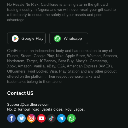
No Resale No Risk. CardHorse is a rising star in the gift card
trading industry in Nigeria and we will never resell your gift card to
a third party to ensure the safety of your assets and price
advantage.
Google Play
Whatsapp
CardHorse is an independent body and has no relation to any of
iTunes, Steam, Google Play, Nike, Apple Store, Walmart, Sephora,
Nordstrom, Target, JCPenney, Best Buy, Macy's, Gamestop,
Xbox, Amazon, Vanilla, eBay, G2A, American Express (AMEX),
OffGamers, Foot Locker, Visa, Play Station and any other product
offered on the platform. Their respective wordmarks and
trademarks belong to them alone.
Contact US
Support@cardhorse.com
No. 2 Turnbull road, Jabita
close, Ikoyi Lagos.