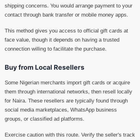
shipping concerns. You would arrange payment to your
contact through bank transfer or mobile money apps.
This method gives you access to official gift cards at
face value, though it depends on having a trusted
connection willing to facilitate the purchase.
Buy from Local Resellers
Some Nigerian merchants import gift cards or acquire
them through international networks, then resell locally
for Naira. These resellers are typically found through
social media marketplaces, WhatsApp business
groups, or classified ad platforms.
Exercise caution with this route. Verify the seller's track