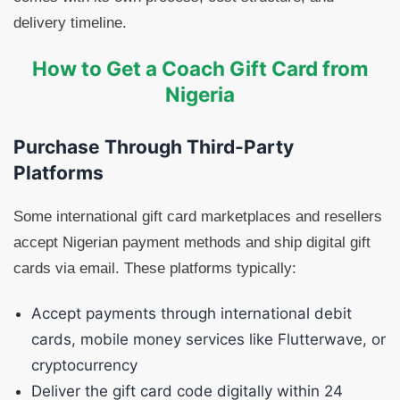
delivery timeline.
How to Get a Coach Gift Card from
Nigeria
Purchase Through Third-Party
Platforms
Some international gift card marketplaces and resellers
accept Nigerian payment methods and ship digital gift
cards via email. These platforms typically:
Accept payments through international debit
cards, mobile money services like Flutterwave, or
cryptocurrency
Deliver the gift card code digitally within 24