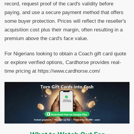
record, request proof of the card's validity before
paying, and use a secure payment method that offers
some buyer protection. Prices will reflect the reseller's
acquisition cost plus their margin, often resulting in a
premium above the card's face value.
For Nigerians looking to obtain a Coach gift card quote
or explore verified options, Cardhorse provides real-
time pricing at https://www.cardhorse.com/