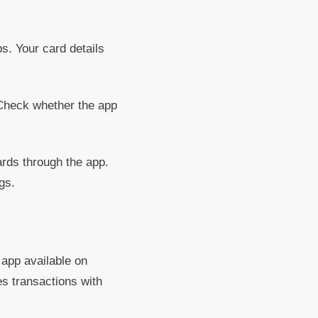
s. Your card details
Check whether the app
rds through the app.
gs.
 app available on
s transactions with