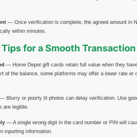
ent
— Once verification is complete, the agreed amount in Na
cally within minutes.
Tips for a Smooth Transaction
ed
— Home Depot gift cards retain full value when they have
rt of the balance, some platforms may offer a lower rate or 
— Blurry or poorly lit photos can delay verification. Use go
s are legible.
ly
— A single wrong digit in the card number or PIN will cau
n inputting information.