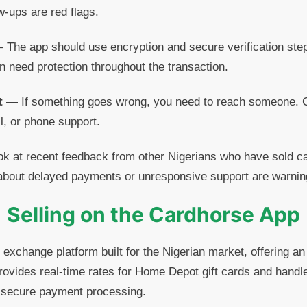
ow-ups are red flags.
The app should use encryption and secure verification step
 need protection throughout the transaction.
t
— If something goes wrong, you need to reach someone. 
l, or phone support.
 at recent feedback from other Nigerians who have sold ca
about delayed payments or unresponsive support are warnin
Selling on the Cardhorse App
 exchange platform built for the Nigerian market, offering an
ovides real-time rates for Home Depot gift cards and handle
d secure payment processing.