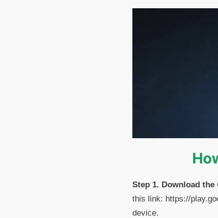
How
Step 1. Download the
this link: https://play
device.