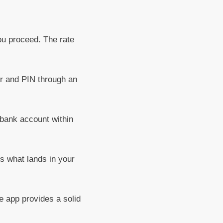
ou proceed. The rate
r and PIN through an
 bank account within
is what lands in your
e app provides a solid