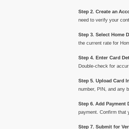
Step 2. Create an Acc
need to verify your con
Step 3. Select Home 
the current rate for Hom
Step 4. Enter Card Det
Double-check for accur
Step 5. Upload Card 
number, PIN, and any ba
Step 6. Add Payment D
payment. Confirm that
Step 7. Submit for Ver