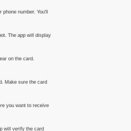
r phone number. You'll
t. The app will display
ar on the card.
rd. Make sure the card
re you want to receive
will verify the card