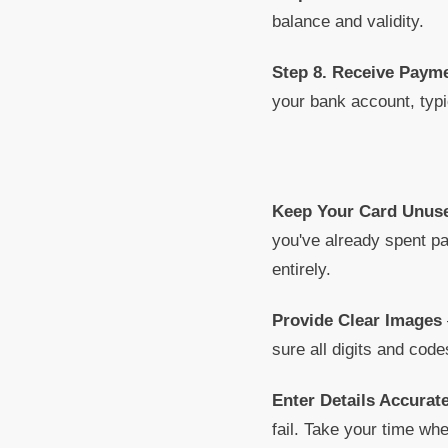
balance and validity.
Step 8. Receive Paym
your bank account, typi
Keep Your Card Unus
you've already spent pa
entirely.
Provide Clear Images
sure all digits and code
Enter Details Accurate
fail. Take your time whe