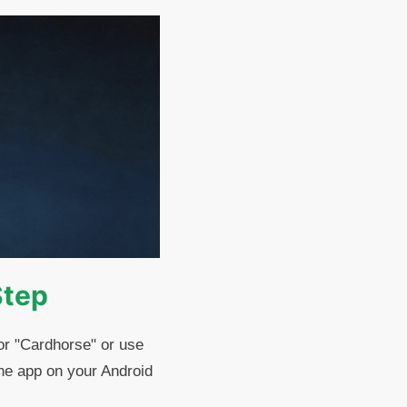
Step
or "Cardhorse" or use
the app on your Android