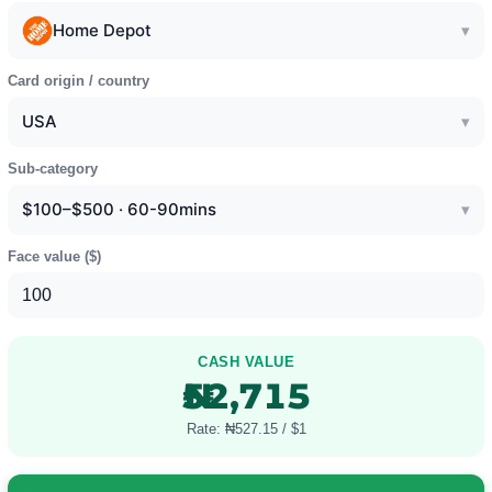
Home Depot
▾
Card origin / country
USA
▾
Sub-category
$100–$500 · 60-90mins
▾
Face value (
$
)
CASH VALUE
₦52,715
Rate: ₦527.15 / $1