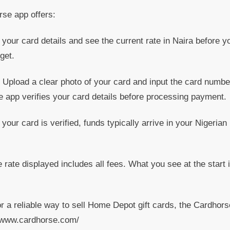
rse app offers:
your card details and see the current rate in Naira before y
get.
Upload a clear photo of your card and input the card numbe
e app verifies your card details before processing payment.
ur card is verified, funds typically arrive in your Nigerian
rate displayed includes all fees. What you see at the start 
or a reliable way to sell Home Depot gift cards, the Cardhors
://www.cardhorse.com/