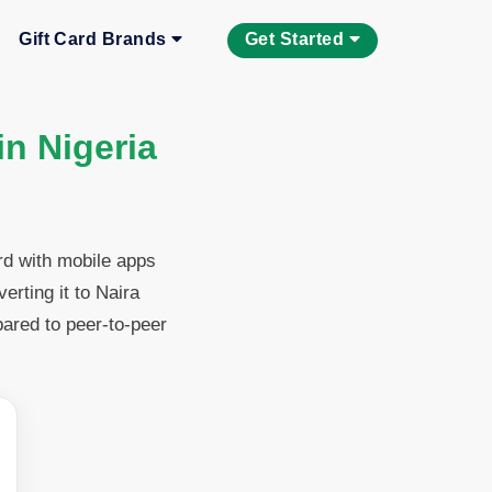
Gift Card Brands
Get Started
in Nigeria
rd with mobile apps
rting it to Naira
pared to peer-to-peer