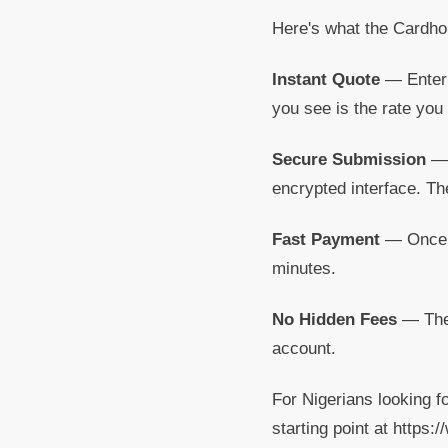
Here's what the Cardho
Instant Quote
— Enter 
you see is the rate you 
Secure Submission
— 
encrypted interface. Th
Fast Payment
— Once yo
minutes.
No Hidden Fees
— The 
account.
For Nigerians looking f
starting point at https