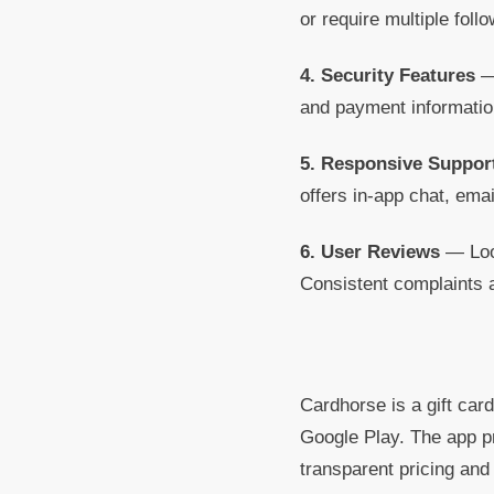
or require multiple foll
4. Security Features
— 
and payment information
5. Responsive Suppor
offers in-app chat, emai
6. User Reviews
— Look
Consistent complaints 
Cardhorse is a gift card
Google Play. The app pr
transparent pricing an