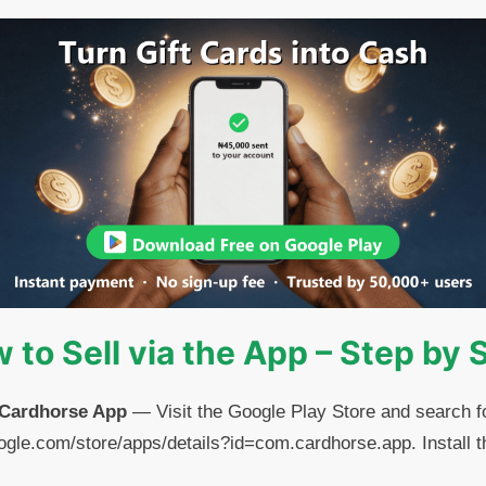
 to Sell via the App – Step by 
 Cardhorse App
— Visit the Google Play Store and search f
.google.com/store/apps/details?id=com.cardhorse.app. Install 