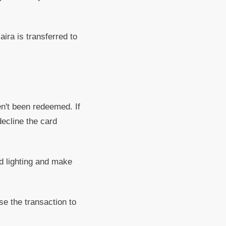
ira is transferred to
n't been redeemed. If
decline the card
od lighting and make
se the transaction to