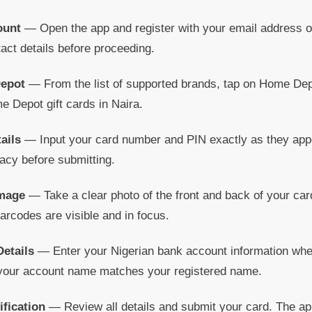
ount
— Open the app and register with your email address o
tact details before proceeding.
Depot
— From the list of supported brands, tap on Home Depo
e Depot gift cards in Naira.
ails
— Input your card number and PIN exactly as they appe
acy before submitting.
Image
— Take a clear photo of the front and back of your ca
rcodes are visible and in focus.
etails
— Enter your Nigerian bank account information whe
 your account name matches your registered name.
ification
— Review all details and submit your card. The app 