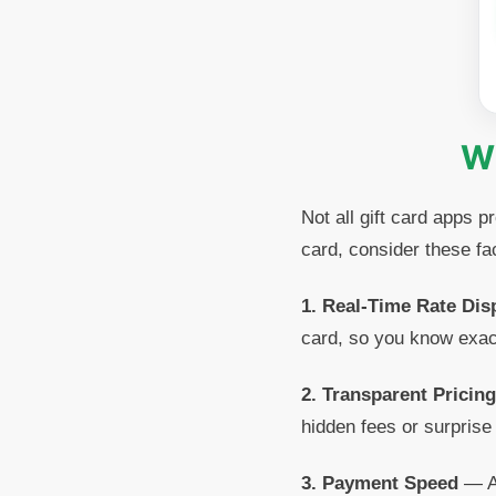
Wh
Not all gift card apps 
card, consider these fa
1. Real-Time Rate Dis
card, so you know exac
2. Transparent Pricing
hidden fees or surprise
3. Payment Speed
— A 