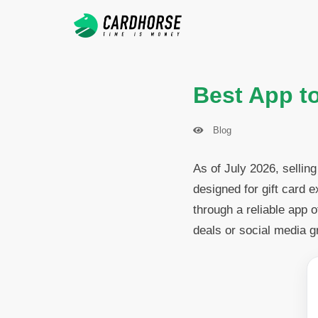
Best App to
Blog
As of July 2026, sellin
designed for gift card 
through a reliable app 
deals or social media g