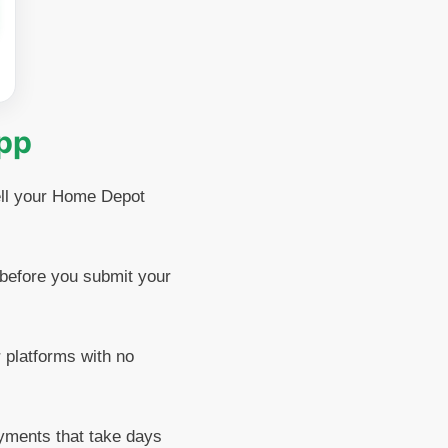
App
sell your Home Depot
before you submit your
 platforms with no
yments that take days