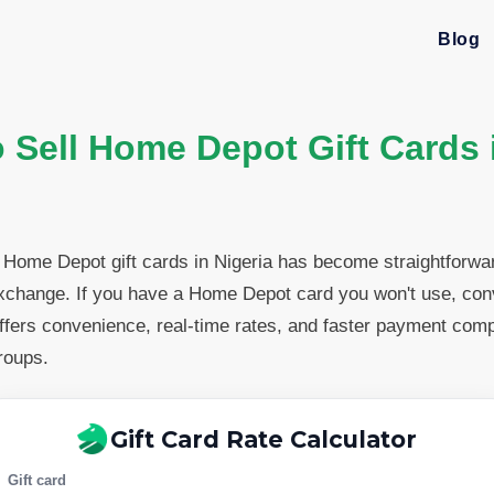
Blog
 Sell Home Depot Gift Cards 
g Home Depot gift cards in Nigeria has become straightforwa
exchange. If you have a Home Depot card you won't use, conve
offers convenience, real-time rates, and faster payment com
roups.
Gift Card Rate Calculator
Gift card