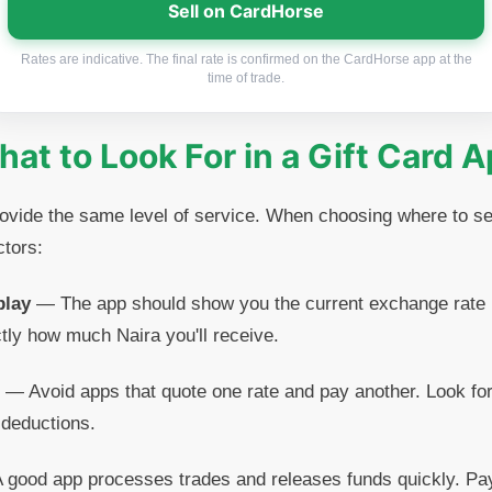
Sell on CardHorse
Rates are indicative. The final rate is confirmed on the CardHorse app at the
time of trade.
at to Look For in a Gift Card 
provide the same level of service. When choosing where to 
ctors:
play
— The app should show you the current exchange rate 
tly how much Naira you'll receive.
— Avoid apps that quote one rate and pay another. Look for
 deductions.
good app processes trades and releases funds quickly. Pa