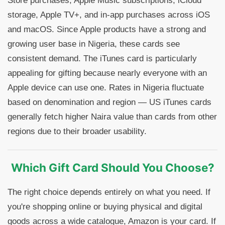
Store purchases, Apple Music subscriptions, iCloud
storage, Apple TV+, and in-app purchases across iOS
and macOS. Since Apple products have a strong and
growing user base in Nigeria, these cards see
consistent demand. The iTunes card is particularly
appealing for gifting because nearly everyone with an
Apple device can use one. Rates in Nigeria fluctuate
based on denomination and region — US iTunes cards
generally fetch higher Naira value than cards from other
regions due to their broader usability.
Which Gift Card Should You Choose?
The right choice depends entirely on what you need. If
you're shopping online or buying physical and digital
goods across a wide catalogue, Amazon is your card. If