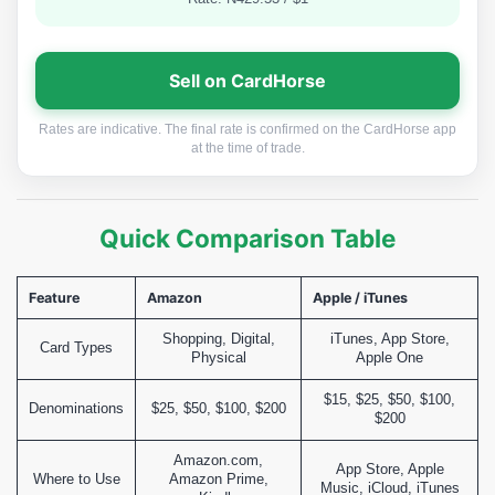
Sell on CardHorse
Rates are indicative. The final rate is confirmed on the CardHorse app
at the time of trade.
Quick Comparison Table
Feature
Amazon
Apple / iTunes
Shopping, Digital,
iTunes, App Store,
Card Types
Physical
Apple One
$15, $25, $50, $100,
Denominations
$25, $50, $100, $200
$200
Amazon.com,
App Store, Apple
Where to Use
Amazon Prime,
Music, iCloud, iTunes