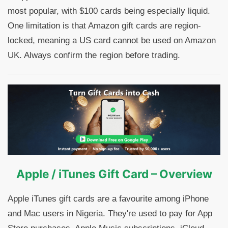
most popular, with $100 cards being especially liquid.
One limitation is that Amazon gift cards are region-
locked, meaning a US card cannot be used on Amazon
UK. Always confirm the region before trading.
Apple / iTunes Gift Card – Overview
Apple iTunes gift cards are a favourite among iPhone
and Mac users in Nigeria. They're used to pay for App