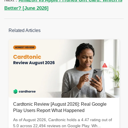
Better? [June 2026]
Related Articles
Cardtonic Review [August 2026]: Real Google
Play Users Report What Happened
As of August 2026, Cardtonic holds a 4.47 rating out of
5.0 across 22,494 reviews on Google Play. Wh...