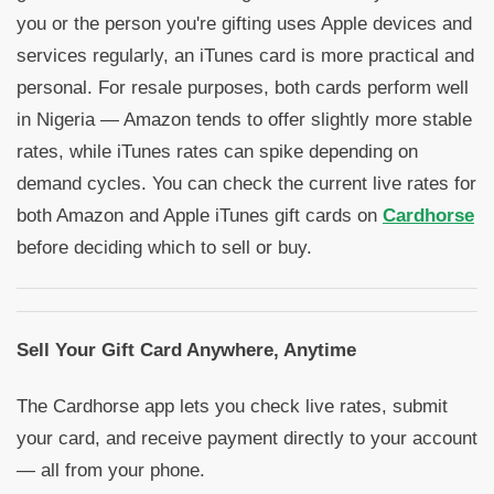
you or the person you're gifting uses Apple devices and
services regularly, an iTunes card is more practical and
personal. For resale purposes, both cards perform well
in Nigeria — Amazon tends to offer slightly more stable
rates, while iTunes rates can spike depending on
demand cycles. You can check the current live rates for
both Amazon and Apple iTunes gift cards on
Cardhorse
before deciding which to sell or buy.
Sell Your Gift Card Anywhere, Anytime
The Cardhorse app lets you check live rates, submit
your card, and receive payment directly to your account
— all from your phone.