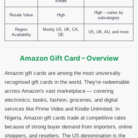
Kindle
High – varies by
Resale Value
High
subcategory
Region
Mostly US, UK, CA,
US, UK, AU, and more
Availability
DE
Amazon Gift Card – Overview
Amazon gift cards are among the most universally
recognised gift cards in the world. They're redeemable
across Amazon's vast marketplace — covering
electronics, books, fashion, groceries, and digital
services like Prime Video and Kindle Unlimited. In
Nigeria, Amazon gift cards trade at competitive rates
because of strong buyer demand from importers, online
shoppers, and resellers. The US denomination is the