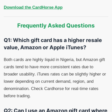
Download the CardHorse App
Frequently Asked Questions
Q1: Which gift card has a higher resale
value, Amazon or Apple iTunes?
Both cards are highly liquid in Nigeria, but Amazon gift
cards tend to have more consistent rates due to
broader usability. iTunes rates can be slightly higher or
lower depending on current demand, region, and
denomination. Check Cardhorse for real-time rates
before trading.
Q2: Can I use an Amazon gift card where