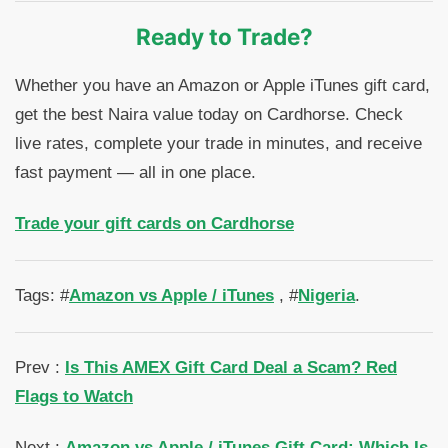
Ready to Trade?
Whether you have an Amazon or Apple iTunes gift card,
get the best Naira value today on Cardhorse. Check
live rates, complete your trade in minutes, and receive
fast payment — all in one place.
Trade your gift cards on Cardhorse
Tags: #
Amazon vs Apple / iTunes
, #
Nigeria
.
Prev :
Is This AMEX Gift Card Deal a Scam? Red
Flags to Watch
Next :
Amazon vs Apple / iTunes Gift Card: Which Is