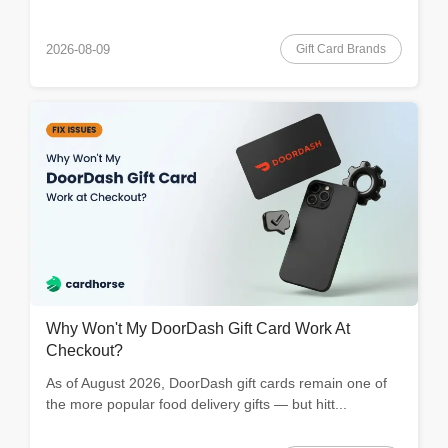
Gift Card Brands
2026-08-09
Why Won't My DoorDash Gift Card Work At
Checkout?
As of August 2026, DoorDash gift cards remain one of
the more popular food delivery gifts — but hitt...