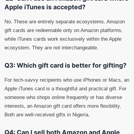
Apple iTunes is accepted?
No. These are entirely separate ecosystems. Amazon
gift cards are redeemable only on Amazon platforms,
while iTunes cards work exclusively within the Apple
ecosystem. They are not interchangeable.
Q3: Which gift card is better for gifting?
For tech-savvy recipients who use iPhones or Macs, an
Apple iTunes card is a thoughtful and practical gift. For
someone who shops online frequently or has diverse
interests, an Amazon gift card offers more flexibility.
Both are well-received gifts in Nigeria.
Q4: Can I sell both Amazon and Apple