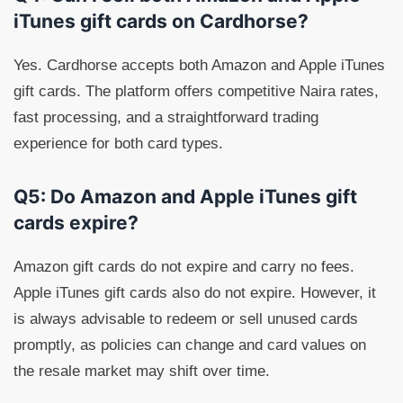
iTunes gift cards on Cardhorse?
Yes. Cardhorse accepts both Amazon and Apple iTunes
gift cards. The platform offers competitive Naira rates,
fast processing, and a straightforward trading
experience for both card types.
Q5: Do Amazon and Apple iTunes gift
cards expire?
Amazon gift cards do not expire and carry no fees.
Apple iTunes gift cards also do not expire. However, it
is always advisable to redeem or sell unused cards
promptly, as policies can change and card values on
the resale market may shift over time.