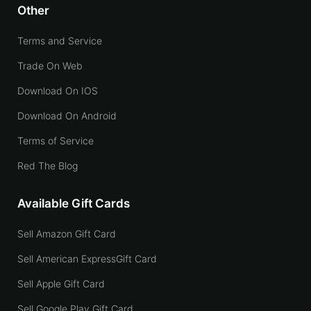
Other
Terms and Service
Trade On Web
Download On IOS
Download On Android
Terms of Service
Red The Blog
Available Gift Cards
Sell Amazon Gift Card
Sell American ExpressGift Card
Sell Apple Gift Card
Sell Google Play Gift Card