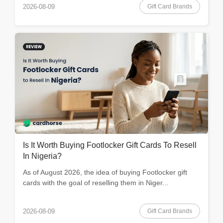
Gift Card Brands
2026-08-09
Is It Worth Buying Footlocker Gift Cards To Resell
In Nigeria?
As of August 2026, the idea of buying Footlocker gift
cards with the goal of reselling them in Niger...
Gift Card Brands
2026-08-09