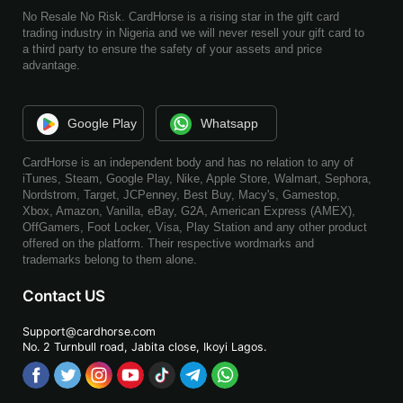
No Resale No Risk. CardHorse is a rising star in the gift card
trading industry in Nigeria and we will never resell your gift card to
a third party to ensure the safety of your assets and price
advantage.
Google Play
Whatsapp
CardHorse is an independent body and has no relation to any of
iTunes, Steam, Google Play, Nike, Apple Store, Walmart, Sephora,
Nordstrom, Target, JCPenney, Best Buy, Macy's, Gamestop,
Xbox, Amazon, Vanilla, eBay, G2A, American Express (AMEX),
OffGamers, Foot Locker, Visa, Play Station and any other product
offered on the platform. Their respective wordmarks and
trademarks belong to them alone.
Contact US
Support@cardhorse.com
No. 2 Turnbull road, Jabita
close, Ikoyi Lagos.