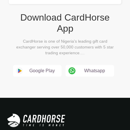
Download CardHorse
App
CardHorse is one of Nigeria's leading gift card
exchanger serving over 50,000 customers with 5 star
trading experience.…
Google Play
Whatsapp