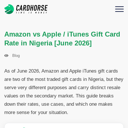
Amazon vs Apple / iTunes Gift Card
Rate in Nigeria [June 2026]
Blog
As of June 2026, Amazon and Apple iTunes gift cards
are two of the most traded gift cards in Nigeria, but they
serve very different purposes and carry distinct resale
values on the secondary market. This guide breaks
down their rates, use cases, and which one makes
more sense for your situation.